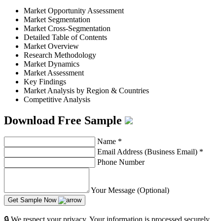
Market Opportunity Assessment
Market Segmentation
Market Cross-Segmentation
Detailed Table of Contents
Market Overview
Research Methodology
Market Dynamics
Market Assessment
Key Findings
Market Analysis by Region & Countries
Competitive Analysis
Download Free Sample
Name
*
Email Address (Business Email)
*
Phone Number
Your Message (Optional)
Get Sample Now
🔒 We respect your privacy. Your information is processed securely