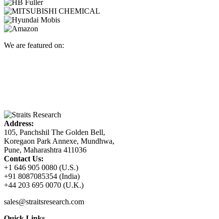
We are featured on:
Address:
105, Panchshil The Golden Bell,
Koregaon Park Annexe, Mundhwa,
Pune, Maharashtra 411036
Contact Us:
+1 646 905 0080 (U.S.)
+91 8087085354 (India)
+44 203 695 0070 (U.K.)
sales@straitsresearch.com
Quick Links