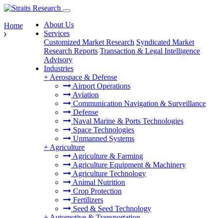
About Us
Home
Services
Customized Market Research
Syndicated Market
Research Reports
Transaction & Legal Intelligence
Advisory
Industries
+
Aerospace & Defense
Airport Operations
Aviation
Communication Navigation & Surveillance
Defense
Naval Marine & Ports Technologies
Space Technologies
Unmanned Systems
+
Agriculture
Agriculture & Farming
Agriculture Equipment & Machinery
Agriculture Technology
Animal Nutrition
Crop Protection
Fertilizers
Seed & Seed Technology
+
Automotive & Transportation