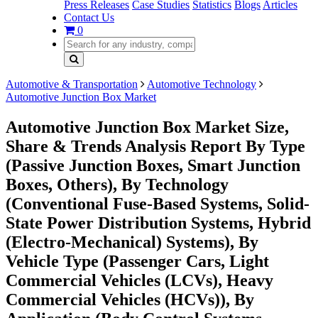
Press Releases
Case Studies
Statistics
Blogs
Articles
Contact Us
0
Automotive & Transportation
Automotive Technology
Automotive Junction Box Market
Automotive Junction Box Market Size,
Share & Trends Analysis Report By Type
(Passive Junction Boxes, Smart Junction
Boxes, Others), By Technology
(Conventional Fuse-Based Systems, Solid-
State Power Distribution Systems, Hybrid
(Electro-Mechanical) Systems), By
Vehicle Type (Passenger Cars, Light
Commercial Vehicles (LCVs), Heavy
Commercial Vehicles (HCVs)), By