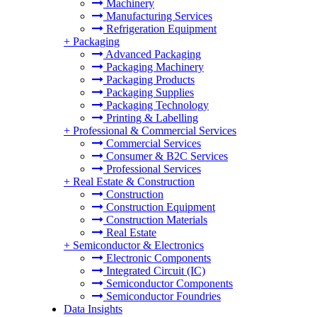
Machinery
Manufacturing Services
Refrigeration Equipment
+
Packaging
Advanced Packaging
Packaging Machinery
Packaging Products
Packaging Supplies
Packaging Technology
Printing & Labelling
+
Professional & Commercial Services
Commercial Services
Consumer & B2C Services
Professional Services
+
Real Estate & Construction
Construction
Construction Equipment
Construction Materials
Real Estate
+
Semiconductor & Electronics
Electronic Components
Integrated Circuit (IC)
Semiconductor Components
Semiconductor Foundries
Data Insights