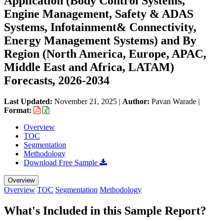
Application (Body Control Systems,
Engine Management, Safety & ADAS
Systems, Infotainment& Connectivity,
Energy Management Systems) and By
Region (North America, Europe, APAC,
Middle East and Africa, LATAM)
Forecasts, 2026-2034
Last Updated:
November 21, 2025
|
Author:
Pavan Warade
|
Format:
Overview
TOC
Segmentation
Methodology
Download Free Sample
Overview
Overview
TOC
Segmentation
Methodology
What's Included in this Sample Report?