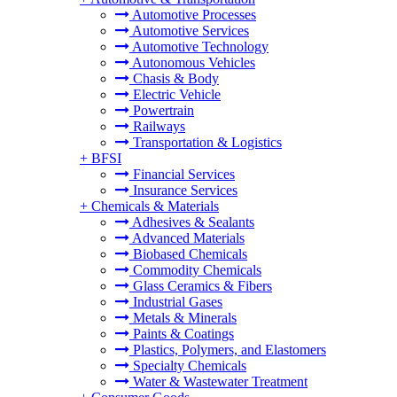
Automotive Processes
Automotive Services
Automotive Technology
Autonomous Vehicles
Chasis & Body
Electric Vehicle
Powertrain
Railways
Transportation & Logistics
+
BFSI
Financial Services
Insurance Services
+
Chemicals & Materials
Adhesives & Sealants
Advanced Materials
Biobased Chemicals
Commodity Chemicals
Glass Ceramics & Fibers
Industrial Gases
Metals & Minerals
Paints & Coatings
Plastics, Polymers, and Elastomers
Specialty Chemicals
Water & Wastewater Treatment