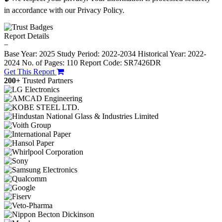
in accordance with our Privacy Policy.
Report Details
−
Base Year: 2025
Study Period: 2022-2034
Historical Year: 2022-
2024
No. of Pages: 110
Report Code: SR7426DR
Get This Report
200+
Trusted Partners