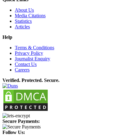
About Us
Media Citations
Statistics
Articles
Help
Terms & Conditions
Privacy Policy
Journalist Enquiry
Contact Us
Careers
Verified. Protected. Secure.
Secure Payments:
Follow Us: