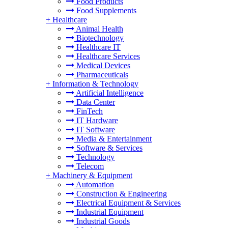
Food Products
Food Supplements
+
Healthcare
Animal Health
Biotechnology
Healthcare IT
Healthcare Services
Medical Devices
Pharmaceuticals
+
Information & Technology
Artificial Intelligence
Data Center
FinTech
IT Hardware
IT Software
Media & Entertainment
Software & Services
Technology
Telecom
+
Machinery & Equipment
Automation
Construction & Engineering
Electrical Equipment & Services
Industrial Equipment
Industrial Goods