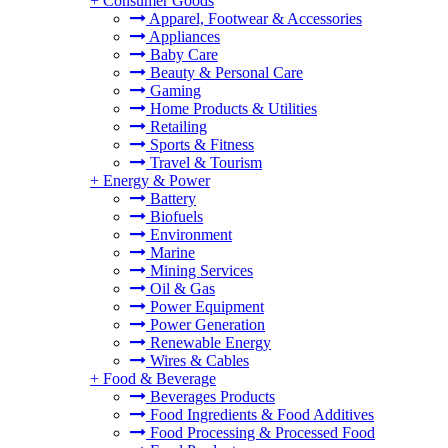
+
Consumer Goods
Apparel, Footwear & Accessories
Appliances
Baby Care
Beauty & Personal Care
Gaming
Home Products & Utilities
Retailing
Sports & Fitness
Travel & Tourism
+
Energy & Power
Battery
Biofuels
Environment
Marine
Mining Services
Oil & Gas
Power Equipment
Power Generation
Renewable Energy
Wires & Cables
+
Food & Beverage
Beverages Products
Food Ingredients & Food Additives
Food Processing & Processed Food