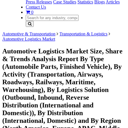
Press Releases
Case Studies
Statistics
Blogs
Articles
Contact Us
0
Automotive & Transportation
Transportation & Logistics
Automotive Logistics Market
Automotive Logistics Market Size, Share
& Trends Analysis Report By Type
(Automobile Parts, Finished Vehicle), By
Activity (Transportation, Airways,
Roadways, Railways, Maritime,
Warehousing), By Logistics Solution
(Outbound, Inbound, Reverse
Distribution (International and
Domestic)), By Distribution
(International, Domestic) and By Region