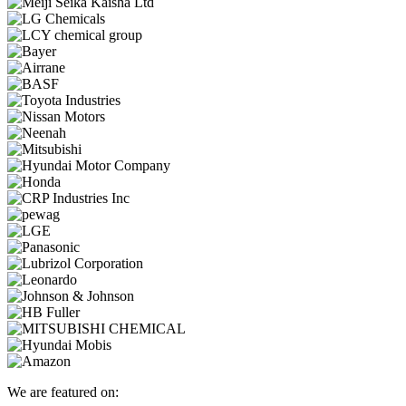
We are featured on: