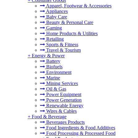
+
Consumer Goods
Apparel, Footwear & Accessories
Appliances
Baby Care
Beauty & Personal Care
Gaming
Home Products & Utilities
Retailing
Sports & Fitness
Travel & Tourism
+
Energy & Power
Battery
Biofuels
Environment
Marine
Mining Services
Oil & Gas
Power Equipment
Power Generation
Renewable Energy
Wires & Cables
+
Food & Beverage
Beverages Products
Food Ingredients & Food Additives
Food Processing & Processed Food