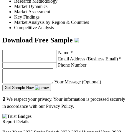
Research Methodology
Market Dynamics
Market Assessment
Key Findings
Market Analysis by Region & Countries
Competitive Analysis
Download Free Sample
Name
*
Email Address (Business Email)
*
Phone Number
Your Message (Optional)
Get Sample Now
🔒 We respect your privacy. Your information is processed securely
in accordance with our Privacy Policy.
Report Details
−