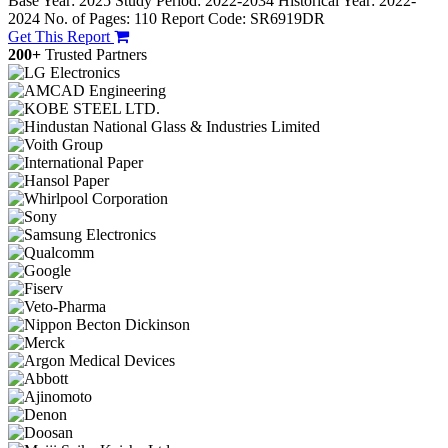
Base Year: 2025
Study Period: 2022-2034
Historical Year: 2022-
2024
No. of Pages: 110
Report Code: SR6919DR
Get This Report
200+
Trusted Partners