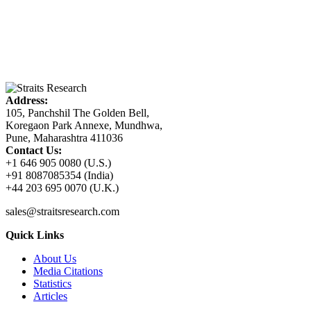
Address:
105, Panchshil The Golden Bell,
Koregaon Park Annexe, Mundhwa,
Pune, Maharashtra 411036
Contact Us:
+1 646 905 0080 (U.S.)
+91 8087085354 (India)
+44 203 695 0070 (U.K.)
sales@straitsresearch.com
Quick Links
About Us
Media Citations
Statistics
Articles