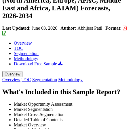
(North America, Europe, APAC, Middle
East and Africa, LATAM) Forecasts,
2026-2034
Last Updated:
June 03, 2026
|
Author:
Abhijeet Patil
|
Format:
Overview
TOC
Segmentation
Methodology
Download Free Sample
Overview
Overview
TOC
Segmentation
Methodology
What's Included in this Sample Report?
Market Opportunity Assessment
Market Segmentation
Market Cross-Segmentation
Detailed Table of Contents
Market Overview