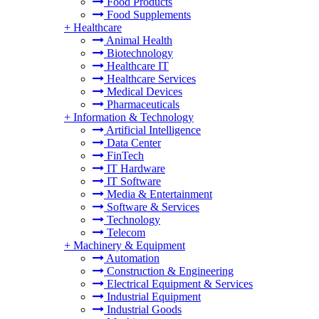
Food Products
Food Supplements
+
Healthcare
Animal Health
Biotechnology
Healthcare IT
Healthcare Services
Medical Devices
Pharmaceuticals
+
Information & Technology
Artificial Intelligence
Data Center
FinTech
IT Hardware
IT Software
Media & Entertainment
Software & Services
Technology
Telecom
+
Machinery & Equipment
Automation
Construction & Engineering
Electrical Equipment & Services
Industrial Equipment
Industrial Goods