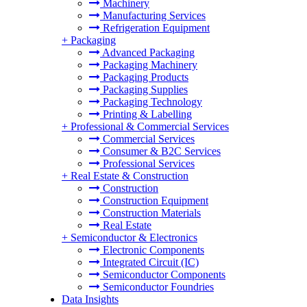
Machinery
Manufacturing Services
Refrigeration Equipment
+
Packaging
Advanced Packaging
Packaging Machinery
Packaging Products
Packaging Supplies
Packaging Technology
Printing & Labelling
+
Professional & Commercial Services
Commercial Services
Consumer & B2C Services
Professional Services
+
Real Estate & Construction
Construction
Construction Equipment
Construction Materials
Real Estate
+
Semiconductor & Electronics
Electronic Components
Integrated Circuit (IC)
Semiconductor Components
Semiconductor Foundries
Data Insights