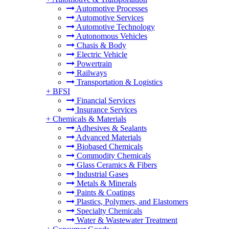
Automotive Processes
Automotive Services
Automotive Technology
Autonomous Vehicles
Chasis & Body
Electric Vehicle
Powertrain
Railways
Transportation & Logistics
+
BFSI
Financial Services
Insurance Services
+
Chemicals & Materials
Adhesives & Sealants
Advanced Materials
Biobased Chemicals
Commodity Chemicals
Glass Ceramics & Fibers
Industrial Gases
Metals & Minerals
Paints & Coatings
Plastics, Polymers, and Elastomers
Specialty Chemicals
Water & Wastewater Treatment