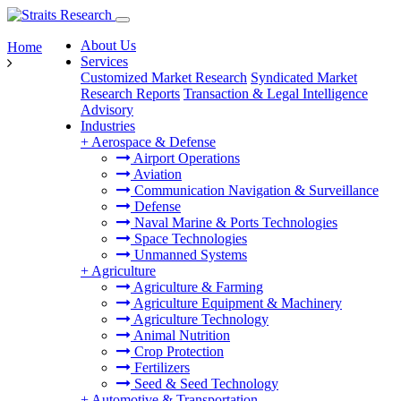
About Us
Home
Services
Customized Market Research
Syndicated Market
Research Reports
Transaction & Legal Intelligence
Advisory
Industries
+
Aerospace & Defense
Airport Operations
Aviation
Communication Navigation & Surveillance
Defense
Naval Marine & Ports Technologies
Space Technologies
Unmanned Systems
+
Agriculture
Agriculture & Farming
Agriculture Equipment & Machinery
Agriculture Technology
Animal Nutrition
Crop Protection
Fertilizers
Seed & Seed Technology
+
Automotive & Transportation