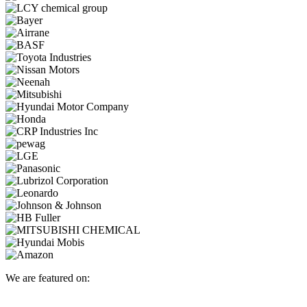
We are featured on: