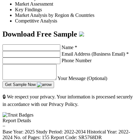
Market Assessment
Key Findings
Market Analysis by Region & Countries
Competitive Analysis
Download Free Sample
Name
*
Email Address (Business Email)
*
Phone Number
Your Message (Optional)
Get Sample Now
🔒 We respect your privacy. Your information is processed securely
in accordance with our Privacy Policy.
Report Details
−
Base Year: 2025
Study Period: 2022-2034
Historical Year: 2022-
2024
No. of Pages: 155
Report Code: SR5768DR