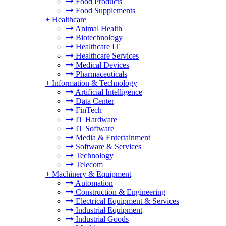
Food Products
Food Supplements
+
Healthcare
Animal Health
Biotechnology
Healthcare IT
Healthcare Services
Medical Devices
Pharmaceuticals
+
Information & Technology
Artificial Intelligence
Data Center
FinTech
IT Hardware
IT Software
Media & Entertainment
Software & Services
Technology
Telecom
+
Machinery & Equipment
Automation
Construction & Engineering
Electrical Equipment & Services
Industrial Equipment
Industrial Goods