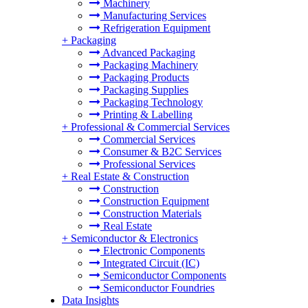
Machinery
Manufacturing Services
Refrigeration Equipment
+
Packaging
Advanced Packaging
Packaging Machinery
Packaging Products
Packaging Supplies
Packaging Technology
Printing & Labelling
+
Professional & Commercial Services
Commercial Services
Consumer & B2C Services
Professional Services
+
Real Estate & Construction
Construction
Construction Equipment
Construction Materials
Real Estate
+
Semiconductor & Electronics
Electronic Components
Integrated Circuit (IC)
Semiconductor Components
Semiconductor Foundries
Data Insights