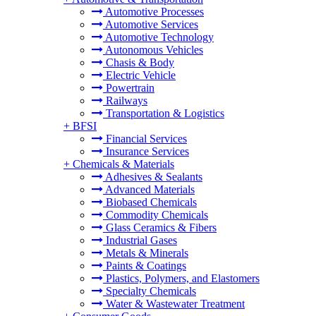
Automotive Processes
Automotive Services
Automotive Technology
Autonomous Vehicles
Chasis & Body
Electric Vehicle
Powertrain
Railways
Transportation & Logistics
+
BFSI
Financial Services
Insurance Services
+
Chemicals & Materials
Adhesives & Sealants
Advanced Materials
Biobased Chemicals
Commodity Chemicals
Glass Ceramics & Fibers
Industrial Gases
Metals & Minerals
Paints & Coatings
Plastics, Polymers, and Elastomers
Specialty Chemicals
Water & Wastewater Treatment