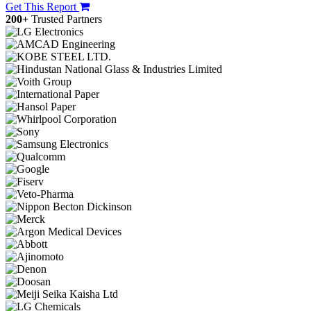
Get This Report
200+
Trusted Partners