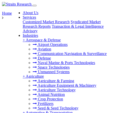
About Us
Home
Services
Customized Market Research
Syndicated Market
Research Reports
Transaction & Legal Intelligence
Advisory
Industries
+
Aerospace & Defense
Airport Operations
Aviation
Communication Navigation & Surveillance
Defense
Naval Marine & Ports Technologies
Space Technologies
Unmanned Systems
+
Agriculture
Agriculture & Farming
Agriculture Equipment & Machinery
Agriculture Technology
Animal Nutrition
Crop Protection
Fertilizers
Seed & Seed Technology
+
Automotive & Transportation