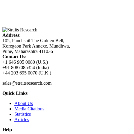
Address:
105, Panchshil The Golden Bell,
Koregaon Park Annexe, Mundhwa,
Pune, Maharashtra 411036
Contact Us:
+1 646 905 0080 (U.S.)
+91 8087085354 (India)
+44 203 695 0070 (U.K.)
sales@straitsresearch.com
Quick Links
About Us
Media Citations
Statistics
Articles
Help