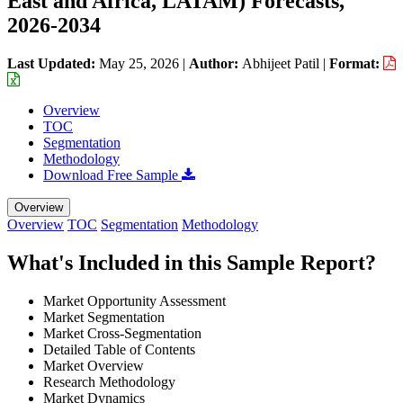
East and Africa, LATAM) Forecasts,
2026-2034
Last Updated:
May 25, 2026
|
Author:
Abhijeet Patil
|
Format:
Overview
TOC
Segmentation
Methodology
Download Free Sample
Overview
Overview
TOC
Segmentation
Methodology
What's Included in this Sample Report?
Market Opportunity Assessment
Market Segmentation
Market Cross-Segmentation
Detailed Table of Contents
Market Overview
Research Methodology
Market Dynamics