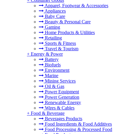
+
Consumer Goods
Apparel, Footwear & Accessories
Appliances
Baby Care
Beauty & Personal Care
Gaming
Home Products & Utilities
Retailing
Sports & Fitness
Travel & Tourism
+
Energy & Power
Battery
Biofuels
Environment
Marine
Mining Services
Oil & Gas
Power Equipment
Power Generation
Renewable Energy
Wires & Cables
+
Food & Beverage
Beverages Products
Food Ingredients & Food Additives
Food Processing & Processed Food