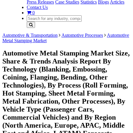
Press Releases
Case Studies
Statistics
Blogs
Articles
Contact Us
0
Automotive & Transportation
Automotive Processes
Automotive
Metal Stamping Market
Automotive Metal Stamping Market Size,
Share & Trends Analysis Report By
Technology (Blanking, Embossing,
Coining, Flanging, Bending, Other
Technologies), By Process (Roll Forming,
Hot Stamping, Sheet Metal Forming,
Metal Fabrication, Other Processes), By
Vehicle Type (Passenger Cars,
Commercial Vehicles) and By Region
(North America, Europe, APAC, Middle