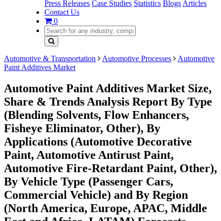
Press Releases
Case Studies
Statistics
Blogs
Articles
Contact Us
0
Automotive & Transportation
Automotive Processes
Automotive
Paint Additives Market
Automotive Paint Additives Market Size,
Share & Trends Analysis Report By Type
(Blending Solvents, Flow Enhancers,
Fisheye Eliminator, Other), By
Applications (Automotive Decorative
Paint, Automotive Antirust Paint,
Automotive Fire-Retardant Paint, Other),
By Vehicle Type (Passenger Cars,
Commercial Vehicle) and By Region
(North America, Europe, APAC, Middle