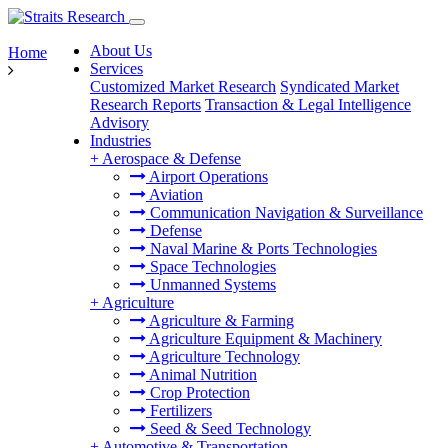
About Us
Home
Services
Customized Market Research
Syndicated Market
Research Reports
Transaction & Legal Intelligence
Advisory
Industries
+
Aerospace & Defense
Airport Operations
Aviation
Communication Navigation & Surveillance
Defense
Naval Marine & Ports Technologies
Space Technologies
Unmanned Systems
+
Agriculture
Agriculture & Farming
Agriculture Equipment & Machinery
Agriculture Technology
Animal Nutrition
Crop Protection
Fertilizers
Seed & Seed Technology
+
Automotive & Transportation