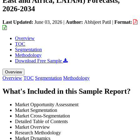
East and Africa, LATAM) Forecasts,
2026-2034
Last Updated:
June 03, 2026
|
Author:
Abhijeet Patil
|
Format:
Overview
TOC
Segmentation
Methodology
Download Free Sample
Overview
Overview
TOC
Segmentation
Methodology
What's Included in this Sample Report?
Market Opportunity Assessment
Market Segmentation
Market Cross-Segmentation
Detailed Table of Contents
Market Overview
Research Methodology
Market Dynamics