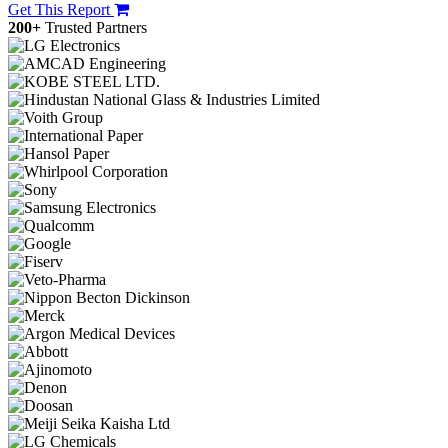
Get This Report
200+
Trusted Partners