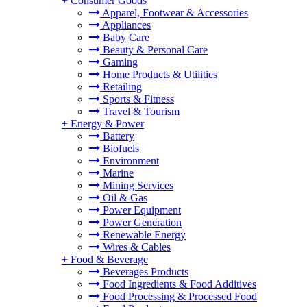
+
Consumer Goods
Apparel, Footwear & Accessories
Appliances
Baby Care
Beauty & Personal Care
Gaming
Home Products & Utilities
Retailing
Sports & Fitness
Travel & Tourism
+
Energy & Power
Battery
Biofuels
Environment
Marine
Mining Services
Oil & Gas
Power Equipment
Power Generation
Renewable Energy
Wires & Cables
+
Food & Beverage
Beverages Products
Food Ingredients & Food Additives
Food Processing & Processed Food