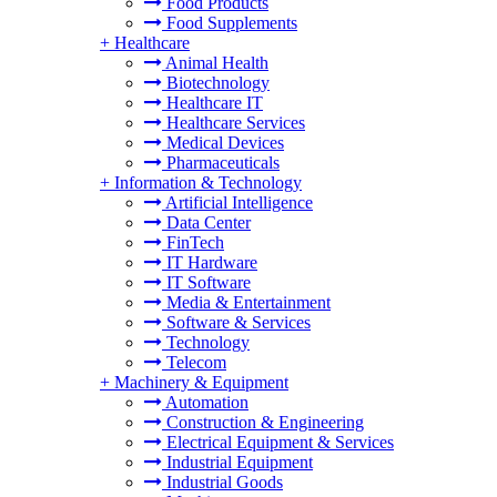
Food Products
Food Supplements
+
Healthcare
Animal Health
Biotechnology
Healthcare IT
Healthcare Services
Medical Devices
Pharmaceuticals
+
Information & Technology
Artificial Intelligence
Data Center
FinTech
IT Hardware
IT Software
Media & Entertainment
Software & Services
Technology
Telecom
+
Machinery & Equipment
Automation
Construction & Engineering
Electrical Equipment & Services
Industrial Equipment
Industrial Goods