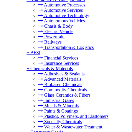
Automotive Processes
Automotive Services
Automotive Technology
Autonomous Vehicles
Chasis & Body
Electric Vehicle
Powertrain
Railways
Transportation & Logistics
+
BFSI
Financial Services
Insurance Services
+
Chemicals & Materials
Adhesives & Sealants
Advanced Materials
Biobased Chemicals
Commodity Chemicals
Glass Ceramics & Fibers
Industrial Gases
Metals & Minerals
Paints & Coatings
Plastics, Polymers, and Elastomers
Specialty Chemicals
Water & Wastewater Treatment