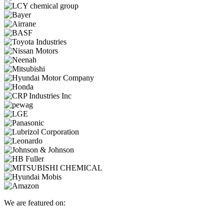
We are featured on: