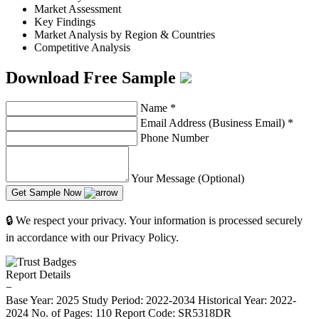
Market Assessment
Key Findings
Market Analysis by Region & Countries
Competitive Analysis
Download Free Sample
Name
*
Email Address (Business Email)
*
Phone Number
Your Message (Optional)
Get Sample Now
🔒 We respect your privacy. Your information is processed securely
in accordance with our Privacy Policy.
Report Details
−
Base Year: 2025
Study Period: 2022-2034
Historical Year: 2022-
2024
No. of Pages: 110
Report Code: SR5318DR