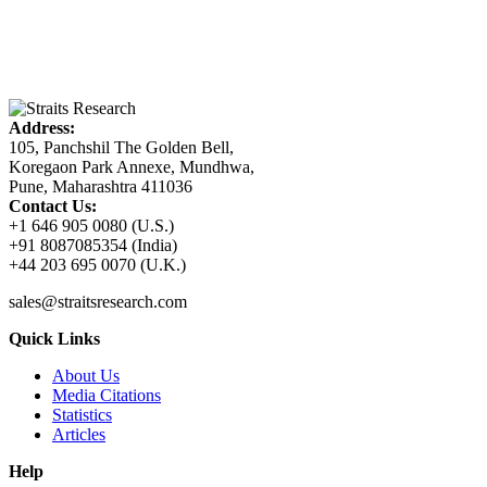
Address:
105, Panchshil The Golden Bell,
Koregaon Park Annexe, Mundhwa,
Pune, Maharashtra 411036
Contact Us:
+1 646 905 0080 (U.S.)
+91 8087085354 (India)
+44 203 695 0070 (U.K.)
sales@straitsresearch.com
Quick Links
About Us
Media Citations
Statistics
Articles
Help