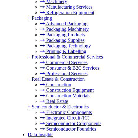
Machinery
Manufacturing Services
Refrigeration Equipment
+
Packaging
Advanced Packaging
Packaging Machinery
Packaging Products
Packaging Supplies
Packaging Technology
Printing & Labelling
+
Professional & Commercial Services
Commercial Services
Consumer & B2C Services
Professional Services
+
Real Estate & Construction
Construction
Construction Equipment
Construction Materials
Real Estate
+
Semiconductor & Electronics
Electronic Components
Integrated Circuit (IC)
Semiconductor Components
Semiconductor Foundries
Data Insights