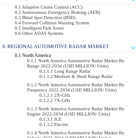
Adaptive Cruise Control (ACC)
Autonomous Emergency Braking (AEB)
Blind Spot Detection (BSD)
Forward Collision Warning System
Intelligent Park Assist
Other ADAS Systems
REGIONAL AUTOMOTIVE RADAR MARKET
North America
North America Automotive Radar Market By
Range 2022-2034 (USD MILLION/ Units)
Long Range Radar
Medium & Short Range Radar
North America Automotive Radar Market By
Frequency 2022-2034 (USD MILLION/ Units)
2X-GHz
7X-GHz
North America Automotive Radar Market By
Engine 2022-2034 (USD MILLION/ Units)
ICE
Electric
North America Automotive Radar Market By
Vehicle 2022-2034 (USD MILLION/ Units)