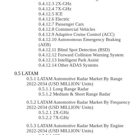
2X-GHz
7X-GHz
ICE
Electric
Passenger Cars
Commercial Vehicles
Adaptive Cruise Control (ACC)
Autonomous Emergency Braking
(AEB)
Blind Spot Detection (BSD)
Forward Collision Warning System
Intelligent Park Assist
Other ADAS Systems
LATAM
LATAM Automotive Radar Market By Range
2022-2034 (USD MILLION/ Units)
Long Range Radar
Medium & Short Range Radar
LATAM Automotive Radar Market By Frequency
2022-2034 (USD MILLION/ Units)
2X-GHz
7X-GHz
LATAM Automotive Radar Market By Engine
2022-2034 (USD MILLION/ Units)