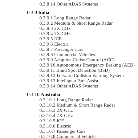
Other ADAS Systems
India
Long Range Radar
Medium & Short Range Radar
2X-GHz
7X-GHz
ICE
Electric
Passenger Cars
Commercial Vehicles
Adaptive Cruise Control (ACC)
Autonomous Emergency Braking (AEB)
Blind Spot Detection (BSD)
Forward Collision Warning System
Intelligent Park Assist
Other ADAS Systems
Australia
Long Range Radar
Medium & Short Range Radar
2X-GHz
7X-GHz
ICE
Electric
Passenger Cars
Commercial Vehicles