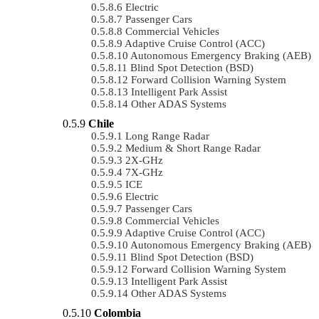
Electric
Passenger Cars
Commercial Vehicles
Adaptive Cruise Control (ACC)
Autonomous Emergency Braking (AEB)
Blind Spot Detection (BSD)
Forward Collision Warning System
Intelligent Park Assist
Other ADAS Systems
Chile
Long Range Radar
Medium & Short Range Radar
2X-GHz
7X-GHz
ICE
Electric
Passenger Cars
Commercial Vehicles
Adaptive Cruise Control (ACC)
Autonomous Emergency Braking (AEB)
Blind Spot Detection (BSD)
Forward Collision Warning System
Intelligent Park Assist
Other ADAS Systems
Colombia