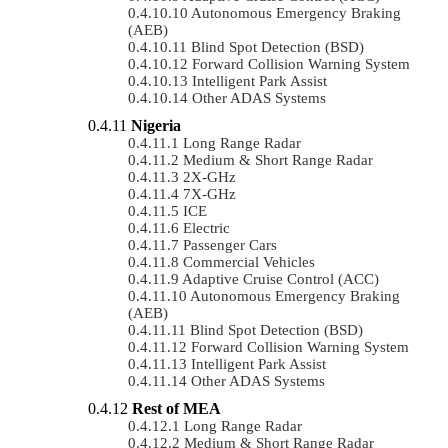
Autonomous Emergency Braking
(AEB)
Blind Spot Detection (BSD)
Forward Collision Warning System
Intelligent Park Assist
Other ADAS Systems
Nigeria
Long Range Radar
Medium & Short Range Radar
2X-GHz
7X-GHz
ICE
Electric
Passenger Cars
Commercial Vehicles
Adaptive Cruise Control (ACC)
Autonomous Emergency Braking
(AEB)
Blind Spot Detection (BSD)
Forward Collision Warning System
Intelligent Park Assist
Other ADAS Systems
Rest of MEA
Long Range Radar
Medium & Short Range Radar