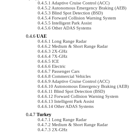
Adaptive Cruise Control (ACC)
Autonomous Emergency Braking (AEB)
Blind Spot Detection (BSD)
Forward Collision Warning System
Intelligent Park Assist
Other ADAS Systems
UAE
Long Range Radar
Medium & Short Range Radar
2X-GHz
7X-GHz
ICE
Electric
Passenger Cars
Commercial Vehicles
Adaptive Cruise Control (ACC)
Autonomous Emergency Braking (AEB)
Blind Spot Detection (BSD)
Forward Collision Warning System
Intelligent Park Assist
Other ADAS Systems
Turkey
Long Range Radar
Medium & Short Range Radar
2X-GHz