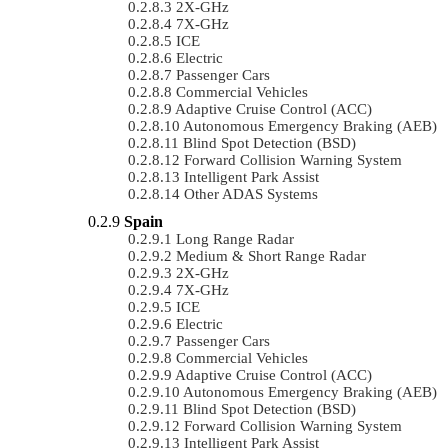
2X-GHz
7X-GHz
ICE
Electric
Passenger Cars
Commercial Vehicles
Adaptive Cruise Control (ACC)
Autonomous Emergency Braking (AEB)
Blind Spot Detection (BSD)
Forward Collision Warning System
Intelligent Park Assist
Other ADAS Systems
Spain
Long Range Radar
Medium & Short Range Radar
2X-GHz
7X-GHz
ICE
Electric
Passenger Cars
Commercial Vehicles
Adaptive Cruise Control (ACC)
Autonomous Emergency Braking (AEB)
Blind Spot Detection (BSD)
Forward Collision Warning System
Intelligent Park Assist