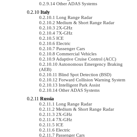
Other ADAS Systems
Italy
Long Range Radar
Medium & Short Range Radar
2X-GHz
7X-GHz
ICE
Electric
Passenger Cars
Commercial Vehicles
Adaptive Cruise Control (ACC)
Autonomous Emergency Braking
(AEB)
Blind Spot Detection (BSD)
Forward Collision Warning System
Intelligent Park Assist
Other ADAS Systems
Russia
Long Range Radar
Medium & Short Range Radar
2X-GHz
7X-GHz
ICE
Electric
Passenger Cars