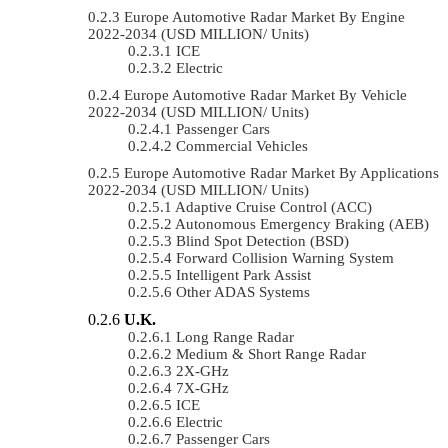
Europe Automotive Radar Market By Engine
2022-2034 (USD MILLION/ Units)
ICE
Electric
Europe Automotive Radar Market By Vehicle
2022-2034 (USD MILLION/ Units)
Passenger Cars
Commercial Vehicles
Europe Automotive Radar Market By Applications
2022-2034 (USD MILLION/ Units)
Adaptive Cruise Control (ACC)
Autonomous Emergency Braking (AEB)
Blind Spot Detection (BSD)
Forward Collision Warning System
Intelligent Park Assist
Other ADAS Systems
U.K.
Long Range Radar
Medium & Short Range Radar
2X-GHz
7X-GHz
ICE
Electric
Passenger Cars