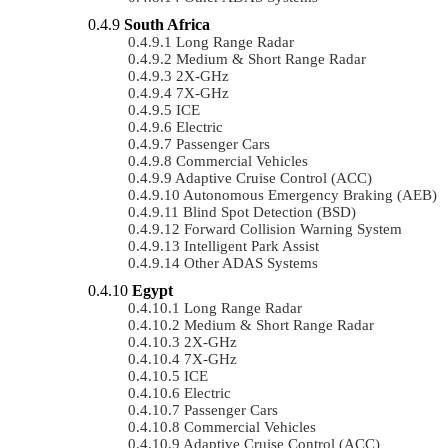
South Africa
Long Range Radar
Medium & Short Range Radar
2X-GHz
7X-GHz
ICE
Electric
Passenger Cars
Commercial Vehicles
Adaptive Cruise Control (ACC)
Autonomous Emergency Braking (AEB)
Blind Spot Detection (BSD)
Forward Collision Warning System
Intelligent Park Assist
Other ADAS Systems
Egypt
Long Range Radar
Medium & Short Range Radar
2X-GHz
7X-GHz
ICE
Electric
Passenger Cars
Commercial Vehicles
Adaptive Cruise Control (ACC)