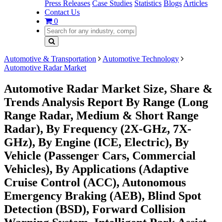
Press Releases
Case Studies
Statistics
Blogs
Articles
Contact Us
0
Automotive & Transportation
Automotive Technology
Automotive Radar Market
Automotive Radar Market Size, Share &
Trends Analysis Report By Range (Long
Range Radar, Medium & Short Range
Radar), By Frequency (2X-GHz, 7X-
GHz), By Engine (ICE, Electric), By
Vehicle (Passenger Cars, Commercial
Vehicles), By Applications (Adaptive
Cruise Control (ACC), Autonomous
Emergency Braking (AEB), Blind Spot
Detection (BSD), Forward Collision