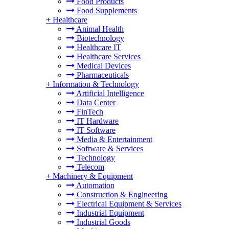
Food Products
Food Supplements
+
Healthcare
Animal Health
Biotechnology
Healthcare IT
Healthcare Services
Medical Devices
Pharmaceuticals
+
Information & Technology
Artificial Intelligence
Data Center
FinTech
IT Hardware
IT Software
Media & Entertainment
Software & Services
Technology
Telecom
+
Machinery & Equipment
Automation
Construction & Engineering
Electrical Equipment & Services
Industrial Equipment
Industrial Goods