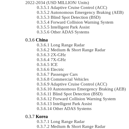
2022-2034 (USD MILLION/ Units)
Adaptive Cruise Control (ACC)
Autonomous Emergency Braking (AEB)
Blind Spot Detection (BSD)
Forward Collision Warning System
Intelligent Park Assist
Other ADAS Systems
China
Long Range Radar
Medium & Short Range Radar
2X-GHz
7X-GHz
ICE
Electric
Passenger Cars
Commercial Vehicles
Adaptive Cruise Control (ACC)
Autonomous Emergency Braking (AEB)
Blind Spot Detection (BSD)
Forward Collision Warning System
Intelligent Park Assist
Other ADAS Systems
Korea
Long Range Radar
Medium & Short Range Radar