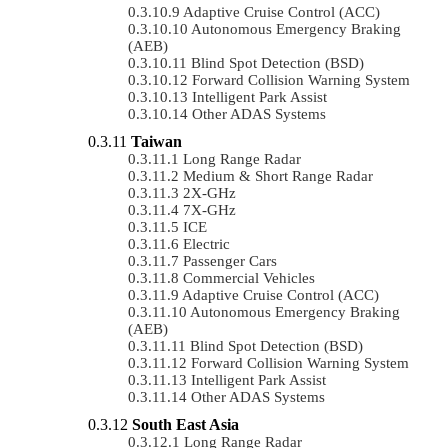
Adaptive Cruise Control (ACC)
Autonomous Emergency Braking
(AEB)
Blind Spot Detection (BSD)
Forward Collision Warning System
Intelligent Park Assist
Other ADAS Systems
Taiwan
Long Range Radar
Medium & Short Range Radar
2X-GHz
7X-GHz
ICE
Electric
Passenger Cars
Commercial Vehicles
Adaptive Cruise Control (ACC)
Autonomous Emergency Braking
(AEB)
Blind Spot Detection (BSD)
Forward Collision Warning System
Intelligent Park Assist
Other ADAS Systems
South East Asia
Long Range Radar