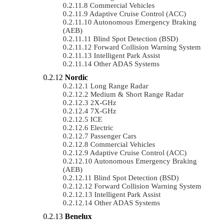
Commercial Vehicles
Adaptive Cruise Control (ACC)
Autonomous Emergency Braking
(AEB)
Blind Spot Detection (BSD)
Forward Collision Warning System
Intelligent Park Assist
Other ADAS Systems
Nordic
Long Range Radar
Medium & Short Range Radar
2X-GHz
7X-GHz
ICE
Electric
Passenger Cars
Commercial Vehicles
Adaptive Cruise Control (ACC)
Autonomous Emergency Braking
(AEB)
Blind Spot Detection (BSD)
Forward Collision Warning System
Intelligent Park Assist
Other ADAS Systems
Benelux