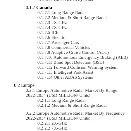
Canada
Long Range Radar
Medium & Short Range Radar
2X-GHz
7X-GHz
ICE
Electric
Passenger Cars
Commercial Vehicles
Adaptive Cruise Control (ACC)
Autonomous Emergency Braking (AEB)
Blind Spot Detection (BSD)
Forward Collision Warning System
Intelligent Park Assist
Other ADAS Systems
Europe
Europe Automotive Radar Market By Range
2022-2034 (USD MILLION/ Units)
Long Range Radar
Medium & Short Range Radar
Europe Automotive Radar Market By Frequency
2022-2034 (USD MILLION/ Units)
2X-GHz
7X-GHz