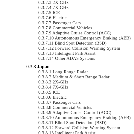
2X-GHz
7X-GHz
ICE
Electric
Passenger Cars
Commercial Vehicles
Adaptive Cruise Control (ACC)
Autonomous Emergency Braking (AEB)
Blind Spot Detection (BSD)
Forward Collision Warning System
Intelligent Park Assist
Other ADAS Systems
Japan
Long Range Radar
Medium & Short Range Radar
2X-GHz
7X-GHz
ICE
Electric
Passenger Cars
Commercial Vehicles
Adaptive Cruise Control (ACC)
Autonomous Emergency Braking (AEB)
Blind Spot Detection (BSD)
Forward Collision Warning System
Intelligent Park Assist