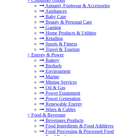
+
Consumer Goods
Apparel, Footwear & Accessories
Appliances
Baby Care
Beauty & Personal Care
Gaming
Home Products & Utilities
Retailing
Sports & Fitness
Travel & Tourism
+
Energy & Power
Battery
Biofuels
Environment
Marine
Mining Services
Oil & Gas
Power Equipment
Power Generation
Renewable Energy
Wires & Cables
+
Food & Beverage
Beverages Products
Food Ingredients & Food Additives
Food Processing & Processed Food