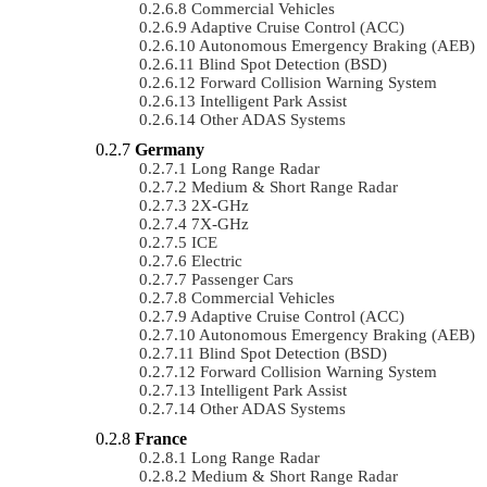
Commercial Vehicles
Adaptive Cruise Control (ACC)
Autonomous Emergency Braking (AEB)
Blind Spot Detection (BSD)
Forward Collision Warning System
Intelligent Park Assist
Other ADAS Systems
Germany
Long Range Radar
Medium & Short Range Radar
2X-GHz
7X-GHz
ICE
Electric
Passenger Cars
Commercial Vehicles
Adaptive Cruise Control (ACC)
Autonomous Emergency Braking (AEB)
Blind Spot Detection (BSD)
Forward Collision Warning System
Intelligent Park Assist
Other ADAS Systems
France
Long Range Radar
Medium & Short Range Radar