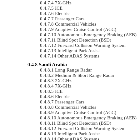
7X-GHz
ICE
Electric
Passenger Cars
Commercial Vehicles
Adaptive Cruise Control (ACC)
Autonomous Emergency Braking (AEB)
Blind Spot Detection (BSD)
Forward Collision Warning System
Intelligent Park Assist
Other ADAS Systems
Saudi Arabia
Long Range Radar
Medium & Short Range Radar
2X-GHz
7X-GHz
ICE
Electric
Passenger Cars
Commercial Vehicles
Adaptive Cruise Control (ACC)
Autonomous Emergency Braking (AEB)
Blind Spot Detection (BSD)
Forward Collision Warning System
Intelligent Park Assist
Other ADAS Systems