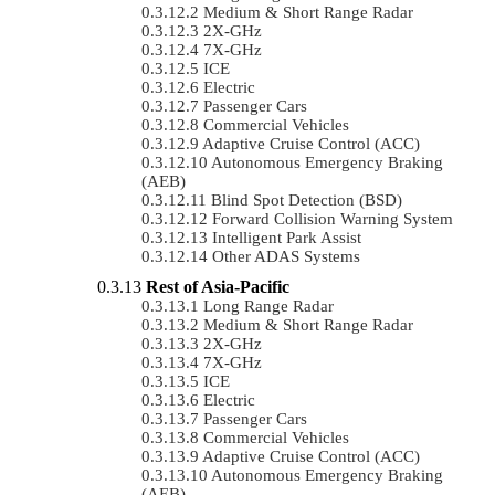
Medium & Short Range Radar
2X-GHz
7X-GHz
ICE
Electric
Passenger Cars
Commercial Vehicles
Adaptive Cruise Control (ACC)
Autonomous Emergency Braking
(AEB)
Blind Spot Detection (BSD)
Forward Collision Warning System
Intelligent Park Assist
Other ADAS Systems
Rest of Asia-Pacific
Long Range Radar
Medium & Short Range Radar
2X-GHz
7X-GHz
ICE
Electric
Passenger Cars
Commercial Vehicles
Adaptive Cruise Control (ACC)
Autonomous Emergency Braking
(AEB)