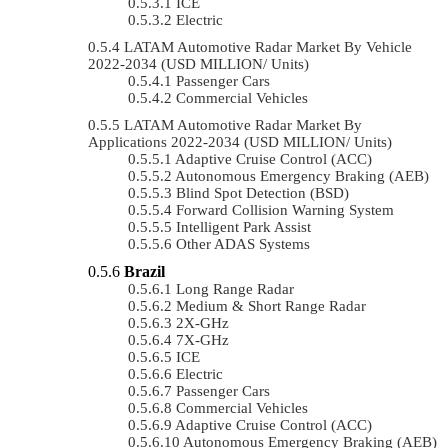
ICE
Electric
LATAM Automotive Radar Market By Vehicle
2022-2034 (USD MILLION/ Units)
Passenger Cars
Commercial Vehicles
LATAM Automotive Radar Market By
Applications 2022-2034 (USD MILLION/ Units)
Adaptive Cruise Control (ACC)
Autonomous Emergency Braking (AEB)
Blind Spot Detection (BSD)
Forward Collision Warning System
Intelligent Park Assist
Other ADAS Systems
Brazil
Long Range Radar
Medium & Short Range Radar
2X-GHz
7X-GHz
ICE
Electric
Passenger Cars
Commercial Vehicles
Adaptive Cruise Control (ACC)
Autonomous Emergency Braking (AEB)