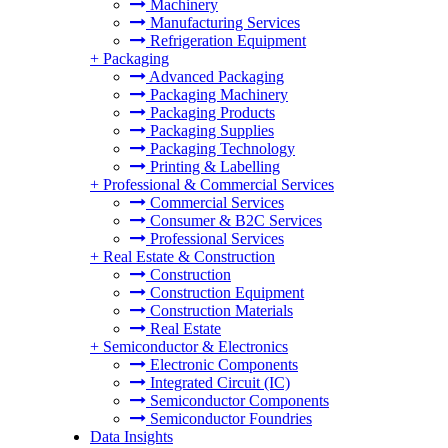
Machinery
Manufacturing Services
Refrigeration Equipment
+
Packaging
Advanced Packaging
Packaging Machinery
Packaging Products
Packaging Supplies
Packaging Technology
Printing & Labelling
+
Professional & Commercial Services
Commercial Services
Consumer & B2C Services
Professional Services
+
Real Estate & Construction
Construction
Construction Equipment
Construction Materials
Real Estate
+
Semiconductor & Electronics
Electronic Components
Integrated Circuit (IC)
Semiconductor Components
Semiconductor Foundries
Data Insights