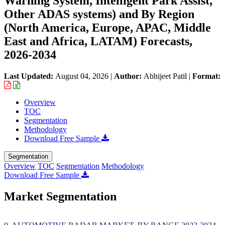
Warning System, Intelligent Park Assist,
Other ADAS systems) and By Region
(North America, Europe, APAC, Middle
East and Africa, LATAM) Forecasts,
2026-2034
Last Updated:
August 04, 2026
|
Author:
Abhijeet Patil
|
Format:
Overview
TOC
Segmentation
Methodology
Download Free Sample
Segmentation
Overview
TOC
Segmentation
Methodology
Download Free Sample
Market Segmentation