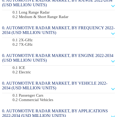
AUTOMOTIVE RADAR MARKET, BY RANGE 2022-2034
(USD MILLION/ UNITS)
Long Range Radar
Medium & Short Range Radar
AUTOMOTIVE RADAR MARKET, BY FREQUENCY 2022-
2034 (USD MILLION/ UNITS)
2X-GHz
7X-GHz
AUTOMOTIVE RADAR MARKET, BY ENGINE 2022-2034
(USD MILLION/ UNITS)
ICE
Electric
AUTOMOTIVE RADAR MARKET, BY VEHICLE 2022-
2034 (USD MILLION/ UNITS)
Passenger Cars
Commercial Vehicles
AUTOMOTIVE RADAR MARKET, BY APPLICATIONS
2022-2034 (USD MILLION/ UNITS)