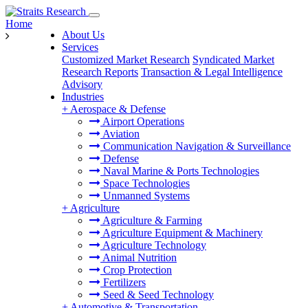
Home
About Us
Services
Customized Market Research
Syndicated Market
Research Reports
Transaction & Legal Intelligence
Advisory
Industries
+
Aerospace & Defense
Airport Operations
Aviation
Communication Navigation & Surveillance
Defense
Naval Marine & Ports Technologies
Space Technologies
Unmanned Systems
+
Agriculture
Agriculture & Farming
Agriculture Equipment & Machinery
Agriculture Technology
Animal Nutrition
Crop Protection
Fertilizers
Seed & Seed Technology
+
Automotive & Transportation