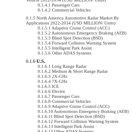
Passenger Cars
Commercial Vehicles
North America Automotive Radar Market By
Applications 2022-2034 (USD MILLION/ Units)
Adaptive Cruise Control (ACC)
Autonomous Emergency Braking (AEB)
Blind Spot Detection (BSD)
Forward Collision Warning System
Intelligent Park Assist
Other ADAS Systems
U.S.
Long Range Radar
Medium & Short Range Radar
2X-GHz
7X-GHz
ICE
Electric
Passenger Cars
Commercial Vehicles
Adaptive Cruise Control (ACC)
Autonomous Emergency Braking (AEB)
Blind Spot Detection (BSD)
Forward Collision Warning System
Intelligent Park Assist
Other ADAS Systems