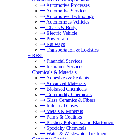
Automotive Processes
Automotive Services
Automotive Technology
Autonomous Vehicles
Chasis & Body
Electric Vehicle
Powertrain
Railways
Transportation & Logistics
+
BFSI
Financial Services
Insurance Services
+
Chemicals & Materials
Adhesives & Sealants
Advanced Materials
Biobased Chemicals
Commodity Chemicals
Glass Ceramics & Fibers
Industrial Gases
Metals & Minerals
Paints & Coatings
Plastics, Polymers, and Elastomers
Specialty Chemicals
Water & Wastewater Treatment