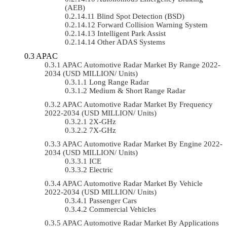
(AEB)
Blind Spot Detection (BSD)
Forward Collision Warning System
Intelligent Park Assist
Other ADAS Systems
APAC
APAC Automotive Radar Market By Range 2022-
2034 (USD MILLION/ Units)
Long Range Radar
Medium & Short Range Radar
APAC Automotive Radar Market By Frequency
2022-2034 (USD MILLION/ Units)
2X-GHz
7X-GHz
APAC Automotive Radar Market By Engine 2022-
2034 (USD MILLION/ Units)
ICE
Electric
APAC Automotive Radar Market By Vehicle
2022-2034 (USD MILLION/ Units)
Passenger Cars
Commercial Vehicles
APAC Automotive Radar Market By Applications