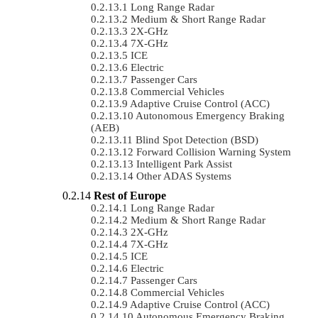
Long Range Radar
Medium & Short Range Radar
2X-GHz
7X-GHz
ICE
Electric
Passenger Cars
Commercial Vehicles
Adaptive Cruise Control (ACC)
Autonomous Emergency Braking
(AEB)
Blind Spot Detection (BSD)
Forward Collision Warning System
Intelligent Park Assist
Other ADAS Systems
Rest of Europe
Long Range Radar
Medium & Short Range Radar
2X-GHz
7X-GHz
ICE
Electric
Passenger Cars
Commercial Vehicles
Adaptive Cruise Control (ACC)
Autonomous Emergency Braking