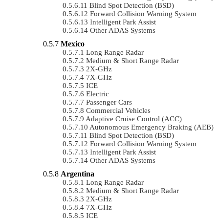
Blind Spot Detection (BSD)
Forward Collision Warning System
Intelligent Park Assist
Other ADAS Systems
Mexico
Long Range Radar
Medium & Short Range Radar
2X-GHz
7X-GHz
ICE
Electric
Passenger Cars
Commercial Vehicles
Adaptive Cruise Control (ACC)
Autonomous Emergency Braking (AEB)
Blind Spot Detection (BSD)
Forward Collision Warning System
Intelligent Park Assist
Other ADAS Systems
Argentina
Long Range Radar
Medium & Short Range Radar
2X-GHz
7X-GHz
ICE