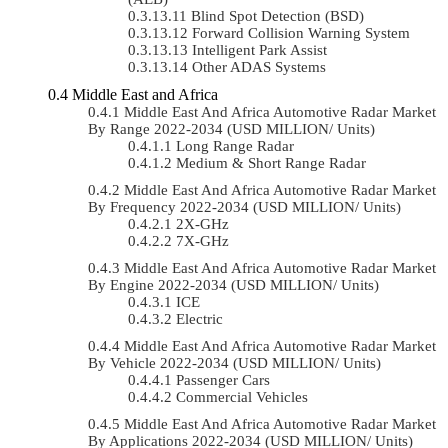
Blind Spot Detection (BSD)
Forward Collision Warning System
Intelligent Park Assist
Other ADAS Systems
Middle East and Africa
Middle East And Africa Automotive Radar Market
By Range 2022-2034 (USD MILLION/ Units)
Long Range Radar
Medium & Short Range Radar
Middle East And Africa Automotive Radar Market
By Frequency 2022-2034 (USD MILLION/ Units)
2X-GHz
7X-GHz
Middle East And Africa Automotive Radar Market
By Engine 2022-2034 (USD MILLION/ Units)
ICE
Electric
Middle East And Africa Automotive Radar Market
By Vehicle 2022-2034 (USD MILLION/ Units)
Passenger Cars
Commercial Vehicles
Middle East And Africa Automotive Radar Market
By Applications 2022-2034 (USD MILLION/ Units)