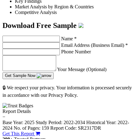
Key Findings
Market Analysis by Region & Countries
Competitive Analysis
Download Free Sample
Name
*
Email Address (Business Email)
*
Phone Number
Your Message (Optional)
Get Sample Now
🔒 We respect your privacy. Your information is processed securely
in accordance with our Privacy Policy.
Report Details
−
Base Year: 2025
Study Period: 2022-2034
Historical Year: 2022-
2024
No. of Pages: 159
Report Code: SR2317DR
Get This Report