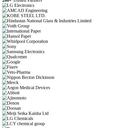
200+
Trusted Partners