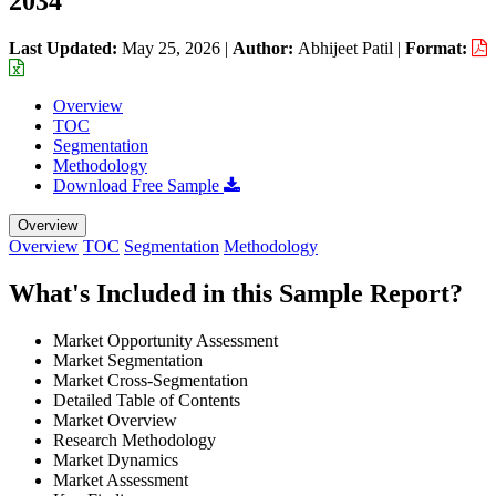
2034
Last Updated:
May 25, 2026
|
Author:
Abhijeet Patil
|
Format:
Overview
TOC
Segmentation
Methodology
Download Free Sample
Overview
Overview
TOC
Segmentation
Methodology
What's Included in this Sample Report?
Market Opportunity Assessment
Market Segmentation
Market Cross-Segmentation
Detailed Table of Contents
Market Overview
Research Methodology
Market Dynamics
Market Assessment