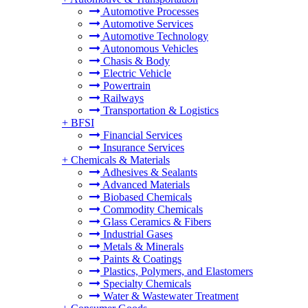
Automotive Processes
Automotive Services
Automotive Technology
Autonomous Vehicles
Chasis & Body
Electric Vehicle
Powertrain
Railways
Transportation & Logistics
+
BFSI
Financial Services
Insurance Services
+
Chemicals & Materials
Adhesives & Sealants
Advanced Materials
Biobased Chemicals
Commodity Chemicals
Glass Ceramics & Fibers
Industrial Gases
Metals & Minerals
Paints & Coatings
Plastics, Polymers, and Elastomers
Specialty Chemicals
Water & Wastewater Treatment