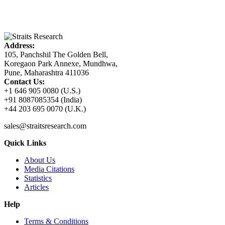
Address:
105, Panchshil The Golden Bell,
Koregaon Park Annexe, Mundhwa,
Pune, Maharashtra 411036
Contact Us:
+1 646 905 0080 (U.S.)
+91 8087085354 (India)
+44 203 695 0070 (U.K.)
sales@straitsresearch.com
Quick Links
About Us
Media Citations
Statistics
Articles
Help
Terms & Conditions