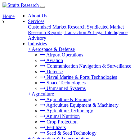
About Us
Home
Services
Customized Market Research
Syndicated Market
Research Reports
Transaction & Legal Intelligence
Advisory
Industries
+
Aerospace & Defense
Airport Operations
Aviation
Communication Navigation & Surveillance
Defense
Naval Marine & Ports Technologies
Space Technologies
Unmanned Systems
+
Agriculture
Agriculture & Farming
Agriculture Equipment & Machinery
Agriculture Technology
Animal Nutrition
Crop Protection
Fertilizers
Seed & Seed Technology
+
Automotive & Transportation