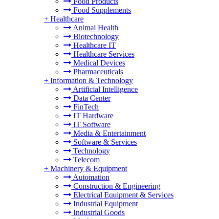
Food Products
Food Supplements
+
Healthcare
Animal Health
Biotechnology
Healthcare IT
Healthcare Services
Medical Devices
Pharmaceuticals
+
Information & Technology
Artificial Intelligence
Data Center
FinTech
IT Hardware
IT Software
Media & Entertainment
Software & Services
Technology
Telecom
+
Machinery & Equipment
Automation
Construction & Engineering
Electrical Equipment & Services
Industrial Equipment
Industrial Goods