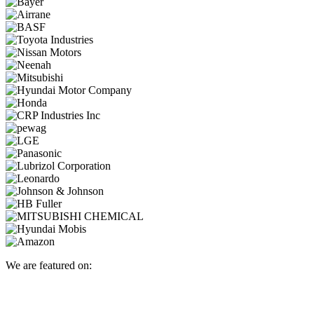
We are featured on: