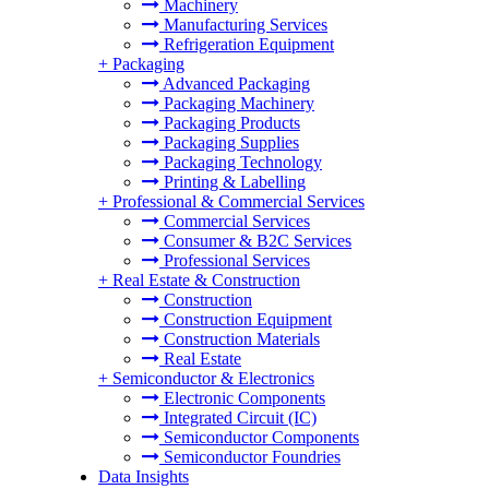
Machinery
Manufacturing Services
Refrigeration Equipment
+
Packaging
Advanced Packaging
Packaging Machinery
Packaging Products
Packaging Supplies
Packaging Technology
Printing & Labelling
+
Professional & Commercial Services
Commercial Services
Consumer & B2C Services
Professional Services
+
Real Estate & Construction
Construction
Construction Equipment
Construction Materials
Real Estate
+
Semiconductor & Electronics
Electronic Components
Integrated Circuit (IC)
Semiconductor Components
Semiconductor Foundries
Data Insights