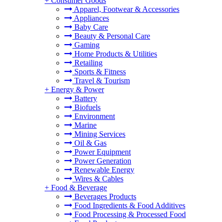
+
Consumer Goods
Apparel, Footwear & Accessories
Appliances
Baby Care
Beauty & Personal Care
Gaming
Home Products & Utilities
Retailing
Sports & Fitness
Travel & Tourism
+
Energy & Power
Battery
Biofuels
Environment
Marine
Mining Services
Oil & Gas
Power Equipment
Power Generation
Renewable Energy
Wires & Cables
+
Food & Beverage
Beverages Products
Food Ingredients & Food Additives
Food Processing & Processed Food