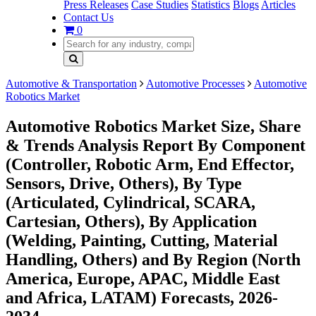
Press Releases
Case Studies
Statistics
Blogs
Articles
Contact Us
0
Automotive & Transportation
Automotive Processes
Automotive
Robotics Market
Automotive Robotics Market Size, Share
& Trends Analysis Report By Component
(Controller, Robotic Arm, End Effector,
Sensors, Drive, Others), By Type
(Articulated, Cylindrical, SCARA,
Cartesian, Others), By Application
(Welding, Painting, Cutting, Material
Handling, Others) and By Region (North
America, Europe, APAC, Middle East
and Africa, LATAM) Forecasts, 2026-