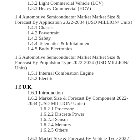
Light Commercial Vehicle (LCV)
Heavy Commercial (HCV)
Automotive Semiconductor Market Market Size &
Forecast By Application 2022-2034 (USD MILLION/ Units)
Chassis
Powertrain
Safety
Telematics & Infotainment
Body Electronics
Automotive Semiconductor Market Market Size &
Forecast By Propulsion Type 2022-2034 (USD MILLION/
Units)
Internal Combustion Engine
Electric
U.K.
Introduction
Market Size & Forecast By Component 2022-
2034 (USD MILLION/ Units)
Processor
Discrete Power
Sensor
Memory
Others
Market Size & Forecast By Vehicle Type 2022-