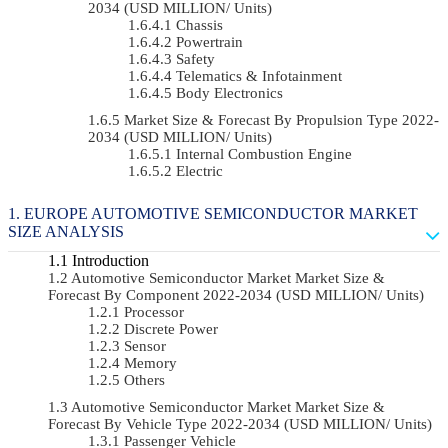
2034 (USD MILLION/ Units)
Chassis
Powertrain
Safety
Telematics & Infotainment
Body Electronics
Market Size & Forecast By Propulsion Type 2022-
2034 (USD MILLION/ Units)
Internal Combustion Engine
Electric
EUROPE AUTOMOTIVE SEMICONDUCTOR MARKET
SIZE ANALYSIS
Introduction
Automotive Semiconductor Market Market Size &
Forecast By Component 2022-2034 (USD MILLION/ Units)
Processor
Discrete Power
Sensor
Memory
Others
Automotive Semiconductor Market Market Size &
Forecast By Vehicle Type 2022-2034 (USD MILLION/ Units)
Passenger Vehicle