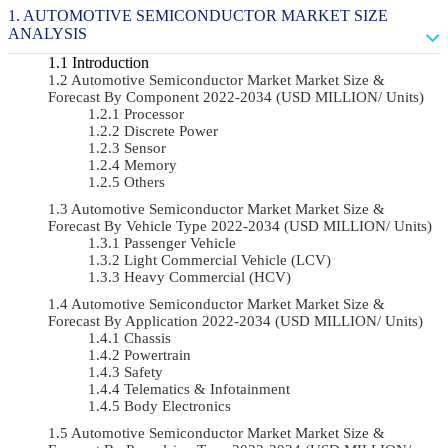
AUTOMOTIVE SEMICONDUCTOR MARKET SIZE
ANALYSIS
Introduction
Automotive Semiconductor Market Market Size &
Forecast By Component 2022-2034 (USD MILLION/ Units)
Processor
Discrete Power
Sensor
Memory
Others
Automotive Semiconductor Market Market Size &
Forecast By Vehicle Type 2022-2034 (USD MILLION/ Units)
Passenger Vehicle
Light Commercial Vehicle (LCV)
Heavy Commercial (HCV)
Automotive Semiconductor Market Market Size &
Forecast By Application 2022-2034 (USD MILLION/ Units)
Chassis
Powertrain
Safety
Telematics & Infotainment
Body Electronics
Automotive Semiconductor Market Market Size &