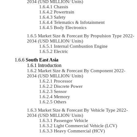
2034 (USD MILLION/ Units)
Chassis
Powertrain
Safety
Telematics & Infotainment
Body Electronics
Market Size & Forecast By Propulsion Type 2022-
2034 (USD MILLION/ Units)
Internal Combustion Engine
Electric
South East Asia
Introduction
Market Size & Forecast By Component 2022-
2034 (USD MILLION/ Units)
Processor
Discrete Power
Sensor
Memory
Others
Market Size & Forecast By Vehicle Type 2022-
2034 (USD MILLION/ Units)
Passenger Vehicle
Light Commercial Vehicle (LCV)
Heavy Commercial (HCV)