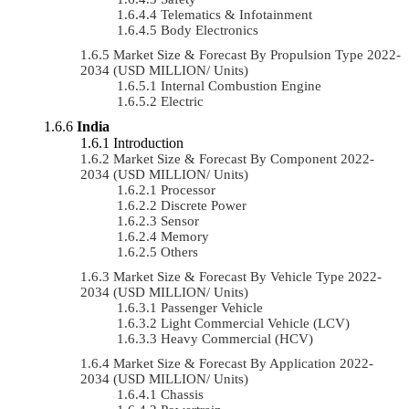
Telematics & Infotainment
Body Electronics
Market Size & Forecast By Propulsion Type 2022-
2034 (USD MILLION/ Units)
Internal Combustion Engine
Electric
India
Introduction
Market Size & Forecast By Component 2022-
2034 (USD MILLION/ Units)
Processor
Discrete Power
Sensor
Memory
Others
Market Size & Forecast By Vehicle Type 2022-
2034 (USD MILLION/ Units)
Passenger Vehicle
Light Commercial Vehicle (LCV)
Heavy Commercial (HCV)
Market Size & Forecast By Application 2022-
2034 (USD MILLION/ Units)
Chassis