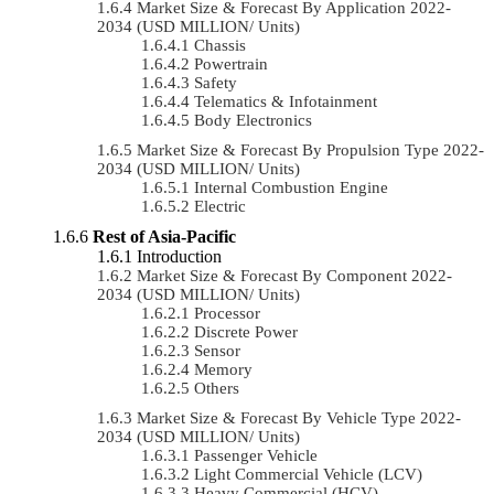
Market Size & Forecast By Application 2022-
2034 (USD MILLION/ Units)
Chassis
Powertrain
Safety
Telematics & Infotainment
Body Electronics
Market Size & Forecast By Propulsion Type 2022-
2034 (USD MILLION/ Units)
Internal Combustion Engine
Electric
Rest of Asia-Pacific
Introduction
Market Size & Forecast By Component 2022-
2034 (USD MILLION/ Units)
Processor
Discrete Power
Sensor
Memory
Others
Market Size & Forecast By Vehicle Type 2022-
2034 (USD MILLION/ Units)
Passenger Vehicle
Light Commercial Vehicle (LCV)
Heavy Commercial (HCV)