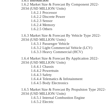
Introduction
Market Size & Forecast By Component 2022-
2034 (USD MILLION/ Units)
Processor
Discrete Power
Sensor
Memory
Others
Market Size & Forecast By Vehicle Type 2022-
2034 (USD MILLION/ Units)
Passenger Vehicle
Light Commercial Vehicle (LCV)
Heavy Commercial (HCV)
Market Size & Forecast By Application 2022-
2034 (USD MILLION/ Units)
Chassis
Powertrain
Safety
Telematics & Infotainment
Body Electronics
Market Size & Forecast By Propulsion Type 2022-
2034 (USD MILLION/ Units)
Internal Combustion Engine
Electric