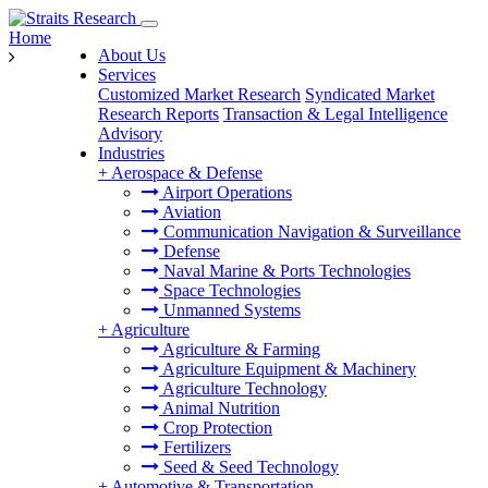
Home
About Us
Services
Customized Market Research
Syndicated Market
Research Reports
Transaction & Legal Intelligence
Advisory
Industries
+
Aerospace & Defense
Airport Operations
Aviation
Communication Navigation & Surveillance
Defense
Naval Marine & Ports Technologies
Space Technologies
Unmanned Systems
+
Agriculture
Agriculture & Farming
Agriculture Equipment & Machinery
Agriculture Technology
Animal Nutrition
Crop Protection
Fertilizers
Seed & Seed Technology
+
Automotive & Transportation