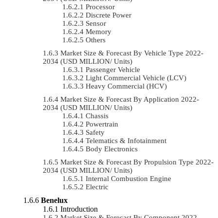
Processor
Discrete Power
Sensor
Memory
Others
Market Size & Forecast By Vehicle Type 2022-
2034 (USD MILLION/ Units)
Passenger Vehicle
Light Commercial Vehicle (LCV)
Heavy Commercial (HCV)
Market Size & Forecast By Application 2022-
2034 (USD MILLION/ Units)
Chassis
Powertrain
Safety
Telematics & Infotainment
Body Electronics
Market Size & Forecast By Propulsion Type 2022-
2034 (USD MILLION/ Units)
Internal Combustion Engine
Electric
Benelux
Introduction
Market Size & Forecast By Component 2022-