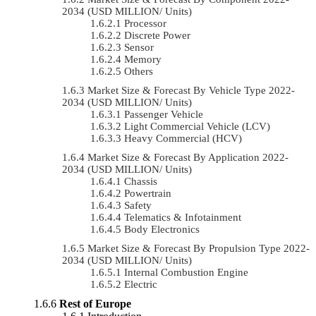
2034 (USD MILLION/ Units)
Processor
Discrete Power
Sensor
Memory
Others
Market Size & Forecast By Vehicle Type 2022-
2034 (USD MILLION/ Units)
Passenger Vehicle
Light Commercial Vehicle (LCV)
Heavy Commercial (HCV)
Market Size & Forecast By Application 2022-
2034 (USD MILLION/ Units)
Chassis
Powertrain
Safety
Telematics & Infotainment
Body Electronics
Market Size & Forecast By Propulsion Type 2022-
2034 (USD MILLION/ Units)
Internal Combustion Engine
Electric
Rest of Europe