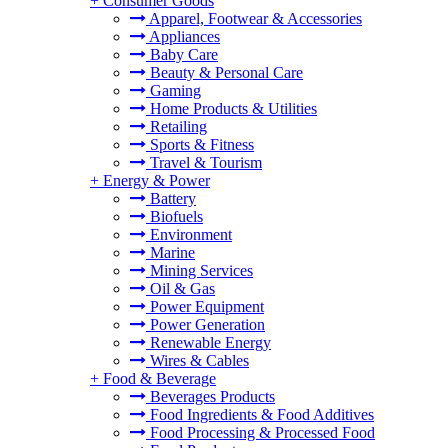
+
Consumer Goods
Apparel, Footwear & Accessories
Appliances
Baby Care
Beauty & Personal Care
Gaming
Home Products & Utilities
Retailing
Sports & Fitness
Travel & Tourism
+
Energy & Power
Battery
Biofuels
Environment
Marine
Mining Services
Oil & Gas
Power Equipment
Power Generation
Renewable Energy
Wires & Cables
+
Food & Beverage
Beverages Products
Food Ingredients & Food Additives
Food Processing & Processed Food