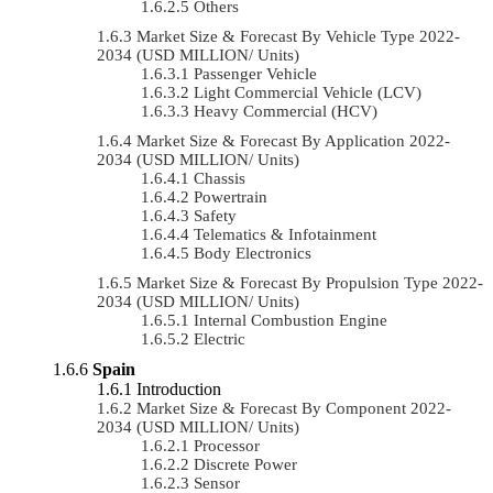
Others
Market Size & Forecast By Vehicle Type 2022-
2034 (USD MILLION/ Units)
Passenger Vehicle
Light Commercial Vehicle (LCV)
Heavy Commercial (HCV)
Market Size & Forecast By Application 2022-
2034 (USD MILLION/ Units)
Chassis
Powertrain
Safety
Telematics & Infotainment
Body Electronics
Market Size & Forecast By Propulsion Type 2022-
2034 (USD MILLION/ Units)
Internal Combustion Engine
Electric
Spain
Introduction
Market Size & Forecast By Component 2022-
2034 (USD MILLION/ Units)
Processor
Discrete Power
Sensor