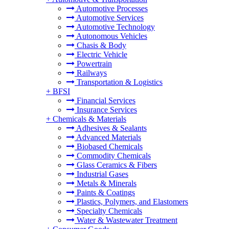
Automotive Processes
Automotive Services
Automotive Technology
Autonomous Vehicles
Chasis & Body
Electric Vehicle
Powertrain
Railways
Transportation & Logistics
+
BFSI
Financial Services
Insurance Services
+
Chemicals & Materials
Adhesives & Sealants
Advanced Materials
Biobased Chemicals
Commodity Chemicals
Glass Ceramics & Fibers
Industrial Gases
Metals & Minerals
Paints & Coatings
Plastics, Polymers, and Elastomers
Specialty Chemicals
Water & Wastewater Treatment