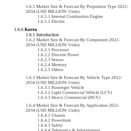
Market Size & Forecast By Propulsion Type 2022-
2034 (USD MILLION/ Units)
Internal Combustion Engine
Electric
Korea
Introduction
Market Size & Forecast By Component 2022-
2034 (USD MILLION/ Units)
Processor
Discrete Power
Sensor
Memory
Others
Market Size & Forecast By Vehicle Type 2022-
2034 (USD MILLION/ Units)
Passenger Vehicle
Light Commercial Vehicle (LCV)
Heavy Commercial (HCV)
Market Size & Forecast By Application 2022-
2034 (USD MILLION/ Units)
Chassis
Powertrain
Safety
Telematics & Infotainment