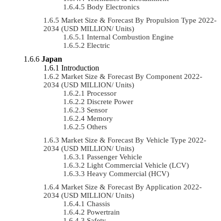
Body Electronics
Market Size & Forecast By Propulsion Type 2022-
2034 (USD MILLION/ Units)
Internal Combustion Engine
Electric
Japan
Introduction
Market Size & Forecast By Component 2022-
2034 (USD MILLION/ Units)
Processor
Discrete Power
Sensor
Memory
Others
Market Size & Forecast By Vehicle Type 2022-
2034 (USD MILLION/ Units)
Passenger Vehicle
Light Commercial Vehicle (LCV)
Heavy Commercial (HCV)
Market Size & Forecast By Application 2022-
2034 (USD MILLION/ Units)
Chassis
Powertrain
Safety