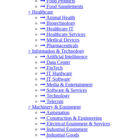
Food Products
Food Supplements
+
Healthcare
Animal Health
Biotechnology
Healthcare IT
Healthcare Services
Medical Devices
Pharmaceuticals
+
Information & Technology
Artificial Intelligence
Data Center
FinTech
IT Hardware
IT Software
Media & Entertainment
Software & Services
Technology
Telecom
+
Machinery & Equipment
Automation
Construction & Engineering
Electrical Equipment & Services
Industrial Equipment
Industrial Goods