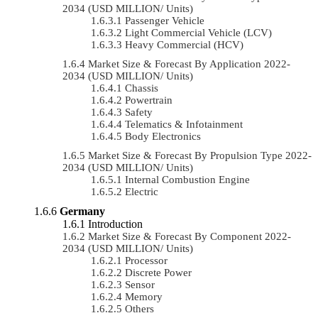
2034 (USD MILLION/ Units)
Passenger Vehicle
Light Commercial Vehicle (LCV)
Heavy Commercial (HCV)
Market Size & Forecast By Application 2022-
2034 (USD MILLION/ Units)
Chassis
Powertrain
Safety
Telematics & Infotainment
Body Electronics
Market Size & Forecast By Propulsion Type 2022-
2034 (USD MILLION/ Units)
Internal Combustion Engine
Electric
Germany
Introduction
Market Size & Forecast By Component 2022-
2034 (USD MILLION/ Units)
Processor
Discrete Power
Sensor
Memory
Others