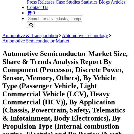
Press Releases
Case Studies
Statistics
Blogs
Articles
Contact Us
0
Automotive & Transportation
Automotive Technology
Automotive Semiconductor Market
Automotive Semiconductor Market Size,
Share & Trends Analysis Report By
Component (Processor, Discrete Power,
Sensor, Memory, Others), By Vehicle
Type (Passenger Vehicle, Light
Commercial Vehicle (LCV), Heavy
Commercial (HCV)), By Application
(Chassis, Powertrain, Safety, Telematics
& Infotainment, Body Electronics), By
Propulsion Type (Internal combustion