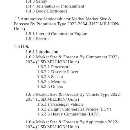
Safety
Telematics & Infotainment
Body Electronics
Automotive Semiconductor Market Market Size &
Forecast By Propulsion Type 2022-2034 (USD MILLION/
Units)
Internal Combustion Engine
Electric
U.S.
Introduction
Market Size & Forecast By Component 2022-
2034 (USD MILLION/ Units)
Processor
Discrete Power
Sensor
Memory
Others
Market Size & Forecast By Vehicle Type 2022-
2034 (USD MILLION/ Units)
Passenger Vehicle
Light Commercial Vehicle (LCV)
Heavy Commercial (HCV)
Market Size & Forecast By Application 2022-
2034 (USD MILLION/ Units)