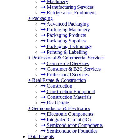
Machinery
Manufacturing Services
Refrigeration Equipment
+
Packaging
Advanced Packaging
Packaging Machinery
Packaging Products
Packaging Supplies
Packaging Technology
Printing & Labelling
+
Professional & Commercial Services
Commercial Services
Consumer & B2C Services
Professional Services
+
Real Estate & Construction
Construction
Construction Equipment
Construction Materials
Real Estate
+
Semiconductor & Electronics
Electronic Components
Integrated Circuit (IC)
Semiconductor Components
Semiconductor Foundries
Data Insights