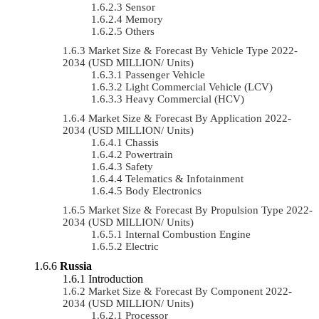
Sensor
Memory
Others
Market Size & Forecast By Vehicle Type 2022-
2034 (USD MILLION/ Units)
Passenger Vehicle
Light Commercial Vehicle (LCV)
Heavy Commercial (HCV)
Market Size & Forecast By Application 2022-
2034 (USD MILLION/ Units)
Chassis
Powertrain
Safety
Telematics & Infotainment
Body Electronics
Market Size & Forecast By Propulsion Type 2022-
2034 (USD MILLION/ Units)
Internal Combustion Engine
Electric
Russia
Introduction
Market Size & Forecast By Component 2022-
2034 (USD MILLION/ Units)
Processor