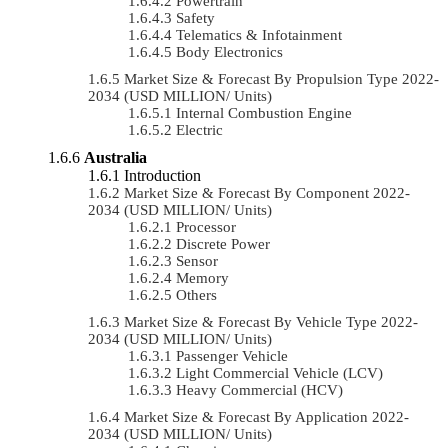
Powertrain
Safety
Telematics & Infotainment
Body Electronics
Market Size & Forecast By Propulsion Type 2022-
2034 (USD MILLION/ Units)
Internal Combustion Engine
Electric
Australia
Introduction
Market Size & Forecast By Component 2022-
2034 (USD MILLION/ Units)
Processor
Discrete Power
Sensor
Memory
Others
Market Size & Forecast By Vehicle Type 2022-
2034 (USD MILLION/ Units)
Passenger Vehicle
Light Commercial Vehicle (LCV)
Heavy Commercial (HCV)
Market Size & Forecast By Application 2022-
2034 (USD MILLION/ Units)