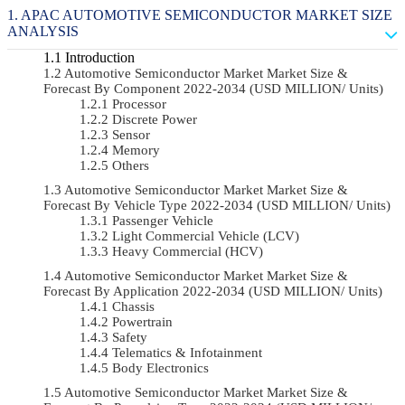
APAC AUTOMOTIVE SEMICONDUCTOR MARKET SIZE
ANALYSIS
Introduction
Automotive Semiconductor Market Market Size &
Forecast By Component 2022-2034 (USD MILLION/ Units)
Processor
Discrete Power
Sensor
Memory
Others
Automotive Semiconductor Market Market Size &
Forecast By Vehicle Type 2022-2034 (USD MILLION/ Units)
Passenger Vehicle
Light Commercial Vehicle (LCV)
Heavy Commercial (HCV)
Automotive Semiconductor Market Market Size &
Forecast By Application 2022-2034 (USD MILLION/ Units)
Chassis
Powertrain
Safety
Telematics & Infotainment
Body Electronics
Automotive Semiconductor Market Market Size &