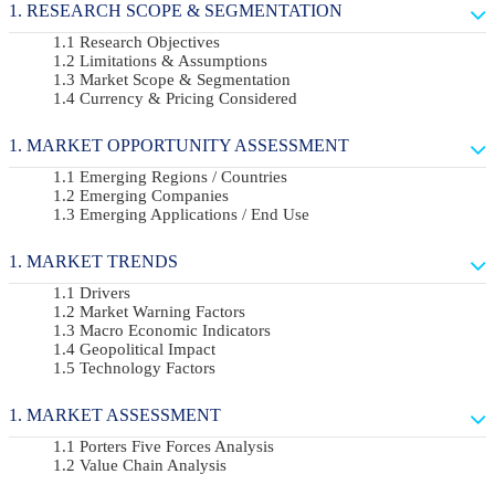
RESEARCH SCOPE & SEGMENTATION
Research Objectives
Limitations & Assumptions
Market Scope & Segmentation
Currency & Pricing Considered
MARKET OPPORTUNITY ASSESSMENT
Emerging Regions / Countries
Emerging Companies
Emerging Applications / End Use
MARKET TRENDS
Drivers
Market Warning Factors
Macro Economic Indicators
Geopolitical Impact
Technology Factors
MARKET ASSESSMENT
Porters Five Forces Analysis
Value Chain Analysis