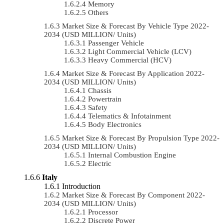
Memory
Others
Market Size & Forecast By Vehicle Type 2022-
2034 (USD MILLION/ Units)
Passenger Vehicle
Light Commercial Vehicle (LCV)
Heavy Commercial (HCV)
Market Size & Forecast By Application 2022-
2034 (USD MILLION/ Units)
Chassis
Powertrain
Safety
Telematics & Infotainment
Body Electronics
Market Size & Forecast By Propulsion Type 2022-
2034 (USD MILLION/ Units)
Internal Combustion Engine
Electric
Italy
Introduction
Market Size & Forecast By Component 2022-
2034 (USD MILLION/ Units)
Processor
Discrete Power