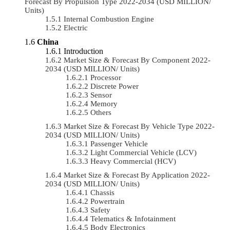
Forecast By Propulsion Type 2022-2034 (USD MILLION/
Units)
Internal Combustion Engine
Electric
China
Introduction
Market Size & Forecast By Component 2022-
2034 (USD MILLION/ Units)
Processor
Discrete Power
Sensor
Memory
Others
Market Size & Forecast By Vehicle Type 2022-
2034 (USD MILLION/ Units)
Passenger Vehicle
Light Commercial Vehicle (LCV)
Heavy Commercial (HCV)
Market Size & Forecast By Application 2022-
2034 (USD MILLION/ Units)
Chassis
Powertrain
Safety
Telematics & Infotainment
Body Electronics