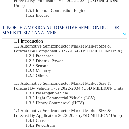
Forecast By Propulsion Type 2022-2034 (USD MILLION/
Units)
Internal Combustion Engine
Electric
NORTH AMERICA AUTOMOTIVE SEMICONDUCTOR
MARKET SIZE ANALYSIS
Introduction
Automotive Semiconductor Market Market Size &
Forecast By Component 2022-2034 (USD MILLION/ Units)
Processor
Discrete Power
Sensor
Memory
Others
Automotive Semiconductor Market Market Size &
Forecast By Vehicle Type 2022-2034 (USD MILLION/ Units)
Passenger Vehicle
Light Commercial Vehicle (LCV)
Heavy Commercial (HCV)
Automotive Semiconductor Market Market Size &
Forecast By Application 2022-2034 (USD MILLION/ Units)
Chassis
Powertrain