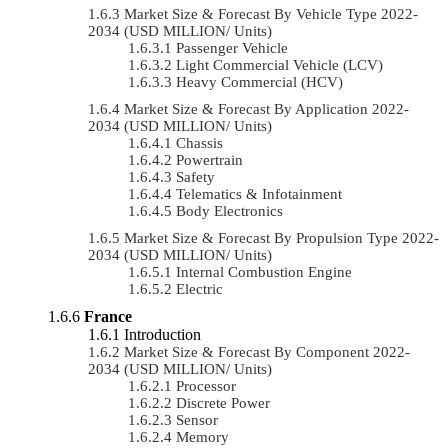
Market Size & Forecast By Vehicle Type 2022-
2034 (USD MILLION/ Units)
Passenger Vehicle
Light Commercial Vehicle (LCV)
Heavy Commercial (HCV)
Market Size & Forecast By Application 2022-
2034 (USD MILLION/ Units)
Chassis
Powertrain
Safety
Telematics & Infotainment
Body Electronics
Market Size & Forecast By Propulsion Type 2022-
2034 (USD MILLION/ Units)
Internal Combustion Engine
Electric
France
Introduction
Market Size & Forecast By Component 2022-
2034 (USD MILLION/ Units)
Processor
Discrete Power
Sensor
Memory