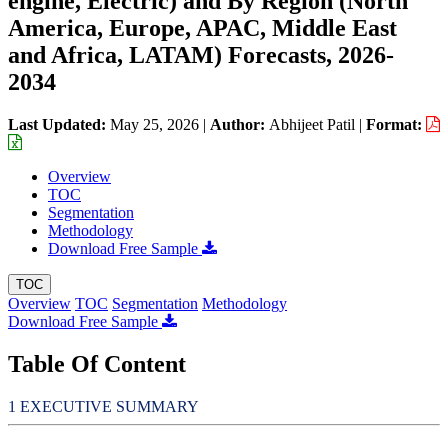
engine, Electric) and By Region (North
America, Europe, APAC, Middle East
and Africa, LATAM) Forecasts, 2026-
2034
Last Updated:
May 25, 2026
|
Author:
Abhijeet Patil
|
Format:
Overview
TOC
Segmentation
Methodology
Download Free Sample
TOC
Overview
TOC
Segmentation
Methodology
Download Free Sample
Table Of Content
EXECUTIVE SUMMARY