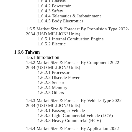
Chassis
Powertrain
Safety
Telematics & Infotainment
Body Electronics
Market Size & Forecast By Propulsion Type 2022-
2034 (USD MILLION/ Units)
Internal Combustion Engine
Electric
Taiwan
Introduction
Market Size & Forecast By Component 2022-
2034 (USD MILLION/ Units)
Processor
Discrete Power
Sensor
Memory
Others
Market Size & Forecast By Vehicle Type 2022-
2034 (USD MILLION/ Units)
Passenger Vehicle
Light Commercial Vehicle (LCV)
Heavy Commercial (HCV)
Market Size & Forecast By Application 2022-