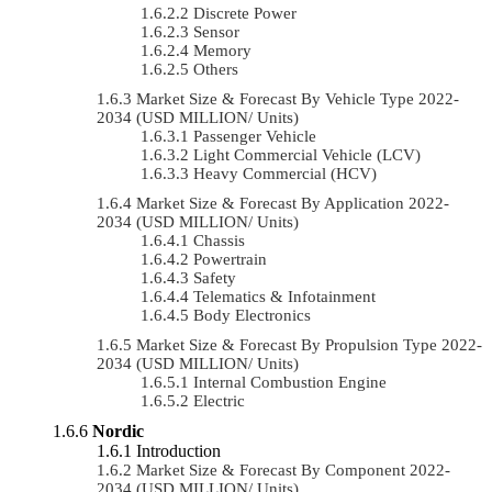
Discrete Power
Sensor
Memory
Others
Market Size & Forecast By Vehicle Type 2022-
2034 (USD MILLION/ Units)
Passenger Vehicle
Light Commercial Vehicle (LCV)
Heavy Commercial (HCV)
Market Size & Forecast By Application 2022-
2034 (USD MILLION/ Units)
Chassis
Powertrain
Safety
Telematics & Infotainment
Body Electronics
Market Size & Forecast By Propulsion Type 2022-
2034 (USD MILLION/ Units)
Internal Combustion Engine
Electric
Nordic
Introduction
Market Size & Forecast By Component 2022-
2034 (USD MILLION/ Units)