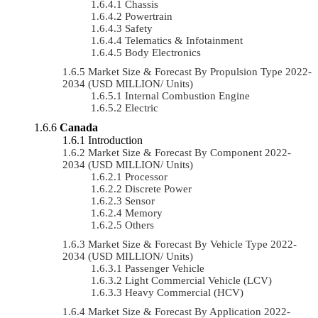
Chassis
Powertrain
Safety
Telematics & Infotainment
Body Electronics
Market Size & Forecast By Propulsion Type 2022-
2034 (USD MILLION/ Units)
Internal Combustion Engine
Electric
Canada
Introduction
Market Size & Forecast By Component 2022-
2034 (USD MILLION/ Units)
Processor
Discrete Power
Sensor
Memory
Others
Market Size & Forecast By Vehicle Type 2022-
2034 (USD MILLION/ Units)
Passenger Vehicle
Light Commercial Vehicle (LCV)
Heavy Commercial (HCV)
Market Size & Forecast By Application 2022-