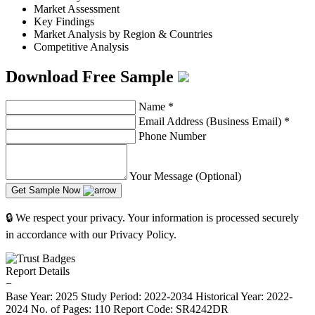
Market Assessment
Key Findings
Market Analysis by Region & Countries
Competitive Analysis
Download Free Sample
Name
*
Email Address (Business Email)
*
Phone Number
Your Message (Optional)
Get Sample Now
🔒 We respect your privacy. Your information is processed securely
in accordance with our Privacy Policy.
Report Details
−
Base Year: 2025
Study Period: 2022-2034
Historical Year: 2022-
2024
No. of Pages: 110
Report Code: SR4242DR