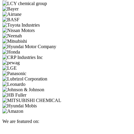
We are featured on: