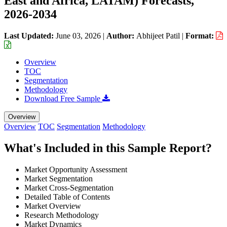
East and Africa, LATAM) Forecasts,
2026-2034
Last Updated:
June 03, 2026
|
Author:
Abhijeet Patil
|
Format:
Overview
TOC
Segmentation
Methodology
Download Free Sample
Overview
Overview
TOC
Segmentation
Methodology
What's Included in this Sample Report?
Market Opportunity Assessment
Market Segmentation
Market Cross-Segmentation
Detailed Table of Contents
Market Overview
Research Methodology
Market Dynamics