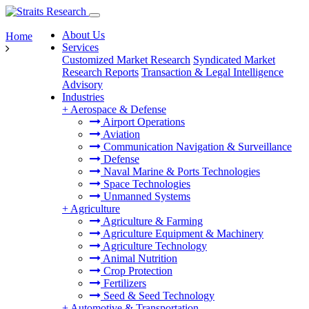
About Us
Home
Services
Customized Market Research
Syndicated Market
Research Reports
Transaction & Legal Intelligence
Advisory
Industries
+
Aerospace & Defense
Airport Operations
Aviation
Communication Navigation & Surveillance
Defense
Naval Marine & Ports Technologies
Space Technologies
Unmanned Systems
+
Agriculture
Agriculture & Farming
Agriculture Equipment & Machinery
Agriculture Technology
Animal Nutrition
Crop Protection
Fertilizers
Seed & Seed Technology
+
Automotive & Transportation