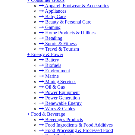
+
Consumer Goods
Apparel, Footwear & Accessories
Appliances
Baby Care
Beauty & Personal Care
Gaming
Home Products & Utilities
Retailing
Sports & Fitness
Travel & Tourism
+
Energy & Power
Battery
Biofuels
Environment
Marine
Mining Services
Oil & Gas
Power Equipment
Power Generation
Renewable Energy
Wires & Cables
+
Food & Beverage
Beverages Products
Food Ingredients & Food Additives
Food Processing & Processed Food