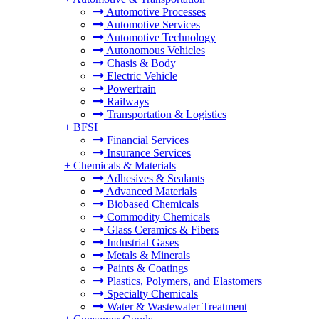
Automotive Processes
Automotive Services
Automotive Technology
Autonomous Vehicles
Chasis & Body
Electric Vehicle
Powertrain
Railways
Transportation & Logistics
+
BFSI
Financial Services
Insurance Services
+
Chemicals & Materials
Adhesives & Sealants
Advanced Materials
Biobased Chemicals
Commodity Chemicals
Glass Ceramics & Fibers
Industrial Gases
Metals & Minerals
Paints & Coatings
Plastics, Polymers, and Elastomers
Specialty Chemicals
Water & Wastewater Treatment