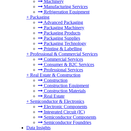
Machinery
Manufacturing Services
Refrigeration Equipment
+
Packaging
Advanced Packaging
Packaging Machinery
Packaging Products
Packaging Supplies
Packaging Technology
Printing & Labelling
+
Professional & Commercial Services
Commercial Services
Consumer & B2C Services
Professional Services
+
Real Estate & Construction
Construction
Construction Equipment
Construction Materials
Real Estate
+
Semiconductor & Electronics
Electronic Components
Integrated Circuit (IC)
Semiconductor Components
Semiconductor Foundries
Data Insights