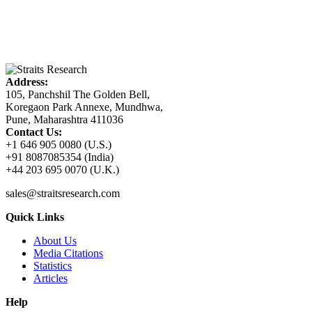
Address:
105, Panchshil The Golden Bell,
Koregaon Park Annexe, Mundhwa,
Pune, Maharashtra 411036
Contact Us:
+1 646 905 0080 (U.S.)
+91 8087085354 (India)
+44 203 695 0070 (U.K.)
sales@straitsresearch.com
Quick Links
About Us
Media Citations
Statistics
Articles
Help