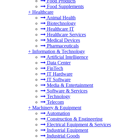
Food Products
Food Supplements
+
Healthcare
Animal Health
Biotechnology
Healthcare IT
Healthcare Services
Medical Devices
Pharmaceuticals
+
Information & Technology
Artificial Intelligence
Data Center
FinTech
IT Hardware
IT Software
Media & Entertainment
Software & Services
Technology
Telecom
+
Machinery & Equipment
Automation
Construction & Engineering
Electrical Equipment & Services
Industrial Equipment
Industrial Goods