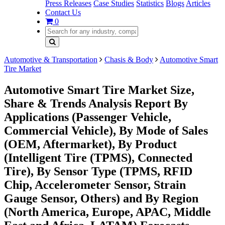
Press Releases
Case Studies
Statistics
Blogs
Articles
Contact Us
0
Automotive & Transportation
Chasis & Body
Automotive Smart
Tire Market
Automotive Smart Tire Market Size,
Share & Trends Analysis Report By
Applications (Passenger Vehicle,
Commercial Vehicle), By Mode of Sales
(OEM, Aftermarket), By Product
(Intelligent Tire (TPMS), Connected
Tire), By Sensor Type (TPMS, RFID
Chip, Accelerometer Sensor, Strain
Gauge Sensor, Others) and By Region
(North America, Europe, APAC, Middle