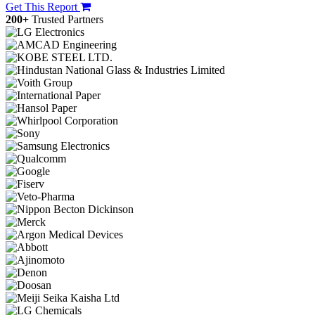
Get This Report
200+
Trusted Partners