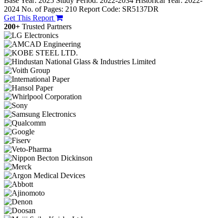
Base Year: 2025
Study Period: 2022-2034
Historical Year: 2022-
2024
No. of Pages: 210
Report Code: SR5137DR
Get This Report
200+
Trusted Partners