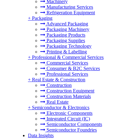
Machinery
Manufacturing Services
Refrigeration Equipment
+
Packaging
Advanced Packaging
Packaging Machinery
Packaging Products
Packaging Supplies
Packaging Technology
Printing & Labelling
+
Professional & Commercial Services
Commercial Services
Consumer & B2C Services
Professional Services
+
Real Estate & Construction
Construction
Construction Equipment
Construction Materials
Real Estate
+
Semiconductor & Electronics
Electronic Components
Integrated Circuit (IC)
Semiconductor Components
Semiconductor Foundries
Data Insights