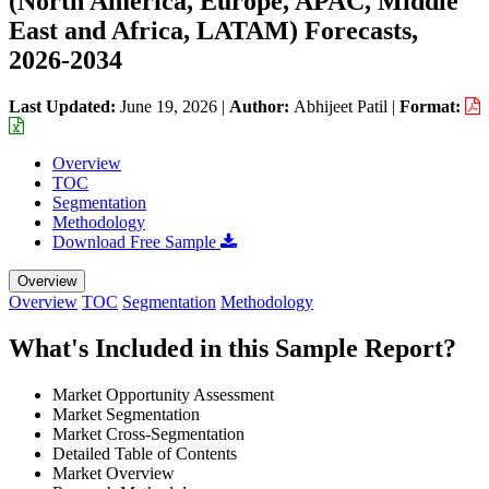
(North America, Europe, APAC, Middle
East and Africa, LATAM) Forecasts,
2026-2034
Last Updated:
June 19, 2026
|
Author:
Abhijeet Patil
|
Format:
Overview
TOC
Segmentation
Methodology
Download Free Sample
Overview
Overview
TOC
Segmentation
Methodology
What's Included in this Sample Report?
Market Opportunity Assessment
Market Segmentation
Market Cross-Segmentation
Detailed Table of Contents
Market Overview