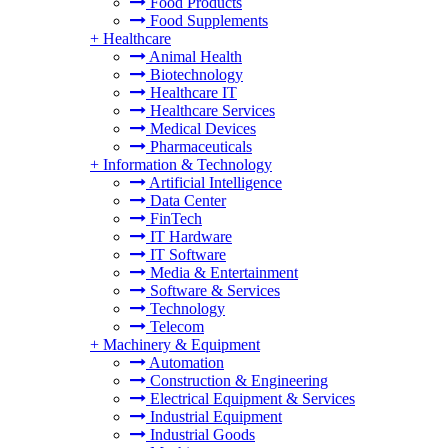
Food Products
Food Supplements
+
Healthcare
Animal Health
Biotechnology
Healthcare IT
Healthcare Services
Medical Devices
Pharmaceuticals
+
Information & Technology
Artificial Intelligence
Data Center
FinTech
IT Hardware
IT Software
Media & Entertainment
Software & Services
Technology
Telecom
+
Machinery & Equipment
Automation
Construction & Engineering
Electrical Equipment & Services
Industrial Equipment
Industrial Goods