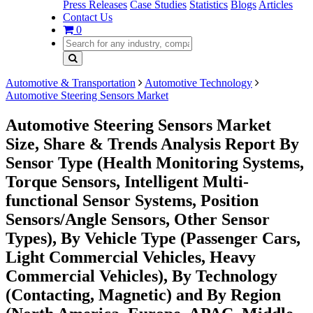
Press Releases
Case Studies
Statistics
Blogs
Articles
Contact Us
0
Automotive & Transportation
Automotive Technology
Automotive Steering Sensors Market
Automotive Steering Sensors Market
Size, Share & Trends Analysis Report By
Sensor Type (Health Monitoring Systems,
Torque Sensors, Intelligent Multi-
functional Sensor Systems, Position
Sensors/Angle Sensors, Other Sensor
Types), By Vehicle Type (Passenger Cars,
Light Commercial Vehicles, Heavy
Commercial Vehicles), By Technology
(Contacting, Magnetic) and By Region