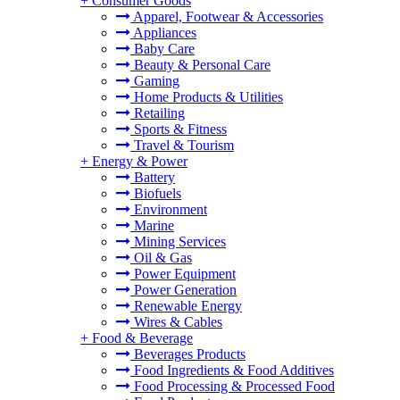
+
Consumer Goods
Apparel, Footwear & Accessories
Appliances
Baby Care
Beauty & Personal Care
Gaming
Home Products & Utilities
Retailing
Sports & Fitness
Travel & Tourism
+
Energy & Power
Battery
Biofuels
Environment
Marine
Mining Services
Oil & Gas
Power Equipment
Power Generation
Renewable Energy
Wires & Cables
+
Food & Beverage
Beverages Products
Food Ingredients & Food Additives
Food Processing & Processed Food