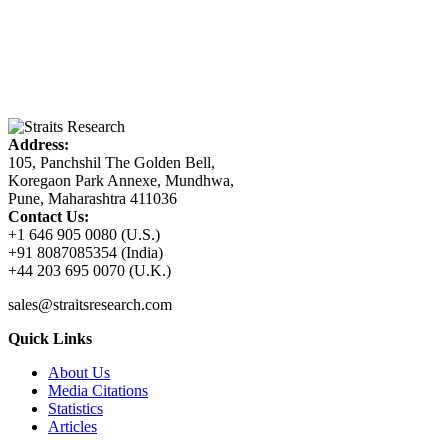
Address:
105, Panchshil The Golden Bell,
Koregaon Park Annexe, Mundhwa,
Pune, Maharashtra 411036
Contact Us:
+1 646 905 0080 (U.S.)
+91 8087085354 (India)
+44 203 695 0070 (U.K.)
sales@straitsresearch.com
Quick Links
About Us
Media Citations
Statistics
Articles