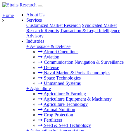
About Us
Home
Services
Customized Market Research
Syndicated Market
Research Reports
Transaction & Legal Intelligence
Advisory
Industries
+
Aerospace & Defense
Airport Operations
Aviation
Communication Navigation & Surveillance
Defense
Naval Marine & Ports Technologies
Space Technologies
Unmanned Systems
+
Agriculture
Agriculture & Farming
Agriculture Equipment & Machinery
Agriculture Technology
Animal Nutrition
Crop Protection
Fertilizers
Seed & Seed Technology
+
Automotive & Transportation