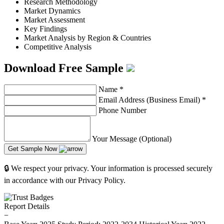
Research Methodology
Market Dynamics
Market Assessment
Key Findings
Market Analysis by Region & Countries
Competitive Analysis
Download Free Sample
Name
*
Email Address (Business Email)
*
Phone Number
Your Message (Optional)
Get Sample Now
🔒 We respect your privacy. Your information is processed securely
in accordance with our Privacy Policy.
Report Details
−