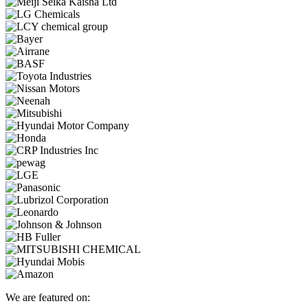
We are featured on: