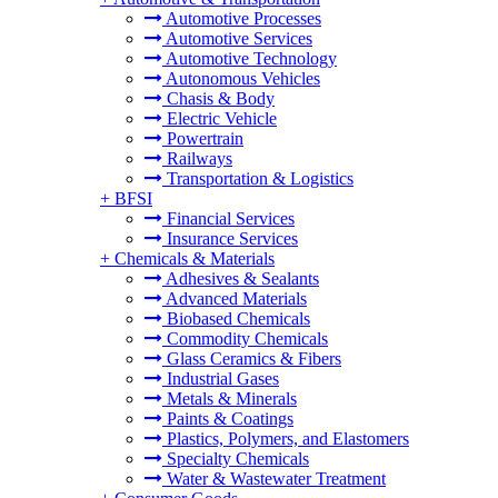
Automotive Processes
Automotive Services
Automotive Technology
Autonomous Vehicles
Chasis & Body
Electric Vehicle
Powertrain
Railways
Transportation & Logistics
+
BFSI
Financial Services
Insurance Services
+
Chemicals & Materials
Adhesives & Sealants
Advanced Materials
Biobased Chemicals
Commodity Chemicals
Glass Ceramics & Fibers
Industrial Gases
Metals & Minerals
Paints & Coatings
Plastics, Polymers, and Elastomers
Specialty Chemicals
Water & Wastewater Treatment