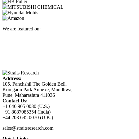
We are featured on:
Address:
105, Panchshil The Golden Bell,
Koregaon Park Annexe, Mundhwa,
Pune, Maharashtra 411036
Contact Us:
+1 646 905 0080 (U.S.)
+91 8087085354 (India)
+44 203 695 0070 (U.K.)
sales@straitsresearch.com
Quick Links