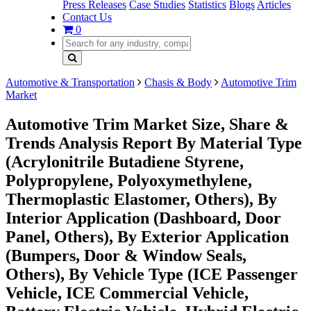
Press Releases
Case Studies
Statistics
Blogs
Articles
Contact Us
0
Automotive & Transportation
Chasis & Body
Automotive Trim
Market
Automotive Trim Market Size, Share &
Trends Analysis Report By Material Type
(Acrylonitrile Butadiene Styrene,
Polypropylene, Polyoxymethylene,
Thermoplastic Elastomer, Others), By
Interior Application (Dashboard, Door
Panel, Others), By Exterior Application
(Bumpers, Door & Window Seals,
Others), By Vehicle Type (ICE Passenger
Vehicle, ICE Commercial Vehicle,