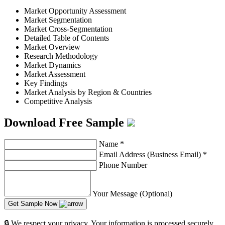
Market Opportunity Assessment
Market Segmentation
Market Cross-Segmentation
Detailed Table of Contents
Market Overview
Research Methodology
Market Dynamics
Market Assessment
Key Findings
Market Analysis by Region & Countries
Competitive Analysis
Download Free Sample
Name
*
Email Address (Business Email)
*
Phone Number
Your Message (Optional)
Get Sample Now
🔒 We respect your privacy. Your information is processed securely