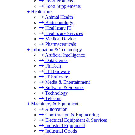
Food Products
Food Supplements
+
Healthcare
Animal Health
Biotechnology
Healthcare IT
Healthcare Services
Medical Devices
Pharmaceuticals
+
Information & Technology
Artificial Intelligence
Data Center
FinTech
IT Hardware
IT Software
Media & Entertainment
Software & Services
Technology
Telecom
+
Machinery & Equipment
Automation
Construction & Engineering
Electrical Equipment & Services
Industrial Equipment
Industrial Goods