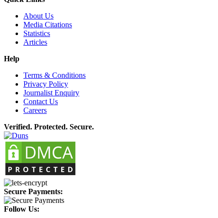
About Us
Media Citations
Statistics
Articles
Help
Terms & Conditions
Privacy Policy
Journalist Enquiry
Contact Us
Careers
Verified. Protected. Secure.
Secure Payments:
Follow Us: