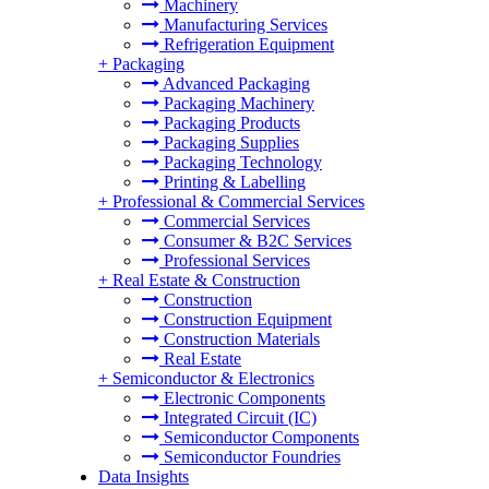
Machinery
Manufacturing Services
Refrigeration Equipment
+
Packaging
Advanced Packaging
Packaging Machinery
Packaging Products
Packaging Supplies
Packaging Technology
Printing & Labelling
+
Professional & Commercial Services
Commercial Services
Consumer & B2C Services
Professional Services
+
Real Estate & Construction
Construction
Construction Equipment
Construction Materials
Real Estate
+
Semiconductor & Electronics
Electronic Components
Integrated Circuit (IC)
Semiconductor Components
Semiconductor Foundries
Data Insights