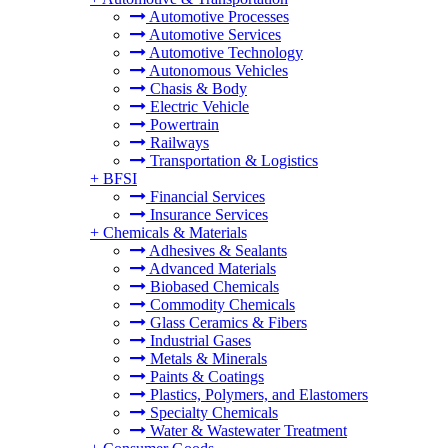
Automotive Processes
Automotive Services
Automotive Technology
Autonomous Vehicles
Chasis & Body
Electric Vehicle
Powertrain
Railways
Transportation & Logistics
+
BFSI
Financial Services
Insurance Services
+
Chemicals & Materials
Adhesives & Sealants
Advanced Materials
Biobased Chemicals
Commodity Chemicals
Glass Ceramics & Fibers
Industrial Gases
Metals & Minerals
Paints & Coatings
Plastics, Polymers, and Elastomers
Specialty Chemicals
Water & Wastewater Treatment