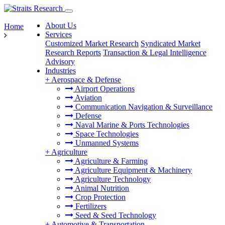
About Us
Home
Services
Customized Market Research
Syndicated Market
Research Reports
Transaction & Legal Intelligence
Advisory
Industries
+
Aerospace & Defense
Airport Operations
Aviation
Communication Navigation & Surveillance
Defense
Naval Marine & Ports Technologies
Space Technologies
Unmanned Systems
+
Agriculture
Agriculture & Farming
Agriculture Equipment & Machinery
Agriculture Technology
Animal Nutrition
Crop Protection
Fertilizers
Seed & Seed Technology
+
Automotive & Transportation