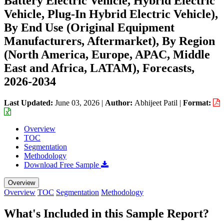
Battery Electric Vehicle, Hybrid Electric
Vehicle, Plug-In Hybrid Electric Vehicle),
By End Use (Original Equipment
Manufacturers, Aftermarket), By Region
(North America, Europe, APAC, Middle
East and Africa, LATAM), Forecasts,
2026-2034
Last Updated:
June 03, 2026
|
Author:
Abhijeet Patil
|
Format:
Overview
TOC
Segmentation
Methodology
Download Free Sample
Overview
Overview
TOC
Segmentation
Methodology
What's Included in this Sample Report?