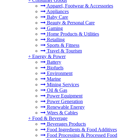
+
Consumer Goods
Apparel, Footwear & Accessories
Appliances
Baby Care
Beauty & Personal Care
Gaming
Home Products & Utilities
Retailing
Sports & Fitness
Travel & Tourism
+
Energy & Power
Battery
Biofuels
Environment
Marine
Mining Services
Oil & Gas
Power Equipment
Power Generation
Renewable Energy
Wires & Cables
+
Food & Beverage
Beverages Products
Food Ingredients & Food Additives
Food Processing & Processed Food