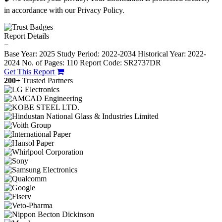
in accordance with our Privacy Policy.
Report Details
−
Base Year: 2025
Study Period: 2022-2034
Historical Year: 2022-
2024
No. of Pages: 110
Report Code: SR2737DR
Get This Report
200+
Trusted Partners