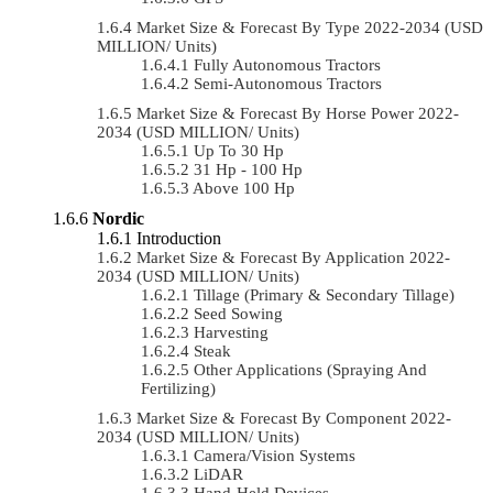
Market Size & Forecast By Type 2022-2034 (USD
MILLION/ Units)
Fully Autonomous Tractors
Semi-Autonomous Tractors
Market Size & Forecast By Horse Power 2022-
2034 (USD MILLION/ Units)
Up To 30 Hp
31 Hp - 100 Hp
Above 100 Hp
Nordic
Introduction
Market Size & Forecast By Application 2022-
2034 (USD MILLION/ Units)
Tillage (Primary & Secondary Tillage)
Seed Sowing
Harvesting
Steak
Other Applications (Spraying And
Fertilizing)
Market Size & Forecast By Component 2022-
2034 (USD MILLION/ Units)
Camera/Vision Systems
LiDAR
Hand-Held Devices