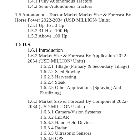
Fully Autonomous Tractors
Semi-Autonomous Tractors
Autonomous Tractor Market Market Size & Forecast By
Horse Power 2022-2034 (USD MILLION/ Units)
Up To 30 Hp
31 Hp - 100 Hp
Above 100 Hp
U.S.
Introduction
Market Size & Forecast By Application 2022-
2034 (USD MILLION/ Units)
Tillage (Primary & Secondary Tillage)
Seed Sowing
Harvesting
Steak
Other Applications (Spraying And
Fertilizing)
Market Size & Forecast By Component 2022-
2034 (USD MILLION/ Units)
Camera/Vision Systems
LiDAR
Hand-Held Devices
Radar
Ultrasonic Sensors
GPS