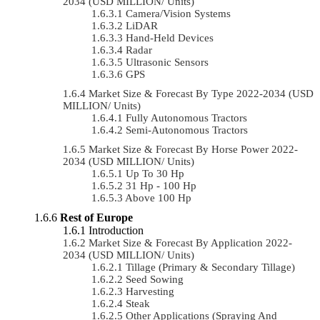
2034 (USD MILLION/ Units)
Camera/Vision Systems
LiDAR
Hand-Held Devices
Radar
Ultrasonic Sensors
GPS
Market Size & Forecast By Type 2022-2034 (USD
MILLION/ Units)
Fully Autonomous Tractors
Semi-Autonomous Tractors
Market Size & Forecast By Horse Power 2022-
2034 (USD MILLION/ Units)
Up To 30 Hp
31 Hp - 100 Hp
Above 100 Hp
Rest of Europe
Introduction
Market Size & Forecast By Application 2022-
2034 (USD MILLION/ Units)
Tillage (Primary & Secondary Tillage)
Seed Sowing
Harvesting
Steak
Other Applications (Spraying And