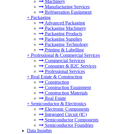
Machinery
Manufacturing Services
Refrigeration Equipment
+
Packaging
Advanced Packaging
Packaging Machinery
Packaging Products
Packaging Supplies
Packaging Technology
Printing & Labelling
+
Professional & Commercial Services
Commercial Services
Consumer & B2C Services
Professional Services
+
Real Estate & Construction
Construction
Construction Equipment
Construction Materials
Real Estate
+
Semiconductor & Electronics
Electronic Components
Integrated Circuit (IC)
Semiconductor Components
Semiconductor Foundries
Data Insights