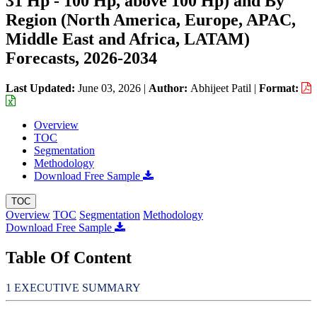
31 Hp - 100 Hp, above 100 Hp) and By
Region (North America, Europe, APAC,
Middle East and Africa, LATAM)
Forecasts, 2026-2034
Last Updated:
June 03, 2026
|
Author:
Abhijeet Patil
|
Format:
Overview
TOC
Segmentation
Methodology
Download Free Sample
TOC
Overview
TOC
Segmentation
Methodology
Download Free Sample
Table Of Content
EXECUTIVE SUMMARY