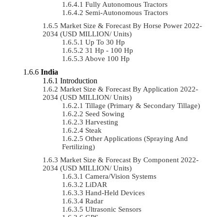
Fully Autonomous Tractors
Semi-Autonomous Tractors
Market Size & Forecast By Horse Power 2022-
2034 (USD MILLION/ Units)
Up To 30 Hp
31 Hp - 100 Hp
Above 100 Hp
India
Introduction
Market Size & Forecast By Application 2022-
2034 (USD MILLION/ Units)
Tillage (Primary & Secondary Tillage)
Seed Sowing
Harvesting
Steak
Other Applications (Spraying And
Fertilizing)
Market Size & Forecast By Component 2022-
2034 (USD MILLION/ Units)
Camera/Vision Systems
LiDAR
Hand-Held Devices
Radar
Ultrasonic Sensors