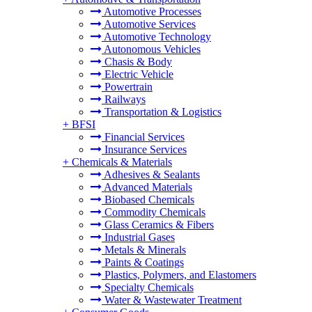
Automotive Processes
Automotive Services
Automotive Technology
Autonomous Vehicles
Chasis & Body
Electric Vehicle
Powertrain
Railways
Transportation & Logistics
+
BFSI
Financial Services
Insurance Services
+
Chemicals & Materials
Adhesives & Sealants
Advanced Materials
Biobased Chemicals
Commodity Chemicals
Glass Ceramics & Fibers
Industrial Gases
Metals & Minerals
Paints & Coatings
Plastics, Polymers, and Elastomers
Specialty Chemicals
Water & Wastewater Treatment