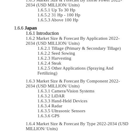
2034 (USD MILLION/ Units)
Up To 30 Hp
31 Hp - 100 Hp
Above 100 Hp
Japan
Introduction
Market Size & Forecast By Application 2022-
2034 (USD MILLION/ Units)
Tillage (Primary & Secondary Tillage)
Seed Sowing
Harvesting
Steak
Other Applications (Spraying And
Fertilizing)
Market Size & Forecast By Component 2022-
2034 (USD MILLION/ Units)
Camera/Vision Systems
LiDAR
Hand-Held Devices
Radar
Ultrasonic Sensors
GPS
Market Size & Forecast By Type 2022-2034 (USD
MILLION/ Units)