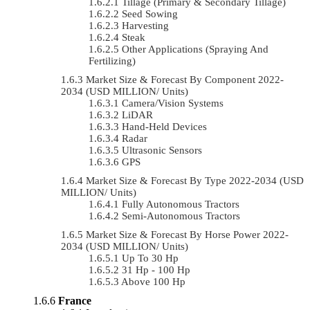
Tillage (Primary & Secondary Tillage)
Seed Sowing
Harvesting
Steak
Other Applications (Spraying And
Fertilizing)
Market Size & Forecast By Component 2022-
2034 (USD MILLION/ Units)
Camera/Vision Systems
LiDAR
Hand-Held Devices
Radar
Ultrasonic Sensors
GPS
Market Size & Forecast By Type 2022-2034 (USD
MILLION/ Units)
Fully Autonomous Tractors
Semi-Autonomous Tractors
Market Size & Forecast By Horse Power 2022-
2034 (USD MILLION/ Units)
Up To 30 Hp
31 Hp - 100 Hp
Above 100 Hp
France