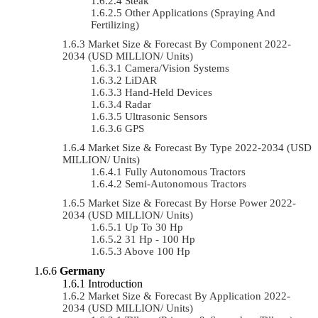
Steak
Other Applications (Spraying And
Fertilizing)
Market Size & Forecast By Component 2022-
2034 (USD MILLION/ Units)
Camera/Vision Systems
LiDAR
Hand-Held Devices
Radar
Ultrasonic Sensors
GPS
Market Size & Forecast By Type 2022-2034 (USD
MILLION/ Units)
Fully Autonomous Tractors
Semi-Autonomous Tractors
Market Size & Forecast By Horse Power 2022-
2034 (USD MILLION/ Units)
Up To 30 Hp
31 Hp - 100 Hp
Above 100 Hp
Germany
Introduction
Market Size & Forecast By Application 2022-
2034 (USD MILLION/ Units)