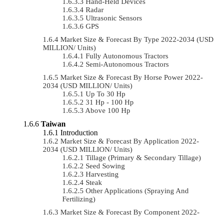
Hand-Held Devices
Radar
Ultrasonic Sensors
GPS
Market Size & Forecast By Type 2022-2034 (USD
MILLION/ Units)
Fully Autonomous Tractors
Semi-Autonomous Tractors
Market Size & Forecast By Horse Power 2022-
2034 (USD MILLION/ Units)
Up To 30 Hp
31 Hp - 100 Hp
Above 100 Hp
Taiwan
Introduction
Market Size & Forecast By Application 2022-
2034 (USD MILLION/ Units)
Tillage (Primary & Secondary Tillage)
Seed Sowing
Harvesting
Steak
Other Applications (Spraying And
Fertilizing)
Market Size & Forecast By Component 2022-