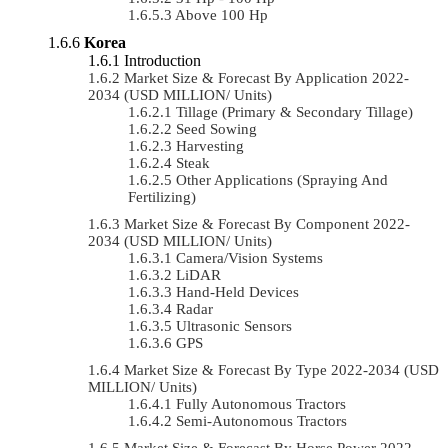
Above 100 Hp
Korea
Introduction
Market Size & Forecast By Application 2022-
2034 (USD MILLION/ Units)
Tillage (Primary & Secondary Tillage)
Seed Sowing
Harvesting
Steak
Other Applications (Spraying And
Fertilizing)
Market Size & Forecast By Component 2022-
2034 (USD MILLION/ Units)
Camera/Vision Systems
LiDAR
Hand-Held Devices
Radar
Ultrasonic Sensors
GPS
Market Size & Forecast By Type 2022-2034 (USD
MILLION/ Units)
Fully Autonomous Tractors
Semi-Autonomous Tractors
Market Size & Forecast By Horse Power 2022-