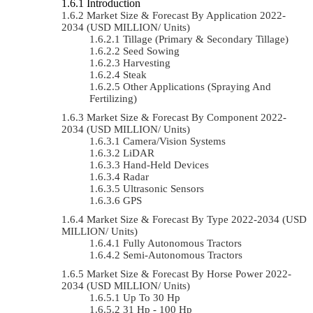
Introduction
Market Size & Forecast By Application 2022-
2034 (USD MILLION/ Units)
Tillage (Primary & Secondary Tillage)
Seed Sowing
Harvesting
Steak
Other Applications (Spraying And
Fertilizing)
Market Size & Forecast By Component 2022-
2034 (USD MILLION/ Units)
Camera/Vision Systems
LiDAR
Hand-Held Devices
Radar
Ultrasonic Sensors
GPS
Market Size & Forecast By Type 2022-2034 (USD
MILLION/ Units)
Fully Autonomous Tractors
Semi-Autonomous Tractors
Market Size & Forecast By Horse Power 2022-
2034 (USD MILLION/ Units)
Up To 30 Hp
31 Hp - 100 Hp