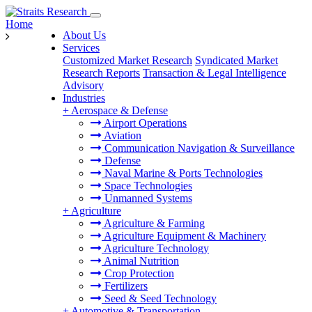
Home
About Us
Services
Customized Market Research
Syndicated Market
Research Reports
Transaction & Legal Intelligence
Advisory
Industries
+
Aerospace & Defense
Airport Operations
Aviation
Communication Navigation & Surveillance
Defense
Naval Marine & Ports Technologies
Space Technologies
Unmanned Systems
+
Agriculture
Agriculture & Farming
Agriculture Equipment & Machinery
Agriculture Technology
Animal Nutrition
Crop Protection
Fertilizers
Seed & Seed Technology
+
Automotive & Transportation