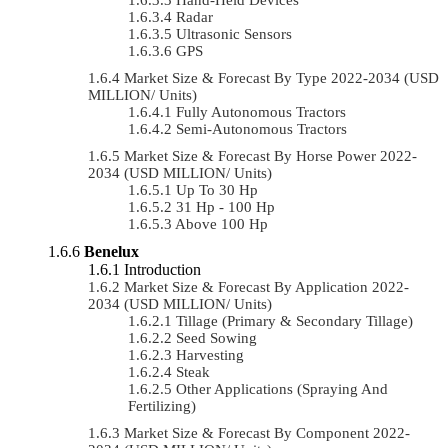
Radar
Ultrasonic Sensors
GPS
Market Size & Forecast By Type 2022-2034 (USD
MILLION/ Units)
Fully Autonomous Tractors
Semi-Autonomous Tractors
Market Size & Forecast By Horse Power 2022-
2034 (USD MILLION/ Units)
Up To 30 Hp
31 Hp - 100 Hp
Above 100 Hp
Benelux
Introduction
Market Size & Forecast By Application 2022-
2034 (USD MILLION/ Units)
Tillage (Primary & Secondary Tillage)
Seed Sowing
Harvesting
Steak
Other Applications (Spraying And
Fertilizing)
Market Size & Forecast By Component 2022-