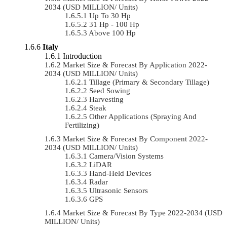
2034 (USD MILLION/ Units)
Up To 30 Hp
31 Hp - 100 Hp
Above 100 Hp
Italy
Introduction
Market Size & Forecast By Application 2022-
2034 (USD MILLION/ Units)
Tillage (Primary & Secondary Tillage)
Seed Sowing
Harvesting
Steak
Other Applications (Spraying And
Fertilizing)
Market Size & Forecast By Component 2022-
2034 (USD MILLION/ Units)
Camera/Vision Systems
LiDAR
Hand-Held Devices
Radar
Ultrasonic Sensors
GPS
Market Size & Forecast By Type 2022-2034 (USD
MILLION/ Units)