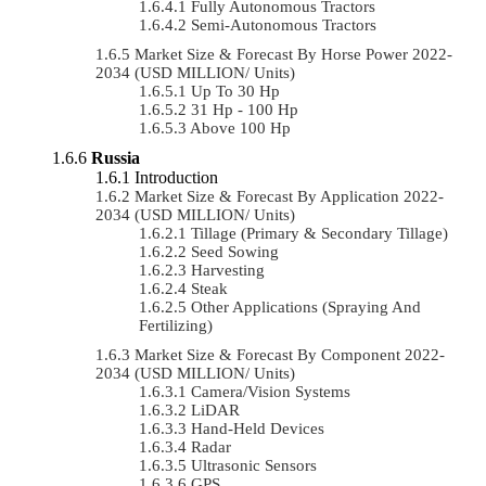
Fully Autonomous Tractors
Semi-Autonomous Tractors
Market Size & Forecast By Horse Power 2022-
2034 (USD MILLION/ Units)
Up To 30 Hp
31 Hp - 100 Hp
Above 100 Hp
Russia
Introduction
Market Size & Forecast By Application 2022-
2034 (USD MILLION/ Units)
Tillage (Primary & Secondary Tillage)
Seed Sowing
Harvesting
Steak
Other Applications (Spraying And
Fertilizing)
Market Size & Forecast By Component 2022-
2034 (USD MILLION/ Units)
Camera/Vision Systems
LiDAR
Hand-Held Devices
Radar
Ultrasonic Sensors
GPS