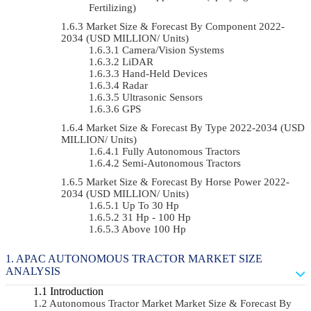
Fertilizing)
Market Size & Forecast By Component 2022-
2034 (USD MILLION/ Units)
Camera/Vision Systems
LiDAR
Hand-Held Devices
Radar
Ultrasonic Sensors
GPS
Market Size & Forecast By Type 2022-2034 (USD
MILLION/ Units)
Fully Autonomous Tractors
Semi-Autonomous Tractors
Market Size & Forecast By Horse Power 2022-
2034 (USD MILLION/ Units)
Up To 30 Hp
31 Hp - 100 Hp
Above 100 Hp
APAC AUTONOMOUS TRACTOR MARKET SIZE
ANALYSIS
Introduction
Autonomous Tractor Market Market Size & Forecast By