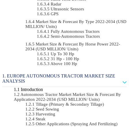
Radar
Ultrasonic Sensors
GPS
Market Size & Forecast By Type 2022-2034 (USD
MILLION/ Units)
Fully Autonomous Tractors
Semi-Autonomous Tractors
Market Size & Forecast By Horse Power 2022-
2034 (USD MILLION/ Units)
Up To 30 Hp
31 Hp - 100 Hp
Above 100 Hp
EUROPE AUTONOMOUS TRACTOR MARKET SIZE
ANALYSIS
Introduction
Autonomous Tractor Market Market Size & Forecast By
Application 2022-2034 (USD MILLION/ Units)
Tillage (Primary & Secondary Tillage)
Seed Sowing
Harvesting
Steak
Other Applications (Spraying And Fertilizing)