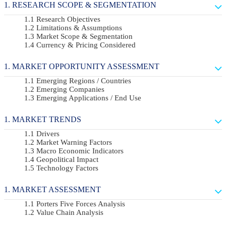
RESEARCH SCOPE & SEGMENTATION
Research Objectives
Limitations & Assumptions
Market Scope & Segmentation
Currency & Pricing Considered
MARKET OPPORTUNITY ASSESSMENT
Emerging Regions / Countries
Emerging Companies
Emerging Applications / End Use
MARKET TRENDS
Drivers
Market Warning Factors
Macro Economic Indicators
Geopolitical Impact
Technology Factors
MARKET ASSESSMENT
Porters Five Forces Analysis
Value Chain Analysis