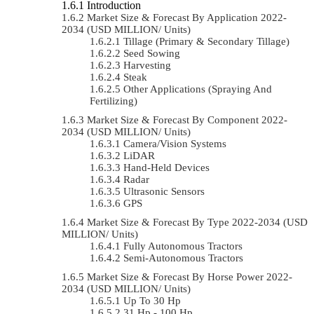
Introduction
Market Size & Forecast By Application 2022-
2034 (USD MILLION/ Units)
Tillage (Primary & Secondary Tillage)
Seed Sowing
Harvesting
Steak
Other Applications (Spraying And
Fertilizing)
Market Size & Forecast By Component 2022-
2034 (USD MILLION/ Units)
Camera/Vision Systems
LiDAR
Hand-Held Devices
Radar
Ultrasonic Sensors
GPS
Market Size & Forecast By Type 2022-2034 (USD
MILLION/ Units)
Fully Autonomous Tractors
Semi-Autonomous Tractors
Market Size & Forecast By Horse Power 2022-
2034 (USD MILLION/ Units)
Up To 30 Hp
31 Hp - 100 Hp