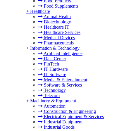
Food Products
Food Supplements
+
Healthcare
Animal Health
Biotechnology
Healthcare IT
Healthcare Services
Medical Devices
Pharmaceuticals
+
Information & Technology
Artificial Intelligence
Data Center
FinTech
IT Hardware
IT Software
Media & Entertainment
Software & Services
Technology
Telecom
+
Machinery & Equipment
Automation
Construction & Engineering
Electrical Equipment & Services
Industrial Equipment
Industrial Goods