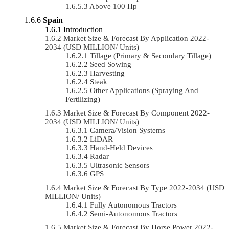
Above 100 Hp
Spain
Introduction
Market Size & Forecast By Application 2022-
2034 (USD MILLION/ Units)
Tillage (Primary & Secondary Tillage)
Seed Sowing
Harvesting
Steak
Other Applications (Spraying And
Fertilizing)
Market Size & Forecast By Component 2022-
2034 (USD MILLION/ Units)
Camera/Vision Systems
LiDAR
Hand-Held Devices
Radar
Ultrasonic Sensors
GPS
Market Size & Forecast By Type 2022-2034 (USD
MILLION/ Units)
Fully Autonomous Tractors
Semi-Autonomous Tractors
Market Size & Forecast By Horse Power 2022-