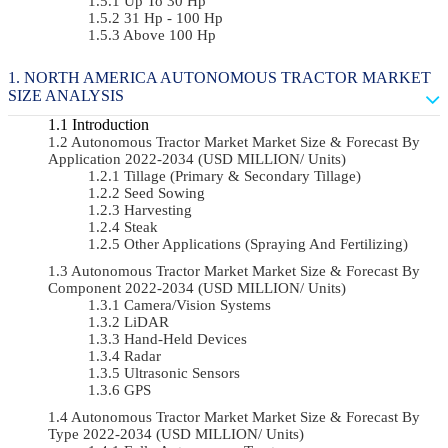
Up To 30 Hp
31 Hp - 100 Hp
Above 100 Hp
NORTH AMERICA AUTONOMOUS TRACTOR MARKET
SIZE ANALYSIS
Introduction
Autonomous Tractor Market Market Size & Forecast By
Application 2022-2034 (USD MILLION/ Units)
Tillage (Primary & Secondary Tillage)
Seed Sowing
Harvesting
Steak
Other Applications (Spraying And Fertilizing)
Autonomous Tractor Market Market Size & Forecast By
Component 2022-2034 (USD MILLION/ Units)
Camera/Vision Systems
LiDAR
Hand-Held Devices
Radar
Ultrasonic Sensors
GPS
Autonomous Tractor Market Market Size & Forecast By
Type 2022-2034 (USD MILLION/ Units)