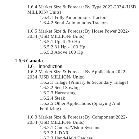
Market Size & Forecast By Type 2022-2034 (USD
MILLION/ Units)
Fully Autonomous Tractors
Semi-Autonomous Tractors
Market Size & Forecast By Horse Power 2022-
2034 (USD MILLION/ Units)
Up To 30 Hp
31 Hp - 100 Hp
Above 100 Hp
Canada
Introduction
Market Size & Forecast By Application 2022-
2034 (USD MILLION/ Units)
Tillage (Primary & Secondary Tillage)
Seed Sowing
Harvesting
Steak
Other Applications (Spraying And
Fertilizing)
Market Size & Forecast By Component 2022-
2034 (USD MILLION/ Units)
Camera/Vision Systems
LiDAR
Hand-Held Devices