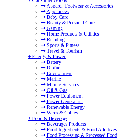
+
Consumer Goods
Apparel, Footwear & Accessories
Appliances
Baby Care
Beauty & Personal Care
Gaming
Home Products & Utilities
Retailing
Sports & Fitness
Travel & Tourism
+
Energy & Power
Battery
Biofuels
Environment
Marine
Mining Services
Oil & Gas
Power Equipment
Power Generation
Renewable Energy
Wires & Cables
+
Food & Beverage
Beverages Products
Food Ingredients & Food Additives
Food Processing & Processed Food