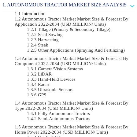
AUTONOMOUS TRACTOR MARKET SIZE ANALYSIS
Introduction
Autonomous Tractor Market Market Size & Forecast By
Application 2022-2034 (USD MILLION/ Units)
Tillage (Primary & Secondary Tillage)
Seed Sowing
Harvesting
Steak
Other Applications (Spraying And Fertilizing)
Autonomous Tractor Market Market Size & Forecast By
Component 2022-2034 (USD MILLION/ Units)
Camera/Vision Systems
LiDAR
Hand-Held Devices
Radar
Ultrasonic Sensors
GPS
Autonomous Tractor Market Market Size & Forecast By
Type 2022-2034 (USD MILLION/ Units)
Fully Autonomous Tractors
Semi-Autonomous Tractors
Autonomous Tractor Market Market Size & Forecast By
Horse Power 2022-2034 (USD MILLION/ Units)