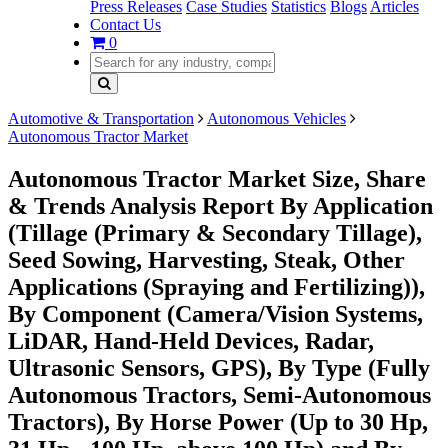
Press Releases
Case Studies
Statistics
Blogs
Articles
Contact Us
0
Automotive & Transportation
Autonomous Vehicles
Autonomous Tractor Market
Autonomous Tractor Market Size, Share
& Trends Analysis Report By Application
(Tillage (Primary & Secondary Tillage),
Seed Sowing, Harvesting, Steak, Other
Applications (Spraying and Fertilizing)),
By Component (Camera/Vision Systems,
LiDAR, Hand-Held Devices, Radar,
Ultrasonic Sensors, GPS), By Type (Fully
Autonomous Tractors, Semi-Autonomous
Tractors), By Horse Power (Up to 30 Hp,