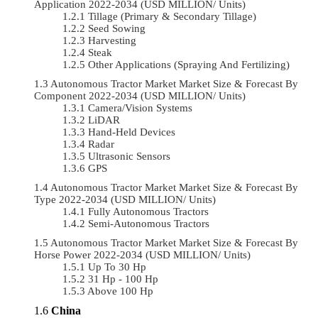
Application 2022-2034 (USD MILLION/ Units)
Tillage (Primary & Secondary Tillage)
Seed Sowing
Harvesting
Steak
Other Applications (Spraying And Fertilizing)
Autonomous Tractor Market Market Size & Forecast By
Component 2022-2034 (USD MILLION/ Units)
Camera/Vision Systems
LiDAR
Hand-Held Devices
Radar
Ultrasonic Sensors
GPS
Autonomous Tractor Market Market Size & Forecast By
Type 2022-2034 (USD MILLION/ Units)
Fully Autonomous Tractors
Semi-Autonomous Tractors
Autonomous Tractor Market Market Size & Forecast By
Horse Power 2022-2034 (USD MILLION/ Units)
Up To 30 Hp
31 Hp - 100 Hp
Above 100 Hp
China