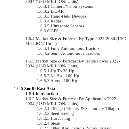
2034 (USD MILLION/ Units)
Camera/Vision Systems
LiDAR
Hand-Held Devices
Radar
Ultrasonic Sensors
GPS
Market Size & Forecast By Type 2022-2034 (USD
MILLION/ Units)
Fully Autonomous Tractors
Semi-Autonomous Tractors
Market Size & Forecast By Horse Power 2022-
2034 (USD MILLION/ Units)
Up To 30 Hp
31 Hp - 100 Hp
Above 100 Hp
South East Asia
Introduction
Market Size & Forecast By Application 2022-
2034 (USD MILLION/ Units)
Tillage (Primary & Secondary Tillage)
Seed Sowing
Harvesting
Steak
Other Applications (Spraying And