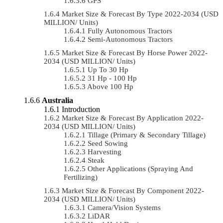
GPS
Market Size & Forecast By Type 2022-2034 (USD
MILLION/ Units)
Fully Autonomous Tractors
Semi-Autonomous Tractors
Market Size & Forecast By Horse Power 2022-
2034 (USD MILLION/ Units)
Up To 30 Hp
31 Hp - 100 Hp
Above 100 Hp
Australia
Introduction
Market Size & Forecast By Application 2022-
2034 (USD MILLION/ Units)
Tillage (Primary & Secondary Tillage)
Seed Sowing
Harvesting
Steak
Other Applications (Spraying And
Fertilizing)
Market Size & Forecast By Component 2022-
2034 (USD MILLION/ Units)
Camera/Vision Systems
LiDAR