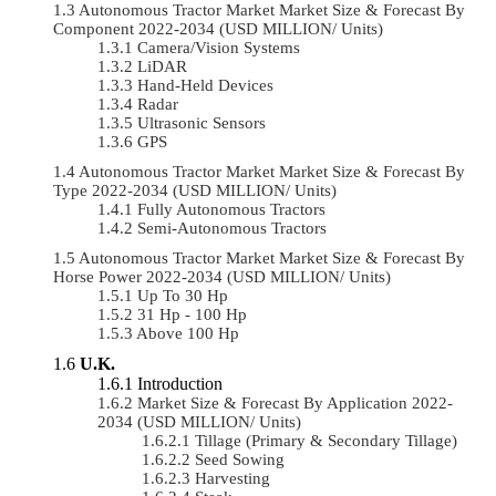
Autonomous Tractor Market Market Size & Forecast By
Component 2022-2034 (USD MILLION/ Units)
Camera/Vision Systems
LiDAR
Hand-Held Devices
Radar
Ultrasonic Sensors
GPS
Autonomous Tractor Market Market Size & Forecast By
Type 2022-2034 (USD MILLION/ Units)
Fully Autonomous Tractors
Semi-Autonomous Tractors
Autonomous Tractor Market Market Size & Forecast By
Horse Power 2022-2034 (USD MILLION/ Units)
Up To 30 Hp
31 Hp - 100 Hp
Above 100 Hp
U.K.
Introduction
Market Size & Forecast By Application 2022-
2034 (USD MILLION/ Units)
Tillage (Primary & Secondary Tillage)
Seed Sowing
Harvesting