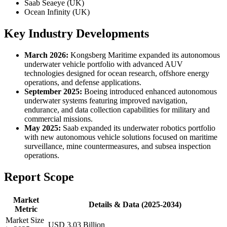
Saab Seaeye (UK)
Ocean Infinity (UK)
Key Industry Developments
March 2026:
Kongsberg Maritime expanded its autonomous
underwater vehicle portfolio with advanced AUV
technologies designed for ocean research, offshore energy
operations, and defense applications.
September 2025:
Boeing introduced enhanced autonomous
underwater systems featuring improved navigation,
endurance, and data collection capabilities for military and
commercial missions.
May 2025:
Saab expanded its underwater robotics portfolio
with new autonomous vehicle solutions focused on maritime
surveillance, mine countermeasures, and subsea inspection
operations.
Report Scope
Market
Details & Data (2025-2034)
Metric
Market Size
USD 3.03 Billion