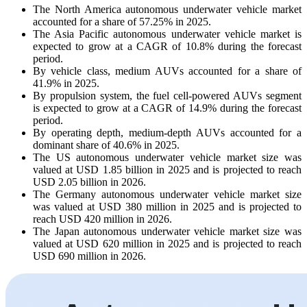
The North America autonomous underwater vehicle market
accounted for a share of 57.25% in 2025.
The Asia Pacific autonomous underwater vehicle market is
expected to grow at a CAGR of 10.8% during the forecast
period.
By vehicle class, medium AUVs accounted for a share of
41.9% in 2025.
By propulsion system, the fuel cell-powered AUVs segment
is expected to grow at a CAGR of 14.9% during the forecast
period.
By operating depth, medium-depth AUVs accounted for a
dominant share of 40.6% in 2025.
The US autonomous underwater vehicle market size was
valued at USD 1.85 billion in 2025 and is projected to reach
USD 2.05 billion in 2026.
The Germany autonomous underwater vehicle market size
was valued at USD 380 million in 2025 and is projected to
reach USD 420 million in 2026.
The Japan autonomous underwater vehicle market size was
valued at USD 620 million in 2025 and is projected to reach
USD 690 million in 2026.