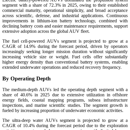
segment with a share of 72.3% in 2025, owing to their established
commercial maturity, operational simplicity, and broad acceptance
across scientific, defense, and industrial applications. Continuous
improvements in lithium-ion battery technology, combined with
declining battery costs and easier maintenance requirements, support
extensive adoption across the global AUV fleet.
The fuel cell-powered AUVs segment is projected to grow at a
CAGR of 14.9% during the forecast period, driven by operators
increasingly seeking longer mission duration without significantly
increasing vehicle size or weight. Fuel cells offer substantially
higher energy density than conventional battery systems, enabling
extended underwater operations and reduced recovery frequency.
By Operating Depth
The medium-depth AUVs led the operating depth segment with a
share of 40.6% in 2025 due to extensive utilization in offshore
energy fields, coastal mapping programs, subsea infrastructure
inspections, and marine scientific studies. The segment growth is
fueled by increasing proportion of underwater economic activities.
The ultra-deep water AUVs segment is projected to grow at a
CAGR of 10.4% during the forecast period due to the exploration