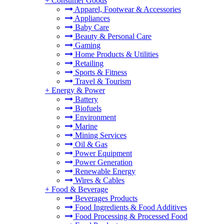
+
Consumer Goods
Apparel, Footwear & Accessories
Appliances
Baby Care
Beauty & Personal Care
Gaming
Home Products & Utilities
Retailing
Sports & Fitness
Travel & Tourism
+
Energy & Power
Battery
Biofuels
Environment
Marine
Mining Services
Oil & Gas
Power Equipment
Power Generation
Renewable Energy
Wires & Cables
+
Food & Beverage
Beverages Products
Food Ingredients & Food Additives
Food Processing & Processed Food