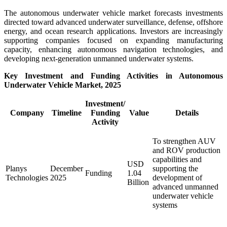
The autonomous underwater vehicle market forecasts investments
directed toward advanced underwater surveillance, defense, offshore
energy, and ocean research applications. Investors are increasingly
supporting companies focused on expanding manufacturing
capacity, enhancing autonomous navigation technologies, and
developing next-generation unmanned underwater systems.
Key Investment and Funding Activities in Autonomous
Underwater Vehicle Market, 2025
Investment/
Company
Timeline
Funding
Value
Details
Activity
To strengthen AUV
and ROV production
capabilities and
USD
Planys
December
supporting the
Funding
1.04
Technologies
2025
development of
Billion
advanced unmanned
underwater vehicle
systems