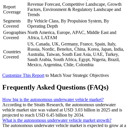
Revenue Forecast, Competitive Landscape, Growth
Report
Factors, Environment & Regulatory Landscape and
Coverage
Trends
Segments
By Vehicle Class, By Propulsion System, By
Covered
Operating Depth
Geographies
North America, Europe, APAC, Middle East and
Covered
Africa, LATAM
US, Canada, UK, Germany, France, Spain, Italy,
Russia, Nordic, Benelux, China, Korea, Japan, India,
Countries
Australia, Taiwan, South East Asia, UAE, Turkey,
Covered
Saudi Arabia, South Africa, Egypt, Nigeria, Brazil,
Mexico, Argentina, Chile, Colombia
Customize This Report
to Match Your Strategic Objectives
Frequently Asked Questions (FAQs)
How big is the autonomous underwater vehicle market?
According to the Straits Research, the autonomous underwater
vehicle market size was valued at USD 3.03 billion in 2025 and is
projected to reach USD 6.45 billion by 2034.
What is the autonomous underwater vehicle market growth?
The autonomous underwater vehicle market is expected to grow at a