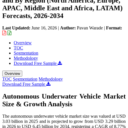
and By Region (North America, Europe,
APAC, Middle East and Africa, LATAM)
Forecasts, 2026-2034
Last Updated:
June 16, 2026
|
Author:
Pavan Warade
|
Format:
Overview
TOC
Segmentation
Methodology
Download Free Sample
Overview
TOC
Segmentation
Methodology
Download Free Sample
Autonomous Underwater Vehicle Market
Size & Growth Analysis
The autonomous underwater vehicle market size was valued at USD
3.03 billion in 2025 and is projected to grow from USD 3.29 billion
in 2026 to USD 6.45 billion by 2034, registering a CAGR of 8.77%