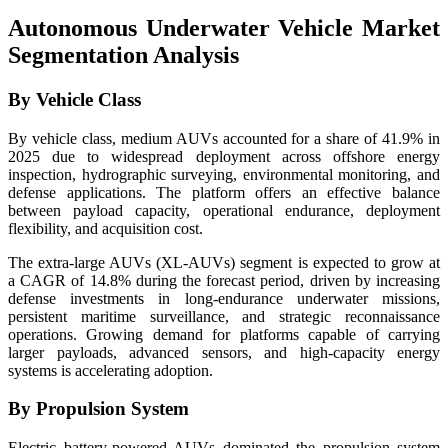
Autonomous Underwater Vehicle Market
Segmentation Analysis
By Vehicle Class
By vehicle class, medium AUVs accounted for a share of 41.9% in
2025 due to widespread deployment across offshore energy
inspection, hydrographic surveying, environmental monitoring, and
defense applications. The platform offers an effective balance
between payload capacity, operational endurance, deployment
flexibility, and acquisition cost.
The extra-large AUVs (XL-AUVs) segment is expected to grow at
a CAGR of 14.8% during the forecast period, driven by increasing
defense investments in long-endurance underwater missions,
persistent maritime surveillance, and strategic reconnaissance
operations. Growing demand for platforms capable of carrying
larger payloads, advanced sensors, and high-capacity energy
systems is accelerating adoption.
By Propulsion System
Electric battery-powered AUVs dominated the propulsion system