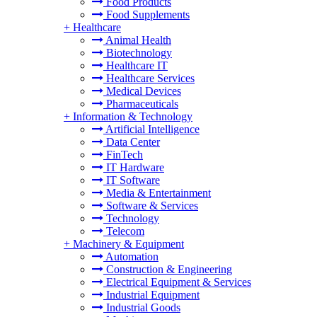
Food Products
Food Supplements
+
Healthcare
Animal Health
Biotechnology
Healthcare IT
Healthcare Services
Medical Devices
Pharmaceuticals
+
Information & Technology
Artificial Intelligence
Data Center
FinTech
IT Hardware
IT Software
Media & Entertainment
Software & Services
Technology
Telecom
+
Machinery & Equipment
Automation
Construction & Engineering
Electrical Equipment & Services
Industrial Equipment
Industrial Goods