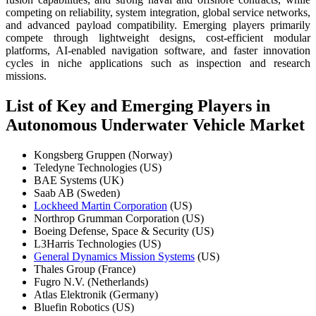
competing on reliability, system integration, global service networks,
and advanced payload compatibility. Emerging players primarily
compete through lightweight designs, cost-efficient modular
platforms, AI-enabled navigation software, and faster innovation
cycles in niche applications such as inspection and research
missions.
List of Key and Emerging Players in
Autonomous Underwater Vehicle Market
Kongsberg Gruppen (Norway)
Teledyne Technologies (US)
BAE Systems (UK)
Saab AB (Sweden)
Lockheed Martin Corporation
(US)
Northrop Grumman Corporation (US)
Boeing Defense, Space & Security (US)
L3Harris Technologies (US)
General Dynamics Mission Systems
(US)
Thales Group (France)
Fugro N.V. (Netherlands)
Atlas Elektronik (Germany)
Bluefin Robotics (US)