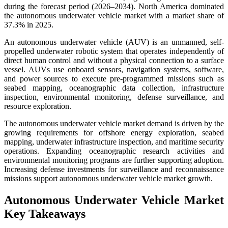
during the forecast period (2026–2034). North America dominated
the autonomous underwater vehicle market with a market share of
37.3% in 2025.
An autonomous underwater vehicle (AUV) is an unmanned, self-
propelled underwater robotic system that operates independently of
direct human control and without a physical connection to a surface
vessel. AUVs use onboard sensors, navigation systems, software,
and power sources to execute pre-programmed missions such as
seabed mapping, oceanographic data collection, infrastructure
inspection, environmental monitoring, defense surveillance, and
resource exploration.
The autonomous underwater vehicle market demand is driven by the
growing requirements for offshore energy exploration, seabed
mapping, underwater infrastructure inspection, and maritime security
operations. Expanding oceanographic research activities and
environmental monitoring programs are further supporting adoption.
Increasing defense investments for surveillance and reconnaissance
missions support autonomous underwater vehicle market growth.
Autonomous Underwater Vehicle Market
Key Takeaways