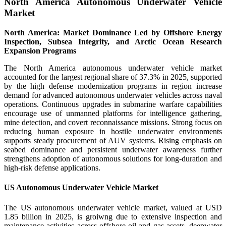
North America Autonomous Underwater Vehicle
Market
North America: Market Dominance Led by Offshore Energy
Inspection, Subsea Integrity, and Arctic Ocean Research
Expansion Programs
The North America autonomous underwater vehicle market
accounted for the largest regional share of 37.3% in 2025, supported
by the high defense modernization programs in region increase
demand for advanced autonomous underwater vehicles across naval
operations. Continuous upgrades in submarine warfare capabilities
encourage use of unmanned platforms for intelligence gathering,
mine detection, and covert reconnaissance missions. Strong focus on
reducing human exposure in hostile underwater environments
supports steady procurement of AUV systems. Rising emphasis on
seabed dominance and persistent underwater awareness further
strengthens adoption of autonomous solutions for long-duration and
high-risk defense applications.
US Autonomous Underwater Vehicle Market
The US autonomous underwater vehicle market, valued at USD
1.85 billion in 2025, is groiwng due to extensive inspection and
maintenance activities across offshore oil and gas assets, deepwater