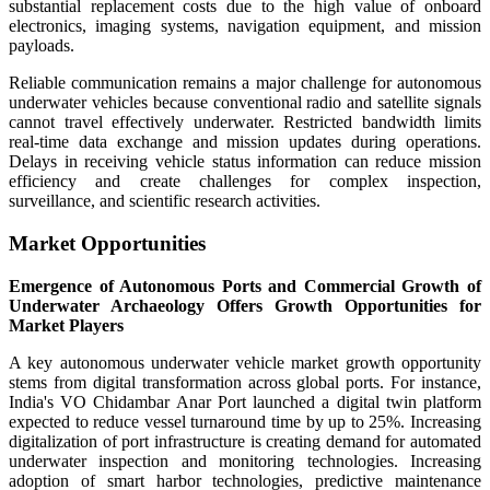
substantial replacement costs due to the high value of onboard
electronics, imaging systems, navigation equipment, and mission
payloads.
Reliable communication remains a major challenge for autonomous
underwater vehicles because conventional radio and satellite signals
cannot travel effectively underwater. Restricted bandwidth limits
real-time data exchange and mission updates during operations.
Delays in receiving vehicle status information can reduce mission
efficiency and create challenges for complex inspection,
surveillance, and scientific research activities.
Market Opportunities
Emergence of Autonomous Ports and Commercial Growth of
Underwater Archaeology Offers Growth Opportunities for
Market Players
A key autonomous underwater vehicle market growth opportunity
stems from digital transformation across global ports. For instance,
India's VO Chidambar Anar Port launched a digital twin platform
expected to reduce vessel turnaround time by up to 25%. Increasing
digitalization of port infrastructure is creating demand for automated
underwater inspection and monitoring technologies. Increasing
adoption of smart harbor technologies, predictive maintenance