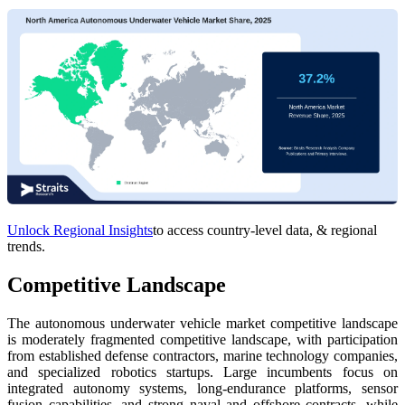
Unlock Regional Insights
to access country-level data, & regional
trends.
Competitive Landscape
The autonomous underwater vehicle market competitive landscape
is moderately fragmented competitive landscape, with participation
from established defense contractors, marine technology companies,
and specialized robotics startups. Large incumbents focus on
integrated autonomy systems, long-endurance platforms, sensor
fusion capabilities, and strong naval and offshore contracts, while