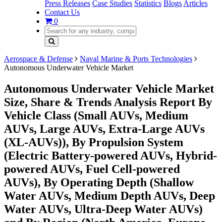
Press Releases
Case Studies
Statistics
Blogs
Articles
Contact Us
0
Aerospace & Defense
Naval Marine & Ports Technologies
Autonomous Underwater Vehicle Market
Autonomous Underwater Vehicle Market
Size, Share & Trends Analysis Report By
Vehicle Class (Small AUVs, Medium
AUVs, Large AUVs, Extra-Large AUVs
(XL-AUVs)), By Propulsion System
(Electric Battery-powered AUVs, Hybrid-
powered AUVs, Fuel Cell-powered
AUVs), By Operating Depth (Shallow
Water AUVs, Medium Depth AUVs, Deep
Water AUVs, Ultra-Deep Water AUVs)