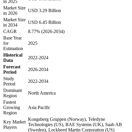
in 2025
Market Size
USD 3.29 Billion
in 2026
Market Size
USD 6.45 Billion
in 2034
CAGR
8.77% (2026-2034)
Base Year
for
2025
Estimation
Historical
2022-2024
Data
Forecast
2026-2034
Period
Study
2022-2034
Period
Dominant
North America
Region
Fastest
Growing
Asia Pacific
Region
Kongsberg Gruppen (Norway), Teledyne
Key Market
Technologies (US), BAE Systems (UK), Saab AB
Players
(Sweden), Lockheed Martin Corporation (US)