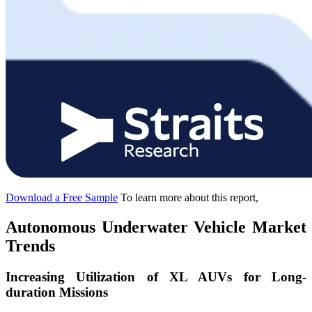
Download a Free Sample
To learn more about this report,
Autonomous Underwater Vehicle Market
Trends
Increasing Utilization of XL AUVs for Long-
duration Missions