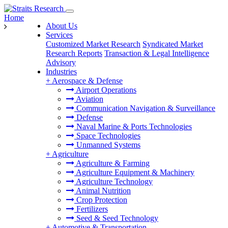
Home
About Us
Services
Customized Market Research
Syndicated Market
Research Reports
Transaction & Legal Intelligence
Advisory
Industries
+
Aerospace & Defense
Airport Operations
Aviation
Communication Navigation & Surveillance
Defense
Naval Marine & Ports Technologies
Space Technologies
Unmanned Systems
+
Agriculture
Agriculture & Farming
Agriculture Equipment & Machinery
Agriculture Technology
Animal Nutrition
Crop Protection
Fertilizers
Seed & Seed Technology
+
Automotive & Transportation