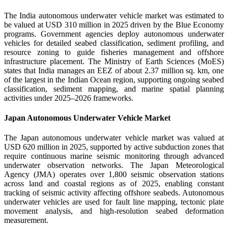
The India autonomous underwater vehicle market was estimated to
be valued at USD 310 million in 2025 driven by the Blue Economy
programs. Government agencies deploy autonomous underwater
vehicles for detailed seabed classification, sediment profiling, and
resource zoning to guide fisheries management and offshore
infrastructure placement. The Ministry of Earth Sciences (MoES)
states that India manages an EEZ of about 2.37 million sq. km, one
of the largest in the Indian Ocean region, supporting ongoing seabed
classification, sediment mapping, and marine spatial planning
activities under 2025–2026 frameworks.
Japan Autonomous Underwater Vehicle Market
The Japan autonomous underwater vehicle market was valued at
USD 620 million in 2025, supported by active subduction zones that
require continuous marine seismic monitoring through advanced
underwater observation networks. The Japan Meteorological
Agency (JMA) operates over 1,800 seismic observation stations
across land and coastal regions as of 2025, enabling constant
tracking of seismic activity affecting offshore seabeds. Autonomous
underwater vehicles are used for fault line mapping, tectonic plate
movement analysis, and high-resolution seabed deformation
measurement.