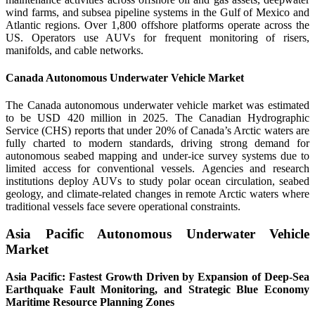
wind farms, and subsea pipeline systems in the Gulf of Mexico and
Atlantic regions. Over 1,800 offshore platforms operate across the
US. Operators use AUVs for frequent monitoring of risers,
manifolds, and cable networks.
Canada Autonomous Underwater Vehicle Market
The Canada autonomous underwater vehicle market was estimated
to be USD 420 million in 2025. The Canadian Hydrographic
Service (CHS) reports that under 20% of Canada’s Arctic waters are
fully charted to modern standards, driving strong demand for
autonomous seabed mapping and under-ice survey systems due to
limited access for conventional vessels. Agencies and research
institutions deploy AUVs to study polar ocean circulation, seabed
geology, and climate-related changes in remote Arctic waters where
traditional vessels face severe operational constraints.
Asia Pacific Autonomous Underwater Vehicle
Market
Asia Pacific: Fastest Growth Driven by Expansion of Deep-Sea
Earthquake Fault Monitoring, and Strategic Blue Economy
Maritime Resource Planning Zones