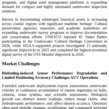
programs, and digital asset management platforms is expanding
demand for compact and highly automated underwater inspection
solutions.
Interest in documenting submerged historical assets is increasing
across coastal regions with significant maritime heritage. Cultural
preservation agencies, museums, and academic institutions are
expanding underwater survey programs to improve documentation
and conservation efforts. UNESCO reported 81 States Parties
participating in the Underwater Cultural Heritage Convention in
2026, while NOAA-supported projects investigated 15 nationally
significant shipwrecks in 2025 and completed the highest-resolution
digital survey of the USS Monitor shipwreck in 2026.
Market Challenges
Biofouling-induced Sensor Performance Degradation and
Limited Positioning Accuracy Challenges AUV Operations
Extended underwater deployments expose autonomous underwater
vehicles to continuous accumulation of marine organisms on hulls,
cameras, sonar systems, and scientific instruments. Biological
growth can obstruct sensor readings, reduce image clarity, alter
hydrodynamic performance, and affect mission accuracy. Operators
often need periodic cleaning, recalibration, and component servicing