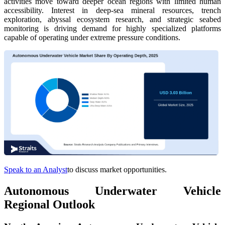
activities move toward deeper ocean regions with limited human
accessibility. Interest in deep-sea mineral resources, trench
exploration, abyssal ecosystem research, and strategic seabed
monitoring is driving demand for highly specialized platforms
capable of operating under extreme pressure conditions.
Speak to an Analyst
to discuss market opportunities.
Autonomous Underwater Vehicle
Regional Outlook