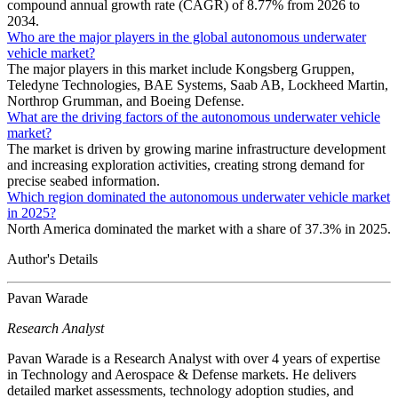
compound annual growth rate (CAGR) of 8.77% from 2026 to
2034.
Who are the major players in the global autonomous underwater
vehicle market?
The major players in this market include Kongsberg Gruppen,
Teledyne Technologies, BAE Systems, Saab AB, Lockheed Martin,
Northrop Grumman, and Boeing Defense.
What are the driving factors of the autonomous underwater vehicle
market?
The market is driven by growing marine infrastructure development
and increasing exploration activities, creating strong demand for
precise seabed information.
Which region dominated the autonomous underwater vehicle market
in 2025?
North America dominated the market with a share of 37.3% in 2025.
Author's Details
Pavan Warade
Research Analyst
Pavan Warade is a Research Analyst with over 4 years of expertise
in Technology and Aerospace & Defense markets. He delivers
detailed market assessments, technology adoption studies, and