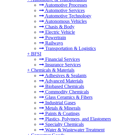
Automotive Processes
Automotive Services
Automotive Technology
Autonomous Vehicles
Chasis & Body
Electric Vehicle
Powertrain
Railways
Transportation & Logistics
+
BFSI
Financial Services
Insurance Services
+
Chemicals & Materials
Adhesives & Sealants
Advanced Materials
Biobased Chemicals
Commodity Chemicals
Glass Ceramics & Fibers
Industrial Gases
Metals & Minerals
Paints & Coatings
Plastics, Polymers, and Elastomers
Specialty Chemicals
Water & Wastewater Treatment