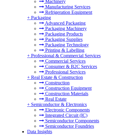
Machinery
Manufacturing Services
Refrigeration Equipment
+
Packaging
Advanced Packaging
Packaging Machinery
Packaging Products
Packaging Supplies
Packaging Technology
Printing & Labelling
+
Professional & Commercial Services
Commercial Services
Consumer & B2C Services
Professional Services
+
Real Estate & Construction
Construction
Construction Equipment
Construction Materials
Real Estate
+
Semiconductor & Electronics
Electronic Components
Integrated Circuit (IC)
Semiconductor Components
Semiconductor Foundries
Data Insights