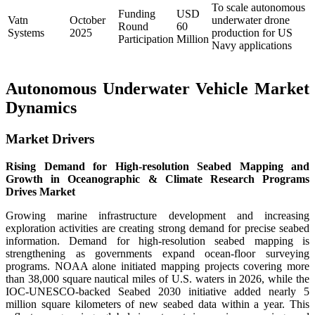
To scale autonomous
Funding
USD
Vatn
October
underwater drone
Round
60
Systems
2025
production for US
Participation
Million
Navy applications
Autonomous Underwater Vehicle Market
Dynamics
Market Drivers
Rising Demand for High-resolution Seabed Mapping and
Growth in Oceanographic & Climate Research Programs
Drives Market
Growing marine infrastructure development and increasing
exploration activities are creating strong demand for precise seabed
information. Demand for high-resolution seabed mapping is
strengthening as governments expand ocean-floor surveying
programs. NOAA alone initiated mapping projects covering more
than 38,000 square nautical miles of U.S. waters in 2026, while the
IOC-UNESCO-backed Seabed 2030 initiative added nearly 5
million square kilometers of new seabed data within a year. This