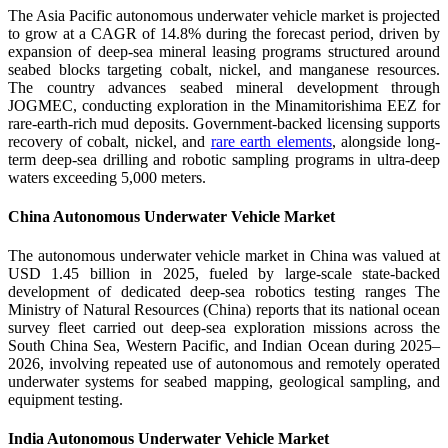
The Asia Pacific autonomous underwater vehicle market is projected
to grow at a CAGR of 14.8% during the forecast period, driven by
expansion of deep-sea mineral leasing programs structured around
seabed blocks targeting cobalt, nickel, and manganese resources.
The country advances seabed mineral development through
JOGMEC, conducting exploration in the Minamitorishima EEZ for
rare-earth-rich mud deposits. Government-backed licensing supports
recovery of cobalt, nickel, and
rare earth elements
, alongside long-
term deep-sea drilling and robotic sampling programs in ultra-deep
waters exceeding 5,000 meters.
China Autonomous Underwater Vehicle Market
The autonomous underwater vehicle market in China was valued at
USD 1.45 billion in 2025, fueled by large-scale state-backed
development of dedicated deep-sea robotics testing ranges The
Ministry of Natural Resources (China) reports that its national ocean
survey fleet carried out deep-sea exploration missions across the
South China Sea, Western Pacific, and Indian Ocean during 2025–
2026, involving repeated use of autonomous and remotely operated
underwater systems for seabed mapping, geological sampling, and
equipment testing.
India Autonomous Underwater Vehicle Market