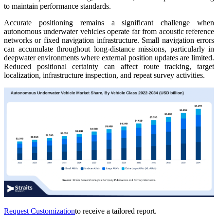
to maintain performance standards.
Accurate positioning remains a significant challenge when
autonomous underwater vehicles operate far from acoustic reference
networks or fixed navigation infrastructure. Small navigation errors
can accumulate throughout long-distance missions, particularly in
deepwater environments where external position updates are limited.
Reduced positional certainty can affect route tracking, target
localization, infrastructure inspection, and repeat survey activities.
Request Customization
to receive a tailored report.