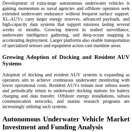
Development of extra-large autonomous underwater vehicles is
gaining momentum as naval agencies and offshore operators seek
extended underwater endurance without frequent surface support.
XL-AUVs carry larger energy reserves, advanced payloads, and
high-capacity data systems that support missions lasting several
weeks or months. Growing interest in seabed surveillance,
underwater intelligence gathering, and deep-ocean mapping is
accelerating deployment. Larger platforms also enable transportation
of specialized sensors and equipment across vast maritime areas.
Growing Adoption of Docking and Resident AUV
Systems
Adoption of docking and resident AUV systems is expanding as
operators aim to achieve continuous underwater monitoring with
lower operational costs. Resident AUVs remain near subsea assets
and periodically return to underwater docking stations for battery
charging and data transfer. Offshore energy installations, subsea
communication networks, and marine research programs are
increasingly utilizing such systems.
Autonomous Underwater Vehicle Market
Investment and Funding Analysis