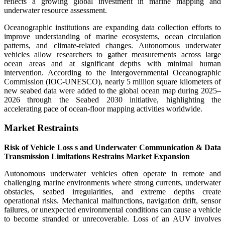
reflects a growing global investment in marine mapping and
underwater resource assessment.
Oceanographic institutions are expanding data collection efforts to
improve understanding of marine ecosystems, ocean circulation
patterns, and climate-related changes. Autonomous underwater
vehicles allow researchers to gather measurements across large
ocean areas and at significant depths with minimal human
intervention. According to the Intergovernmental Oceanographic
Commission (IOC-UNESCO), nearly 5 million square kilometers of
new seabed data were added to the global ocean map during 2025–
2026 through the Seabed 2030 initiative, highlighting the
accelerating pace of ocean-floor mapping activities worldwide.
Market Restraints
Risk of Vehicle Loss s and Underwater Communication & Data
Transmission Limitations Restrains Market Expansion
Autonomous underwater vehicles often operate in remote and
challenging marine environments where strong currents, underwater
obstacles, seabed irregularities, and extreme depths create
operational risks. Mechanical malfunctions, navigation drift, sensor
failures, or unexpected environmental conditions can cause a vehicle
to become stranded or unrecoverable. Loss of an AUV involves