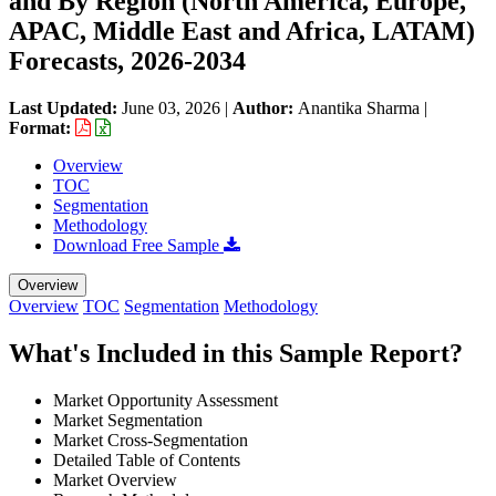
and By Region (North America, Europe,
APAC, Middle East and Africa, LATAM)
Forecasts, 2026-2034
Last Updated:
June 03, 2026
|
Author:
Anantika Sharma
|
Format:
Overview
TOC
Segmentation
Methodology
Download Free Sample
Overview
Overview
TOC
Segmentation
Methodology
What's Included in this Sample Report?
Market Opportunity Assessment
Market Segmentation
Market Cross-Segmentation
Detailed Table of Contents
Market Overview