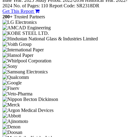
Base Year: 2025
Study Period: 2022-2034
Historical Year: 2022-
2024
No. of Pages: 110
Report Code: SR2318DR
Get This Report
200+
Trusted Partners