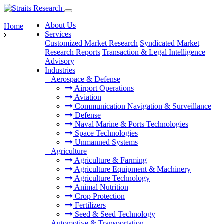
About Us
Home
Services
Customized Market Research
Syndicated Market
Research Reports
Transaction & Legal Intelligence
Advisory
Industries
+
Aerospace & Defense
Airport Operations
Aviation
Communication Navigation & Surveillance
Defense
Naval Marine & Ports Technologies
Space Technologies
Unmanned Systems
+
Agriculture
Agriculture & Farming
Agriculture Equipment & Machinery
Agriculture Technology
Animal Nutrition
Crop Protection
Fertilizers
Seed & Seed Technology
+
Automotive & Transportation