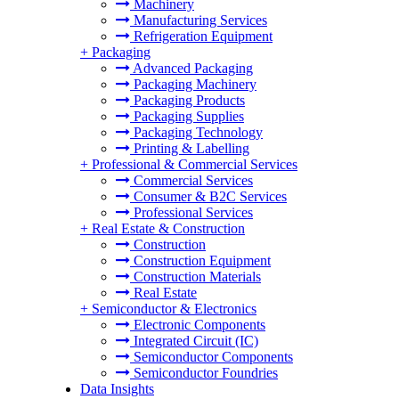
Machinery
Manufacturing Services
Refrigeration Equipment
+
Packaging
Advanced Packaging
Packaging Machinery
Packaging Products
Packaging Supplies
Packaging Technology
Printing & Labelling
+
Professional & Commercial Services
Commercial Services
Consumer & B2C Services
Professional Services
+
Real Estate & Construction
Construction
Construction Equipment
Construction Materials
Real Estate
+
Semiconductor & Electronics
Electronic Components
Integrated Circuit (IC)
Semiconductor Components
Semiconductor Foundries
Data Insights