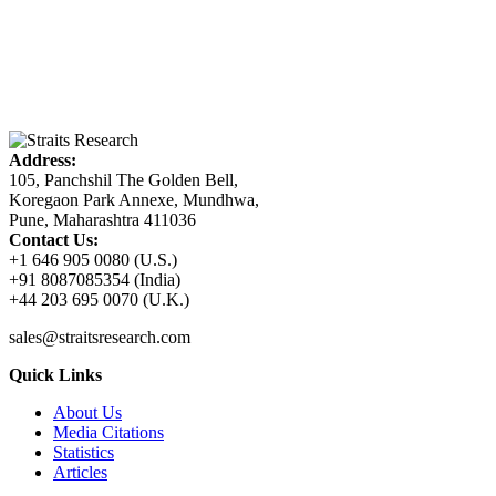
Address:
105, Panchshil The Golden Bell,
Koregaon Park Annexe, Mundhwa,
Pune, Maharashtra 411036
Contact Us:
+1 646 905 0080 (U.S.)
+91 8087085354 (India)
+44 203 695 0070 (U.K.)
sales@straitsresearch.com
Quick Links
About Us
Media Citations
Statistics
Articles