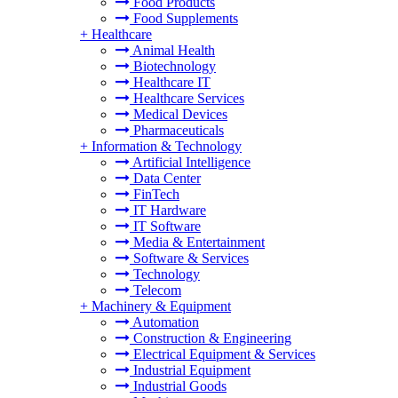
Food Products
Food Supplements
+
Healthcare
Animal Health
Biotechnology
Healthcare IT
Healthcare Services
Medical Devices
Pharmaceuticals
+
Information & Technology
Artificial Intelligence
Data Center
FinTech
IT Hardware
IT Software
Media & Entertainment
Software & Services
Technology
Telecom
+
Machinery & Equipment
Automation
Construction & Engineering
Electrical Equipment & Services
Industrial Equipment
Industrial Goods