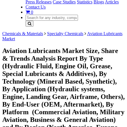
Press Releases
Case Studies
Statistics
Blogs
Articles
Contact Us
0
Chemicals & Materials
Specialty Chemicals
Aviation Lubricants
Market
Aviation Lubricants Market Size, Share
& Trends Analysis Report By Type
(Hydraulic Fluid, Engine Oil, Grease,
Special Lubricants & Additives), By
Technology (Mineral Based, Synthetic),
By Application (Hydraulic systems,
Engine, Landing Gear, Airframe, Others),
By End-User (OEM, Aftermarket), By
Platform (Commercial Aviation, Military
Aviation, Business & General Aviation)