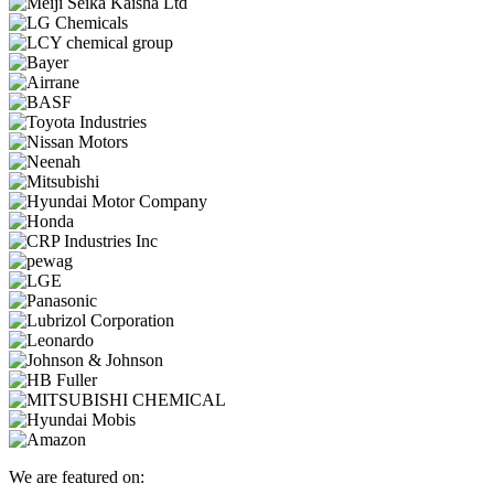
We are featured on: