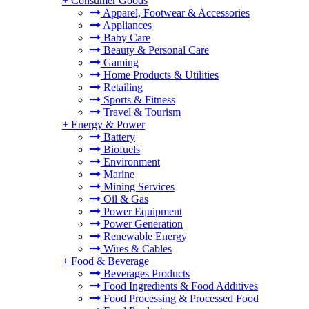
+
Consumer Goods
Apparel, Footwear & Accessories
Appliances
Baby Care
Beauty & Personal Care
Gaming
Home Products & Utilities
Retailing
Sports & Fitness
Travel & Tourism
+
Energy & Power
Battery
Biofuels
Environment
Marine
Mining Services
Oil & Gas
Power Equipment
Power Generation
Renewable Energy
Wires & Cables
+
Food & Beverage
Beverages Products
Food Ingredients & Food Additives
Food Processing & Processed Food