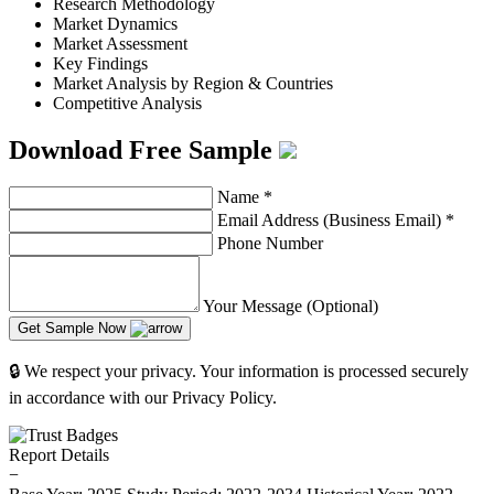
Research Methodology
Market Dynamics
Market Assessment
Key Findings
Market Analysis by Region & Countries
Competitive Analysis
Download Free Sample
Name
*
Email Address (Business Email)
*
Phone Number
Your Message (Optional)
Get Sample Now
🔒 We respect your privacy. Your information is processed securely
in accordance with our Privacy Policy.
Report Details
−