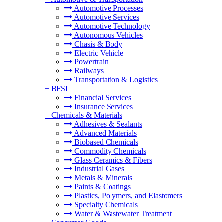
Automotive Processes
Automotive Services
Automotive Technology
Autonomous Vehicles
Chasis & Body
Electric Vehicle
Powertrain
Railways
Transportation & Logistics
+
BFSI
Financial Services
Insurance Services
+
Chemicals & Materials
Adhesives & Sealants
Advanced Materials
Biobased Chemicals
Commodity Chemicals
Glass Ceramics & Fibers
Industrial Gases
Metals & Minerals
Paints & Coatings
Plastics, Polymers, and Elastomers
Specialty Chemicals
Water & Wastewater Treatment