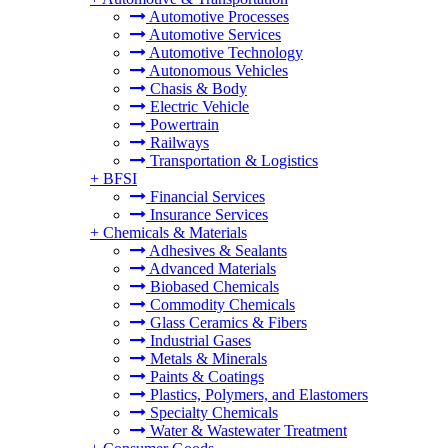
Automotive Processes
Automotive Services
Automotive Technology
Autonomous Vehicles
Chasis & Body
Electric Vehicle
Powertrain
Railways
Transportation & Logistics
+
BFSI
Financial Services
Insurance Services
+
Chemicals & Materials
Adhesives & Sealants
Advanced Materials
Biobased Chemicals
Commodity Chemicals
Glass Ceramics & Fibers
Industrial Gases
Metals & Minerals
Paints & Coatings
Plastics, Polymers, and Elastomers
Specialty Chemicals
Water & Wastewater Treatment