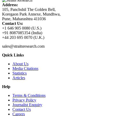
Address:
105, Panchshil The Golden Bell,
Koregaon Park Annexe, Mundhwa,
Pune, Maharashtra 411036
Contact Us:
+1 646 905 0080 (U.S.)
+91 8087085354 (India)
+44 203 695 0070 (U.K.)
sales@straitsresearch.com
Quick Links
About Us
Media Citations
Statistics
Articles
Help
Terms & Conditions
Privacy Policy
Journalist Enquiry
Contact Us
Careers