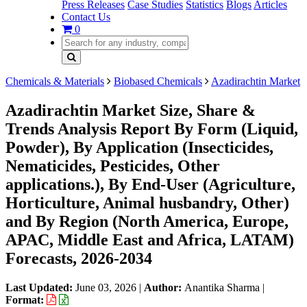
Press Releases
Case Studies
Statistics
Blogs
Articles
Contact Us
0
Chemicals & Materials
Biobased Chemicals
Azadirachtin Market
Azadirachtin Market Size, Share &
Trends Analysis Report By Form (Liquid,
Powder), By Application (Insecticides,
Nematicides, Pesticides, Other
applications.), By End-User (Agriculture,
Horticulture, Animal husbandry, Other)
and By Region (North America, Europe,
APAC, Middle East and Africa, LATAM)
Forecasts, 2026-2034
Last Updated:
June 03, 2026
|
Author:
Anantika Sharma
|
Format: