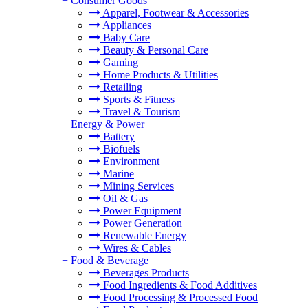
+
Consumer Goods
Apparel, Footwear & Accessories
Appliances
Baby Care
Beauty & Personal Care
Gaming
Home Products & Utilities
Retailing
Sports & Fitness
Travel & Tourism
+
Energy & Power
Battery
Biofuels
Environment
Marine
Mining Services
Oil & Gas
Power Equipment
Power Generation
Renewable Energy
Wires & Cables
+
Food & Beverage
Beverages Products
Food Ingredients & Food Additives
Food Processing & Processed Food