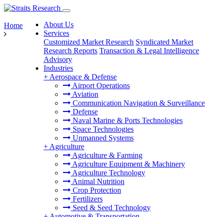
About Us
Home
Services
Customized Market Research
Syndicated Market
Research Reports
Transaction & Legal Intelligence
Advisory
Industries
+
Aerospace & Defense
Airport Operations
Aviation
Communication Navigation & Surveillance
Defense
Naval Marine & Ports Technologies
Space Technologies
Unmanned Systems
+
Agriculture
Agriculture & Farming
Agriculture Equipment & Machinery
Agriculture Technology
Animal Nutrition
Crop Protection
Fertilizers
Seed & Seed Technology
+
Automotive & Transportation