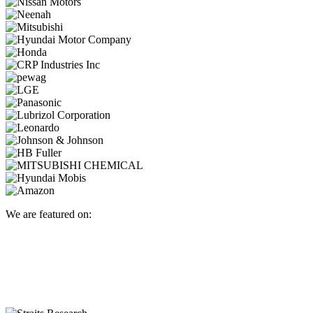
We are featured on: