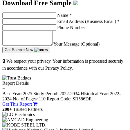
Download Free Sample
Name
*
Email Address (Business Email)
*
Phone Number
Your Message (Optional)
Get Sample Now
🔒 We respect your privacy. Your information is processed securely
in accordance with our Privacy Policy.
Report Details
−
Base Year: 2025
Study Period: 2022-2034
Historical Year: 2022-
2024
No. of Pages: 110
Report Code: SR586DR
Get This Report
200+
Trusted Partners