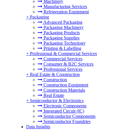
Machinery
Manufacturing Services
Refrigeration Equipment
+
Packaging
Advanced Packaging
Packaging Machinery
Packaging Products
Packaging Supplies
Packaging Technology
Printing & Labelling
+
Professional & Commercial Services
Commercial Services
Consumer & B2C Services
Professional Services
+
Real Estate & Construction
Construction
Construction Equipment
Construction Materials
Real Estate
+
Semiconductor & Electronics
Electronic Components
Integrated Circuit (IC)
Semiconductor Components
Semiconductor Foundries
Data Insights