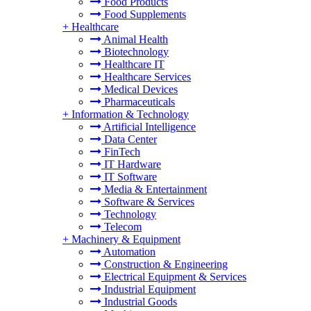
Food Products
Food Supplements
+
Healthcare
Animal Health
Biotechnology
Healthcare IT
Healthcare Services
Medical Devices
Pharmaceuticals
+
Information & Technology
Artificial Intelligence
Data Center
FinTech
IT Hardware
IT Software
Media & Entertainment
Software & Services
Technology
Telecom
+
Machinery & Equipment
Automation
Construction & Engineering
Electrical Equipment & Services
Industrial Equipment
Industrial Goods