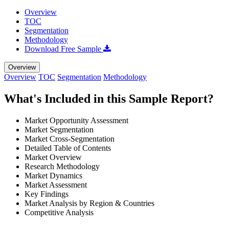
Overview
TOC
Segmentation
Methodology
Download Free Sample
Overview
Overview
TOC
Segmentation
Methodology
What's Included in this Sample Report?
Market Opportunity Assessment
Market Segmentation
Market Cross-Segmentation
Detailed Table of Contents
Market Overview
Research Methodology
Market Dynamics
Market Assessment
Key Findings
Market Analysis by Region & Countries
Competitive Analysis