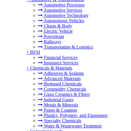
Automotive Processes
Automotive Services
Automotive Technology
Autonomous Vehicles
Chasis & Body
Electric Vehicle
Powertrain
Railways
Transportation & Logistics
+
BFSI
Financial Services
Insurance Services
+
Chemicals & Materials
Adhesives & Sealants
Advanced Materials
Biobased Chemicals
Commodity Chemicals
Glass Ceramics & Fibers
Industrial Gases
Metals & Minerals
Paints & Coatings
Plastics, Polymers, and Elastomers
Specialty Chemicals
Water & Wastewater Treatment