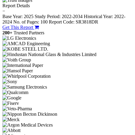
Report Details
−
Base Year: 2025
Study Period: 2022-2034
Historical Year: 2022-
2024
No. of Pages: 100
Report Code: SR3818DR
Get This Report
200+
Trusted Partners