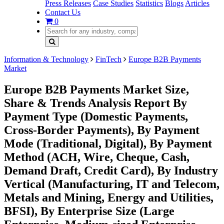
Press Releases
Case Studies
Statistics
Blogs
Articles
Contact Us
0
Information & Technology
FinTech
Europe B2B Payments
Market
Europe B2B Payments Market Size,
Share & Trends Analysis Report By
Payment Type (Domestic Payments,
Cross-Border Payments), By Payment
Mode (Traditional, Digital), By Payment
Method (ACH, Wire, Cheque, Cash,
Demand Draft, Credit Card), By Industry
Vertical (Manufacturing, IT and Telecom,
Metals and Mining, Energy and Utilities,
BFSI), By Enterprise Size (Large