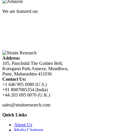
We are featured on:
Address:
105, Panchshil The Golden Bell,
Koregaon Park Annexe, Mundhwa,
Pune, Maharashtra 411036
Contact Us:
+1 646 905 0080 (U.S.)
+91 8087085354 (India)
+44 203 695 0070 (U.K.)
sales@straitsresearch.com
Quick Links
About Us
Media Citations