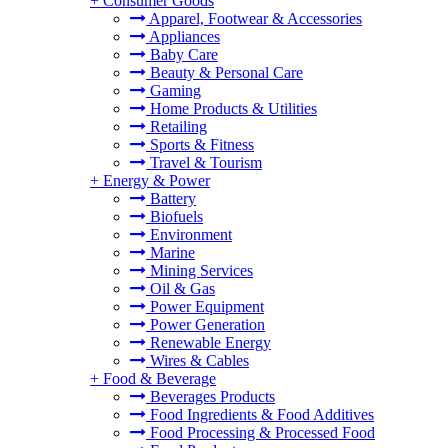
+
Consumer Goods
Apparel, Footwear & Accessories
Appliances
Baby Care
Beauty & Personal Care
Gaming
Home Products & Utilities
Retailing
Sports & Fitness
Travel & Tourism
+
Energy & Power
Battery
Biofuels
Environment
Marine
Mining Services
Oil & Gas
Power Equipment
Power Generation
Renewable Energy
Wires & Cables
+
Food & Beverage
Beverages Products
Food Ingredients & Food Additives
Food Processing & Processed Food