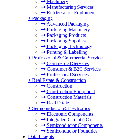
Machinery
Manufacturing Services
Refrigeration Equipment
+
Packaging
Advanced Packaging
Packaging Machinery
Packaging Products
Packaging Supplies
Packaging Technology
Printing & Labelling
+
Professional & Commercial Services
Commercial Services
Consumer & B2C Services
Professional Services
+
Real Estate & Construction
Construction
Construction Equipment
Construction Materials
Real Estate
+
Semiconductor & Electronics
Electronic Components
Integrated Circuit (IC)
Semiconductor Components
Semiconductor Foundries
Data Insights