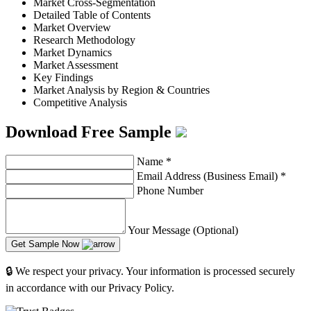
Market Cross-Segmentation
Detailed Table of Contents
Market Overview
Research Methodology
Market Dynamics
Market Assessment
Key Findings
Market Analysis by Region & Countries
Competitive Analysis
Download Free Sample
Name
*
Email Address (Business Email)
*
Phone Number
Your Message (Optional)
Get Sample Now
🔒 We respect your privacy. Your information is processed securely
in accordance with our Privacy Policy.