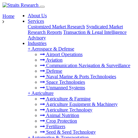
About Us
Home
Services
Customized Market Research
Syndicated Market
Research Reports
Transaction & Legal Intelligence
Advisory
Industries
+
Aerospace & Defense
Airport Operations
Aviation
Communication Navigation & Surveillance
Defense
Naval Marine & Ports Technologies
Space Technologies
Unmanned Systems
+
Agriculture
Agriculture & Farming
Agriculture Equipment & Machinery
Agriculture Technology
Animal Nutrition
Crop Protection
Fertilizers
Seed & Seed Technology
+
Automotive & Transportation