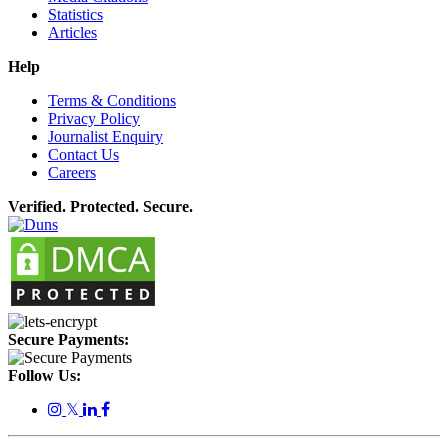
Statistics
Articles
Help
Terms & Conditions
Privacy Policy
Journalist Enquiry
Contact Us
Careers
Verified. Protected. Secure.
Secure Payments:
Follow Us:
𝕏