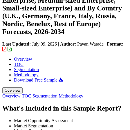
Enterprise, Medium-sized Enterprise,
Small-sized Enterprise) and By Country
(U.K., Germany, France, Italy, Russia,
Nordic, Benelux, Rest of Europe)
Forecasts, 2026-2034
Last Updated:
July 09, 2026
|
Author:
Pavan Warade
|
Format:
Overview
TOC
Segmentation
Methodology
Download Free Sample
Overview
Overview
TOC
Segmentation
Methodology
What's Included in this Sample Report?
Market Opportunity Assessment
Market Segmentation