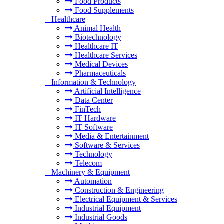
Food Products
Food Supplements
+
Healthcare
Animal Health
Biotechnology
Healthcare IT
Healthcare Services
Medical Devices
Pharmaceuticals
+
Information & Technology
Artificial Intelligence
Data Center
FinTech
IT Hardware
IT Software
Media & Entertainment
Software & Services
Technology
Telecom
+
Machinery & Equipment
Automation
Construction & Engineering
Electrical Equipment & Services
Industrial Equipment
Industrial Goods