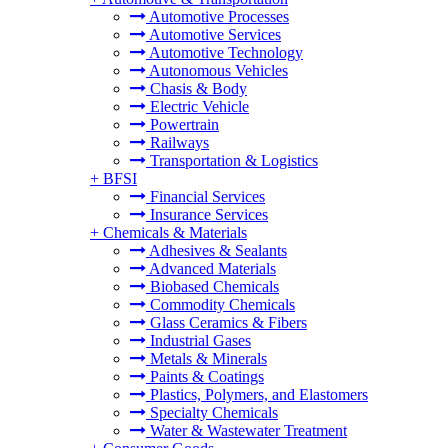
Automotive Processes
Automotive Services
Automotive Technology
Autonomous Vehicles
Chasis & Body
Electric Vehicle
Powertrain
Railways
Transportation & Logistics
+
BFSI
Financial Services
Insurance Services
+
Chemicals & Materials
Adhesives & Sealants
Advanced Materials
Biobased Chemicals
Commodity Chemicals
Glass Ceramics & Fibers
Industrial Gases
Metals & Minerals
Paints & Coatings
Plastics, Polymers, and Elastomers
Specialty Chemicals
Water & Wastewater Treatment