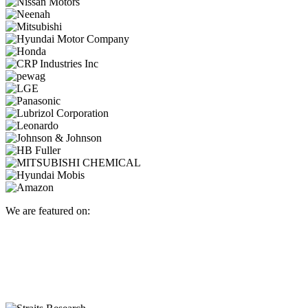
We are featured on: