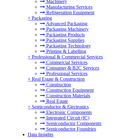
Machinery
Manufacturing Services
Refrigeration Equipment
+
Packaging
Advanced Packaging
Packaging Machinery
Packaging Products
Packaging Supplies
Packaging Technology
Printing & Labelling
+
Professional & Commercial Services
Commercial Services
Consumer & B2C Services
Professional Services
+
Real Estate & Construction
Construction
Construction Equipment
Construction Materials
Real Estate
+
Semiconductor & Electronics
Electronic Components
Integrated Circuit (IC)
Semiconductor Components
Semiconductor Foundries
Data Insights