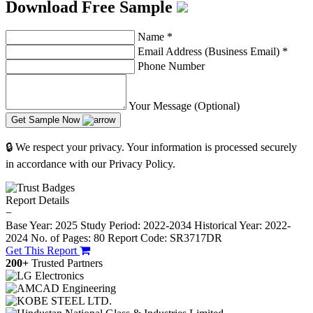
Download Free Sample
Name
*
Email Address (Business Email)
*
Phone Number
Your Message (Optional)
Get Sample Now
🔒 We respect your privacy. Your information is processed securely
in accordance with our Privacy Policy.
Report Details
−
Base Year: 2025
Study Period: 2022-2034
Historical Year: 2022-
2024
No. of Pages: 80
Report Code: SR3717DR
Get This Report
200+
Trusted Partners