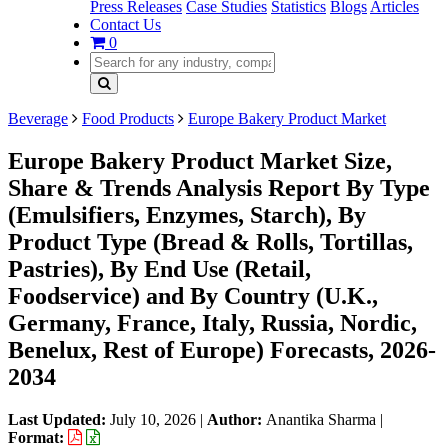
Press Releases
Case Studies
Statistics
Blogs
Articles
Contact Us
0
Beverage
Food Products
Europe Bakery Product Market
Europe Bakery Product Market Size,
Share & Trends Analysis Report By Type
(Emulsifiers, Enzymes, Starch), By
Product Type (Bread & Rolls, Tortillas,
Pastries), By End Use (Retail,
Foodservice) and By Country (U.K.,
Germany, France, Italy, Russia, Nordic,
Benelux, Rest of Europe) Forecasts, 2026-
2034
Last Updated:
July 10, 2026
|
Author:
Anantika Sharma
|
Format: