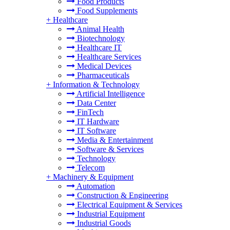
Food Products
Food Supplements
+
Healthcare
Animal Health
Biotechnology
Healthcare IT
Healthcare Services
Medical Devices
Pharmaceuticals
+
Information & Technology
Artificial Intelligence
Data Center
FinTech
IT Hardware
IT Software
Media & Entertainment
Software & Services
Technology
Telecom
+
Machinery & Equipment
Automation
Construction & Engineering
Electrical Equipment & Services
Industrial Equipment
Industrial Goods