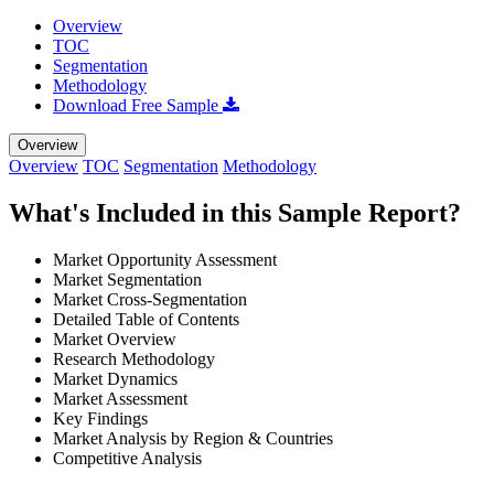
Overview
TOC
Segmentation
Methodology
Download Free Sample
Overview
Overview
TOC
Segmentation
Methodology
What's Included in this Sample Report?
Market Opportunity Assessment
Market Segmentation
Market Cross-Segmentation
Detailed Table of Contents
Market Overview
Research Methodology
Market Dynamics
Market Assessment
Key Findings
Market Analysis by Region & Countries
Competitive Analysis