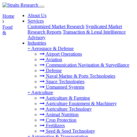
About Us
Home
Services
Customized Market Research
Syndicated Market
Food
Research Reports
Transaction & Legal Intelligence
&
Advisory
Industries
+
Aerospace & Defense
Airport Operations
Aviation
Communication Navigation & Surveillance
Defense
Naval Marine & Ports Technologies
Space Technologies
Unmanned Systems
+
Agriculture
Agriculture & Farming
Agriculture Equipment & Machinery
Agriculture Technology
Animal Nutrition
Crop Protection
Fertilizers
Seed & Seed Technology
+
Automotive & Transportation