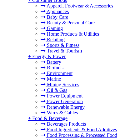
+
Consumer Goods
Apparel, Footwear & Accessories
Appliances
Baby Care
Beauty & Personal Care
Gaming
Home Products & Utilities
Retailing
Sports & Fitness
Travel & Tourism
+
Energy & Power
Battery
Biofuels
Environment
Marine
Mining Services
Oil & Gas
Power Equipment
Power Generation
Renewable Energy
Wires & Cables
+
Food & Beverage
Beverages Products
Food Ingredients & Food Additives
Food Processing & Processed Food