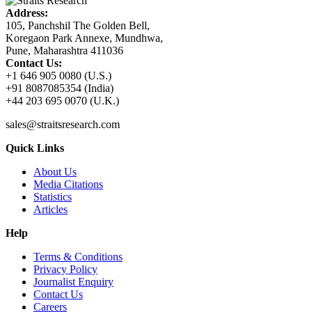
Address:
105, Panchshil The Golden Bell,
Koregaon Park Annexe, Mundhwa,
Pune, Maharashtra 411036
Contact Us:
+1 646 905 0080 (U.S.)
+91 8087085354 (India)
+44 203 695 0070 (U.K.)
sales@straitsresearch.com
Quick Links
About Us
Media Citations
Statistics
Articles
Help
Terms & Conditions
Privacy Policy
Journalist Enquiry
Contact Us
Careers