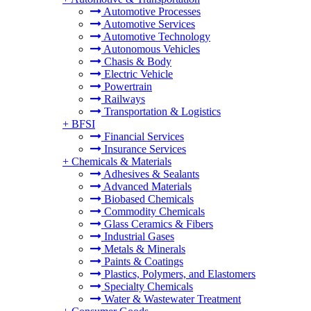
Automotive Processes
Automotive Services
Automotive Technology
Autonomous Vehicles
Chasis & Body
Electric Vehicle
Powertrain
Railways
Transportation & Logistics
+
BFSI
Financial Services
Insurance Services
+
Chemicals & Materials
Adhesives & Sealants
Advanced Materials
Biobased Chemicals
Commodity Chemicals
Glass Ceramics & Fibers
Industrial Gases
Metals & Minerals
Paints & Coatings
Plastics, Polymers, and Elastomers
Specialty Chemicals
Water & Wastewater Treatment