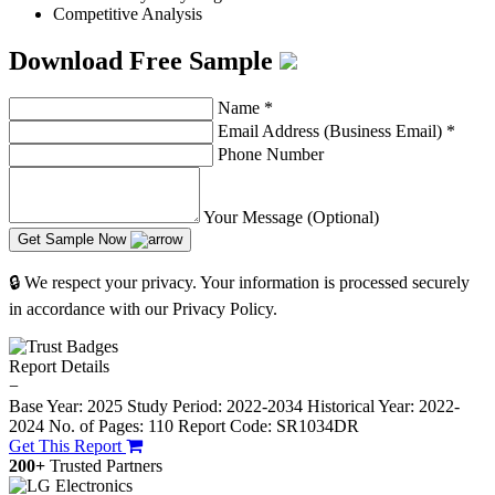
Competitive Analysis
Download Free Sample
Name
*
Email Address (Business Email)
*
Phone Number
Your Message (Optional)
Get Sample Now
🔒 We respect your privacy. Your information is processed securely
in accordance with our Privacy Policy.
Report Details
−
Base Year: 2025
Study Period: 2022-2034
Historical Year: 2022-
2024
No. of Pages: 110
Report Code: SR1034DR
Get This Report
200+
Trusted Partners