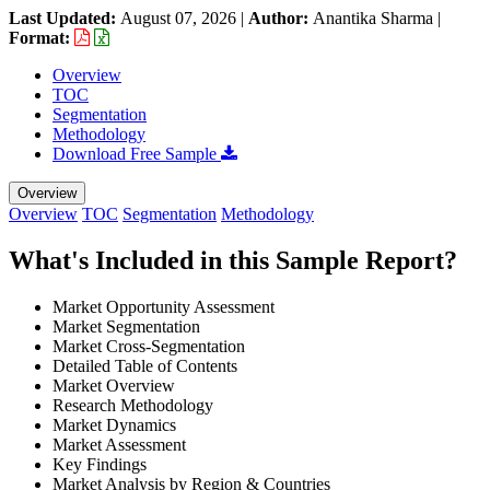
Last Updated:
August 07, 2026
|
Author:
Anantika Sharma
|
Format:
Overview
TOC
Segmentation
Methodology
Download Free Sample
Overview
Overview
TOC
Segmentation
Methodology
What's Included in this Sample Report?
Market Opportunity Assessment
Market Segmentation
Market Cross-Segmentation
Detailed Table of Contents
Market Overview
Research Methodology
Market Dynamics
Market Assessment
Key Findings
Market Analysis by Region & Countries