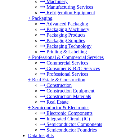
Machinery
Manufacturing Services
Refrigeration Equipment
+
Packaging
Advanced Packaging
Packaging Machinery
Packaging Products
Packaging Supplies
Packaging Technology
Printing & Labelling
+
Professional & Commercial Services
Commercial Services
Consumer & B2C Services
Professional Services
+
Real Estate & Construction
Construction
Construction Equipment
Construction Materials
Real Estate
+
Semiconductor & Electronics
Electronic Components
Integrated Circuit (IC)
Semiconductor Components
Semiconductor Foundries
Data Insights