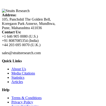
Address:
105, Panchshil The Golden Bell,
Koregaon Park Annexe, Mundhwa,
Pune, Maharashtra 411036
Contact Us:
+1 646 905 0080 (U.S.)
+91 8087085354 (India)
+44 203 695 0070 (U.K.)
sales@straitsresearch.com
Quick Links
About Us
Media Citations
Statistics
Articles
Help
Terms & Conditions
Privacy Policy