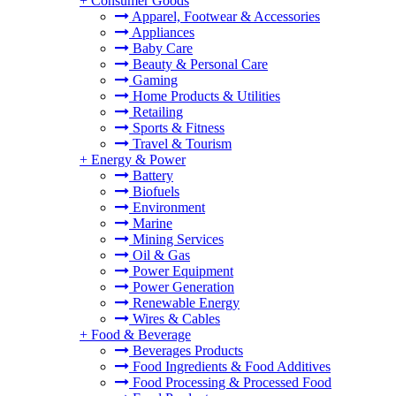
+
Consumer Goods
Apparel, Footwear & Accessories
Appliances
Baby Care
Beauty & Personal Care
Gaming
Home Products & Utilities
Retailing
Sports & Fitness
Travel & Tourism
+
Energy & Power
Battery
Biofuels
Environment
Marine
Mining Services
Oil & Gas
Power Equipment
Power Generation
Renewable Energy
Wires & Cables
+
Food & Beverage
Beverages Products
Food Ingredients & Food Additives
Food Processing & Processed Food