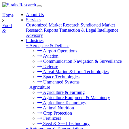
About Us
Home
Services
Customized Market Research
Syndicated Market
Food
Research Reports
Transaction & Legal Intelligence
&
Advisory
Industries
+
Aerospace & Defense
Airport Operations
Aviation
Communication Navigation & Surveillance
Defense
Naval Marine & Ports Technologies
Space Technologies
Unmanned Systems
+
Agriculture
Agriculture & Farming
Agriculture Equipment & Machinery
Agriculture Technology
Animal Nutrition
Crop Protection
Fertilizers
Seed & Seed Technology
+
Automotive & Transportation