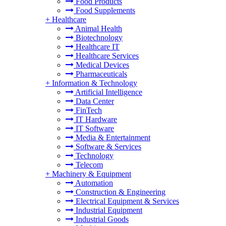
Food Products
Food Supplements
+
Healthcare
Animal Health
Biotechnology
Healthcare IT
Healthcare Services
Medical Devices
Pharmaceuticals
+
Information & Technology
Artificial Intelligence
Data Center
FinTech
IT Hardware
IT Software
Media & Entertainment
Software & Services
Technology
Telecom
+
Machinery & Equipment
Automation
Construction & Engineering
Electrical Equipment & Services
Industrial Equipment
Industrial Goods