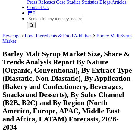
Press Releases
Case Studies
Statistics
Blogs
Articles
Contact Us
0
Beverage
Food Ingredients & Food Additives
Barley Malt Syrup
Market
Barley Malt Syrup Market Size, Share &
Trends Analysis Report By Nature
(Organic, Conventional), By Extract Type
(Diastatic, Non-Diastatic), By Application
(Bakery and Confectionery, Beverages,
Snacks and Desserts), By Sales Channel
(B2B, B2C) and By Region (North
America, Europe, APAC, Middle East
and Africa, LATAM) Forecasts, 2026-
2034