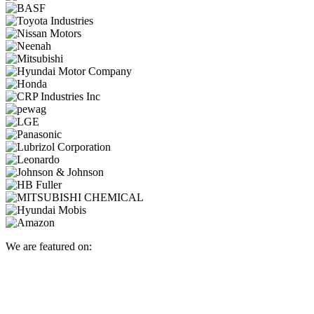
We are featured on: