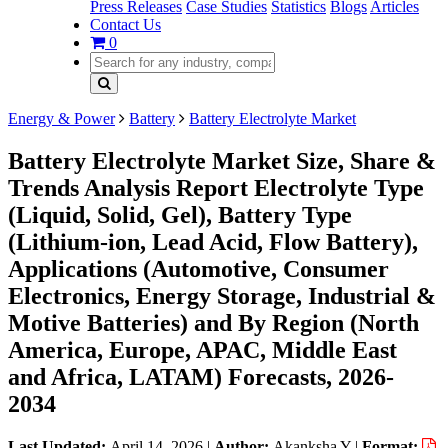
Press Releases
Case Studies
Statistics
Blogs
Articles
Contact Us
0
Energy & Power
Battery
Battery Electrolyte Market
Battery Electrolyte Market Size, Share &
Trends Analysis Report Electrolyte Type
(Liquid, Solid, Gel), Battery Type
(Lithium-ion, Lead Acid, Flow Battery),
Applications (Automotive, Consumer
Electronics, Energy Storage, Industrial &
Motive Batteries) and By Region (North
America, Europe, APAC, Middle East
and Africa, LATAM) Forecasts, 2026-
2034
Last Updated:
April 14, 2026
|
Author:
Akanksha Y
|
Format: