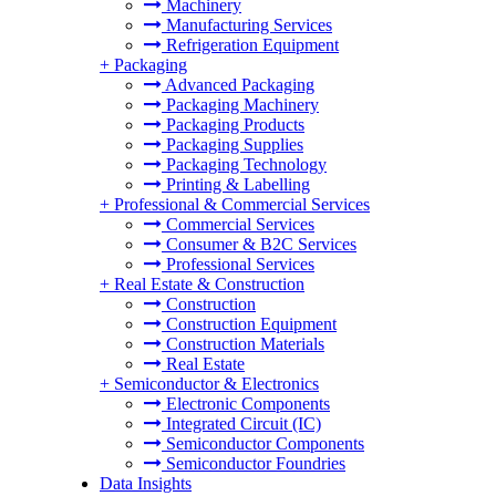
Machinery
Manufacturing Services
Refrigeration Equipment
+
Packaging
Advanced Packaging
Packaging Machinery
Packaging Products
Packaging Supplies
Packaging Technology
Printing & Labelling
+
Professional & Commercial Services
Commercial Services
Consumer & B2C Services
Professional Services
+
Real Estate & Construction
Construction
Construction Equipment
Construction Materials
Real Estate
+
Semiconductor & Electronics
Electronic Components
Integrated Circuit (IC)
Semiconductor Components
Semiconductor Foundries
Data Insights