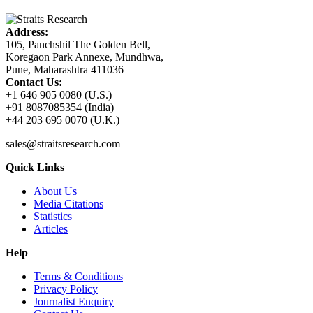
Address:
105, Panchshil The Golden Bell,
Koregaon Park Annexe, Mundhwa,
Pune, Maharashtra 411036
Contact Us:
+1 646 905 0080 (U.S.)
+91 8087085354 (India)
+44 203 695 0070 (U.K.)
sales@straitsresearch.com
Quick Links
About Us
Media Citations
Statistics
Articles
Help
Terms & Conditions
Privacy Policy
Journalist Enquiry