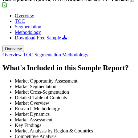
Overview
TOC
Segmentation
Methodology
Download Free Sample
Overview
Overview
TOC
Segmentation
Methodology
What's Included in this Sample Report?
Market Opportunity Assessment
Market Segmentation
Market Cross-Segmentation
Detailed Table of Contents
Market Overview
Research Methodology
Market Dynamics
Market Assessment
Key Findings
Market Analysis by Region & Countries
Competitive Analysis