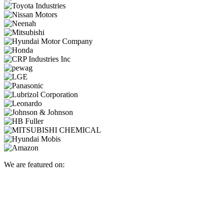
We are featured on: