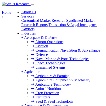
About Us
Home
Services
Customized Market Research
Syndicated Market
Research Reports
Transaction & Legal Intelligence
Advisory
Industries
+
Aerospace & Defense
Airport Operations
Aviation
Communication Navigation & Surveillance
Defense
Naval Marine & Ports Technologies
Space Technologies
Unmanned Systems
+
Agriculture
Agriculture & Farming
Agriculture Equipment & Machinery
Agriculture Technology
Animal Nutrition
Crop Protection
Fertilizers
Seed & Seed Technology
+
Automotive & Transportation