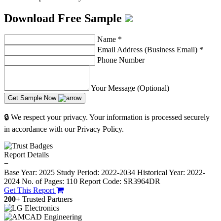
Download Free Sample
Name
*
Email Address (Business Email)
*
Phone Number
Your Message (Optional)
Get Sample Now
🔒 We respect your privacy. Your information is processed securely
in accordance with our Privacy Policy.
Report Details
−
Base Year: 2025
Study Period: 2022-2034
Historical Year: 2022-
2024
No. of Pages: 110
Report Code: SR3964DR
Get This Report
200+
Trusted Partners