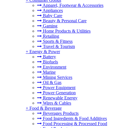
+
Consumer Goods
Apparel, Footwear & Accessories
Appliances
Baby Care
Beauty & Personal Care
Gaming
Home Products & Utilities
Retailing
Sports & Fitness
Travel & Tourism
+
Energy & Power
Battery
Biofuels
Environment
Marine
Mining Services
Oil & Gas
Power Equipment
Power Generation
Renewable Energy
Wires & Cables
+
Food & Beverage
Beverages Products
Food Ingredients & Food Additives
Food Processing & Processed Food