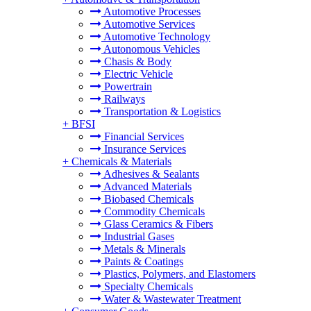
Automotive Processes
Automotive Services
Automotive Technology
Autonomous Vehicles
Chasis & Body
Electric Vehicle
Powertrain
Railways
Transportation & Logistics
+
BFSI
Financial Services
Insurance Services
+
Chemicals & Materials
Adhesives & Sealants
Advanced Materials
Biobased Chemicals
Commodity Chemicals
Glass Ceramics & Fibers
Industrial Gases
Metals & Minerals
Paints & Coatings
Plastics, Polymers, and Elastomers
Specialty Chemicals
Water & Wastewater Treatment