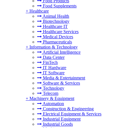
Food Products
Food Supplements
+
Healthcare
Animal Health
Biotechnology
Healthcare IT
Healthcare Services
Medical Devices
Pharmaceuticals
+
Information & Technology
Artificial Intelligence
Data Center
FinTech
IT Hardware
IT Software
Media & Entertainment
Software & Services
Technology
Telecom
+
Machinery & Equipment
Automation
Construction & Engineering
Electrical Equipment & Services
Industrial Equipment
Industrial Goods