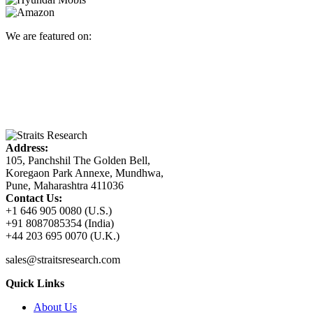
We are featured on:
Address:
105, Panchshil The Golden Bell,
Koregaon Park Annexe, Mundhwa,
Pune, Maharashtra 411036
Contact Us:
+1 646 905 0080 (U.S.)
+91 8087085354 (India)
+44 203 695 0070 (U.K.)
sales@straitsresearch.com
Quick Links
About Us