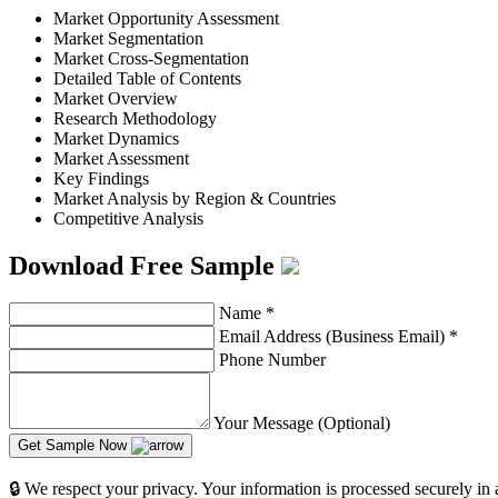
Market Opportunity Assessment
Market Segmentation
Market Cross-Segmentation
Detailed Table of Contents
Market Overview
Research Methodology
Market Dynamics
Market Assessment
Key Findings
Market Analysis by Region & Countries
Competitive Analysis
Download Free Sample
Name
*
Email Address (Business Email)
*
Phone Number
Your Message (Optional)
Get Sample Now
🔒 We respect your privacy. Your information is processed securely in