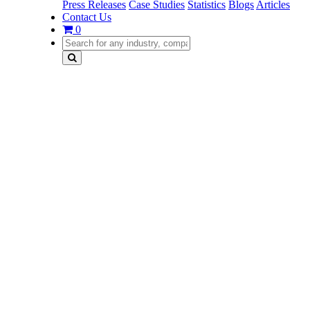
Press Releases
Case Studies
Statistics
Blogs
Articles
Contact Us
0