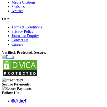
Media Citations
Statistics
Articles
Help
Terms & Conditions
Privacy Policy
Journalist Enquiry
Contact Us
Careers
Verified. Protected. Secure.
Secure Payments:
Follow Us:
𝕏