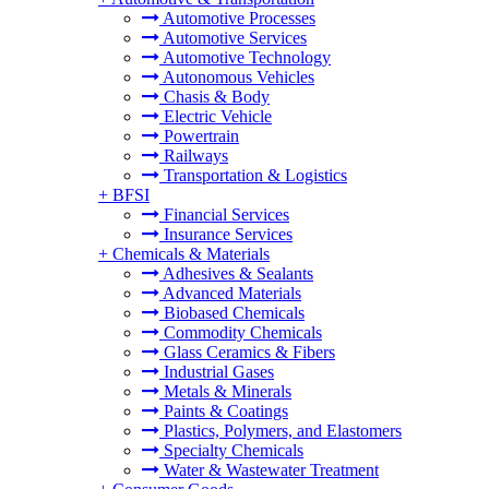
Automotive Processes
Automotive Services
Automotive Technology
Autonomous Vehicles
Chasis & Body
Electric Vehicle
Powertrain
Railways
Transportation & Logistics
+
BFSI
Financial Services
Insurance Services
+
Chemicals & Materials
Adhesives & Sealants
Advanced Materials
Biobased Chemicals
Commodity Chemicals
Glass Ceramics & Fibers
Industrial Gases
Metals & Minerals
Paints & Coatings
Plastics, Polymers, and Elastomers
Specialty Chemicals
Water & Wastewater Treatment