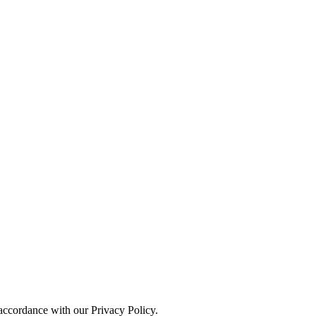
 accordance with our Privacy Policy.