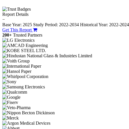
Report Details
−
Base Year: 2025
Study Period: 2022-2034
Historical Year: 2022-202
Get This Report
200+
Trusted Partners