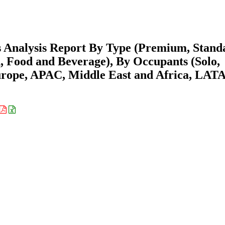
s Analysis Report By Type (Premium, Stand
 Food and Beverage), By Occupants (Solo,
urope, APAC, Middle East and Africa, LAT