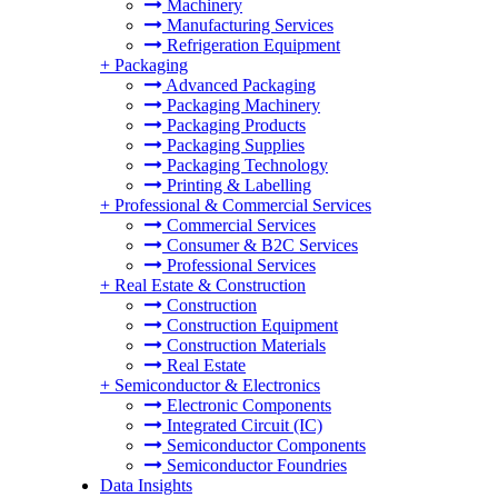
Machinery
Manufacturing Services
Refrigeration Equipment
+
Packaging
Advanced Packaging
Packaging Machinery
Packaging Products
Packaging Supplies
Packaging Technology
Printing & Labelling
+
Professional & Commercial Services
Commercial Services
Consumer & B2C Services
Professional Services
+
Real Estate & Construction
Construction
Construction Equipment
Construction Materials
Real Estate
+
Semiconductor & Electronics
Electronic Components
Integrated Circuit (IC)
Semiconductor Components
Semiconductor Foundries
Data Insights