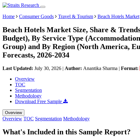
Home
Consumer Goods
Travel & Tourism
Beach Hotels Market
Beach Hotels Market Size, Share & Trend
Budget), By Service Type (Accommodation,
Group) and By Region (North America, E
Forecasts, 2026-2034
Last Updated:
July 30, 2026
|
Author:
Anantika Sharma
|
Format:
Overview
TOC
Segmentation
Methodology
Download Free Sample
Overview
Overview
TOC
Segmentation
Methodology
What's Included in this Sample Report?