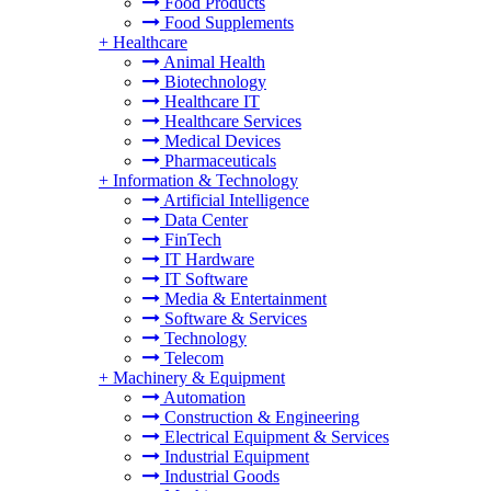
Food Products
Food Supplements
+
Healthcare
Animal Health
Biotechnology
Healthcare IT
Healthcare Services
Medical Devices
Pharmaceuticals
+
Information & Technology
Artificial Intelligence
Data Center
FinTech
IT Hardware
IT Software
Media & Entertainment
Software & Services
Technology
Telecom
+
Machinery & Equipment
Automation
Construction & Engineering
Electrical Equipment & Services
Industrial Equipment
Industrial Goods