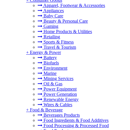
+
Consumer Goods
Apparel, Footwear & Accessories
Appliances
Baby Care
Beauty & Personal Care
Gaming
Home Products & Utilities
Retailing
Sports & Fitness
Travel & Tourism
+
Energy & Power
Battery
Biofuels
Environment
Marine
Mining Services
Oil & Gas
Power Equipment
Power Generation
Renewable Energy
Wires & Cables
+
Food & Beverage
Beverages Products
Food Ingredients & Food Additives
Food Processing & Processed Food