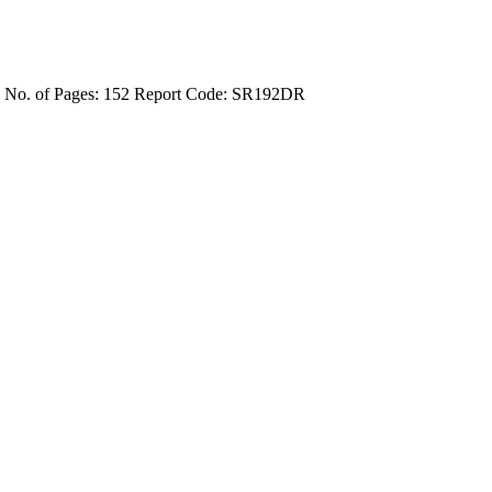
4
No. of Pages: 152
Report Code: SR192DR