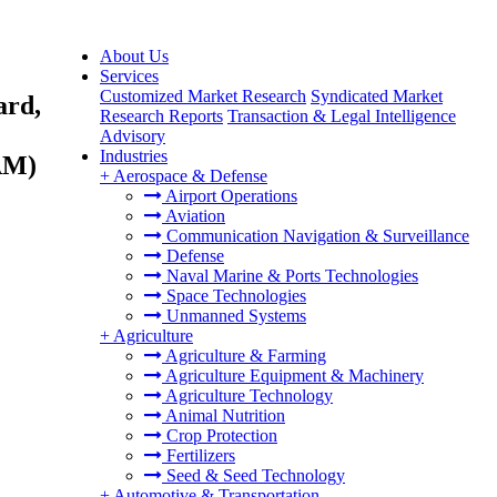
About Us
Services
Customized Market Research
Syndicated Market
ard,
Research Reports
Transaction & Legal Intelligence
Advisory
Industries
AM)
+
Aerospace & Defense
Airport Operations
Aviation
Communication Navigation & Surveillance
Defense
Naval Marine & Ports Technologies
Space Technologies
Unmanned Systems
+
Agriculture
Agriculture & Farming
Agriculture Equipment & Machinery
Agriculture Technology
Animal Nutrition
Crop Protection
Fertilizers
Seed & Seed Technology
+
Automotive & Transportation