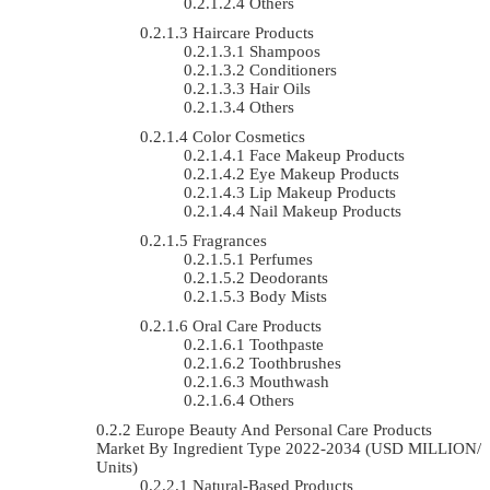
Others
Haircare Products
Shampoos
Conditioners
Hair Oils
Others
Color Cosmetics
Face Makeup Products
Eye Makeup Products
Lip Makeup Products
Nail Makeup Products
Fragrances
Perfumes
Deodorants
Body Mists
Oral Care Products
Toothpaste
Toothbrushes
Mouthwash
Others
Europe Beauty And Personal Care Products
Market By Ingredient Type 2022-2034 (USD MILLION/
Units)
Natural-Based Products