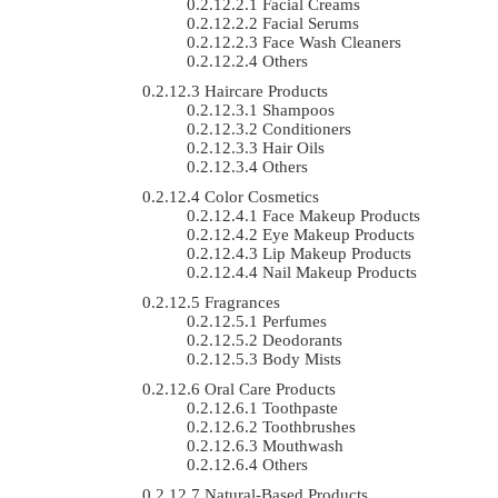
Facial Creams
Facial Serums
Face Wash Cleaners
Others
Haircare Products
Shampoos
Conditioners
Hair Oils
Others
Color Cosmetics
Face Makeup Products
Eye Makeup Products
Lip Makeup Products
Nail Makeup Products
Fragrances
Perfumes
Deodorants
Body Mists
Oral Care Products
Toothpaste
Toothbrushes
Mouthwash
Others
Natural-Based Products