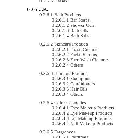
Unisex
U.K.
Bath Products
Bar Soaps
Shower Gels
Bath Oils
Bath Salts
Skincare Products
Facial Creams
Facial Serums
Face Wash Cleaners
Others
Haircare Products
Shampoos
Conditioners
Hair Oils
Others
Color Cosmetics
Face Makeup Products
Eye Makeup Products
Lip Makeup Products
Nail Makeup Products
Fragrances
Perfumes