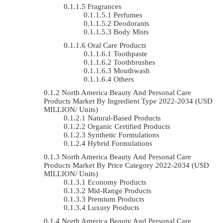
Fragrances
Perfumes
Deodorants
Body Mists
Oral Care Products
Toothpaste
Toothbrushes
Mouthwash
Others
North America Beauty And Personal Care
Products Market By Ingredient Type 2022-2034 (USD
MILLION/ Units)
Natural-Based Products
Organic Certified Products
Synthetic Formulations
Hybrid Formulations
North America Beauty And Personal Care
Products Market By Price Category 2022-2034 (USD
MILLION/ Units)
Economy Products
Mid-Range Products
Premium Products
Luxury Products
North America Beauty And Personal Care