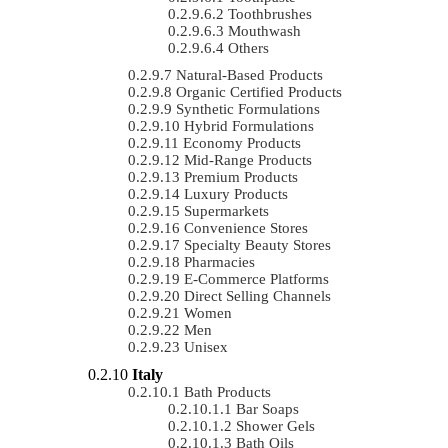
Toothbrushes
Mouthwash
Others
Natural-Based Products
Organic Certified Products
Synthetic Formulations
Hybrid Formulations
Economy Products
Mid-Range Products
Premium Products
Luxury Products
Supermarkets
Convenience Stores
Specialty Beauty Stores
Pharmacies
E-Commerce Platforms
Direct Selling Channels
Women
Men
Unisex
Italy
Bath Products
Bar Soaps
Shower Gels
Bath Oils