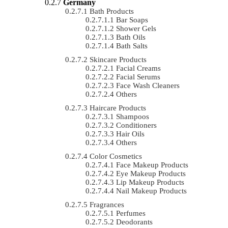
Germany
Bath Products
Bar Soaps
Shower Gels
Bath Oils
Bath Salts
Skincare Products
Facial Creams
Facial Serums
Face Wash Cleaners
Others
Haircare Products
Shampoos
Conditioners
Hair Oils
Others
Color Cosmetics
Face Makeup Products
Eye Makeup Products
Lip Makeup Products
Nail Makeup Products
Fragrances
Perfumes
Deodorants