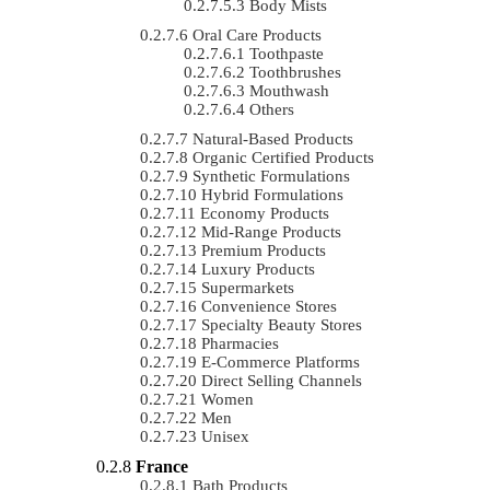
Body Mists
Oral Care Products
Toothpaste
Toothbrushes
Mouthwash
Others
Natural-Based Products
Organic Certified Products
Synthetic Formulations
Hybrid Formulations
Economy Products
Mid-Range Products
Premium Products
Luxury Products
Supermarkets
Convenience Stores
Specialty Beauty Stores
Pharmacies
E-Commerce Platforms
Direct Selling Channels
Women
Men
Unisex
France
Bath Products