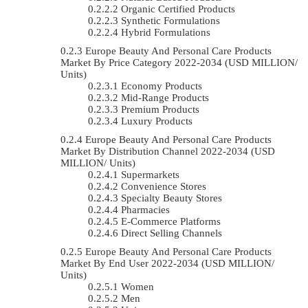
Organic Certified Products
Synthetic Formulations
Hybrid Formulations
Europe Beauty And Personal Care Products
Market By Price Category 2022-2034 (USD MILLION/
Units)
Economy Products
Mid-Range Products
Premium Products
Luxury Products
Europe Beauty And Personal Care Products
Market By Distribution Channel 2022-2034 (USD
MILLION/ Units)
Supermarkets
Convenience Stores
Specialty Beauty Stores
Pharmacies
E-Commerce Platforms
Direct Selling Channels
Europe Beauty And Personal Care Products
Market By End User 2022-2034 (USD MILLION/
Units)
Women
Men