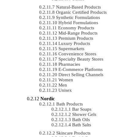
Natural-Based Products
Organic Certified Products
Synthetic Formulations
Hybrid Formulations
Economy Products
Mid-Range Products
Premium Products
Luxury Products
Supermarkets
Convenience Stores
Specialty Beauty Stores
Pharmacies
E-Commerce Platforms
Direct Selling Channels
Women
Men
Unisex
Nordic
Bath Products
Bar Soaps
Shower Gels
Bath Oils
Bath Salts
Skincare Products