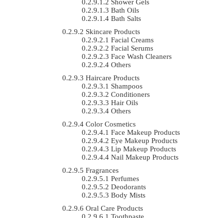
Shower Gels
Bath Oils
Bath Salts
Skincare Products
Facial Creams
Facial Serums
Face Wash Cleaners
Others
Haircare Products
Shampoos
Conditioners
Hair Oils
Others
Color Cosmetics
Face Makeup Products
Eye Makeup Products
Lip Makeup Products
Nail Makeup Products
Fragrances
Perfumes
Deodorants
Body Mists
Oral Care Products
Toothpaste