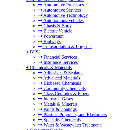
Automotive Processes
Automotive Services
Automotive Technology
Autonomous Vehicles
Chasis & Body
Electric Vehicle
Powertrain
Railways
Transportation & Logistics
+
BFSI
Financial Services
Insurance Services
+
Chemicals & Materials
Adhesives & Sealants
Advanced Materials
Biobased Chemicals
Commodity Chemicals
Glass Ceramics & Fibers
Industrial Gases
Metals & Minerals
Paints & Coatings
Plastics, Polymers, and Elastomers
Specialty Chemicals
Water & Wastewater Treatment