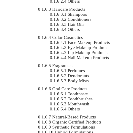
Others
Haircare Products
Shampoos
Conditioners
Hair Oils
Others
Color Cosmetics
Face Makeup Products
Eye Makeup Products
Lip Makeup Products
Nail Makeup Products
Fragrances
Perfumes
Deodorants
Body Mists
Oral Care Products
Toothpaste
Toothbrushes
Mouthwash
Others
Natural-Based Products
Organic Certified Products
Synthetic Formulations
Hybrid Formulations