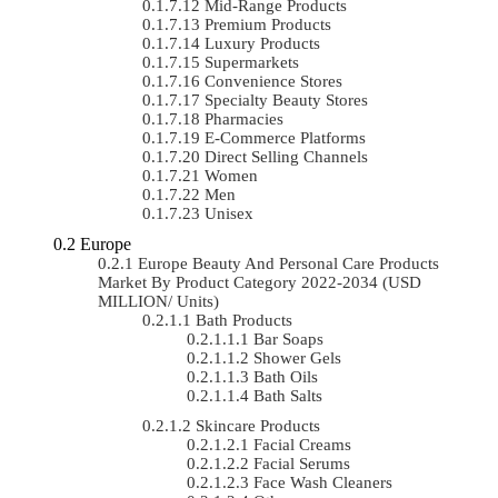
Mid-Range Products
Premium Products
Luxury Products
Supermarkets
Convenience Stores
Specialty Beauty Stores
Pharmacies
E-Commerce Platforms
Direct Selling Channels
Women
Men
Unisex
Europe
Europe Beauty And Personal Care Products
Market By Product Category 2022-2034 (USD
MILLION/ Units)
Bath Products
Bar Soaps
Shower Gels
Bath Oils
Bath Salts
Skincare Products
Facial Creams
Facial Serums
Face Wash Cleaners