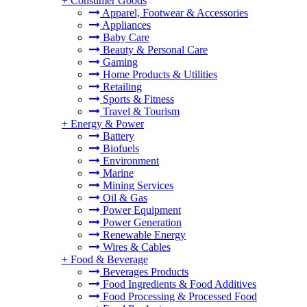
+
Consumer Goods
Apparel, Footwear & Accessories
Appliances
Baby Care
Beauty & Personal Care
Gaming
Home Products & Utilities
Retailing
Sports & Fitness
Travel & Tourism
+
Energy & Power
Battery
Biofuels
Environment
Marine
Mining Services
Oil & Gas
Power Equipment
Power Generation
Renewable Energy
Wires & Cables
+
Food & Beverage
Beverages Products
Food Ingredients & Food Additives
Food Processing & Processed Food