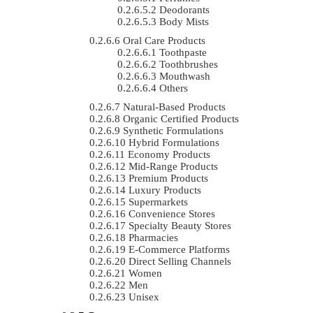
Deodorants
Body Mists
Oral Care Products
Toothpaste
Toothbrushes
Mouthwash
Others
Natural-Based Products
Organic Certified Products
Synthetic Formulations
Hybrid Formulations
Economy Products
Mid-Range Products
Premium Products
Luxury Products
Supermarkets
Convenience Stores
Specialty Beauty Stores
Pharmacies
E-Commerce Platforms
Direct Selling Channels
Women
Men
Unisex