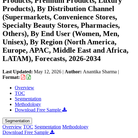
Products, Premium Products, Luxury
Products), By Distribution Channel
(Supermarkets, Convenience Stores,
Specialty Beauty Stores, Pharmacies,
Others), By End User (Women, Men,
Unisex), By Region (North America,
Europe, APAC, Middle East and Africa,
LATAM), Forecasts, 2026-2034
Last Updated:
May 12, 2026
|
Author:
Anantika Sharma
|
Format:
Overview
TOC
Segmentation
Methodology
Download Free Sample
Segmentation
Overview
TOC
Segmentation
Methodology
Download Free Sample