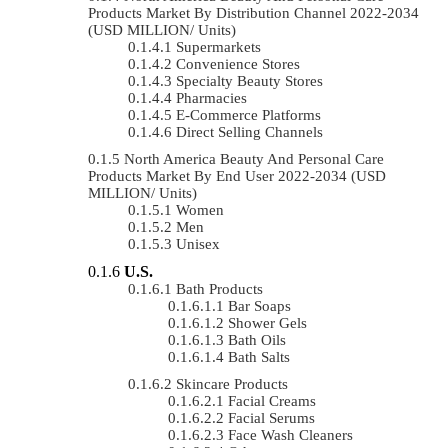
Products Market By Distribution Channel 2022-2034
(USD MILLION/ Units)
Supermarkets
Convenience Stores
Specialty Beauty Stores
Pharmacies
E-Commerce Platforms
Direct Selling Channels
North America Beauty And Personal Care
Products Market By End User 2022-2034 (USD
MILLION/ Units)
Women
Men
Unisex
U.S.
Bath Products
Bar Soaps
Shower Gels
Bath Oils
Bath Salts
Skincare Products
Facial Creams
Facial Serums
Face Wash Cleaners