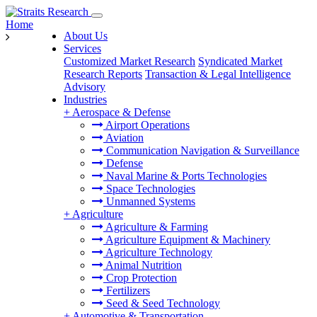
Home
About Us
Services
Customized Market Research
Syndicated Market
Research Reports
Transaction & Legal Intelligence
Advisory
Industries
+
Aerospace & Defense
Airport Operations
Aviation
Communication Navigation & Surveillance
Defense
Naval Marine & Ports Technologies
Space Technologies
Unmanned Systems
+
Agriculture
Agriculture & Farming
Agriculture Equipment & Machinery
Agriculture Technology
Animal Nutrition
Crop Protection
Fertilizers
Seed & Seed Technology
+
Automotive & Transportation