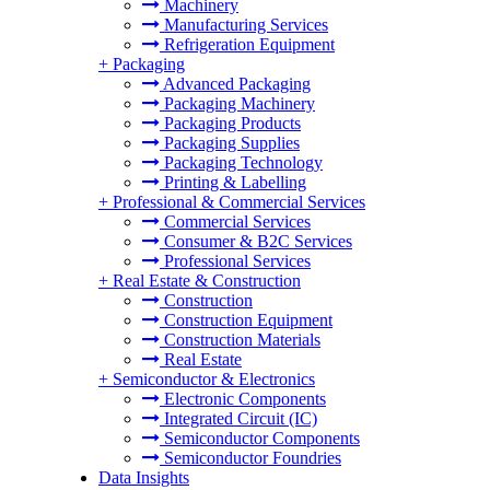
Machinery
Manufacturing Services
Refrigeration Equipment
+
Packaging
Advanced Packaging
Packaging Machinery
Packaging Products
Packaging Supplies
Packaging Technology
Printing & Labelling
+
Professional & Commercial Services
Commercial Services
Consumer & B2C Services
Professional Services
+
Real Estate & Construction
Construction
Construction Equipment
Construction Materials
Real Estate
+
Semiconductor & Electronics
Electronic Components
Integrated Circuit (IC)
Semiconductor Components
Semiconductor Foundries
Data Insights