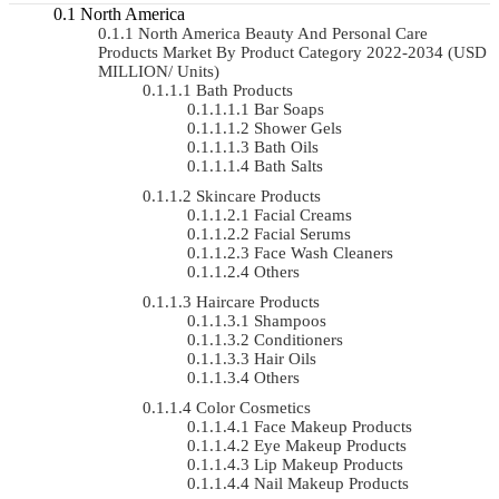
North America
North America Beauty And Personal Care
Products Market By Product Category 2022-2034 (USD
MILLION/ Units)
Bath Products
Bar Soaps
Shower Gels
Bath Oils
Bath Salts
Skincare Products
Facial Creams
Facial Serums
Face Wash Cleaners
Others
Haircare Products
Shampoos
Conditioners
Hair Oils
Others
Color Cosmetics
Face Makeup Products
Eye Makeup Products
Lip Makeup Products
Nail Makeup Products