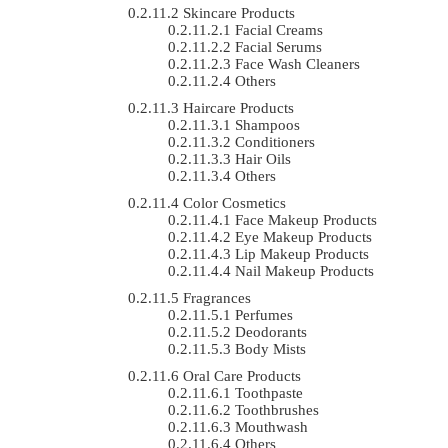
Skincare Products
Facial Creams
Facial Serums
Face Wash Cleaners
Others
Haircare Products
Shampoos
Conditioners
Hair Oils
Others
Color Cosmetics
Face Makeup Products
Eye Makeup Products
Lip Makeup Products
Nail Makeup Products
Fragrances
Perfumes
Deodorants
Body Mists
Oral Care Products
Toothpaste
Toothbrushes
Mouthwash
Others