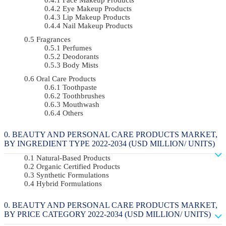
Eye Makeup Products
Lip Makeup Products
Nail Makeup Products
Fragrances
Perfumes
Deodorants
Body Mists
Oral Care Products
Toothpaste
Toothbrushes
Mouthwash
Others
BEAUTY AND PERSONAL CARE PRODUCTS MARKET,
BY INGREDIENT TYPE 2022-2034 (USD MILLION/ UNITS)
Natural-Based Products
Organic Certified Products
Synthetic Formulations
Hybrid Formulations
BEAUTY AND PERSONAL CARE PRODUCTS MARKET,
BY PRICE CATEGORY 2022-2034 (USD MILLION/ UNITS)