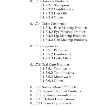
Haircare Products
Shampoos
Conditioners
Hair Oils
Others
Color Cosmetics
Face Makeup Products
Eye Makeup Products
Lip Makeup Products
Nail Makeup Products
Fragrances
Perfumes
Deodorants
Body Mists
Oral Care Products
Toothpaste
Toothbrushes
Mouthwash
Others
Natural-Based Products
Organic Certified Products
Synthetic Formulations
Hybrid Formulations
Economy Products