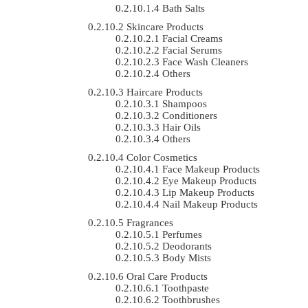
Bath Salts
Skincare Products
Facial Creams
Facial Serums
Face Wash Cleaners
Others
Haircare Products
Shampoos
Conditioners
Hair Oils
Others
Color Cosmetics
Face Makeup Products
Eye Makeup Products
Lip Makeup Products
Nail Makeup Products
Fragrances
Perfumes
Deodorants
Body Mists
Oral Care Products
Toothpaste
Toothbrushes