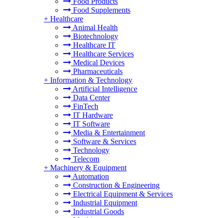
Food Products
Food Supplements
+
Healthcare
Animal Health
Biotechnology
Healthcare IT
Healthcare Services
Medical Devices
Pharmaceuticals
+
Information & Technology
Artificial Intelligence
Data Center
FinTech
IT Hardware
IT Software
Media & Entertainment
Software & Services
Technology
Telecom
+
Machinery & Equipment
Automation
Construction & Engineering
Electrical Equipment & Services
Industrial Equipment
Industrial Goods