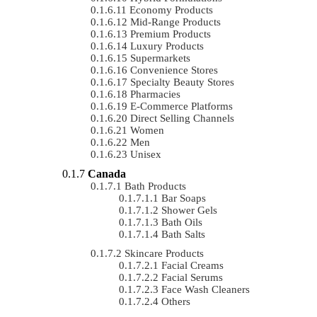
Economy Products
Mid-Range Products
Premium Products
Luxury Products
Supermarkets
Convenience Stores
Specialty Beauty Stores
Pharmacies
E-Commerce Platforms
Direct Selling Channels
Women
Men
Unisex
Canada
Bath Products
Bar Soaps
Shower Gels
Bath Oils
Bath Salts
Skincare Products
Facial Creams
Facial Serums
Face Wash Cleaners
Others