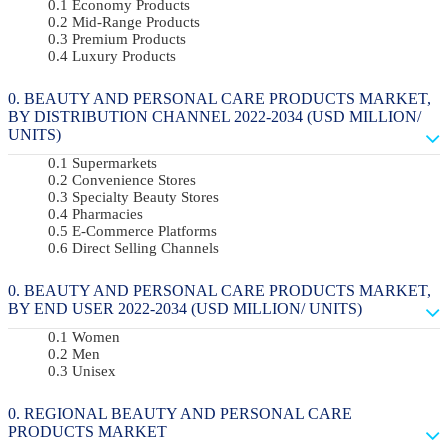
Economy Products
Mid-Range Products
Premium Products
Luxury Products
BEAUTY AND PERSONAL CARE PRODUCTS MARKET,
BY DISTRIBUTION CHANNEL 2022-2034 (USD MILLION/
UNITS)
Supermarkets
Convenience Stores
Specialty Beauty Stores
Pharmacies
E-Commerce Platforms
Direct Selling Channels
BEAUTY AND PERSONAL CARE PRODUCTS MARKET,
BY END USER 2022-2034 (USD MILLION/ UNITS)
Women
Men
Unisex
REGIONAL BEAUTY AND PERSONAL CARE
PRODUCTS MARKET