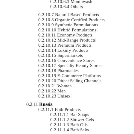
Mouthwash
Others
Natural-Based Products
Organic Certified Products
Synthetic Formulations
Hybrid Formulations
Economy Products
Mid-Range Products
Premium Products
Luxury Products
Supermarkets
Convenience Stores
Specialty Beauty Stores
Pharmacies
E-Commerce Platforms
Direct Selling Channels
Women
Men
Unisex
Russia
Bath Products
Bar Soaps
Shower Gels
Bath Oils
Bath Salts