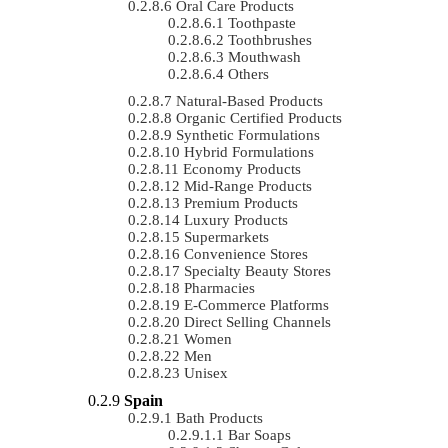
Oral Care Products
Toothpaste
Toothbrushes
Mouthwash
Others
Natural-Based Products
Organic Certified Products
Synthetic Formulations
Hybrid Formulations
Economy Products
Mid-Range Products
Premium Products
Luxury Products
Supermarkets
Convenience Stores
Specialty Beauty Stores
Pharmacies
E-Commerce Platforms
Direct Selling Channels
Women
Men
Unisex
Spain
Bath Products
Bar Soaps