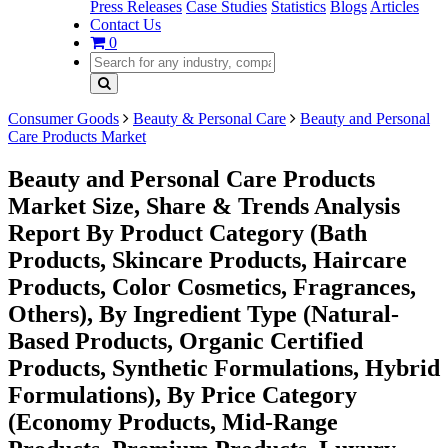
Press Releases
Case Studies
Statistics
Blogs
Articles
Contact Us
0
Consumer Goods
Beauty & Personal Care
Beauty and Personal
Care Products Market
Beauty and Personal Care Products
Market Size, Share & Trends Analysis
Report By Product Category (Bath
Products, Skincare Products, Haircare
Products, Color Cosmetics, Fragrances,
Others), By Ingredient Type (Natural-
Based Products, Organic Certified
Products, Synthetic Formulations, Hybrid
Formulations), By Price Category
(Economy Products, Mid-Range