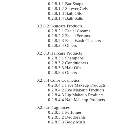
Bar Soaps
Shower Gels
Bath Oils
Bath Salts
Skincare Products
Facial Creams
Facial Serums
Face Wash Cleaners
Others
Haircare Products
Shampoos
Conditioners
Hair Oils
Others
Color Cosmetics
Face Makeup Products
Eye Makeup Products
Lip Makeup Products
Nail Makeup Products
Fragrances
Perfumes
Deodorants
Body Mists