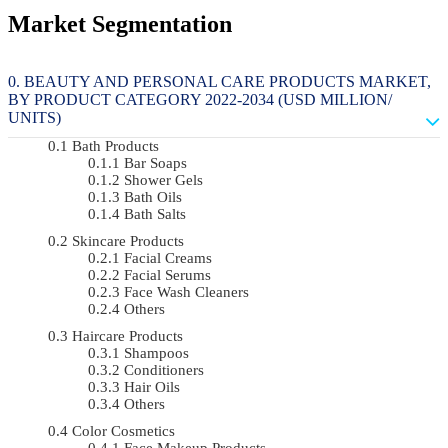
Market Segmentation
BEAUTY AND PERSONAL CARE PRODUCTS MARKET,
BY PRODUCT CATEGORY 2022-2034 (USD MILLION/
UNITS)
Bath Products
Bar Soaps
Shower Gels
Bath Oils
Bath Salts
Skincare Products
Facial Creams
Facial Serums
Face Wash Cleaners
Others
Haircare Products
Shampoos
Conditioners
Hair Oils
Others
Color Cosmetics
Face Makeup Products