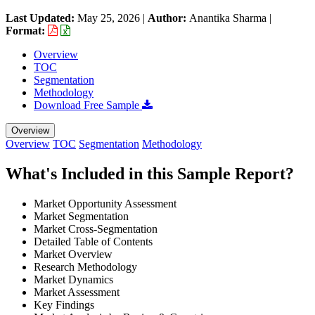
Last Updated:
May 25, 2026
|
Author:
Anantika Sharma
|
Format:
Overview
TOC
Segmentation
Methodology
Download Free Sample
Overview
Overview
TOC
Segmentation
Methodology
What's Included in this Sample Report?
Market Opportunity Assessment
Market Segmentation
Market Cross-Segmentation
Detailed Table of Contents
Market Overview
Research Methodology
Market Dynamics
Market Assessment
Key Findings