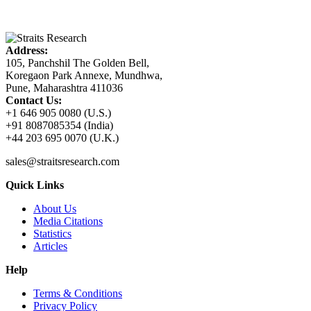
Address:
105, Panchshil The Golden Bell,
Koregaon Park Annexe, Mundhwa,
Pune, Maharashtra 411036
Contact Us:
+1 646 905 0080 (U.S.)
+91 8087085354 (India)
+44 203 695 0070 (U.K.)
sales@straitsresearch.com
Quick Links
About Us
Media Citations
Statistics
Articles
Help
Terms & Conditions
Privacy Policy