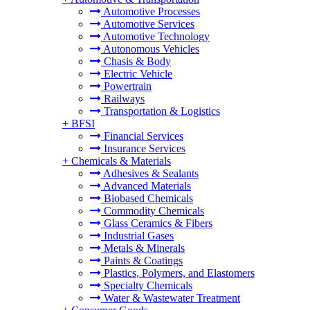
Automotive Processes
Automotive Services
Automotive Technology
Autonomous Vehicles
Chasis & Body
Electric Vehicle
Powertrain
Railways
Transportation & Logistics
+
BFSI
Financial Services
Insurance Services
+
Chemicals & Materials
Adhesives & Sealants
Advanced Materials
Biobased Chemicals
Commodity Chemicals
Glass Ceramics & Fibers
Industrial Gases
Metals & Minerals
Paints & Coatings
Plastics, Polymers, and Elastomers
Specialty Chemicals
Water & Wastewater Treatment