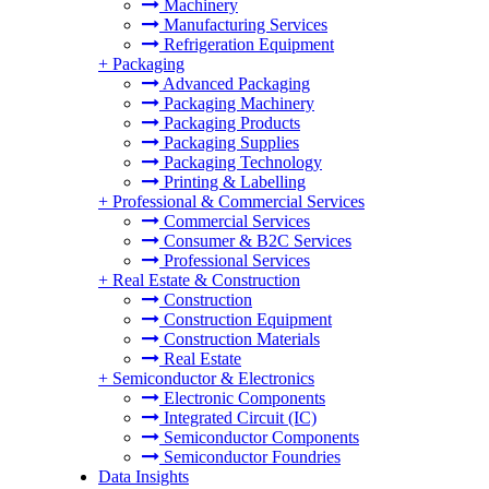
Machinery
Manufacturing Services
Refrigeration Equipment
+
Packaging
Advanced Packaging
Packaging Machinery
Packaging Products
Packaging Supplies
Packaging Technology
Printing & Labelling
+
Professional & Commercial Services
Commercial Services
Consumer & B2C Services
Professional Services
+
Real Estate & Construction
Construction
Construction Equipment
Construction Materials
Real Estate
+
Semiconductor & Electronics
Electronic Components
Integrated Circuit (IC)
Semiconductor Components
Semiconductor Foundries
Data Insights