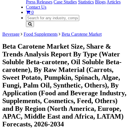
Press Releases
Case Studies
Statistics
Blogs
Articles
Contact Us
0
Beverage
Food Supplements
Beta Carotene Market
Beta Carotene Market Size, Share &
Trends Analysis Report By Type (Water
Soluble Beta-carotene, Oil Soluble Beta-
carotene), By Raw Material (Carrots,
Sweet Potato, Pumpkin, Spinach, Algae,
Fungi, Palm Oil, Synthetic, Others), By
Application (Food and Beverage Industry,
Supplements, Cosmetics, Feed, Others)
and By Region (North America, Europe,
APAC, Middle East and Africa, LATAM)
Forecasts, 2026-2034