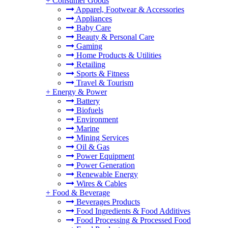
+
Consumer Goods
Apparel, Footwear & Accessories
Appliances
Baby Care
Beauty & Personal Care
Gaming
Home Products & Utilities
Retailing
Sports & Fitness
Travel & Tourism
+
Energy & Power
Battery
Biofuels
Environment
Marine
Mining Services
Oil & Gas
Power Equipment
Power Generation
Renewable Energy
Wires & Cables
+
Food & Beverage
Beverages Products
Food Ingredients & Food Additives
Food Processing & Processed Food