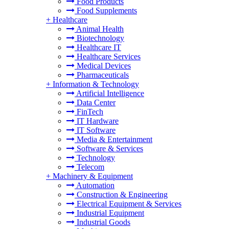
Food Products
Food Supplements
+
Healthcare
Animal Health
Biotechnology
Healthcare IT
Healthcare Services
Medical Devices
Pharmaceuticals
+
Information & Technology
Artificial Intelligence
Data Center
FinTech
IT Hardware
IT Software
Media & Entertainment
Software & Services
Technology
Telecom
+
Machinery & Equipment
Automation
Construction & Engineering
Electrical Equipment & Services
Industrial Equipment
Industrial Goods