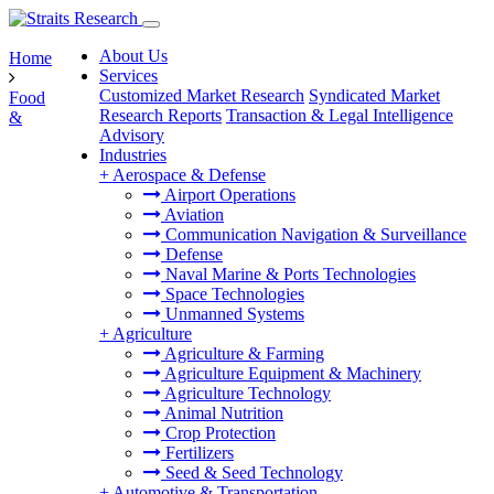
About Us
Home
Services
Customized Market Research
Syndicated Market
Food
Research Reports
Transaction & Legal Intelligence
&
Advisory
Industries
+
Aerospace & Defense
Airport Operations
Aviation
Communication Navigation & Surveillance
Defense
Naval Marine & Ports Technologies
Space Technologies
Unmanned Systems
+
Agriculture
Agriculture & Farming
Agriculture Equipment & Machinery
Agriculture Technology
Animal Nutrition
Crop Protection
Fertilizers
Seed & Seed Technology
+
Automotive & Transportation