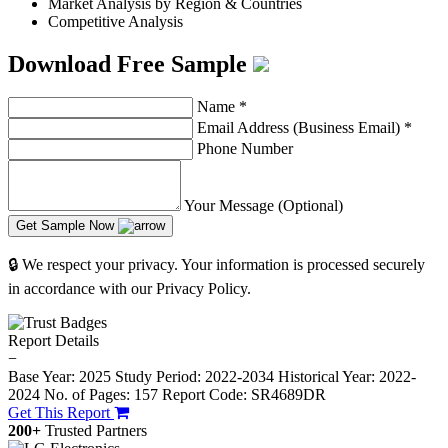
Market Analysis by Region & Countries
Competitive Analysis
Download Free Sample
Name
*
Email Address (Business Email)
*
Phone Number
Your Message (Optional)
Get Sample Now
🔒 We respect your privacy. Your information is processed securely
in accordance with our Privacy Policy.
Report Details
−
Base Year: 2025
Study Period: 2022-2034
Historical Year: 2022-
2024
No. of Pages: 157
Report Code: SR4689DR
Get This Report
200+
Trusted Partners