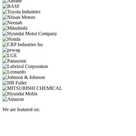
We are featured on: