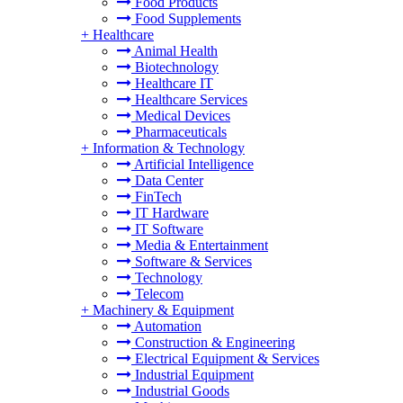
Food Products
Food Supplements
+
Healthcare
Animal Health
Biotechnology
Healthcare IT
Healthcare Services
Medical Devices
Pharmaceuticals
+
Information & Technology
Artificial Intelligence
Data Center
FinTech
IT Hardware
IT Software
Media & Entertainment
Software & Services
Technology
Telecom
+
Machinery & Equipment
Automation
Construction & Engineering
Electrical Equipment & Services
Industrial Equipment
Industrial Goods