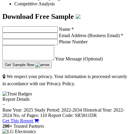
Competitive Analysis
Download Free Sample
Name
*
Email Address (Business Email)
*
Phone Number
Your Message (Optional)
Get Sample Now
🔒 We respect your privacy. Your information is processed securely
in accordance with our Privacy Policy.
Report Details
−
Base Year: 2025
Study Period: 2022-2034
Historical Year: 2022-
2024
No. of Pages: 110
Report Code: SR5811DR
Get This Report
200+
Trusted Partners