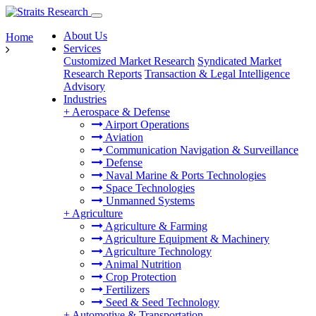
About Us
Home
Services
Customized Market Research
Syndicated Market
Research Reports
Transaction & Legal Intelligence
Advisory
Industries
+
Aerospace & Defense
Airport Operations
Aviation
Communication Navigation & Surveillance
Defense
Naval Marine & Ports Technologies
Space Technologies
Unmanned Systems
+
Agriculture
Agriculture & Farming
Agriculture Equipment & Machinery
Agriculture Technology
Animal Nutrition
Crop Protection
Fertilizers
Seed & Seed Technology
+
Automotive & Transportation