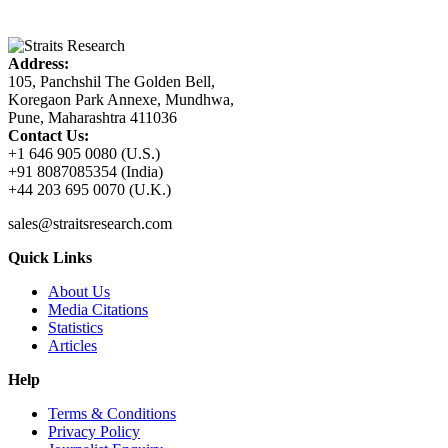
Address:
105, Panchshil The Golden Bell,
Koregaon Park Annexe, Mundhwa,
Pune, Maharashtra 411036
Contact Us:
+1 646 905 0080 (U.S.)
+91 8087085354 (India)
+44 203 695 0070 (U.K.)
sales@straitsresearch.com
Quick Links
About Us
Media Citations
Statistics
Articles
Help
Terms & Conditions
Privacy Policy