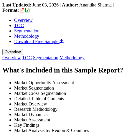
Last Updated:
June 03, 2026
|
Author:
Anantika Sharma
|
Format:
Overview
TOC
Segmentation
Methodology
Download Free Sample
Overview
Overview
TOC
Segmentation
Methodology
What's Included in this Sample Report?
Market Opportunity Assessment
Market Segmentation
Market Cross-Segmentation
Detailed Table of Contents
Market Overview
Research Methodology
Market Dynamics
Market Assessment
Key Findings
Market Analysis by Region & Countries