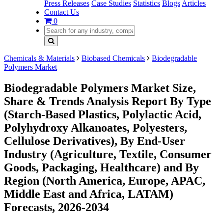
Press Releases
Case Studies
Statistics
Blogs
Articles
Contact Us
0
Chemicals & Materials
Biobased Chemicals
Biodegradable
Polymers Market
Biodegradable Polymers Market Size,
Share & Trends Analysis Report By Type
(Starch-Based Plastics, Polylactic Acid,
Polyhydroxy Alkanoates, Polyesters,
Cellulose Derivatives), By End-User
Industry (Agriculture, Textile, Consumer
Goods, Packaging, Healthcare) and By
Region (North America, Europe, APAC,
Middle East and Africa, LATAM)
Forecasts, 2026-2034