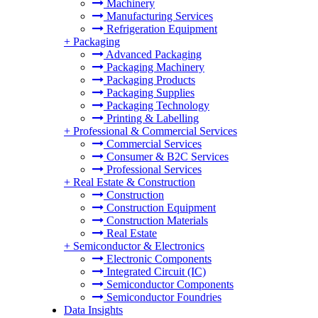
Machinery
Manufacturing Services
Refrigeration Equipment
+
Packaging
Advanced Packaging
Packaging Machinery
Packaging Products
Packaging Supplies
Packaging Technology
Printing & Labelling
+
Professional & Commercial Services
Commercial Services
Consumer & B2C Services
Professional Services
+
Real Estate & Construction
Construction
Construction Equipment
Construction Materials
Real Estate
+
Semiconductor & Electronics
Electronic Components
Integrated Circuit (IC)
Semiconductor Components
Semiconductor Foundries
Data Insights