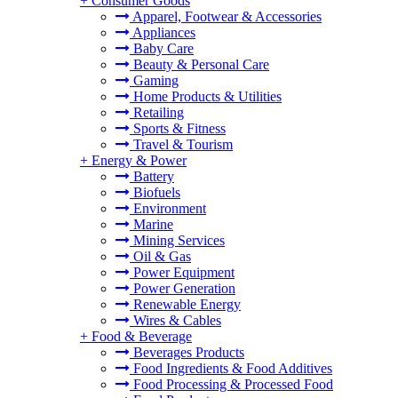
+
Consumer Goods
Apparel, Footwear & Accessories
Appliances
Baby Care
Beauty & Personal Care
Gaming
Home Products & Utilities
Retailing
Sports & Fitness
Travel & Tourism
+
Energy & Power
Battery
Biofuels
Environment
Marine
Mining Services
Oil & Gas
Power Equipment
Power Generation
Renewable Energy
Wires & Cables
+
Food & Beverage
Beverages Products
Food Ingredients & Food Additives
Food Processing & Processed Food