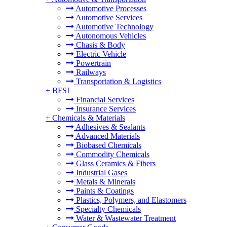
Automotive Processes
Automotive Services
Automotive Technology
Autonomous Vehicles
Chasis & Body
Electric Vehicle
Powertrain
Railways
Transportation & Logistics
+
BFSI
Financial Services
Insurance Services
+
Chemicals & Materials
Adhesives & Sealants
Advanced Materials
Biobased Chemicals
Commodity Chemicals
Glass Ceramics & Fibers
Industrial Gases
Metals & Minerals
Paints & Coatings
Plastics, Polymers, and Elastomers
Specialty Chemicals
Water & Wastewater Treatment