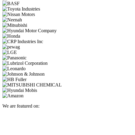
We are featured on: