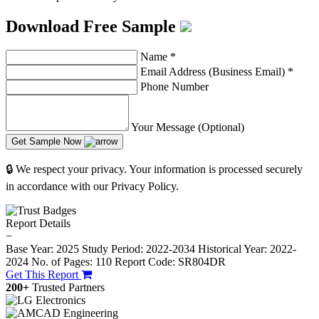
Download Free Sample
Name
*
Email Address (Business Email)
*
Phone Number
Your Message (Optional)
Get Sample Now
🔒 We respect your privacy. Your information is processed securely
in accordance with our Privacy Policy.
Report Details
−
Base Year: 2025
Study Period: 2022-2034
Historical Year: 2022-
2024
No. of Pages: 110
Report Code: SR804DR
Get This Report
200+
Trusted Partners