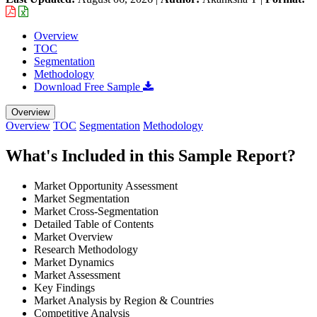
Overview
TOC
Segmentation
Methodology
Download Free Sample
Overview
Overview
TOC
Segmentation
Methodology
What's Included in this Sample Report?
Market Opportunity Assessment
Market Segmentation
Market Cross-Segmentation
Detailed Table of Contents
Market Overview
Research Methodology
Market Dynamics
Market Assessment
Key Findings
Market Analysis by Region & Countries
Competitive Analysis