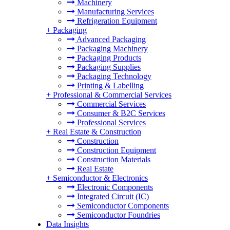
Machinery
Manufacturing Services
Refrigeration Equipment
+
Packaging
Advanced Packaging
Packaging Machinery
Packaging Products
Packaging Supplies
Packaging Technology
Printing & Labelling
+
Professional & Commercial Services
Commercial Services
Consumer & B2C Services
Professional Services
+
Real Estate & Construction
Construction
Construction Equipment
Construction Materials
Real Estate
+
Semiconductor & Electronics
Electronic Components
Integrated Circuit (IC)
Semiconductor Components
Semiconductor Foundries
Data Insights