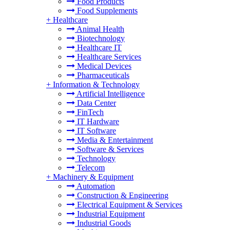
Food Products
Food Supplements
+
Healthcare
Animal Health
Biotechnology
Healthcare IT
Healthcare Services
Medical Devices
Pharmaceuticals
+
Information & Technology
Artificial Intelligence
Data Center
FinTech
IT Hardware
IT Software
Media & Entertainment
Software & Services
Technology
Telecom
+
Machinery & Equipment
Automation
Construction & Engineering
Electrical Equipment & Services
Industrial Equipment
Industrial Goods