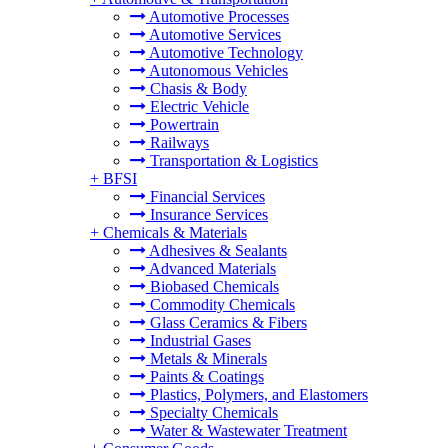
Automotive Processes
Automotive Services
Automotive Technology
Autonomous Vehicles
Chasis & Body
Electric Vehicle
Powertrain
Railways
Transportation & Logistics
+
BFSI
Financial Services
Insurance Services
+
Chemicals & Materials
Adhesives & Sealants
Advanced Materials
Biobased Chemicals
Commodity Chemicals
Glass Ceramics & Fibers
Industrial Gases
Metals & Minerals
Paints & Coatings
Plastics, Polymers, and Elastomers
Specialty Chemicals
Water & Wastewater Treatment