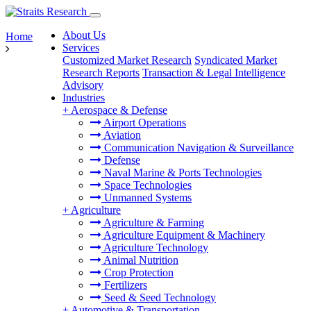
About Us
Home
Services
Customized Market Research
Syndicated Market
Research Reports
Transaction & Legal Intelligence
Advisory
Industries
+
Aerospace & Defense
Airport Operations
Aviation
Communication Navigation & Surveillance
Defense
Naval Marine & Ports Technologies
Space Technologies
Unmanned Systems
+
Agriculture
Agriculture & Farming
Agriculture Equipment & Machinery
Agriculture Technology
Animal Nutrition
Crop Protection
Fertilizers
Seed & Seed Technology
+
Automotive & Transportation