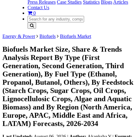
Press Releases
Case Studies
Statistics
Blogs
Articles
Contact Us
0
Energy & Power
Biofuels
Biofuels Market
Biofuels Market Size, Share & Trends
Analysis Report By Type (First
Generation, Second Generation, Third
Generation), By Fuel Type (Ethanol,
Propanol, Butanol, Others), By Feedstock
(Starch Crops, Sugar Crops, Oil Crops,
Lignocellulosic Crops, Algae and Aquatic
Biomass) and By Region (North America,
Europe, APAC, Middle East and Africa,
LATAM) Forecasts, 2026-2034
Last Updated:
August 06, 2026
|
Author:
Akanksha Y
|
Format: