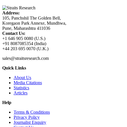
Address:
105, Panchshil The Golden Bell,
Koregaon Park Annexe, Mundhwa,
Pune, Maharashtra 411036
Contact Us:
+1 646 905 0080 (U.S.)
+91 8087085354 (India)
+44 203 695 0070 (U.K.)
sales@straitsresearch.com
Quick Links
About Us
Media Citations
Statistics
Articles
Help
Terms & Conditions
Privacy Policy
Journalist Enquiry