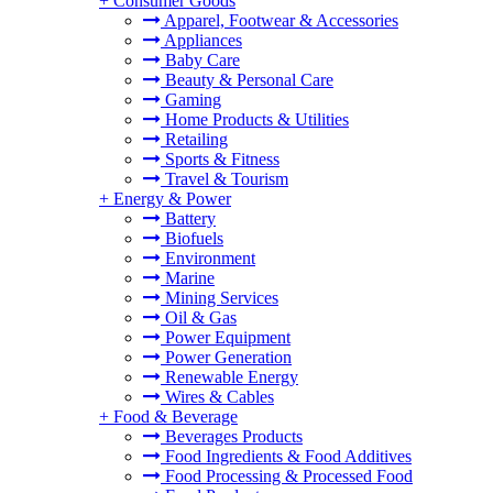
+
Consumer Goods
Apparel, Footwear & Accessories
Appliances
Baby Care
Beauty & Personal Care
Gaming
Home Products & Utilities
Retailing
Sports & Fitness
Travel & Tourism
+
Energy & Power
Battery
Biofuels
Environment
Marine
Mining Services
Oil & Gas
Power Equipment
Power Generation
Renewable Energy
Wires & Cables
+
Food & Beverage
Beverages Products
Food Ingredients & Food Additives
Food Processing & Processed Food