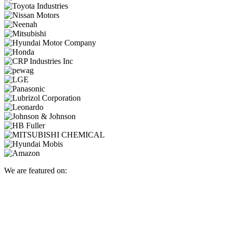
We are featured on: