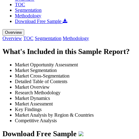
TOC
Segmentation
Methodology
Download Free Sample
Overview
Overview
TOC
Segmentation
Methodology
What's Included in this Sample Report?
Market Opportunity Assessment
Market Segmentation
Market Cross-Segmentation
Detailed Table of Contents
Market Overview
Research Methodology
Market Dynamics
Market Assessment
Key Findings
Market Analysis by Region & Countries
Competitive Analysis
Download Free Sample