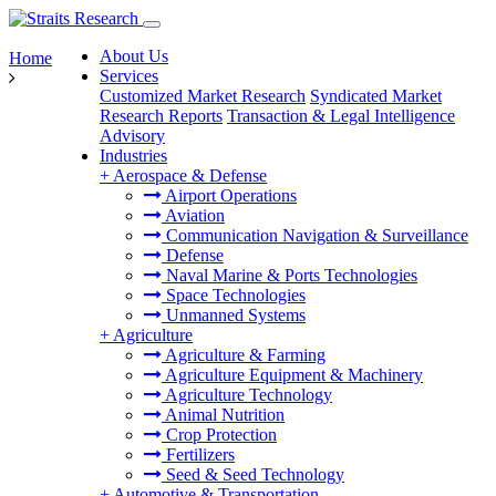
About Us
Home
Services
Customized Market Research
Syndicated Market
Research Reports
Transaction & Legal Intelligence
Advisory
Industries
+
Aerospace & Defense
Airport Operations
Aviation
Communication Navigation & Surveillance
Defense
Naval Marine & Ports Technologies
Space Technologies
Unmanned Systems
+
Agriculture
Agriculture & Farming
Agriculture Equipment & Machinery
Agriculture Technology
Animal Nutrition
Crop Protection
Fertilizers
Seed & Seed Technology
+
Automotive & Transportation