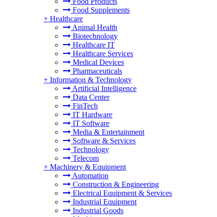
Food Products
Food Supplements
+
Healthcare
Animal Health
Biotechnology
Healthcare IT
Healthcare Services
Medical Devices
Pharmaceuticals
+
Information & Technology
Artificial Intelligence
Data Center
FinTech
IT Hardware
IT Software
Media & Entertainment
Software & Services
Technology
Telecom
+
Machinery & Equipment
Automation
Construction & Engineering
Electrical Equipment & Services
Industrial Equipment
Industrial Goods