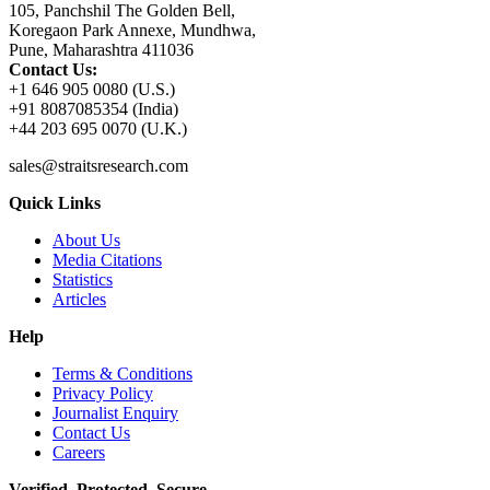
105, Panchshil The Golden Bell,
Koregaon Park Annexe, Mundhwa,
Pune, Maharashtra 411036
Contact Us:
+1 646 905 0080 (U.S.)
+91 8087085354 (India)
+44 203 695 0070 (U.K.)
sales@straitsresearch.com
Quick Links
About Us
Media Citations
Statistics
Articles
Help
Terms & Conditions
Privacy Policy
Journalist Enquiry
Contact Us
Careers
Verified. Protected. Secure.