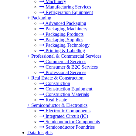
Machinery
Manufacturing Services
Refrigeration Equipment
+
Packaging
Advanced Packaging
Packaging Machinery
Packaging Products
Packaging Supplies
Packaging Technology
Printing & Labelling
+
Professional & Commercial Services
Commercial Services
Consumer & B2C Services
Professional Services
+
Real Estate & Construction
Construction
Construction Equipment
Construction Materials
Real Estate
+
Semiconductor & Electronics
Electronic Components
Integrated Circuit (IC)
Semiconductor Components
Semiconductor Foundries
Data Insights