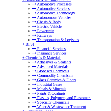
Automotive Processes
Automotive Services
Automotive Technology
Autonomous Vehicles
Chasis & Body
Electric Vehicle
Powertrain
Railways
Transportation & Logistics
+
BFSI
Financial Services
Insurance Services
+
Chemicals & Materials
Adhesives & Sealants
Advanced Materials
Biobased Chemicals
Commodity Chemicals
Glass Ceramics & Fibers
Industrial Gases
Metals & Minerals
Paints & Coatings
Plastics, Polymers, and Elastomers
Specialty Chemicals
Water & Wastewater Treatment