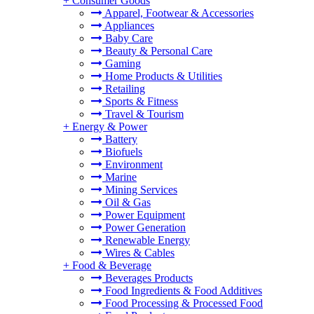
+
Consumer Goods
Apparel, Footwear & Accessories
Appliances
Baby Care
Beauty & Personal Care
Gaming
Home Products & Utilities
Retailing
Sports & Fitness
Travel & Tourism
+
Energy & Power
Battery
Biofuels
Environment
Marine
Mining Services
Oil & Gas
Power Equipment
Power Generation
Renewable Energy
Wires & Cables
+
Food & Beverage
Beverages Products
Food Ingredients & Food Additives
Food Processing & Processed Food