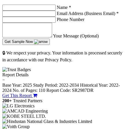
Name
*
Email Address (Business Email)
*
Phone Number
Your Message (Optional)
Get Sample Now
🔒 We respect your privacy. Your information is processed securely
in accordance with our Privacy Policy.
Report Details
−
Base Year: 2025
Study Period: 2022-2034
Historical Year: 2022-
2024
No. of Pages: 110
Report Code: SR2987DR
Get This Report
200+
Trusted Partners