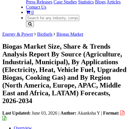
Press Releases
Case Studies
Statistics
Blogs
Articles
Contact Us
0
Energy & Power
Biofuels
Biogas Market
Biogas Market Size, Share & Trends
Analysis Report By Source (Agriculture,
Industrial, Municipal), By Applications
(Electricity, Heat, Vehicle Fuel, Upgraded
Biogas, Cooking Gas) and By Region
(North America, Europe, APAC, Middle
East and Africa, LATAM) Forecasts,
2026-2034
Last Updated:
June 03, 2026
|
Author:
Akanksha Y
|
Format:
Overview