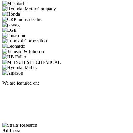
We are featured on:
Address: