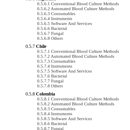
Conventional Blood Culture Methods
Automated Blood Culture Methods
Consumables
Instruments
Software And Services
Bacterial
Fungal
Others
Chile
Conventional Blood Culture Methods
Automated Blood Culture Methods
Consumables
Instruments
Software And Services
Bacterial
Fungal
Others
Colombia
Conventional Blood Culture Methods
Automated Blood Culture Methods
Consumables
Instruments
Software And Services
Bacterial
Fungal