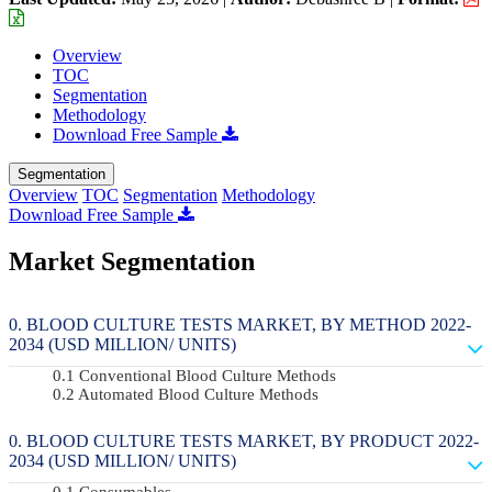
Overview
TOC
Segmentation
Methodology
Download Free Sample
Segmentation
Overview
TOC
Segmentation
Methodology
Download Free Sample
Market Segmentation
BLOOD CULTURE TESTS MARKET, BY METHOD 2022-
2034 (USD MILLION/ UNITS)
Conventional Blood Culture Methods
Automated Blood Culture Methods
BLOOD CULTURE TESTS MARKET, BY PRODUCT 2022-
2034 (USD MILLION/ UNITS)
Consumables