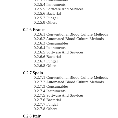
Instruments
Software And Services
Bacterial
Fungal
Others
France
Conventional Blood Culture Methods
Automated Blood Culture Methods
Consumables
Instruments
Software And Services
Bacterial
Fungal
Others
Spain
Conventional Blood Culture Methods
Automated Blood Culture Methods
Consumables
Instruments
Software And Services
Bacterial
Fungal
Others
Italy