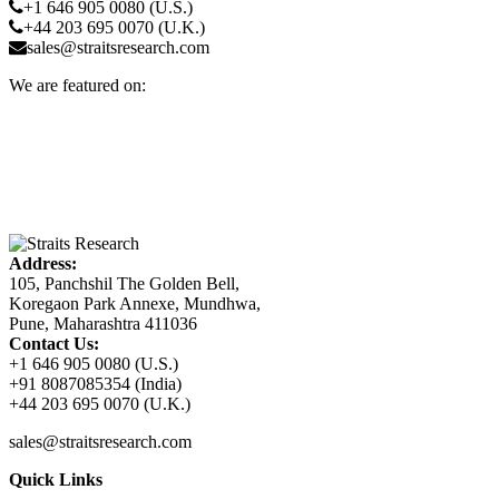
+1 646 905 0080 (U.S.)
+44 203 695 0070 (U.K.)
sales@straitsresearch.com
We are featured on:
Address:
105, Panchshil The Golden Bell,
Koregaon Park Annexe, Mundhwa,
Pune, Maharashtra 411036
Contact Us:
+1 646 905 0080 (U.S.)
+91 8087085354 (India)
+44 203 695 0070 (U.K.)
sales@straitsresearch.com
Quick Links