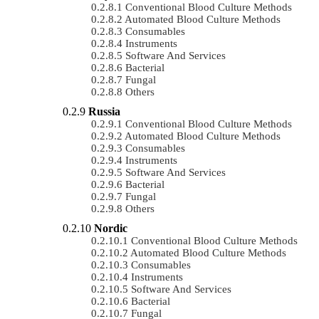
Conventional Blood Culture Methods
Automated Blood Culture Methods
Consumables
Instruments
Software And Services
Bacterial
Fungal
Others
Russia
Conventional Blood Culture Methods
Automated Blood Culture Methods
Consumables
Instruments
Software And Services
Bacterial
Fungal
Others
Nordic
Conventional Blood Culture Methods
Automated Blood Culture Methods
Consumables
Instruments
Software And Services
Bacterial
Fungal