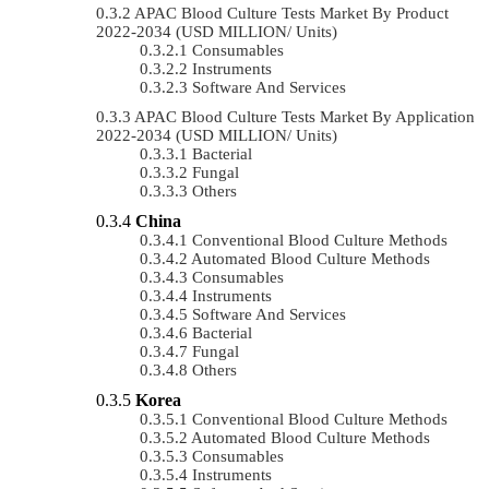
APAC Blood Culture Tests Market By Product
2022-2034 (USD MILLION/ Units)
Consumables
Instruments
Software And Services
APAC Blood Culture Tests Market By Application
2022-2034 (USD MILLION/ Units)
Bacterial
Fungal
Others
China
Conventional Blood Culture Methods
Automated Blood Culture Methods
Consumables
Instruments
Software And Services
Bacterial
Fungal
Others
Korea
Conventional Blood Culture Methods
Automated Blood Culture Methods
Consumables
Instruments