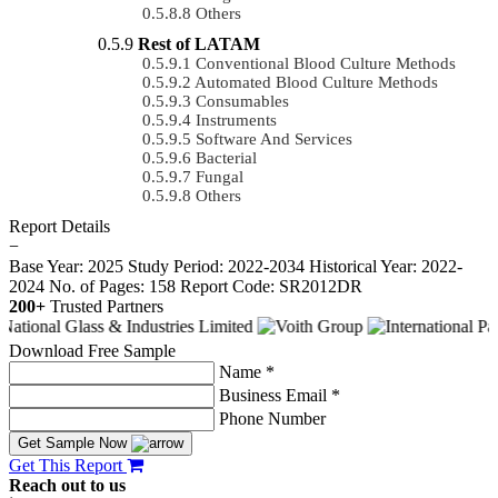
Others
Rest of LATAM
Conventional Blood Culture Methods
Automated Blood Culture Methods
Consumables
Instruments
Software And Services
Bacterial
Fungal
Others
Report Details
−
Base Year: 2025
Study Period: 2022-2034
Historical Year: 2022-
2024
No. of Pages: 158
Report Code: SR2012DR
200+
Trusted Partners
Download Free Sample
Name *
Business Email *
Phone Number
Get Sample Now
Get This Report
Reach out to us