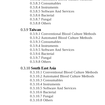
Consumables
Instruments
Software And Services
Bacterial
Fungal
Others
Taiwan
Conventional Blood Culture Methods
Automated Blood Culture Methods
Consumables
Instruments
Software And Services
Bacterial
Fungal
Others
South East Asia
Conventional Blood Culture Methods
Automated Blood Culture Methods
Consumables
Instruments
Software And Services
Bacterial
Fungal
Others