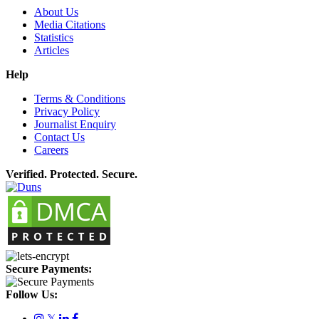
About Us
Media Citations
Statistics
Articles
Help
Terms & Conditions
Privacy Policy
Journalist Enquiry
Contact Us
Careers
Verified. Protected. Secure.
Secure Payments:
Follow Us:
𝕏