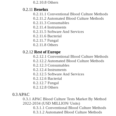
Others
Benelux
Conventional Blood Culture Methods
Automated Blood Culture Methods
Consumables
Instruments
Software And Services
Bacterial
Fungal
Others
Rest of Europe
Conventional Blood Culture Methods
Automated Blood Culture Methods
Consumables
Instruments
Software And Services
Bacterial
Fungal
Others
APAC
APAC Blood Culture Tests Market By Method
2022-2034 (USD MILLION/ Units)
Conventional Blood Culture Methods
Automated Blood Culture Methods