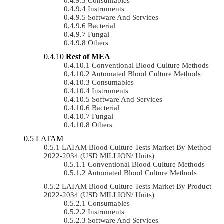
Consumables
Instruments
Software And Services
Bacterial
Fungal
Others
Rest of MEA
Conventional Blood Culture Methods
Automated Blood Culture Methods
Consumables
Instruments
Software And Services
Bacterial
Fungal
Others
LATAM
LATAM Blood Culture Tests Market By Method
2022-2034 (USD MILLION/ Units)
Conventional Blood Culture Methods
Automated Blood Culture Methods
LATAM Blood Culture Tests Market By Product
2022-2034 (USD MILLION/ Units)
Consumables
Instruments
Software And Services