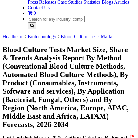
Press Releases
Case Studies
Statistics
Blogs
Articles
Contact Us
0
Healthcare
Biotechnology
Blood Culture Tests Market
Blood Culture Tests Market Size, Share
& Trends Analysis Report By Method
(Conventional Blood Culture Methods,
Automated Blood Culture Methods), By
Product (Consumables, Instruments,
Software and services), By Application
(Bacterial, Fungal, Others) and By
Region (North America, Europe, APAC,
Middle East and Africa, LATAM)
Forecasts, 2026-2034
Last Updated:
May 25, 2026
|
Author:
Debashree B
|
Format: