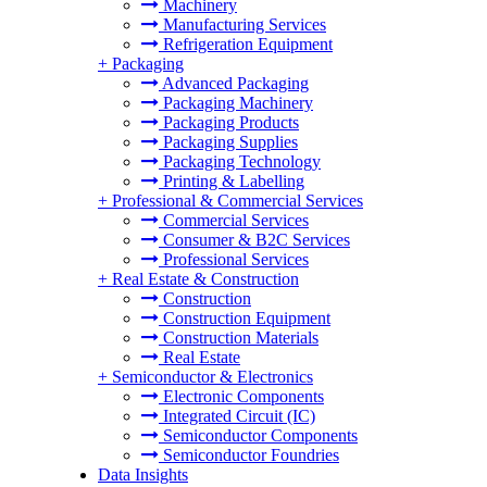
Machinery
Manufacturing Services
Refrigeration Equipment
+
Packaging
Advanced Packaging
Packaging Machinery
Packaging Products
Packaging Supplies
Packaging Technology
Printing & Labelling
+
Professional & Commercial Services
Commercial Services
Consumer & B2C Services
Professional Services
+
Real Estate & Construction
Construction
Construction Equipment
Construction Materials
Real Estate
+
Semiconductor & Electronics
Electronic Components
Integrated Circuit (IC)
Semiconductor Components
Semiconductor Foundries
Data Insights