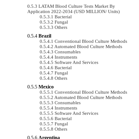
LATAM Blood Culture Tests Market By
Application 2022-2034 (USD MILLION/ Units)
Bacterial
Fungal
Others
Brazil
Conventional Blood Culture Methods
Automated Blood Culture Methods
Consumables
Instruments
Software And Services
Bacterial
Fungal
Others
Mexico
Conventional Blood Culture Methods
Automated Blood Culture Methods
Consumables
Instruments
Software And Services
Bacterial
Fungal
Others
Argentina