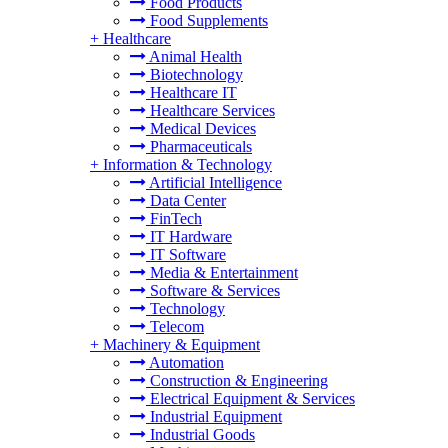
Food Products
Food Supplements
+
Healthcare
Animal Health
Biotechnology
Healthcare IT
Healthcare Services
Medical Devices
Pharmaceuticals
+
Information & Technology
Artificial Intelligence
Data Center
FinTech
IT Hardware
IT Software
Media & Entertainment
Software & Services
Technology
Telecom
+
Machinery & Equipment
Automation
Construction & Engineering
Electrical Equipment & Services
Industrial Equipment
Industrial Goods