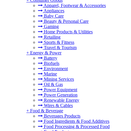
+
Consumer Goods
Apparel, Footwear & Accessories
Appliances
Baby Care
Beauty & Personal Care
Gaming
Home Products & Utilities
Retailing
Sports & Fitness
Travel & Tourism
+
Energy & Power
Battery
Biofuels
Environment
Marine
Mining Services
Oil & Gas
Power Equipment
Power Generation
Renewable Energy
Wires & Cables
+
Food & Beverage
Beverages Products
Food Ingredients & Food Additives
Food Processing & Processed Food