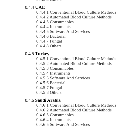
UAE
Conventional Blood Culture Methods
Automated Blood Culture Methods
Consumables
Instruments
Software And Services
Bacterial
Fungal
Others
Turkey
Conventional Blood Culture Methods
Automated Blood Culture Methods
Consumables
Instruments
Software And Services
Bacterial
Fungal
Others
Saudi Arabia
Conventional Blood Culture Methods
Automated Blood Culture Methods
Consumables
Instruments
Software And Services