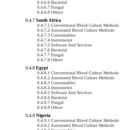
Bacterial
Fungal
Others
South Africa
Conventional Blood Culture Methods
Automated Blood Culture Methods
Consumables
Instruments
Software And Services
Bacterial
Fungal
Others
Egypt
Conventional Blood Culture Methods
Automated Blood Culture Methods
Consumables
Instruments
Software And Services
Bacterial
Fungal
Others
Nigeria
Conventional Blood Culture Methods
Automated Blood Culture Methods