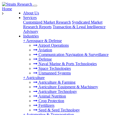
Home
About Us
Services
Customized Market Research
Syndicated Market
Research Reports
Transaction & Legal Intelligence
Advisory
Industries
+
Aerospace & Defense
Airport Operations
Aviation
Communication Navigation & Surveillance
Defense
Naval Marine & Ports Technologies
Space Technologies
Unmanned Systems
+
Agriculture
Agriculture & Farming
Agriculture Equipment & Machinery
Agriculture Technology
Animal Nutrition
Crop Protection
Fertilizers
Seed & Seed Technology
+
Automotive & Transportation