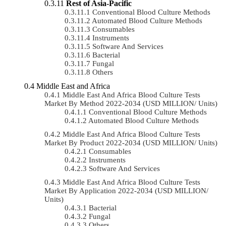
Rest of Asia-Pacific
Conventional Blood Culture Methods
Automated Blood Culture Methods
Consumables
Instruments
Software And Services
Bacterial
Fungal
Others
Middle East and Africa
Middle East And Africa Blood Culture Tests
Market By Method 2022-2034 (USD MILLION/ Units)
Conventional Blood Culture Methods
Automated Blood Culture Methods
Middle East And Africa Blood Culture Tests
Market By Product 2022-2034 (USD MILLION/ Units)
Consumables
Instruments
Software And Services
Middle East And Africa Blood Culture Tests
Market By Application 2022-2034 (USD MILLION/
Units)
Bacterial
Fungal
Others