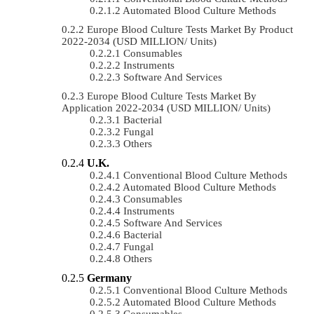
Automated Blood Culture Methods
Europe Blood Culture Tests Market By Product
2022-2034 (USD MILLION/ Units)
Consumables
Instruments
Software And Services
Europe Blood Culture Tests Market By
Application 2022-2034 (USD MILLION/ Units)
Bacterial
Fungal
Others
U.K.
Conventional Blood Culture Methods
Automated Blood Culture Methods
Consumables
Instruments
Software And Services
Bacterial
Fungal
Others
Germany
Conventional Blood Culture Methods
Automated Blood Culture Methods
Consumables