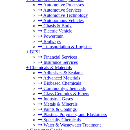
Automotive Processes
Automotive Services
Automotive Technology
Autonomous Vehicles
Chasis & Body
Electric Vehicle
Powertrain
Railways
Transportation & Logistics
+
BFSI
Financial Services
Insurance Services
+
Chemicals & Materials
Adhesives & Sealants
Advanced Materials
Biobased Chemicals
Commodity Chemicals
Glass Ceramics & Fibers
Industrial Gases
Metals & Minerals
Paints & Coatings
Plastics, Polymers, and Elastomers
Specialty Chemicals
Water & Wastewater Treatment