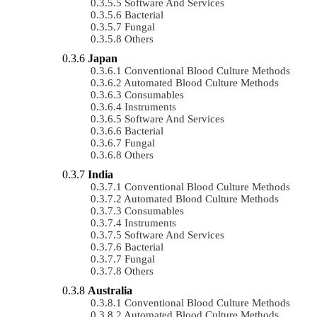
Software And Services
Bacterial
Fungal
Others
Japan
Conventional Blood Culture Methods
Automated Blood Culture Methods
Consumables
Instruments
Software And Services
Bacterial
Fungal
Others
India
Conventional Blood Culture Methods
Automated Blood Culture Methods
Consumables
Instruments
Software And Services
Bacterial
Fungal
Others
Australia
Conventional Blood Culture Methods
Automated Blood Culture Methods