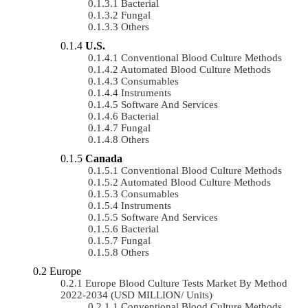
Bacterial
Fungal
Others
U.S.
Conventional Blood Culture Methods
Automated Blood Culture Methods
Consumables
Instruments
Software And Services
Bacterial
Fungal
Others
Canada
Conventional Blood Culture Methods
Automated Blood Culture Methods
Consumables
Instruments
Software And Services
Bacterial
Fungal
Others
Europe
Europe Blood Culture Tests Market By Method
2022-2034 (USD MILLION/ Units)
Conventional Blood Culture Methods