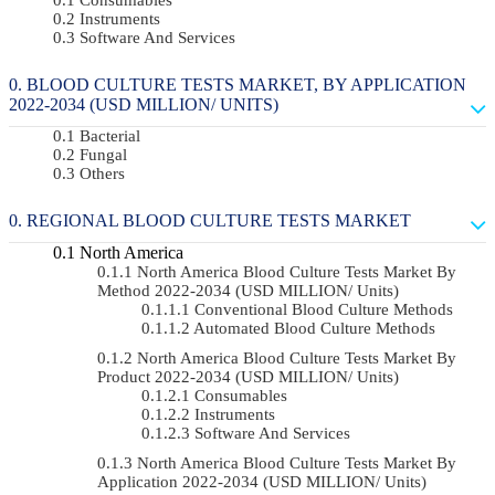
Instruments
Software And Services
BLOOD CULTURE TESTS MARKET, BY APPLICATION
2022-2034 (USD MILLION/ UNITS)
Bacterial
Fungal
Others
REGIONAL BLOOD CULTURE TESTS MARKET
North America
North America Blood Culture Tests Market By
Method 2022-2034 (USD MILLION/ Units)
Conventional Blood Culture Methods
Automated Blood Culture Methods
North America Blood Culture Tests Market By
Product 2022-2034 (USD MILLION/ Units)
Consumables
Instruments
Software And Services
North America Blood Culture Tests Market By
Application 2022-2034 (USD MILLION/ Units)