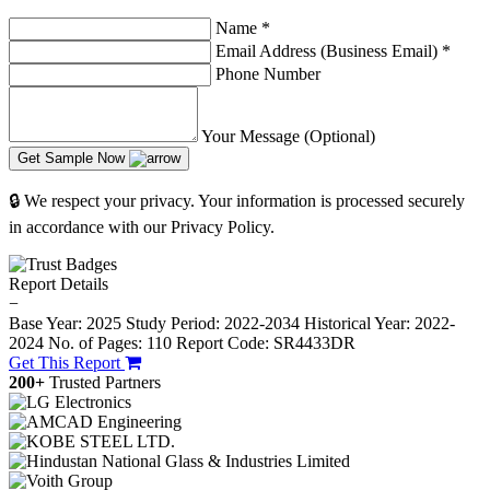
Name
*
Email Address (Business Email)
*
Phone Number
Your Message (Optional)
Get Sample Now
🔒 We respect your privacy. Your information is processed securely
in accordance with our Privacy Policy.
Report Details
−
Base Year: 2025
Study Period: 2022-2034
Historical Year: 2022-
2024
No. of Pages: 110
Report Code: SR4433DR
Get This Report
200+
Trusted Partners