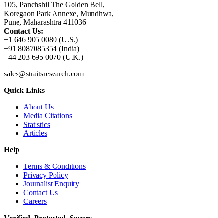
105, Panchshil The Golden Bell,
Koregaon Park Annexe, Mundhwa,
Pune, Maharashtra 411036
Contact Us:
+1 646 905 0080 (U.S.)
+91 8087085354 (India)
+44 203 695 0070 (U.K.)
sales@straitsresearch.com
Quick Links
About Us
Media Citations
Statistics
Articles
Help
Terms & Conditions
Privacy Policy
Journalist Enquiry
Contact Us
Careers
Verified. Protected. Secure.