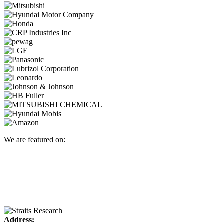
We are featured on:
Address: