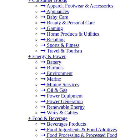
+
Consumer Goods
Apparel, Footwear & Accessories
Appliances
Baby Care
Beauty & Personal Care
Gaming
Home Products & Utilities
Retailing
Sports & Fitness
Travel & Tourism
+
Energy & Power
Battery
Biofuels
Environment
Marine
Mining Services
Oil & Gas
Power Equipment
Power Generation
Renewable Energy
Wires & Cables
+
Food & Beverage
Beverages Products
Food Ingredients & Food Additives
Food Processing & Processed Food