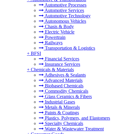
Automotive Processes
Automotive Services
Automotive Technology
Autonomous Vehicles
Chasis & Body
Electric Vehicle
Powertrain
Railways
Transportation & Logistics
+
BFSI
Financial Services
Insurance Services
+
Chemicals & Materials
Adhesives & Sealants
Advanced Materials
Biobased Chemicals
Commodity Chemicals
Glass Ceramics & Fibers
Industrial Gases
Metals & Minerals
Paints & Coatings
Plastics, Polymers, and Elastomers
Specialty Chemicals
Water & Wastewater Treatment