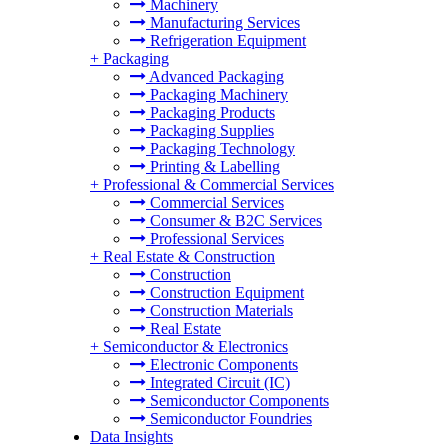
Machinery
Manufacturing Services
Refrigeration Equipment
+
Packaging
Advanced Packaging
Packaging Machinery
Packaging Products
Packaging Supplies
Packaging Technology
Printing & Labelling
+
Professional & Commercial Services
Commercial Services
Consumer & B2C Services
Professional Services
+
Real Estate & Construction
Construction
Construction Equipment
Construction Materials
Real Estate
+
Semiconductor & Electronics
Electronic Components
Integrated Circuit (IC)
Semiconductor Components
Semiconductor Foundries
Data Insights