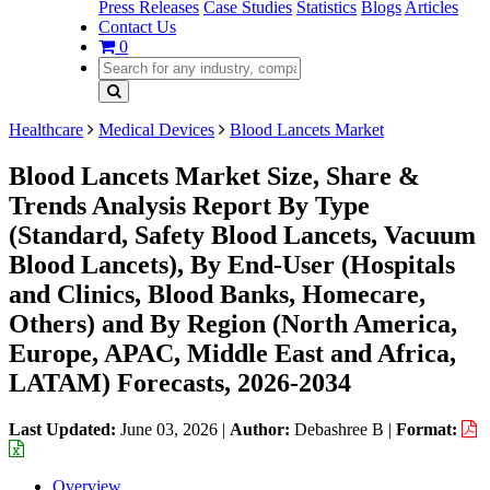
Press Releases
Case Studies
Statistics
Blogs
Articles
Contact Us
0
Healthcare
Medical Devices
Blood Lancets Market
Blood Lancets Market Size, Share &
Trends Analysis Report By Type
(Standard, Safety Blood Lancets, Vacuum
Blood Lancets), By End-User (Hospitals
and Clinics, Blood Banks, Homecare,
Others) and By Region (North America,
Europe, APAC, Middle East and Africa,
LATAM) Forecasts, 2026-2034
Last Updated:
June 03, 2026
|
Author:
Debashree B
|
Format:
Overview