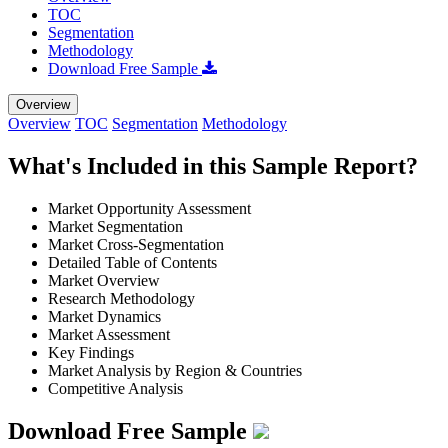
TOC
Segmentation
Methodology
Download Free Sample
Overview
Overview
TOC
Segmentation
Methodology
What's Included in this Sample Report?
Market Opportunity Assessment
Market Segmentation
Market Cross-Segmentation
Detailed Table of Contents
Market Overview
Research Methodology
Market Dynamics
Market Assessment
Key Findings
Market Analysis by Region & Countries
Competitive Analysis
Download Free Sample