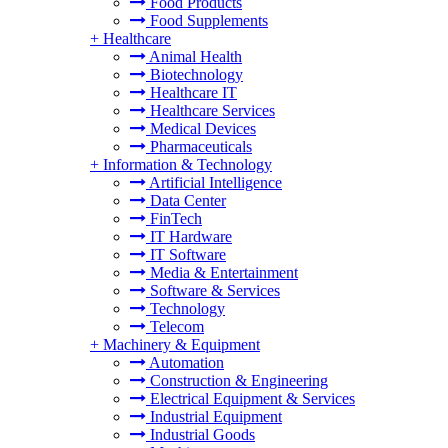
Food Products
Food Supplements
+
Healthcare
Animal Health
Biotechnology
Healthcare IT
Healthcare Services
Medical Devices
Pharmaceuticals
+
Information & Technology
Artificial Intelligence
Data Center
FinTech
IT Hardware
IT Software
Media & Entertainment
Software & Services
Technology
Telecom
+
Machinery & Equipment
Automation
Construction & Engineering
Electrical Equipment & Services
Industrial Equipment
Industrial Goods