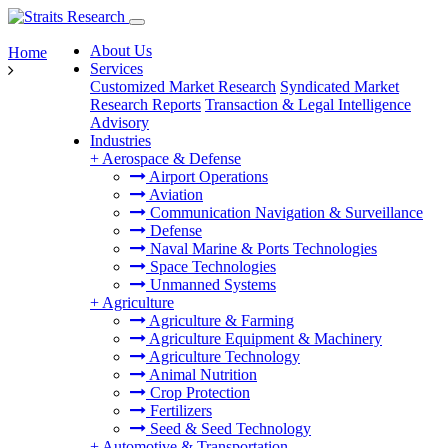
About Us
Home
Services
Customized Market Research
Syndicated Market
Research Reports
Transaction & Legal Intelligence
Advisory
Industries
+
Aerospace & Defense
Airport Operations
Aviation
Communication Navigation & Surveillance
Defense
Naval Marine & Ports Technologies
Space Technologies
Unmanned Systems
+
Agriculture
Agriculture & Farming
Agriculture Equipment & Machinery
Agriculture Technology
Animal Nutrition
Crop Protection
Fertilizers
Seed & Seed Technology
+
Automotive & Transportation