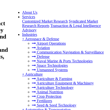
About Us
Services
Customized Market Research
Syndicated Market
ct
Research Reports
Transaction & Legal Intelligence
py
Advisory
Industries
End
+
Aerospace & Defense
Airport Operations
Aviation
and
Communication Navigation & Surveillance
s,
Defense
Naval Marine & Ports Technologies
Space Technologies
Unmanned Systems
+
Agriculture
Agriculture & Farming
Agriculture Equipment & Machinery
Agriculture Technology
Animal Nutrition
Crop Protection
Fertilizers
Seed & Seed Technology
+
Automotive & Transportation