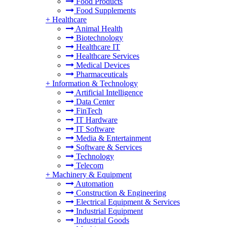
Food Products
Food Supplements
+
Healthcare
Animal Health
Biotechnology
Healthcare IT
Healthcare Services
Medical Devices
Pharmaceuticals
+
Information & Technology
Artificial Intelligence
Data Center
FinTech
IT Hardware
IT Software
Media & Entertainment
Software & Services
Technology
Telecom
+
Machinery & Equipment
Automation
Construction & Engineering
Electrical Equipment & Services
Industrial Equipment
Industrial Goods