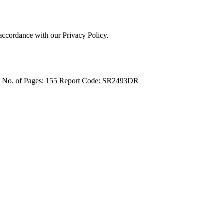
 accordance with our Privacy Policy.
4
No. of Pages: 155
Report Code: SR2493DR