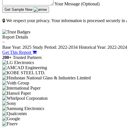
Your Message (Optional)
Get Sample Now
🔒 We respect your privacy. Your information is processed securely in
Report Details
−
Base Year: 2025
Study Period: 2022-2034
Historical Year: 2022-202
Get This Report
200+
Trusted Partners