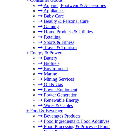
+
Consumer Goods
Apparel, Footwear & Accessories
Appliances
Baby Care
Beauty & Personal Care
Gaming
Home Products & Utilities
Retailing
Sports & Fitness
Travel & Tourism
+
Energy & Power
Battery
Biofuels
Environment
Marine
Mining Services
Oil & Gas
Power Equipment
Power Generation
Renewable Energy
Wires & Cables
+
Food & Beverage
Beverages Products
Food Ingredients & Food Additives
Food Processing & Processed Food