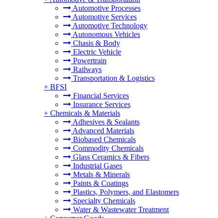
Automotive Processes
Automotive Services
Automotive Technology
Autonomous Vehicles
Chasis & Body
Electric Vehicle
Powertrain
Railways
Transportation & Logistics
+
BFSI
Financial Services
Insurance Services
+
Chemicals & Materials
Adhesives & Sealants
Advanced Materials
Biobased Chemicals
Commodity Chemicals
Glass Ceramics & Fibers
Industrial Gases
Metals & Minerals
Paints & Coatings
Plastics, Polymers, and Elastomers
Specialty Chemicals
Water & Wastewater Treatment