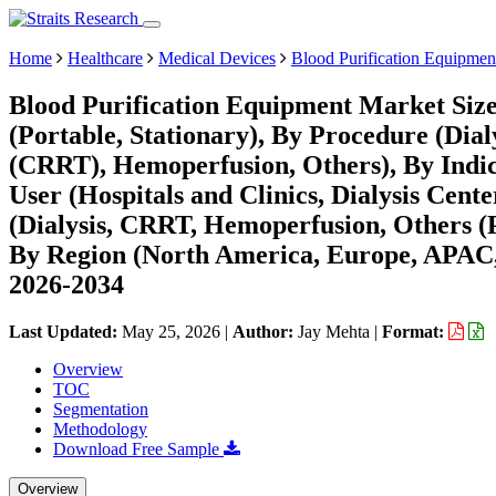
Home
Healthcare
Medical Devices
Blood Purification Equipmen
Blood Purification Equipment Market Size
(Portable, Stationary), By Procedure (Di
(CRRT), Hemoperfusion, Others), By Indica
User (Hospitals and Clinics, Dialysis Cent
(Dialysis, CRRT, Hemoperfusion, Others 
By Region (North America, Europe, APAC,
2026-2034
Last Updated:
May 25, 2026
|
Author:
Jay Mehta
|
Format:
Overview
TOC
Segmentation
Methodology
Download Free Sample
Overview