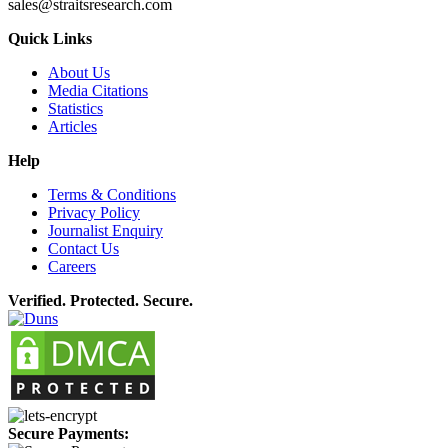
sales@straitsresearch.com
Quick Links
About Us
Media Citations
Statistics
Articles
Help
Terms & Conditions
Privacy Policy
Journalist Enquiry
Contact Us
Careers
Verified. Protected. Secure.
Secure Payments: