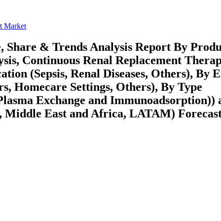
t Market
, Share & Trends Analysis Report By Produ
alysis, Continuous Renal Replacement Thera
tion (Sepsis, Renal Diseases, Others), By 
ers, Homecare Settings, Others), By Type
(Plasma Exchange and Immunoadsorption)) 
 Middle East and Africa, LATAM) Forecast