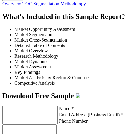
Overview
TOC
Segmentation
Methodology
What's Included in this Sample Report?
Market Opportunity Assessment
Market Segmentation
Market Cross-Segmentation
Detailed Table of Contents
Market Overview
Research Methodology
Market Dynamics
Market Assessment
Key Findings
Market Analysis by Region & Countries
Competitive Analysis
Download Free Sample
Name
*
Email Address (Business Email)
*
Phone Number