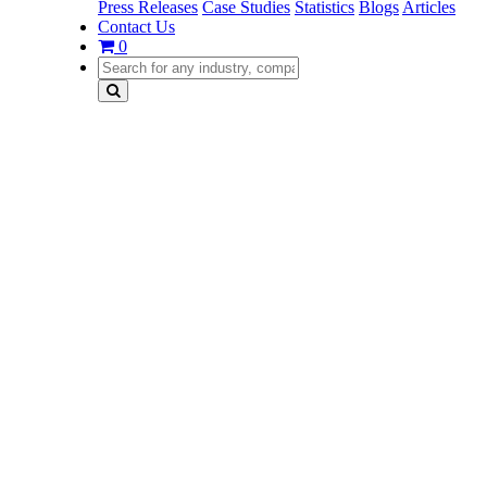
Press Releases
Case Studies
Statistics
Blogs
Articles
Contact Us
0