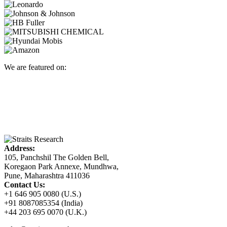
We are featured on:
Address:
105, Panchshil The Golden Bell,
Koregaon Park Annexe, Mundhwa,
Pune, Maharashtra 411036
Contact Us:
+1 646 905 0080 (U.S.)
+91 8087085354 (India)
+44 203 695 0070 (U.K.)