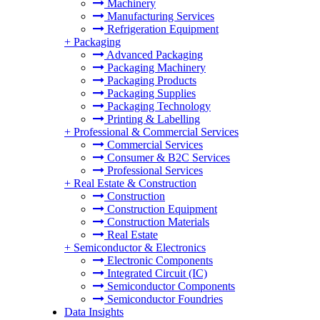
Machinery
Manufacturing Services
Refrigeration Equipment
+
Packaging
Advanced Packaging
Packaging Machinery
Packaging Products
Packaging Supplies
Packaging Technology
Printing & Labelling
+
Professional & Commercial Services
Commercial Services
Consumer & B2C Services
Professional Services
+
Real Estate & Construction
Construction
Construction Equipment
Construction Materials
Real Estate
+
Semiconductor & Electronics
Electronic Components
Integrated Circuit (IC)
Semiconductor Components
Semiconductor Foundries
Data Insights