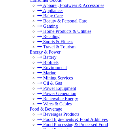
+
Consumer Goods
Apparel, Footwear & Accessories
Appliances
Baby Care
Beauty & Personal Care
Gaming
Home Products & Utilities
Retailing
Sports & Fitness
Travel & Tourism
+
Energy & Power
Battery
Biofuels
Environment
Marine
Mining Services
Oil & Gas
Power Equipment
Power Generation
Renewable Energy
Wires & Cables
+
Food & Beverage
Beverages Products
Food Ingredients & Food Additives
Food Processing & Processed Food