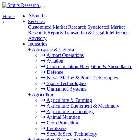
About Us
Home
Services
Customized Market Research
Syndicated Market
Research Reports
Transaction & Legal Intelligence
Advisory
Industries
+
Aerospace & Defense
Airport Operations
Aviation
Communication Navigation & Surveillance
Defense
Naval Marine & Ports Technologies
Space Technologies
Unmanned Systems
+
Agriculture
Agriculture & Farming
Agriculture Equipment & Machinery
Agriculture Technology
Animal Nutrition
Crop Protection
Fertilizers
Seed & Seed Technology
+
Automotive & Transportation