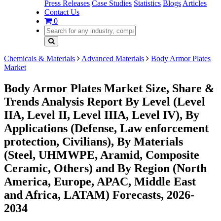
Press Releases
Case Studies
Statistics
Blogs
Articles
Contact Us
0
Chemicals & Materials
Advanced Materials
Body Armor Plates
Market
Body Armor Plates Market Size, Share &
Trends Analysis Report By Level (Level
IIA, Level II, Level IIIA, Level IV), By
Applications (Defense, Law enforcement
protection, Civilians), By Materials
(Steel, UHMWPE, Aramid, Composite
Ceramic, Others) and By Region (North
America, Europe, APAC, Middle East
and Africa, LATAM) Forecasts, 2026-
2034