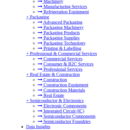
Machinery
Manufacturing Services
Refrigeration Equipment
+
Packaging
Advanced Packaging
Packaging Machinery
Packaging Products
Packaging Supplies
Packaging Technology
Printing & Labelling
+
Professional & Commercial Services
Commercial Services
Consumer & B2C Services
Professional Services
+
Real Estate & Construction
Construction
Construction Equipment
Construction Materials
Real Estate
+
Semiconductor & Electronics
Electronic Components
Integrated Circuit (IC)
Semiconductor Components
Semiconductor Foundries
Data Insights