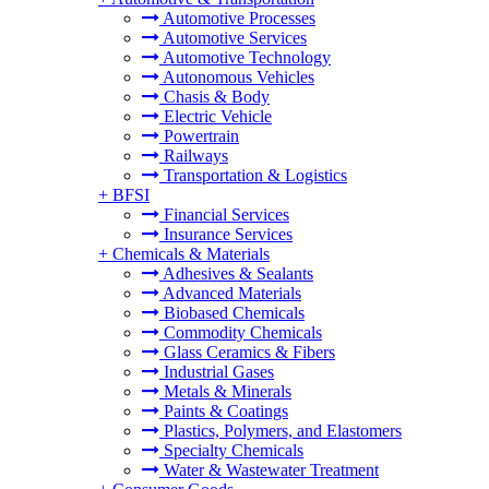
Automotive Processes
Automotive Services
Automotive Technology
Autonomous Vehicles
Chasis & Body
Electric Vehicle
Powertrain
Railways
Transportation & Logistics
+
BFSI
Financial Services
Insurance Services
+
Chemicals & Materials
Adhesives & Sealants
Advanced Materials
Biobased Chemicals
Commodity Chemicals
Glass Ceramics & Fibers
Industrial Gases
Metals & Minerals
Paints & Coatings
Plastics, Polymers, and Elastomers
Specialty Chemicals
Water & Wastewater Treatment