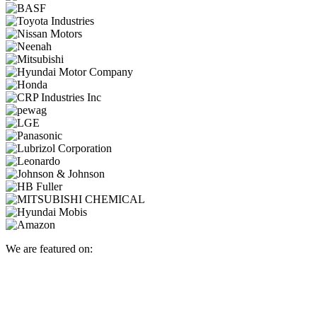
We are featured on: