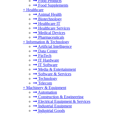
Food Products
Food Supplements
+
Healthcare
Animal Health
Biotechnology
Healthcare IT
Healthcare Services
Medical Devices
Pharmaceuticals
+
Information & Technology
Artificial Intelligence
Data Center
FinTech
IT Hardware
IT Software
Media & Entertainment
Software & Services
Technology
Telecom
+
Machinery & Equipment
Automation
Construction & Engineering
Electrical Equipment & Services
Industrial Equipment
Industrial Goods