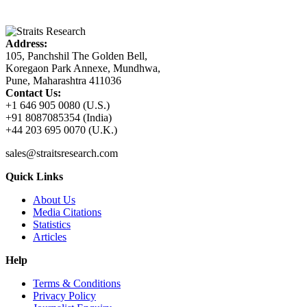
Address:
105, Panchshil The Golden Bell,
Koregaon Park Annexe, Mundhwa,
Pune, Maharashtra 411036
Contact Us:
+1 646 905 0080 (U.S.)
+91 8087085354 (India)
+44 203 695 0070 (U.K.)
sales@straitsresearch.com
Quick Links
About Us
Media Citations
Statistics
Articles
Help
Terms & Conditions
Privacy Policy