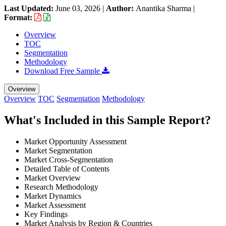
Last Updated:
June 03, 2026
|
Author:
Anantika Sharma
|
Format:
Overview
TOC
Segmentation
Methodology
Download Free Sample
Overview
Overview
TOC
Segmentation
Methodology
What's Included in this Sample Report?
Market Opportunity Assessment
Market Segmentation
Market Cross-Segmentation
Detailed Table of Contents
Market Overview
Research Methodology
Market Dynamics
Market Assessment
Key Findings
Market Analysis by Region & Countries