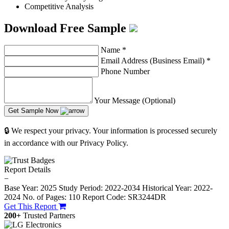
Competitive Analysis
Download Free Sample
Name
*
Email Address (Business Email)
*
Phone Number
Your Message (Optional)
Get Sample Now
🔒 We respect your privacy. Your information is processed securely
in accordance with our Privacy Policy.
Report Details
−
Base Year: 2025
Study Period: 2022-2034
Historical Year: 2022-
2024
No. of Pages: 110
Report Code: SR3244DR
Get This Report
200+
Trusted Partners