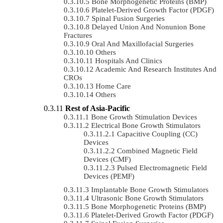
Bone Morphogenetic Proteins (BMP)
Platelet-Derived Growth Factor (PDGF)
Spinal Fusion Surgeries
Delayed Union And Nonunion Bone
Fractures
Oral And Maxillofacial Surgeries
Others
Hospitals And Clinics
Academic And Research Institutes And
CROs
Home Care
Others
Rest of Asia-Pacific
Bone Growth Stimulation Devices
Electrical Bone Growth Stimulators
Capacitive Coupling (CC)
Devices
Combined Magnetic Field
Devices (CMF)
Pulsed Electromagnetic Field
Devices (PEMF)
Implantable Bone Growth Stimulators
Ultrasonic Bone Growth Stimulators
Bone Morphogenetic Proteins (BMP)
Platelet-Derived Growth Factor (PDGF)