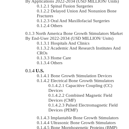
By Applications 2022-2034 (USD MILLION/ Units)
Spinal Fusion Surgeries
Delayed Union And Nonunion Bone
Fractures
Oral And Maxillofacial Surgeries
Others
North America Bone Growth Stimulators Market
By End-User 2022-2034 (USD MILLION/ Units)
Hospitals And Clinics
Academic And Research Institutes And
CROs
Home Care
Others
U.S.
Bone Growth Stimulation Devices
Electrical Bone Growth Stimulators
Capacitive Coupling (CC)
Devices
Combined Magnetic Field
Devices (CMF)
Pulsed Electromagnetic Field
Devices (PEMF)
Implantable Bone Growth Stimulators
Ultrasonic Bone Growth Stimulators
Bone Morphogenetic Proteins (BMP)