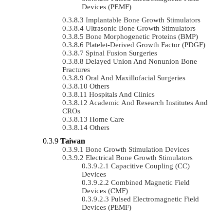
Devices (PEMF)
Implantable Bone Growth Stimulators
Ultrasonic Bone Growth Stimulators
Bone Morphogenetic Proteins (BMP)
Platelet-Derived Growth Factor (PDGF)
Spinal Fusion Surgeries
Delayed Union And Nonunion Bone
Fractures
Oral And Maxillofacial Surgeries
Others
Hospitals And Clinics
Academic And Research Institutes And
CROs
Home Care
Others
Taiwan
Bone Growth Stimulation Devices
Electrical Bone Growth Stimulators
Capacitive Coupling (CC)
Devices
Combined Magnetic Field
Devices (CMF)
Pulsed Electromagnetic Field
Devices (PEMF)