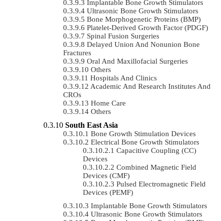
Implantable Bone Growth Stimulators
Ultrasonic Bone Growth Stimulators
Bone Morphogenetic Proteins (BMP)
Platelet-Derived Growth Factor (PDGF)
Spinal Fusion Surgeries
Delayed Union And Nonunion Bone
Fractures
Oral And Maxillofacial Surgeries
Others
Hospitals And Clinics
Academic And Research Institutes And
CROs
Home Care
Others
South East Asia
Bone Growth Stimulation Devices
Electrical Bone Growth Stimulators
Capacitive Coupling (CC)
Devices
Combined Magnetic Field
Devices (CMF)
Pulsed Electromagnetic Field
Devices (PEMF)
Implantable Bone Growth Stimulators
Ultrasonic Bone Growth Stimulators