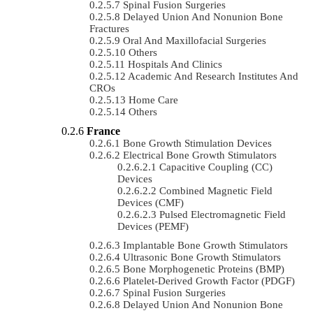
Spinal Fusion Surgeries
Delayed Union And Nonunion Bone
Fractures
Oral And Maxillofacial Surgeries
Others
Hospitals And Clinics
Academic And Research Institutes And
CROs
Home Care
Others
France
Bone Growth Stimulation Devices
Electrical Bone Growth Stimulators
Capacitive Coupling (CC)
Devices
Combined Magnetic Field
Devices (CMF)
Pulsed Electromagnetic Field
Devices (PEMF)
Implantable Bone Growth Stimulators
Ultrasonic Bone Growth Stimulators
Bone Morphogenetic Proteins (BMP)
Platelet-Derived Growth Factor (PDGF)
Spinal Fusion Surgeries
Delayed Union And Nonunion Bone