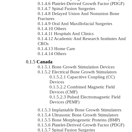
Platelet-Derived Growth Factor (PDGF)
Spinal Fusion Surgeries
Delayed Union And Nonunion Bone
Fractures
Oral And Maxillofacial Surgeries
Others
Hospitals And Clinics
Academic And Research Institutes And
CROs
Home Care
Others
Canada
Bone Growth Stimulation Devices
Electrical Bone Growth Stimulators
Capacitive Coupling (CC)
Devices
Combined Magnetic Field
Devices (CMF)
Pulsed Electromagnetic Field
Devices (PEMF)
Implantable Bone Growth Stimulators
Ultrasonic Bone Growth Stimulators
Bone Morphogenetic Proteins (BMP)
Platelet-Derived Growth Factor (PDGF)
Spinal Fusion Surgeries