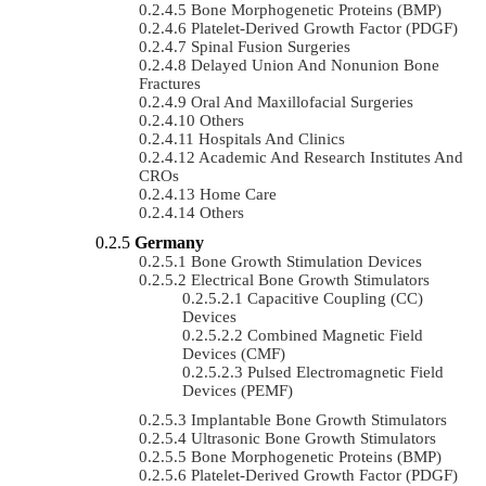
Bone Morphogenetic Proteins (BMP)
Platelet-Derived Growth Factor (PDGF)
Spinal Fusion Surgeries
Delayed Union And Nonunion Bone
Fractures
Oral And Maxillofacial Surgeries
Others
Hospitals And Clinics
Academic And Research Institutes And
CROs
Home Care
Others
Germany
Bone Growth Stimulation Devices
Electrical Bone Growth Stimulators
Capacitive Coupling (CC)
Devices
Combined Magnetic Field
Devices (CMF)
Pulsed Electromagnetic Field
Devices (PEMF)
Implantable Bone Growth Stimulators
Ultrasonic Bone Growth Stimulators
Bone Morphogenetic Proteins (BMP)
Platelet-Derived Growth Factor (PDGF)