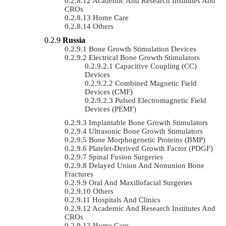
Academic And Research Institutes And
CROs
Home Care
Others
Russia
Bone Growth Stimulation Devices
Electrical Bone Growth Stimulators
Capacitive Coupling (CC)
Devices
Combined Magnetic Field
Devices (CMF)
Pulsed Electromagnetic Field
Devices (PEMF)
Implantable Bone Growth Stimulators
Ultrasonic Bone Growth Stimulators
Bone Morphogenetic Proteins (BMP)
Platelet-Derived Growth Factor (PDGF)
Spinal Fusion Surgeries
Delayed Union And Nonunion Bone
Fractures
Oral And Maxillofacial Surgeries
Others
Hospitals And Clinics
Academic And Research Institutes And
CROs
Home Care