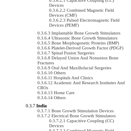
Capacitive Coupling (CC)
Devices
Combined Magnetic Field
Devices (CMF)
Pulsed Electromagnetic Field
Devices (PEMF)
Implantable Bone Growth Stimulators
Ultrasonic Bone Growth Stimulators
Bone Morphogenetic Proteins (BMP)
Platelet-Derived Growth Factor (PDGF)
Spinal Fusion Surgeries
Delayed Union And Nonunion Bone
Fractures
Oral And Maxillofacial Surgeries
Others
Hospitals And Clinics
Academic And Research Institutes And
CROs
Home Care
Others
India
Bone Growth Stimulation Devices
Electrical Bone Growth Stimulators
Capacitive Coupling (CC)
Devices
Combined Magnetic Field