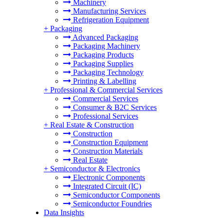
Machinery
Manufacturing Services
Refrigeration Equipment
+
Packaging
Advanced Packaging
Packaging Machinery
Packaging Products
Packaging Supplies
Packaging Technology
Printing & Labelling
+
Professional & Commercial Services
Commercial Services
Consumer & B2C Services
Professional Services
+
Real Estate & Construction
Construction
Construction Equipment
Construction Materials
Real Estate
+
Semiconductor & Electronics
Electronic Components
Integrated Circuit (IC)
Semiconductor Components
Semiconductor Foundries
Data Insights