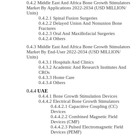
Middle East And Africa Bone Growth Stimulators
Market By Applications 2022-2034 (USD MILLION/
Units)
Spinal Fusion Surgeries
Delayed Union And Nonunion Bone
Fractures
Oral And Maxillofacial Surgeries
Others
Middle East And Africa Bone Growth Stimulators
Market By End-User 2022-2034 (USD MILLION/
Units)
Hospitals And Clinics
Academic And Research Institutes And
CROs
Home Care
Others
UAE
Bone Growth Stimulation Devices
Electrical Bone Growth Stimulators
Capacitive Coupling (CC)
Devices
Combined Magnetic Field
Devices (CMF)
Pulsed Electromagnetic Field
Devices (PEMF)