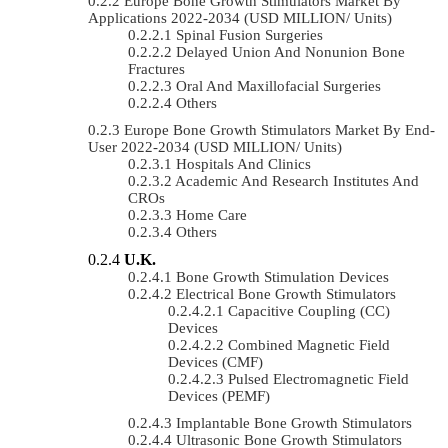
Europe Bone Growth Stimulators Market By
Applications 2022-2034 (USD MILLION/ Units)
Spinal Fusion Surgeries
Delayed Union And Nonunion Bone
Fractures
Oral And Maxillofacial Surgeries
Others
Europe Bone Growth Stimulators Market By End-
User 2022-2034 (USD MILLION/ Units)
Hospitals And Clinics
Academic And Research Institutes And
CROs
Home Care
Others
U.K.
Bone Growth Stimulation Devices
Electrical Bone Growth Stimulators
Capacitive Coupling (CC)
Devices
Combined Magnetic Field
Devices (CMF)
Pulsed Electromagnetic Field
Devices (PEMF)
Implantable Bone Growth Stimulators
Ultrasonic Bone Growth Stimulators