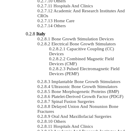
Others
Hospitals And Clinics
Academic And Research Institutes And
CROs
Home Care
Others
Italy
Bone Growth Stimulation Devices
Electrical Bone Growth Stimulators
Capacitive Coupling (CC)
Devices
Combined Magnetic Field
Devices (CMF)
Pulsed Electromagnetic Field
Devices (PEMF)
Implantable Bone Growth Stimulators
Ultrasonic Bone Growth Stimulators
Bone Morphogenetic Proteins (BMP)
Platelet-Derived Growth Factor (PDGF)
Spinal Fusion Surgeries
Delayed Union And Nonunion Bone
Fractures
Oral And Maxillofacial Surgeries
Others
Hospitals And Clinics