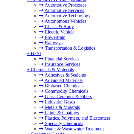
Automotive Processes
Automotive Services
Automotive Technology
Autonomous Vehicles
Chasis & Body
Electric Vehicle
Powertrain
Railways
Transportation & Logistics
+
BFSI
Financial Services
Insurance Services
+
Chemicals & Materials
Adhesives & Sealants
Advanced Materials
Biobased Chemicals
Commodity Chemicals
Glass Ceramics & Fibers
Industrial Gases
Metals & Minerals
Paints & Coatings
Plastics, Polymers, and Elastomers
Specialty Chemicals
Water & Wastewater Treatment