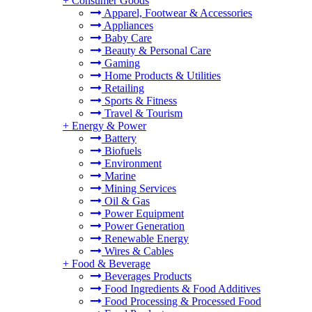
+
Consumer Goods
Apparel, Footwear & Accessories
Appliances
Baby Care
Beauty & Personal Care
Gaming
Home Products & Utilities
Retailing
Sports & Fitness
Travel & Tourism
+
Energy & Power
Battery
Biofuels
Environment
Marine
Mining Services
Oil & Gas
Power Equipment
Power Generation
Renewable Energy
Wires & Cables
+
Food & Beverage
Beverages Products
Food Ingredients & Food Additives
Food Processing & Processed Food