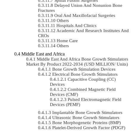
Spinal Fusion Surgeries
Delayed Union And Nonunion Bone
Fractures
Oral And Maxillofacial Surgeries
Others
Hospitals And Clinics
Academic And Research Institutes And
CROs
Home Care
Others
Middle East and Africa
Middle East And Africa Bone Growth Stimulators
Market By Product 2022-2034 (USD MILLION/ Units)
Bone Growth Stimulation Devices
Electrical Bone Growth Stimulators
Capacitive Coupling (CC)
Devices
Combined Magnetic Field
Devices (CMF)
Pulsed Electromagnetic Field
Devices (PEMF)
Implantable Bone Growth Stimulators
Ultrasonic Bone Growth Stimulators
Bone Morphogenetic Proteins (BMP)
Platelet-Derived Growth Factor (PDGF)