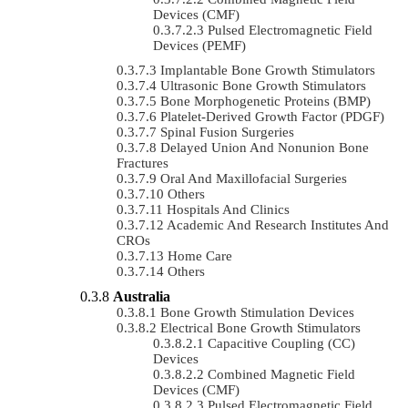
Devices (CMF)
Pulsed Electromagnetic Field
Devices (PEMF)
Implantable Bone Growth Stimulators
Ultrasonic Bone Growth Stimulators
Bone Morphogenetic Proteins (BMP)
Platelet-Derived Growth Factor (PDGF)
Spinal Fusion Surgeries
Delayed Union And Nonunion Bone
Fractures
Oral And Maxillofacial Surgeries
Others
Hospitals And Clinics
Academic And Research Institutes And
CROs
Home Care
Others
Australia
Bone Growth Stimulation Devices
Electrical Bone Growth Stimulators
Capacitive Coupling (CC)
Devices
Combined Magnetic Field
Devices (CMF)
Pulsed Electromagnetic Field