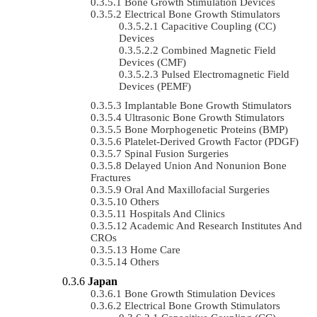
Bone Growth Stimulation Devices
Electrical Bone Growth Stimulators
Capacitive Coupling (CC)
Devices
Combined Magnetic Field
Devices (CMF)
Pulsed Electromagnetic Field
Devices (PEMF)
Implantable Bone Growth Stimulators
Ultrasonic Bone Growth Stimulators
Bone Morphogenetic Proteins (BMP)
Platelet-Derived Growth Factor (PDGF)
Spinal Fusion Surgeries
Delayed Union And Nonunion Bone
Fractures
Oral And Maxillofacial Surgeries
Others
Hospitals And Clinics
Academic And Research Institutes And
CROs
Home Care
Others
Japan
Bone Growth Stimulation Devices
Electrical Bone Growth Stimulators