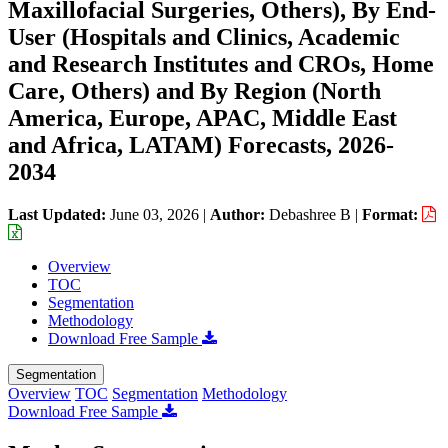
Maxillofacial Surgeries, Others), By End-
User (Hospitals and Clinics, Academic
and Research Institutes and CROs, Home
Care, Others) and By Region (North
America, Europe, APAC, Middle East
and Africa, LATAM) Forecasts, 2026-
2034
Last Updated:
June 03, 2026
|
Author:
Debashree B
|
Format:
Overview
TOC
Segmentation
Methodology
Download Free Sample
Segmentation
Overview
TOC
Segmentation
Methodology
Download Free Sample