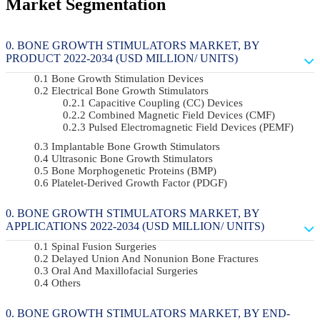
Market Segmentation
BONE GROWTH STIMULATORS MARKET, BY
PRODUCT 2022-2034 (USD MILLION/ UNITS)
Bone Growth Stimulation Devices
Electrical Bone Growth Stimulators
Capacitive Coupling (CC) Devices
Combined Magnetic Field Devices (CMF)
Pulsed Electromagnetic Field Devices (PEMF)
Implantable Bone Growth Stimulators
Ultrasonic Bone Growth Stimulators
Bone Morphogenetic Proteins (BMP)
Platelet-Derived Growth Factor (PDGF)
BONE GROWTH STIMULATORS MARKET, BY
APPLICATIONS 2022-2034 (USD MILLION/ UNITS)
Spinal Fusion Surgeries
Delayed Union And Nonunion Bone Fractures
Oral And Maxillofacial Surgeries
Others
BONE GROWTH STIMULATORS MARKET, BY END-