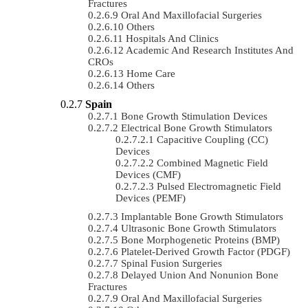
Fractures
Oral And Maxillofacial Surgeries
Others
Hospitals And Clinics
Academic And Research Institutes And
CROs
Home Care
Others
Spain
Bone Growth Stimulation Devices
Electrical Bone Growth Stimulators
Capacitive Coupling (CC)
Devices
Combined Magnetic Field
Devices (CMF)
Pulsed Electromagnetic Field
Devices (PEMF)
Implantable Bone Growth Stimulators
Ultrasonic Bone Growth Stimulators
Bone Morphogenetic Proteins (BMP)
Platelet-Derived Growth Factor (PDGF)
Spinal Fusion Surgeries
Delayed Union And Nonunion Bone
Fractures
Oral And Maxillofacial Surgeries