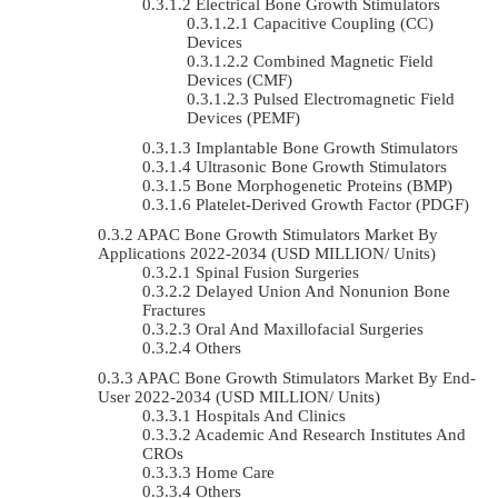
Electrical Bone Growth Stimulators
Capacitive Coupling (CC)
Devices
Combined Magnetic Field
Devices (CMF)
Pulsed Electromagnetic Field
Devices (PEMF)
Implantable Bone Growth Stimulators
Ultrasonic Bone Growth Stimulators
Bone Morphogenetic Proteins (BMP)
Platelet-Derived Growth Factor (PDGF)
APAC Bone Growth Stimulators Market By
Applications 2022-2034 (USD MILLION/ Units)
Spinal Fusion Surgeries
Delayed Union And Nonunion Bone
Fractures
Oral And Maxillofacial Surgeries
Others
APAC Bone Growth Stimulators Market By End-
User 2022-2034 (USD MILLION/ Units)
Hospitals And Clinics
Academic And Research Institutes And
CROs
Home Care
Others