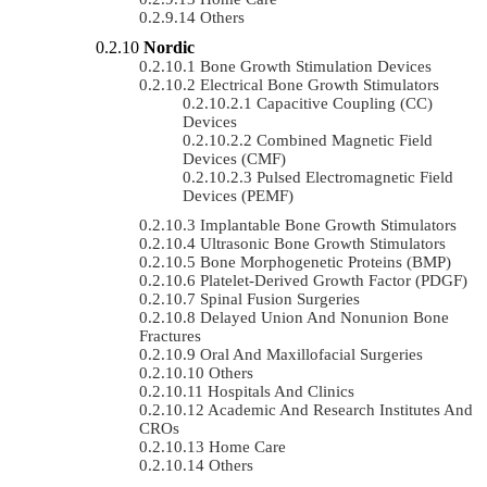
Others
Nordic
Bone Growth Stimulation Devices
Electrical Bone Growth Stimulators
Capacitive Coupling (CC)
Devices
Combined Magnetic Field
Devices (CMF)
Pulsed Electromagnetic Field
Devices (PEMF)
Implantable Bone Growth Stimulators
Ultrasonic Bone Growth Stimulators
Bone Morphogenetic Proteins (BMP)
Platelet-Derived Growth Factor (PDGF)
Spinal Fusion Surgeries
Delayed Union And Nonunion Bone
Fractures
Oral And Maxillofacial Surgeries
Others
Hospitals And Clinics
Academic And Research Institutes And
CROs
Home Care
Others