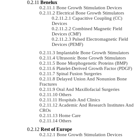
Benelux
Bone Growth Stimulation Devices
Electrical Bone Growth Stimulators
Capacitive Coupling (CC)
Devices
Combined Magnetic Field
Devices (CMF)
Pulsed Electromagnetic Field
Devices (PEMF)
Implantable Bone Growth Stimulators
Ultrasonic Bone Growth Stimulators
Bone Morphogenetic Proteins (BMP)
Platelet-Derived Growth Factor (PDGF)
Spinal Fusion Surgeries
Delayed Union And Nonunion Bone
Fractures
Oral And Maxillofacial Surgeries
Others
Hospitals And Clinics
Academic And Research Institutes And
CROs
Home Care
Others
Rest of Europe
Bone Growth Stimulation Devices