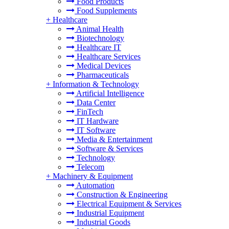
Food Products
Food Supplements
+
Healthcare
Animal Health
Biotechnology
Healthcare IT
Healthcare Services
Medical Devices
Pharmaceuticals
+
Information & Technology
Artificial Intelligence
Data Center
FinTech
IT Hardware
IT Software
Media & Entertainment
Software & Services
Technology
Telecom
+
Machinery & Equipment
Automation
Construction & Engineering
Electrical Equipment & Services
Industrial Equipment
Industrial Goods