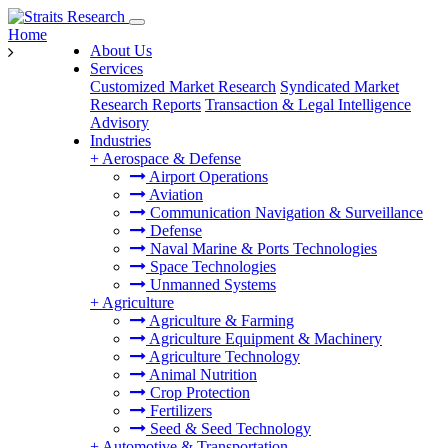
Home
About Us
Services
Customized Market Research
Syndicated Market
Research Reports
Transaction & Legal Intelligence
Advisory
Industries
+
Aerospace & Defense
Airport Operations
Aviation
Communication Navigation & Surveillance
Defense
Naval Marine & Ports Technologies
Space Technologies
Unmanned Systems
+
Agriculture
Agriculture & Farming
Agriculture Equipment & Machinery
Agriculture Technology
Animal Nutrition
Crop Protection
Fertilizers
Seed & Seed Technology
+
Automotive & Transportation