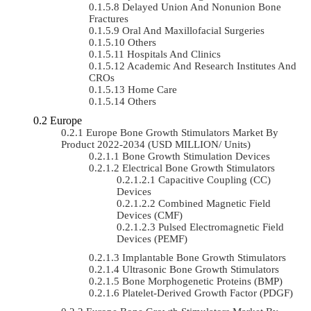
Delayed Union And Nonunion Bone
Fractures
Oral And Maxillofacial Surgeries
Others
Hospitals And Clinics
Academic And Research Institutes And
CROs
Home Care
Others
Europe
Europe Bone Growth Stimulators Market By
Product 2022-2034 (USD MILLION/ Units)
Bone Growth Stimulation Devices
Electrical Bone Growth Stimulators
Capacitive Coupling (CC)
Devices
Combined Magnetic Field
Devices (CMF)
Pulsed Electromagnetic Field
Devices (PEMF)
Implantable Bone Growth Stimulators
Ultrasonic Bone Growth Stimulators
Bone Morphogenetic Proteins (BMP)
Platelet-Derived Growth Factor (PDGF)