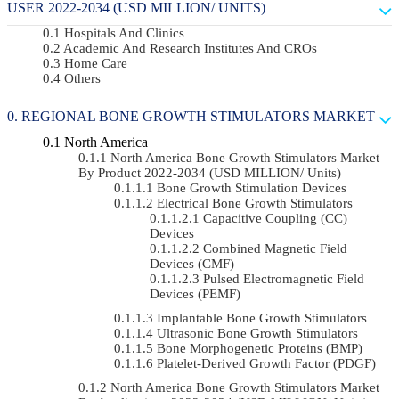
USER 2022-2034 (USD MILLION/ UNITS)
Hospitals And Clinics
Academic And Research Institutes And CROs
Home Care
Others
REGIONAL BONE GROWTH STIMULATORS MARKET
North America
North America Bone Growth Stimulators Market
By Product 2022-2034 (USD MILLION/ Units)
Bone Growth Stimulation Devices
Electrical Bone Growth Stimulators
Capacitive Coupling (CC)
Devices
Combined Magnetic Field
Devices (CMF)
Pulsed Electromagnetic Field
Devices (PEMF)
Implantable Bone Growth Stimulators
Ultrasonic Bone Growth Stimulators
Bone Morphogenetic Proteins (BMP)
Platelet-Derived Growth Factor (PDGF)
North America Bone Growth Stimulators Market