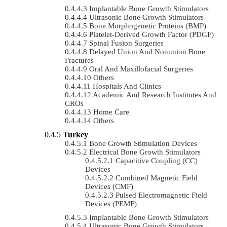
Implantable Bone Growth Stimulators
Ultrasonic Bone Growth Stimulators
Bone Morphogenetic Proteins (BMP)
Platelet-Derived Growth Factor (PDGF)
Spinal Fusion Surgeries
Delayed Union And Nonunion Bone
Fractures
Oral And Maxillofacial Surgeries
Others
Hospitals And Clinics
Academic And Research Institutes And
CROs
Home Care
Others
Turkey
Bone Growth Stimulation Devices
Electrical Bone Growth Stimulators
Capacitive Coupling (CC)
Devices
Combined Magnetic Field
Devices (CMF)
Pulsed Electromagnetic Field
Devices (PEMF)
Implantable Bone Growth Stimulators
Ultrasonic Bone Growth Stimulators