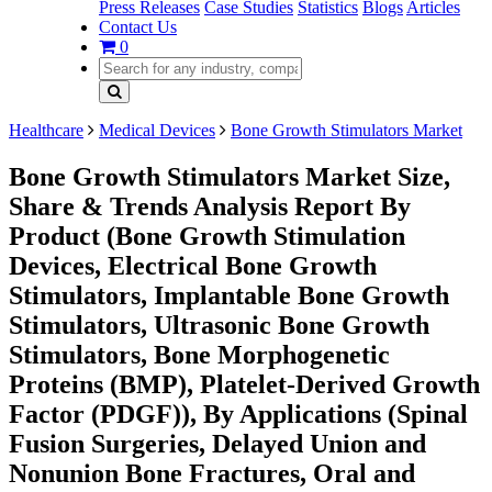
Press Releases
Case Studies
Statistics
Blogs
Articles
Contact Us
0
Healthcare
Medical Devices
Bone Growth Stimulators Market
Bone Growth Stimulators Market Size,
Share & Trends Analysis Report By
Product (Bone Growth Stimulation
Devices, Electrical Bone Growth
Stimulators, Implantable Bone Growth
Stimulators, Ultrasonic Bone Growth
Stimulators, Bone Morphogenetic
Proteins (BMP), Platelet-Derived Growth
Factor (PDGF)), By Applications (Spinal
Fusion Surgeries, Delayed Union and
Nonunion Bone Fractures, Oral and