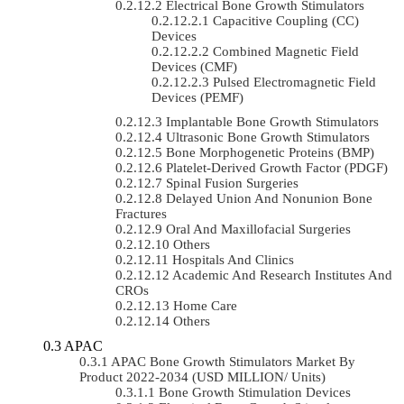
Electrical Bone Growth Stimulators
Capacitive Coupling (CC)
Devices
Combined Magnetic Field
Devices (CMF)
Pulsed Electromagnetic Field
Devices (PEMF)
Implantable Bone Growth Stimulators
Ultrasonic Bone Growth Stimulators
Bone Morphogenetic Proteins (BMP)
Platelet-Derived Growth Factor (PDGF)
Spinal Fusion Surgeries
Delayed Union And Nonunion Bone
Fractures
Oral And Maxillofacial Surgeries
Others
Hospitals And Clinics
Academic And Research Institutes And
CROs
Home Care
Others
APAC
APAC Bone Growth Stimulators Market By
Product 2022-2034 (USD MILLION/ Units)
Bone Growth Stimulation Devices