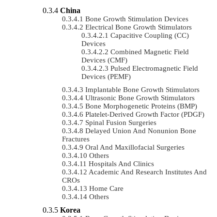
China
Bone Growth Stimulation Devices
Electrical Bone Growth Stimulators
Capacitive Coupling (CC)
Devices
Combined Magnetic Field
Devices (CMF)
Pulsed Electromagnetic Field
Devices (PEMF)
Implantable Bone Growth Stimulators
Ultrasonic Bone Growth Stimulators
Bone Morphogenetic Proteins (BMP)
Platelet-Derived Growth Factor (PDGF)
Spinal Fusion Surgeries
Delayed Union And Nonunion Bone
Fractures
Oral And Maxillofacial Surgeries
Others
Hospitals And Clinics
Academic And Research Institutes And
CROs
Home Care
Others
Korea