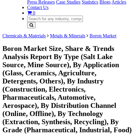
Press Releases
Case Studies
Statistics
Blogs
Articles
Contact Us
0
Chemicals & Materials
Metals & Minerals
Boron Market
Boron Market Size, Share & Trends
Analysis Report By Type (Salt Lake
Source, Mine Source), By Application
(Glass, Ceramics, Agriculture,
Detergents, Others), By Industry
(Construction, Electronics,
Pharmaceuticals, Automotive,
Aerospace), By Distribution Channel
(Online, Offline), By Technology
(Extraction, Synthesis, Recycling), By
Grade (Pharmaceutical, Industrial, Food)