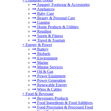
+
Consumer Goods
Apparel, Footwear & Accessories
Appliances
Baby Care
Beauty & Personal Care
Gaming
Home Products & Utilities
Retailing
Sports & Fitness
Travel & Tourism
+
Energy & Power
Battery
Biofuels
Environment
Marine
Mining Services
Oil & Gas
Power Equipment
Power Generation
Renewable Energy
Wires & Cables
+
Food & Beverage
Beverages Products
Food Ingredients & Food Additives
Food Processing & Processed Food