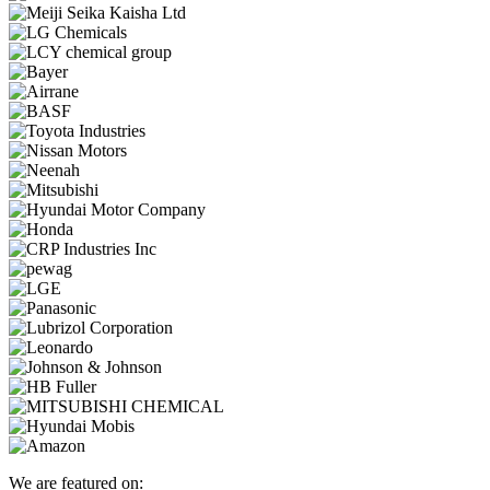
We are featured on: