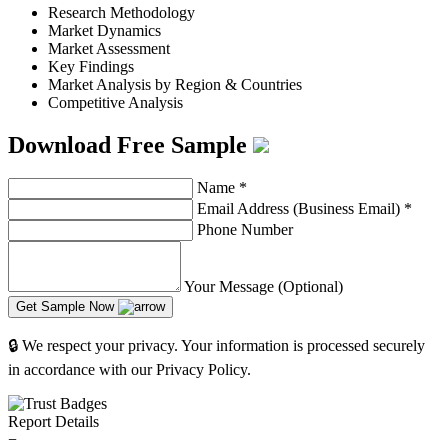
Research Methodology
Market Dynamics
Market Assessment
Key Findings
Market Analysis by Region & Countries
Competitive Analysis
Download Free Sample
Name
*
Email Address (Business Email)
*
Phone Number
Your Message (Optional)
Get Sample Now
🔒 We respect your privacy. Your information is processed securely
in accordance with our Privacy Policy.
Report Details
−