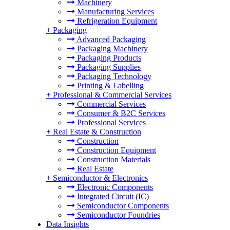
Machinery
Manufacturing Services
Refrigeration Equipment
+
Packaging
Advanced Packaging
Packaging Machinery
Packaging Products
Packaging Supplies
Packaging Technology
Printing & Labelling
+
Professional & Commercial Services
Commercial Services
Consumer & B2C Services
Professional Services
+
Real Estate & Construction
Construction
Construction Equipment
Construction Materials
Real Estate
+
Semiconductor & Electronics
Electronic Components
Integrated Circuit (IC)
Semiconductor Components
Semiconductor Foundries
Data Insights