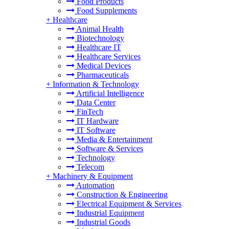
Food Products
Food Supplements
+
Healthcare
Animal Health
Biotechnology
Healthcare IT
Healthcare Services
Medical Devices
Pharmaceuticals
+
Information & Technology
Artificial Intelligence
Data Center
FinTech
IT Hardware
IT Software
Media & Entertainment
Software & Services
Technology
Telecom
+
Machinery & Equipment
Automation
Construction & Engineering
Electrical Equipment & Services
Industrial Equipment
Industrial Goods