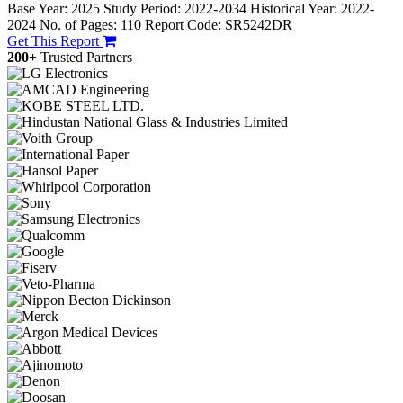
Base Year: 2025
Study Period: 2022-2034
Historical Year: 2022-
2024
No. of Pages: 110
Report Code: SR5242DR
Get This Report
200+
Trusted Partners