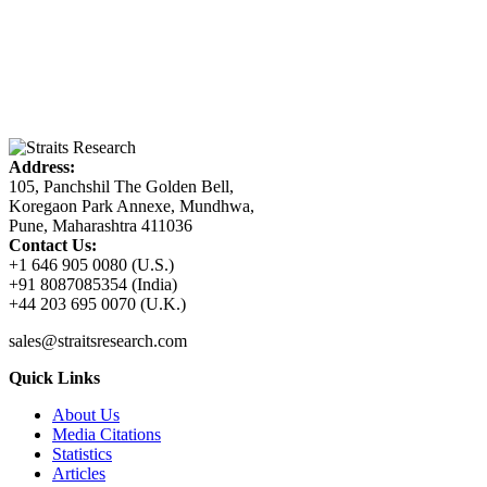
Address:
105, Panchshil The Golden Bell,
Koregaon Park Annexe, Mundhwa,
Pune, Maharashtra 411036
Contact Us:
+1 646 905 0080 (U.S.)
+91 8087085354 (India)
+44 203 695 0070 (U.K.)
sales@straitsresearch.com
Quick Links
About Us
Media Citations
Statistics
Articles