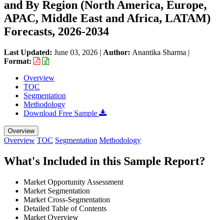
and By Region (North America, Europe,
APAC, Middle East and Africa, LATAM)
Forecasts, 2026-2034
Last Updated:
June 03, 2026
|
Author:
Anantika Sharma
|
Format:
Overview
TOC
Segmentation
Methodology
Download Free Sample
Overview
Overview
TOC
Segmentation
Methodology
What's Included in this Sample Report?
Market Opportunity Assessment
Market Segmentation
Market Cross-Segmentation
Detailed Table of Contents
Market Overview