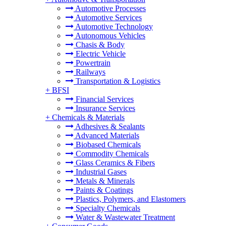
Automotive Processes
Automotive Services
Automotive Technology
Autonomous Vehicles
Chasis & Body
Electric Vehicle
Powertrain
Railways
Transportation & Logistics
+
BFSI
Financial Services
Insurance Services
+
Chemicals & Materials
Adhesives & Sealants
Advanced Materials
Biobased Chemicals
Commodity Chemicals
Glass Ceramics & Fibers
Industrial Gases
Metals & Minerals
Paints & Coatings
Plastics, Polymers, and Elastomers
Specialty Chemicals
Water & Wastewater Treatment