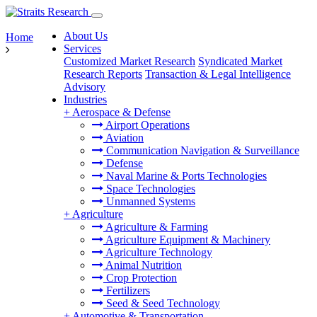
About Us
Home
Services
Customized Market Research
Syndicated Market
Research Reports
Transaction & Legal Intelligence
Advisory
Industries
+
Aerospace & Defense
Airport Operations
Aviation
Communication Navigation & Surveillance
Defense
Naval Marine & Ports Technologies
Space Technologies
Unmanned Systems
+
Agriculture
Agriculture & Farming
Agriculture Equipment & Machinery
Agriculture Technology
Animal Nutrition
Crop Protection
Fertilizers
Seed & Seed Technology
+
Automotive & Transportation