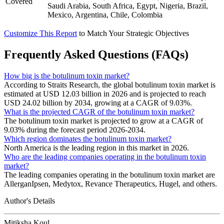
Covered
Saudi Arabia, South Africa, Egypt, Nigeria, Brazil,
Mexico, Argentina, Chile, Colombia
Customize This Report
to Match Your Strategic Objectives
Frequently Asked Questions (FAQs)
How big is the botulinum toxin market?
According to Straits Research, the global botulinum toxin market is
estimated at USD 12.03 billion in 2026 and is projected to reach
USD 24.02 billion by 2034, growing at a CAGR of 9.03%.
What is the projected CAGR of the botulinum toxin market?
The botulinum toxin market is projected to grow at a CAGR of
9.03% during the forecast period 2026-2034.
Which region dominates the botulinum toxin market?
North America is the leading region in this market in 2026.
Who are the leading companies operating in the botulinum toxin
market?
The leading companies operating in the botulinum toxin market are
AllerganIpsen, Medytox, Revance Therapeutics, Hugel, and others.
Author's Details
Mitiksha Koul