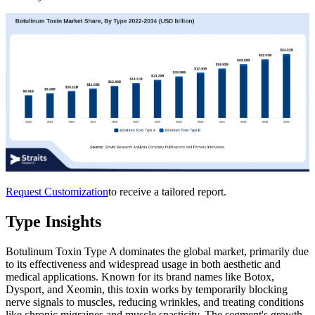
Request Customization
to receive a tailored report.
Type Insights
Botulinum Toxin Type A dominates the global market, primarily due
to its effectiveness and widespread usage in both aesthetic and
medical applications. Known for its brand names like Botox,
Dysport, and Xeomin, this toxin works by temporarily blocking
nerve signals to muscles, reducing wrinkles, and treating conditions
like chronic migraines and muscle spasticity. The segment's growth