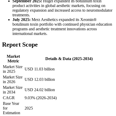
September 2025:
Hugel expanded its botulinum toxin
product activities in global aesthetic markets, focusing on
regulatory expansion and increased access to neuromodulator
treatments.
July 2025:
Merz Aesthetics expanded its Xeomin®
botulinum toxin portfolio with continued physician education
programs and aesthetic treatment innovations across
international markets.
Report Scope
Market
Details & Data (2025-2034)
Metric
Market Size
USD 11.03 billion
in 2025
Market Size
USD 12.03 billion
in 2026
Market Size
USD 24.02 billion
in 2034
CAGR
9.03% (2026-2034)
Base Year
for
2025
Estimation