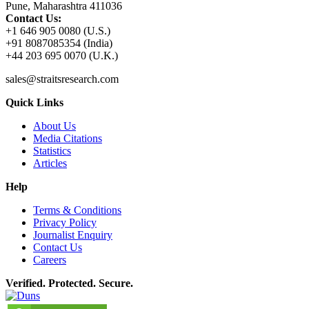
Pune, Maharashtra 411036
Contact Us:
+1 646 905 0080 (U.S.)
+91 8087085354 (India)
+44 203 695 0070 (U.K.)
sales@straitsresearch.com
Quick Links
About Us
Media Citations
Statistics
Articles
Help
Terms & Conditions
Privacy Policy
Journalist Enquiry
Contact Us
Careers
Verified. Protected. Secure.