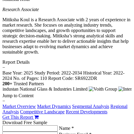
Research Associate
Mitiksha Koul is a Research Associate with 2 years of experience in
market research. She focuses on analyzing industry trends,
competitive landscapes, and growth opportunities to support
strategic decision-making. Mitiksha’s strong analytical skills and
research expertise enable her to deliver actionable insights that help
businesses adapt to evolving market dynamics and achieve
sustainable growth.
Report Details
−
Base Year: 2025
Study Period: 2022-2034
Historical Year: 2022-
2024
No. of Pages: 110
Report Code: SR6922DR
200+
Trusted Partners
Jump to Content
−
Market Overview
Market Dynamics
Segmental Analysis
Regional
Analysis
Competitive Landscape
Recent Developments
Get This Report
Download Free Sample
Name *