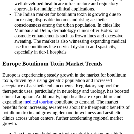
well-developed healthcare infrastructure and regulatory
approvals for multiple clinical applications.
The Indian market for botulinum toxin is growing due to
increasing disposable income and rising aesthetic
consciousness among the urban population. In cities like
Mumbai and Delhi, dermatology clinics offer Botox for
cosmetic enhancements such as frown lines and excessive
sweating. The market is also witnessing expanding medical
use for conditions like cervical dystonia and spasticity,
especially in tier-1 hospitals.
Europe Botulinum Toxin Market Trends
Europe is experiencing steady growth in the market for botulinum
toxin, driven by a rising geriatric population and increased
acceptance of aesthetic enhancements. Regulatory support for
therapeutic uses, particularly in neurology and urology, has boosted
clinical adoption. Additionally, high healthcare expenditure and
expanding
medical tourism
contribute to demand. The market
benefits from increasing awareness about the therapeutic benefits of
botulinum toxin and growing demand in wellness and aesthetic
clinics across urban centers, further accelerating regional market
growth.
The Germany botulinum toxin market is driven by a high