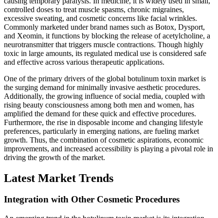
causing temporary paralysis. In medicine, it is widely used in small,
controlled doses to treat muscle spasms, chronic migraines,
excessive sweating, and cosmetic concerns like facial wrinkles.
Commonly marketed under brand names such as Botox, Dysport,
and Xeomin, it functions by blocking the release of acetylcholine, a
neurotransmitter that triggers muscle contractions. Though highly
toxic in large amounts, its regulated medical use is considered safe
and effective across various therapeutic applications.
One of the primary drivers of the global botulinum toxin market is
the surging demand for minimally invasive aesthetic procedures.
Additionally, the growing influence of social media, coupled with
rising beauty consciousness among both men and women, has
amplified the demand for these quick and effective procedures.
Furthermore, the rise in disposable income and changing lifestyle
preferences, particularly in emerging nations, are fueling market
growth. Thus, the combination of cosmetic aspirations, economic
improvements, and increased accessibility is playing a pivotal role in
driving the growth of the market.
Latest Market Trends
Integration with Other Cosmetic Procedures