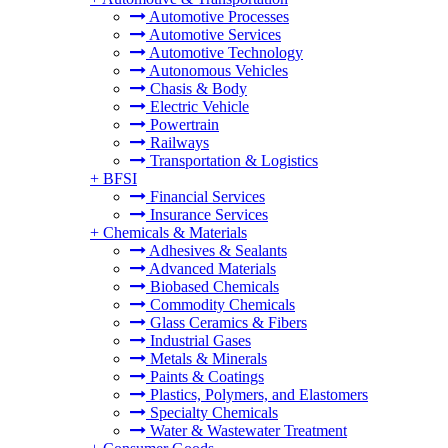
Automotive Processes
Automotive Services
Automotive Technology
Autonomous Vehicles
Chasis & Body
Electric Vehicle
Powertrain
Railways
Transportation & Logistics
+
BFSI
Financial Services
Insurance Services
+
Chemicals & Materials
Adhesives & Sealants
Advanced Materials
Biobased Chemicals
Commodity Chemicals
Glass Ceramics & Fibers
Industrial Gases
Metals & Minerals
Paints & Coatings
Plastics, Polymers, and Elastomers
Specialty Chemicals
Water & Wastewater Treatment