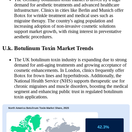
demand for aesthetic treatments and advanced healthcare
infrastructure. Clinics in cities like Berlin and Munich offer
Botox for wrinkle treatment and medical uses such as
migraine therapy. The country's aging population and
increasing adoption of non-invasive cosmetic solutions
support market growth, with rising interest in preventative
aesthetic procedures.
U.k. Botulinum Toxin Market Trends
The UK botulinum toxin industry is expanding due to strong
demand for anti-aging treatments and growing acceptance of
cosmetic enhancements. In London, clinics frequently offer
Botox for frown lines and hyperhidrosis. Additionally, the
National Health Service (NHS) supports therapeutic use for
chronic migraines and muscle disorders, boosting the medical
segment and enhancing public trust in regulated botulinum
toxin applications.