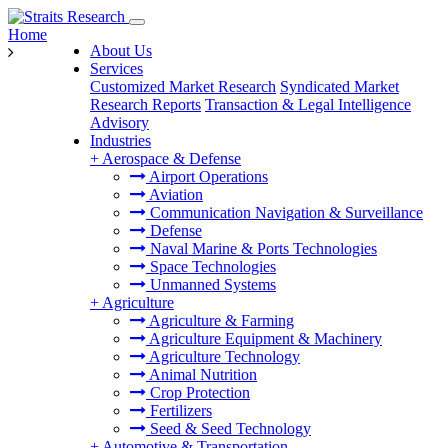
Home
About Us
Services
Customized Market Research
Syndicated Market
Research Reports
Transaction & Legal Intelligence
Advisory
Industries
+
Aerospace & Defense
Airport Operations
Aviation
Communication Navigation & Surveillance
Defense
Naval Marine & Ports Technologies
Space Technologies
Unmanned Systems
+
Agriculture
Agriculture & Farming
Agriculture Equipment & Machinery
Agriculture Technology
Animal Nutrition
Crop Protection
Fertilizers
Seed & Seed Technology
+
Automotive & Transportation