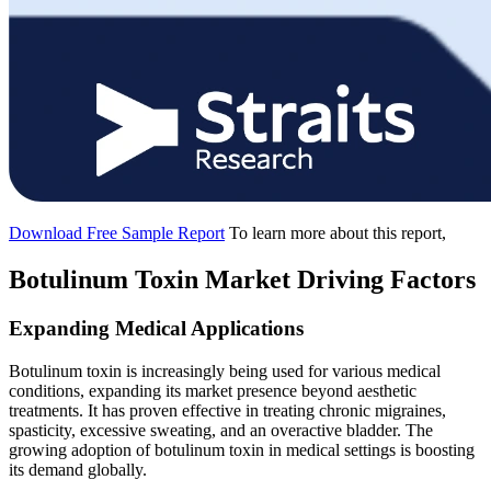
Download Free Sample Report
To learn more about this report,
Botulinum Toxin Market Driving Factors
Expanding Medical Applications
Botulinum toxin is increasingly being used for various medical
conditions, expanding its market presence beyond aesthetic
treatments. It has proven effective in treating chronic migraines,
spasticity, excessive sweating, and an overactive bladder. The
growing adoption of botulinum toxin in medical settings is boosting
its demand globally.