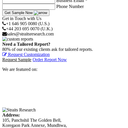
Business Email *
Phone Number
Get Sample Now
Get in Touch with Us
+1 646 905 0080 (U.S.)
+44 203 695 0070 (U.K.)
sales@straitsresearch.com
Need a Tailored Report?
80% of our existing clients ask for tailored reports.
Request Customization
Request Sample
Order Report Now
We are featured on:
Address:
105, Panchshil The Golden Bell,
Koregaon Park Annexe, Mundhwa,