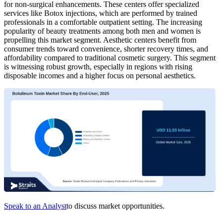
for non-surgical enhancements. These centers offer specialized
services like Botox injections, which are performed by trained
professionals in a comfortable outpatient setting. The increasing
popularity of beauty treatments among both men and women is
propelling this market segment. Aesthetic centers benefit from
consumer trends toward convenience, shorter recovery times, and
affordability compared to traditional cosmetic surgery. This segment
is witnessing robust growth, especially in regions with rising
disposable incomes and a higher focus on personal aesthetics.
Speak to an Analyst
to discuss market opportunities.