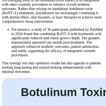
An emerging trend in the botulinum toxin market is its integration
with other cosmetic procedures to enhance overall aesthetic
outcomes. Rather than relying on standalone botulinum toxin
(BoNT-A) treatments, practitioners are increasingly combining it
with dermal fillers, skin boosters, or laser therapies to achieve more
comprehensive facial rejuvenation.
For instance, a study of 36 participants published by PubMed
in 2024 found that combining BoNT-A with hyaluronic acid
significantly reduced mid-cheek groove depth. The greatest
improvement appeared one month post-treatment. The
approach enhanced aesthetic outcomes, patient satisfaction,
and safety, supporting the efficacy of integrated cosmetic
procedures.
This synergy not only optimizes results but also appeals to patients
seeking long-lasting and natural-looking enhancements with
minimal downtime.