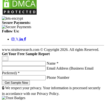
Secure Payments:
Follow Us:
𝕏
www.straitsresearch.com © Copyright
2026
. All rights Reserved.
Get Your Free Sample Report
Name
*
Email Address (Business Email
Preferred)
*
Phone Number
🔒 We respect your privacy. Your information is processed securely
in accordance with our Privacy Policy.