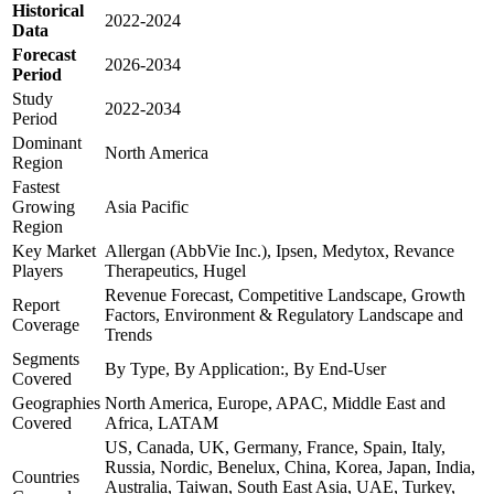
Historical
2022-2024
Data
Forecast
2026-2034
Period
Study
2022-2034
Period
Dominant
North America
Region
Fastest
Growing
Asia Pacific
Region
Key Market
Allergan (AbbVie Inc.), Ipsen, Medytox, Revance
Players
Therapeutics, Hugel
Revenue Forecast, Competitive Landscape, Growth
Report
Factors, Environment & Regulatory Landscape and
Coverage
Trends
Segments
By Type, By Application:, By End-User
Covered
Geographies
North America, Europe, APAC, Middle East and
Covered
Africa, LATAM
US, Canada, UK, Germany, France, Spain, Italy,
Russia, Nordic, Benelux, China, Korea, Japan, India,
Countries
Australia, Taiwan, South East Asia, UAE, Turkey,