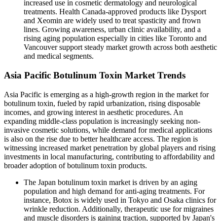
increased use in cosmetic dermatology and neurological
treatments. Health Canada-approved products like Dysport
and Xeomin are widely used to treat spasticity and frown
lines. Growing awareness, urban clinic availability, and a
rising aging population especially in cities like Toronto and
Vancouver support steady market growth across both aesthetic
and medical segments.
Asia Pacific Botulinum Toxin Market Trends
Asia Pacific is emerging as a high-growth region in the market for
botulinum toxin, fueled by rapid urbanization, rising disposable
incomes, and growing interest in aesthetic procedures. An
expanding middle-class population is increasingly seeking non-
invasive cosmetic solutions, while demand for medical applications
is also on the rise due to better healthcare access. The region is
witnessing increased market penetration by global players and rising
investments in local manufacturing, contributing to affordability and
broader adoption of botulinum toxin products.
The Japan botulinum toxin market is driven by an aging
population and high demand for anti-aging treatments. For
instance, Botox is widely used in Tokyo and Osaka clinics for
wrinkle reduction. Additionally, therapeutic use for migraines
and muscle disorders is gaining traction, supported by Japan's