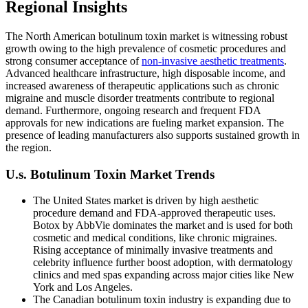
Regional Insights
The North American botulinum toxin market is witnessing robust
growth owing to the high prevalence of cosmetic procedures and
strong consumer acceptance of
non-invasive aesthetic treatments
.
Advanced healthcare infrastructure, high disposable income, and
increased awareness of therapeutic applications such as chronic
migraine and muscle disorder treatments contribute to regional
demand. Furthermore, ongoing research and frequent FDA
approvals for new indications are fueling market expansion. The
presence of leading manufacturers also supports sustained growth in
the region.
U.s. Botulinum Toxin Market Trends
The United States market is driven by high aesthetic
procedure demand and FDA-approved therapeutic uses.
Botox by AbbVie dominates the market and is used for both
cosmetic and medical conditions, like chronic migraines.
Rising acceptance of minimally invasive treatments and
celebrity influence further boost adoption, with dermatology
clinics and med spas expanding across major cities like New
York and Los Angeles.
The Canadian botulinum toxin industry is expanding due to