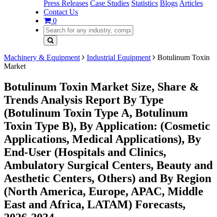
Press Releases
Case Studies
Statistics
Blogs
Articles
Contact Us
0
Machinery & Equipment
Industrial Equipment
Botulinum Toxin
Market
Botulinum Toxin Market Size, Share &
Trends Analysis Report By Type
(Botulinum Toxin Type A, Botulinum
Toxin Type B), By Application: (Cosmetic
Applications, Medical Applications), By
End-User (Hospitals and Clinics,
Ambulatory Surgical Centers, Beauty and
Aesthetic Centers, Others) and By Region
(North America, Europe, APAC, Middle
East and Africa, LATAM) Forecasts,