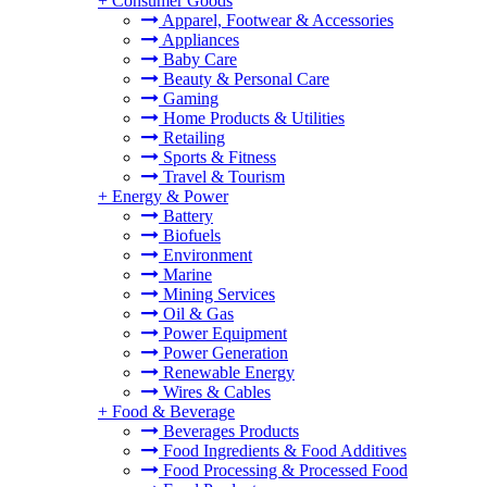
+
Consumer Goods
Apparel, Footwear & Accessories
Appliances
Baby Care
Beauty & Personal Care
Gaming
Home Products & Utilities
Retailing
Sports & Fitness
Travel & Tourism
+
Energy & Power
Battery
Biofuels
Environment
Marine
Mining Services
Oil & Gas
Power Equipment
Power Generation
Renewable Energy
Wires & Cables
+
Food & Beverage
Beverages Products
Food Ingredients & Food Additives
Food Processing & Processed Food