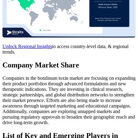
Unlock Regional Insights
to access country-level data, & regional
trends.
Company Market Share
Companies in the botulinum toxin market are focusing on expanding
their product portfolios through advanced formulations and new
therapeutic indications. They are investing in clinical research,
strategic partnerships, and global distribution networks to strengthen
their market presence. Efforts are also being made to increase
awareness through targeted marketing and educational campaigns.
Additionally, companies are exploring untapped markets and
pursuing regulatory approvals to broaden their geographic reach and
drive long-term growth.
List of Key and Emerging Players in