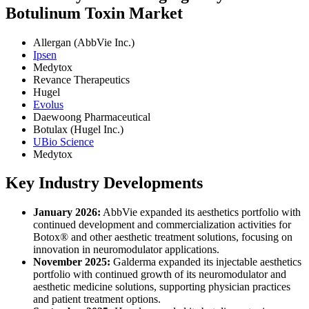
Botulinum Toxin Market
Allergan (AbbVie Inc.)
Ipsen
Medytox
Revance Therapeutics
Hugel
Evolus
Daewoong Pharmaceutical
Botulax (Hugel Inc.)
UBio Science
Medytox
Key Industry Developments
January 2026:
AbbVie expanded its aesthetics portfolio with
continued development and commercialization activities for
Botox® and other aesthetic treatment solutions, focusing on
innovation in neuromodulator applications.
November 2025:
Galderma expanded its injectable aesthetics
portfolio with continued growth of its neuromodulator and
aesthetic medicine solutions, supporting physician practices
and patient treatment options.