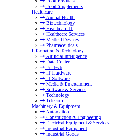
Food Products
Food Supplements
+
Healthcare
Animal Health
Biotechnology
Healthcare IT
Healthcare Services
Medical Devices
Pharmaceuticals
+
Information & Technology
Artificial Intelligence
Data Center
FinTech
IT Hardware
IT Software
Media & Entertainment
Software & Services
Technology
Telecom
+
Machinery & Equipment
Automation
Construction & Engineering
Electrical Equipment & Services
Industrial Equipment
Industrial Goods