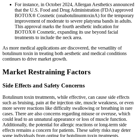
For instance, in October 2024, Allergan Aesthetics announced
that the U.S. Food and Drug Administration (FDA) approved
BOTOX® Cosmetic (onabotulinumtoxinA) for the temporary
improvement of moderate to severe platysma bands in adults.
This approval marks the fourth aesthetic indication for
BOTOX® Cosmetic, expanding its use beyond facial
treatments to include the neck area.
As more medical applications are discovered, the versatility of
botulinum toxin in treating both aesthetic and medical conditions
continues to drive market growth.
Market Restraining Factors
Side Effects and Safety Concerns
Botulinum toxin treatments, while effective, can cause side effects
such as bruising, pain at the injection site, muscle weakness, or even
more severe reactions like difficulty swallowing or breathing in rare
cases. There are also concerns regarding misuse or overuse, which
could lead to an unnatural appearance or loss of muscle function.
Additionally, the potential for allergic reactions or long-term side
effects remains a concern for patients. These safety risks may deter
some individuals from opting for botulinum toxin treatments,