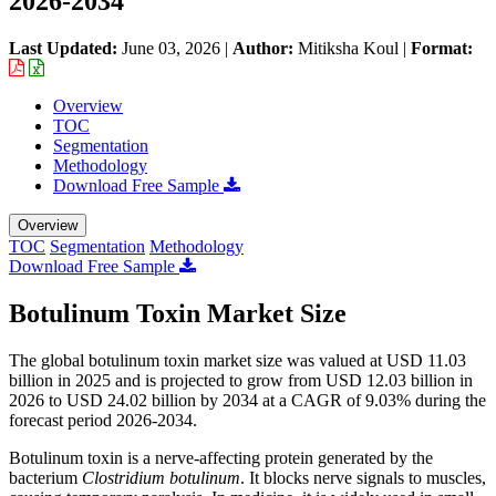
2026-2034
Last Updated:
June 03, 2026
|
Author:
Mitiksha Koul
|
Format:
Overview
TOC
Segmentation
Methodology
Download Free Sample
Overview
TOC
Segmentation
Methodology
Download Free Sample
Botulinum Toxin Market Size
The global botulinum toxin market size was valued at USD 11.03
billion in 2025 and is projected to grow from USD 12.03 billion in
2026 to USD 24.02 billion by 2034 at a CAGR of 9.03% during the
forecast period 2026-2034.
Botulinum toxin is a nerve-affecting protein generated by the
bacterium
Clostridium botulinum
. It blocks nerve signals to muscles,