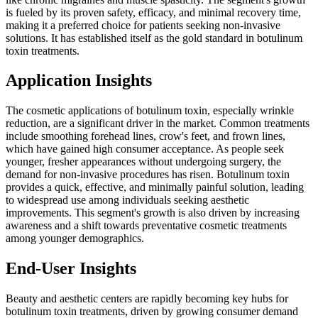
is fueled by its proven safety, efficacy, and minimal recovery time,
making it a preferred choice for patients seeking non-invasive
solutions. It has established itself as the gold standard in botulinum
toxin treatments.
Application Insights
The cosmetic applications of botulinum toxin, especially wrinkle
reduction, are a significant driver in the market. Common treatments
include smoothing forehead lines, crow's feet, and frown lines,
which have gained high consumer acceptance. As people seek
younger, fresher appearances without undergoing surgery, the
demand for non-invasive procedures has risen. Botulinum toxin
provides a quick, effective, and minimally painful solution, leading
to widespread use among individuals seeking aesthetic
improvements. This segment's growth is also driven by increasing
awareness and a shift towards preventative cosmetic treatments
among younger demographics.
End-User Insights
Beauty and aesthetic centers are rapidly becoming key hubs for
botulinum toxin treatments, driven by growing consumer demand