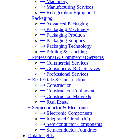
Machinery
Manufacturing Services
Refrigeration Equipment
+
Packaging
Advanced Packaging
Packaging Machinery
Packaging Products
Packaging Supplies
Packaging Technology
Printing & Labelling
+
Professional & Commercial Services
Commercial Services
Consumer & B2C Services
Professional Services
+
Real Estate & Construction
Construction
Construction Equipment
Construction Materials
Real Estate
+
Semiconductor & Electronics
Electronic Components
Integrated Circuit (IC)
Semiconductor Components
Semiconductor Foundries
Data Insights