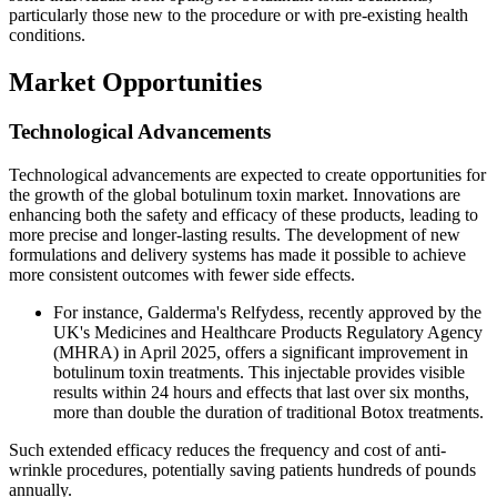
particularly those new to the procedure or with pre-existing health
conditions.
Market Opportunities
Technological Advancements
Technological advancements are expected to create opportunities for
the growth of the global botulinum toxin market. Innovations are
enhancing both the safety and efficacy of these products, leading to
more precise and longer-lasting results. The development of new
formulations and delivery systems has made it possible to achieve
more consistent outcomes with fewer side effects.
For instance, Galderma's Relfydess, recently approved by the
UK's Medicines and Healthcare Products Regulatory Agency
(MHRA) in April 2025, offers a significant improvement in
botulinum toxin treatments. This injectable provides visible
results within 24 hours and effects that last over six months,
more than double the duration of traditional Botox treatments.
Such extended efficacy reduces the frequency and cost of anti-
wrinkle procedures, potentially saving patients hundreds of pounds
annually.