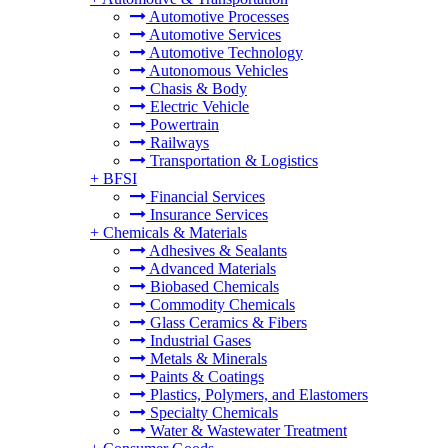
Automotive Processes
Automotive Services
Automotive Technology
Autonomous Vehicles
Chasis & Body
Electric Vehicle
Powertrain
Railways
Transportation & Logistics
+
BFSI
Financial Services
Insurance Services
+
Chemicals & Materials
Adhesives & Sealants
Advanced Materials
Biobased Chemicals
Commodity Chemicals
Glass Ceramics & Fibers
Industrial Gases
Metals & Minerals
Paints & Coatings
Plastics, Polymers, and Elastomers
Specialty Chemicals
Water & Wastewater Treatment