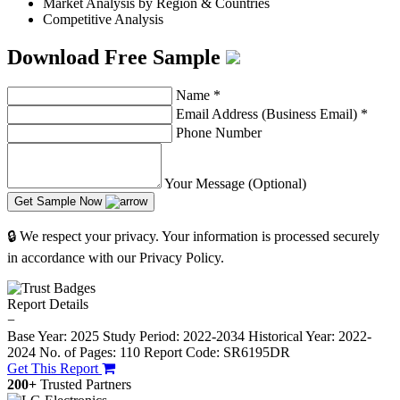
Market Analysis by Region & Countries
Competitive Analysis
Download Free Sample
Name
*
Email Address (Business Email)
*
Phone Number
Your Message (Optional)
Get Sample Now
🔒 We respect your privacy. Your information is processed securely
in accordance with our Privacy Policy.
Report Details
−
Base Year: 2025
Study Period: 2022-2034
Historical Year: 2022-
2024
No. of Pages: 110
Report Code: SR6195DR
Get This Report
200+
Trusted Partners