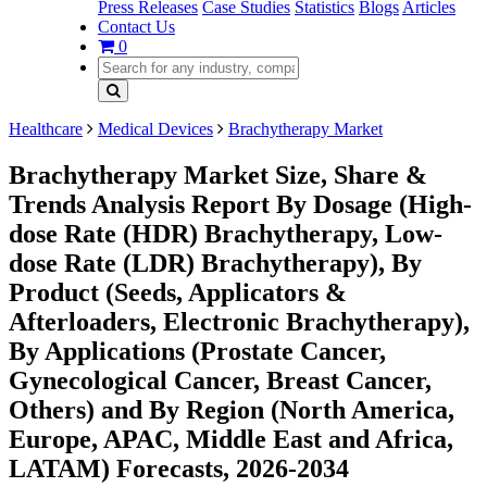
Press Releases
Case Studies
Statistics
Blogs
Articles
Contact Us
0
Healthcare
Medical Devices
Brachytherapy Market
Brachytherapy Market Size, Share &
Trends Analysis Report By Dosage (High-
dose Rate (HDR) Brachytherapy, Low-
dose Rate (LDR) Brachytherapy), By
Product (Seeds, Applicators &
Afterloaders, Electronic Brachytherapy),
By Applications (Prostate Cancer,
Gynecological Cancer, Breast Cancer,
Others) and By Region (North America,
Europe, APAC, Middle East and Africa,
LATAM) Forecasts, 2026-2034