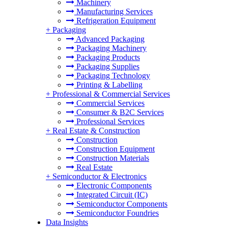
Machinery
Manufacturing Services
Refrigeration Equipment
+
Packaging
Advanced Packaging
Packaging Machinery
Packaging Products
Packaging Supplies
Packaging Technology
Printing & Labelling
+
Professional & Commercial Services
Commercial Services
Consumer & B2C Services
Professional Services
+
Real Estate & Construction
Construction
Construction Equipment
Construction Materials
Real Estate
+
Semiconductor & Electronics
Electronic Components
Integrated Circuit (IC)
Semiconductor Components
Semiconductor Foundries
Data Insights