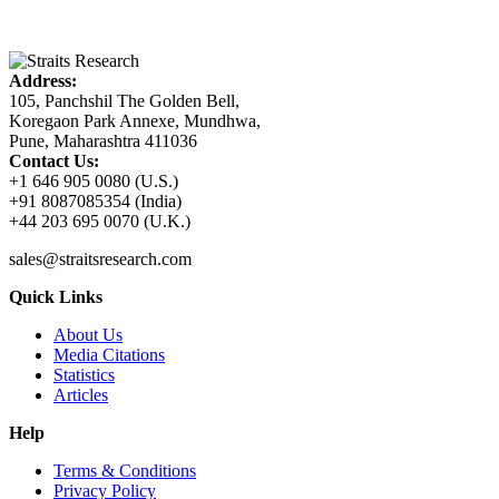
Address:
105, Panchshil The Golden Bell,
Koregaon Park Annexe, Mundhwa,
Pune, Maharashtra 411036
Contact Us:
+1 646 905 0080 (U.S.)
+91 8087085354 (India)
+44 203 695 0070 (U.K.)
sales@straitsresearch.com
Quick Links
About Us
Media Citations
Statistics
Articles
Help
Terms & Conditions
Privacy Policy