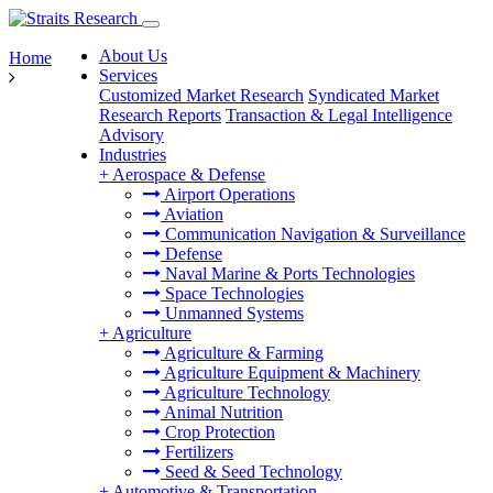
About Us
Home
Services
Customized Market Research
Syndicated Market
Research Reports
Transaction & Legal Intelligence
Advisory
Industries
+
Aerospace & Defense
Airport Operations
Aviation
Communication Navigation & Surveillance
Defense
Naval Marine & Ports Technologies
Space Technologies
Unmanned Systems
+
Agriculture
Agriculture & Farming
Agriculture Equipment & Machinery
Agriculture Technology
Animal Nutrition
Crop Protection
Fertilizers
Seed & Seed Technology
+
Automotive & Transportation