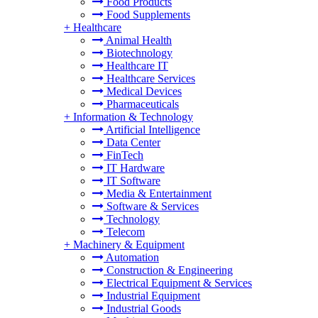
Food Products
Food Supplements
+
Healthcare
Animal Health
Biotechnology
Healthcare IT
Healthcare Services
Medical Devices
Pharmaceuticals
+
Information & Technology
Artificial Intelligence
Data Center
FinTech
IT Hardware
IT Software
Media & Entertainment
Software & Services
Technology
Telecom
+
Machinery & Equipment
Automation
Construction & Engineering
Electrical Equipment & Services
Industrial Equipment
Industrial Goods