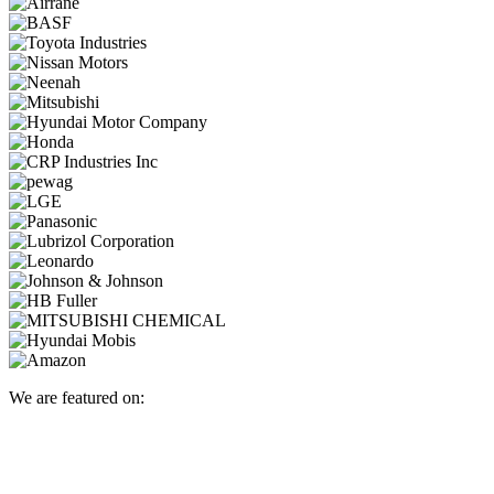
We are featured on: