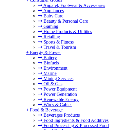
+
Consumer Goods
Apparel, Footwear & Accessories
Appliances
Baby Care
Beauty & Personal Care
Gaming
Home Products & Utilities
Retailing
Sports & Fitness
Travel & Tourism
+
Energy & Power
Battery
Biofuels
Environment
Marine
Mining Services
Oil & Gas
Power Equipment
Power Generation
Renewable Energy
Wires & Cables
+
Food & Beverage
Beverages Products
Food Ingredients & Food Additives
Food Processing & Processed Food