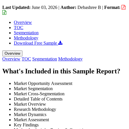
Last Updated:
June 03, 2026
|
Author:
Debashree B
|
Format:
Overview
TOC
Segmentation
Methodology
Download Free Sample
Overview
Overview
TOC
Segmentation
Methodology
What's Included in this Sample Report?
Market Opportunity Assessment
Market Segmentation
Market Cross-Segmentation
Detailed Table of Contents
Market Overview
Research Methodology
Market Dynamics
Market Assessment
Key Findings