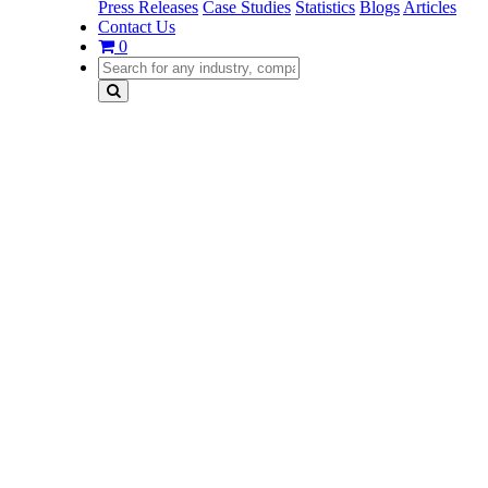
Press Releases
Case Studies
Statistics
Blogs
Articles
Contact Us
0