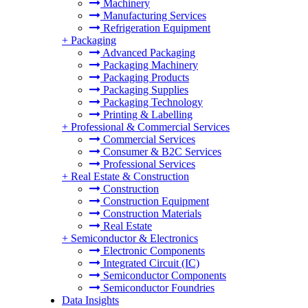
Machinery
Manufacturing Services
Refrigeration Equipment
+
Packaging
Advanced Packaging
Packaging Machinery
Packaging Products
Packaging Supplies
Packaging Technology
Printing & Labelling
+
Professional & Commercial Services
Commercial Services
Consumer & B2C Services
Professional Services
+
Real Estate & Construction
Construction
Construction Equipment
Construction Materials
Real Estate
+
Semiconductor & Electronics
Electronic Components
Integrated Circuit (IC)
Semiconductor Components
Semiconductor Foundries
Data Insights