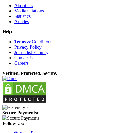
About Us
Media Citations
Statistics
Articles
Help
Terms & Conditions
Privacy Policy
Journalist Enquiry
Contact Us
Careers
Verified. Protected. Secure.
Secure Payments:
Follow Us: