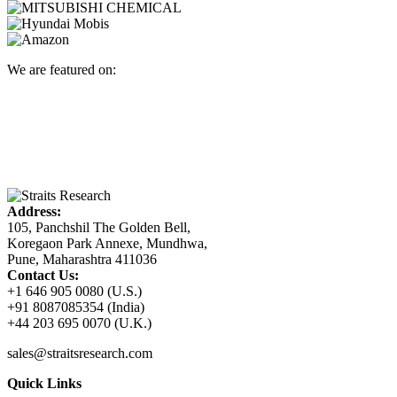
We are featured on:
Address:
105, Panchshil The Golden Bell,
Koregaon Park Annexe, Mundhwa,
Pune, Maharashtra 411036
Contact Us:
+1 646 905 0080 (U.S.)
+91 8087085354 (India)
+44 203 695 0070 (U.K.)
sales@straitsresearch.com
Quick Links