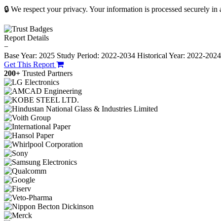
🔒 We respect your privacy. Your information is processed securely in
Report Details
−
Base Year: 2025
Study Period: 2022-2034
Historical Year: 2022-202
Get This Report
200+
Trusted Partners