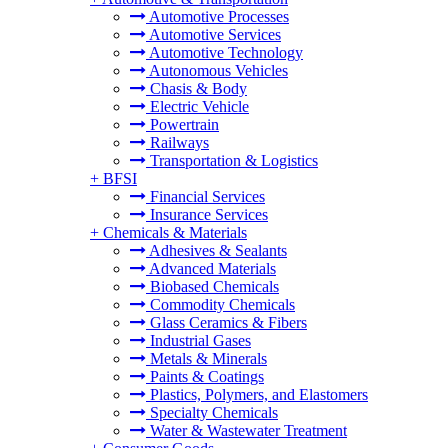
Automotive Processes
Automotive Services
Automotive Technology
Autonomous Vehicles
Chasis & Body
Electric Vehicle
Powertrain
Railways
Transportation & Logistics
+
BFSI
Financial Services
Insurance Services
+
Chemicals & Materials
Adhesives & Sealants
Advanced Materials
Biobased Chemicals
Commodity Chemicals
Glass Ceramics & Fibers
Industrial Gases
Metals & Minerals
Paints & Coatings
Plastics, Polymers, and Elastomers
Specialty Chemicals
Water & Wastewater Treatment