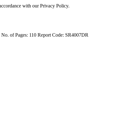
 accordance with our Privacy Policy.
4
No. of Pages: 110
Report Code: SR4007DR