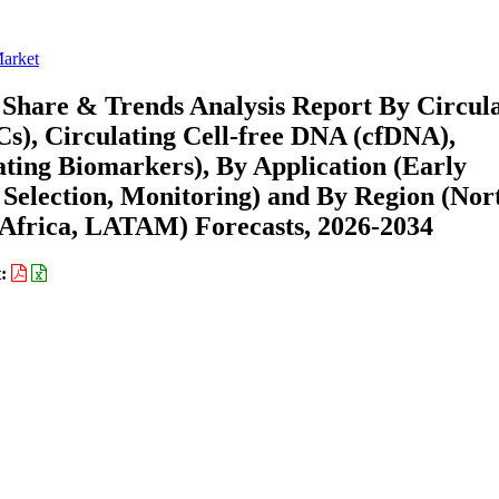
Market
 Share & Trends Analysis Report By Circul
s), Circulating Cell-free DNA (cfDNA),
ating Biomarkers), By Application (Early
 Selection, Monitoring) and By Region (Nor
Africa, LATAM) Forecasts, 2026-2034
t: