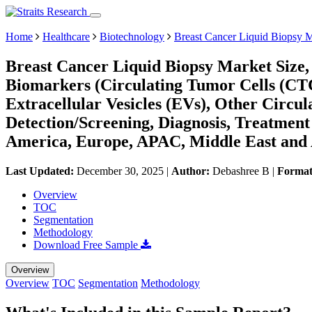
Home
Healthcare
Biotechnology
Breast Cancer Liquid Biopsy 
Breast Cancer Liquid Biopsy Market Size,
Biomarkers (Circulating Tumor Cells (CTC
Extracellular Vesicles (EVs), Other Circul
Detection/Screening, Diagnosis, Treatment
America, Europe, APAC, Middle East and 
Last Updated:
December 30, 2025
|
Author:
Debashree B
|
Forma
Overview
TOC
Segmentation
Methodology
Download Free Sample
Overview
Overview
TOC
Segmentation
Methodology