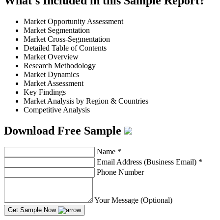
What's Included in this Sample Report?
Market Opportunity Assessment
Market Segmentation
Market Cross-Segmentation
Detailed Table of Contents
Market Overview
Research Methodology
Market Dynamics
Market Assessment
Key Findings
Market Analysis by Region & Countries
Competitive Analysis
Download Free Sample
Name
*
Email Address (Business Email)
*
Phone Number
Your Message (Optional)
Get Sample Now