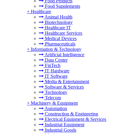
Food Products
Food Supplements
+
Healthcare
Animal Health
Biotechnology
Healthcare IT
Healthcare Services
Medical Devices
Pharmaceuticals
+
Information & Technology
Artificial Intelligence
Data Center
FinTech
IT Hardware
IT Software
Media & Entertainment
Software & Services
Technology
Telecom
+
Machinery & Equipment
Automation
Construction & Engineering
Electrical Equipment & Services
Industrial Equipment
Industrial Goods