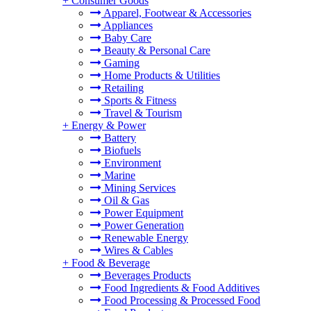
+
Consumer Goods
Apparel, Footwear & Accessories
Appliances
Baby Care
Beauty & Personal Care
Gaming
Home Products & Utilities
Retailing
Sports & Fitness
Travel & Tourism
+
Energy & Power
Battery
Biofuels
Environment
Marine
Mining Services
Oil & Gas
Power Equipment
Power Generation
Renewable Energy
Wires & Cables
+
Food & Beverage
Beverages Products
Food Ingredients & Food Additives
Food Processing & Processed Food