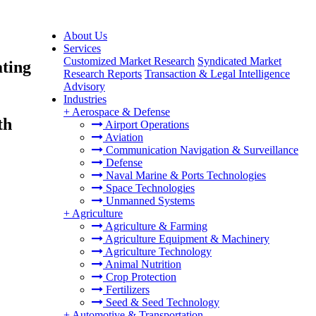
About Us
Services
Customized Market Research
Syndicated Market
ating
Research Reports
Transaction & Legal Intelligence
Advisory
Industries
+
Aerospace & Defense
th
Airport Operations
Aviation
Communication Navigation & Surveillance
Defense
Naval Marine & Ports Technologies
Space Technologies
Unmanned Systems
+
Agriculture
Agriculture & Farming
Agriculture Equipment & Machinery
Agriculture Technology
Animal Nutrition
Crop Protection
Fertilizers
Seed & Seed Technology
+
Automotive & Transportation