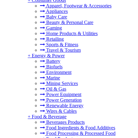
+
Consumer Goods
Apparel, Footwear & Accessories
Appliances
Baby Care
Beauty & Personal Care
Gaming
Home Products & Utilities
Retailing
Sports & Fitness
Travel & Tourism
+
Energy & Power
Battery
Biofuels
Environment
Marine
Mining Services
Oil & Gas
Power Equipment
Power Generation
Renewable Energy
Wires & Cables
+
Food & Beverage
Beverages Products
Food Ingredients & Food Additives
Food Processing & Processed Food