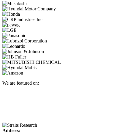
We are featured on:
Address: