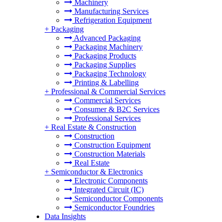
Machinery
Manufacturing Services
Refrigeration Equipment
+
Packaging
Advanced Packaging
Packaging Machinery
Packaging Products
Packaging Supplies
Packaging Technology
Printing & Labelling
+
Professional & Commercial Services
Commercial Services
Consumer & B2C Services
Professional Services
+
Real Estate & Construction
Construction
Construction Equipment
Construction Materials
Real Estate
+
Semiconductor & Electronics
Electronic Components
Integrated Circuit (IC)
Semiconductor Components
Semiconductor Foundries
Data Insights