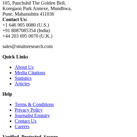
105, Panchshil The Golden Bell,
Koregaon Park Annexe, Mundhwa,
Pune, Maharashtra 411036
Contact Us:
+1 646 905 0080 (U.S.)
+91 8087085354 (India)
+44 203 695 0070 (U.K.)
sales@straitsresearch.com
Quick Links
About Us
Media Citations
Statistics
Articles
Help
Terms & Conditions
Privacy Policy
Journalist Enquiry
Contact Us
Careers
Verified. Protected. Secure.