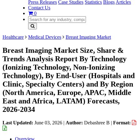
Press Releases
Case Studies
Statistics
Blogs
Articles
Contact Us
0
Healthcare
Medical Devices
Breast Imaging Market
Breast Imaging Market Size, Share &
Trends Analysis Report By Technology
(Ionizing Technology, Non-Ionizing
Technology), By End-User (Hospitals and
Clinic, Specialty Centers) and By Region
(North America, Europe, APAC, Middle
East and Africa, LATAM) Forecasts,
2026-2034
Last Updated:
June 03, 2026
|
Author:
Debashree B
|
Format:
Overview