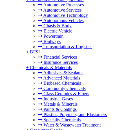
Automotive Processes
Automotive Services
Automotive Technology
Autonomous Vehicles
Chasis & Body
Electric Vehicle
Powertrain
Railways
Transportation & Logistics
+
BFSI
Financial Services
Insurance Services
+
Chemicals & Materials
Adhesives & Sealants
Advanced Materials
Biobased Chemicals
Commodity Chemicals
Glass Ceramics & Fibers
Industrial Gases
Metals & Minerals
Paints & Coatings
Plastics, Polymers, and Elastomers
Specialty Chemicals
Water & Wastewater Treatment