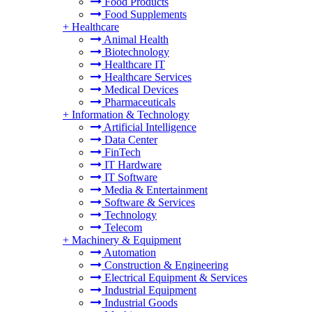
Food Products
Food Supplements
+
Healthcare
Animal Health
Biotechnology
Healthcare IT
Healthcare Services
Medical Devices
Pharmaceuticals
+
Information & Technology
Artificial Intelligence
Data Center
FinTech
IT Hardware
IT Software
Media & Entertainment
Software & Services
Technology
Telecom
+
Machinery & Equipment
Automation
Construction & Engineering
Electrical Equipment & Services
Industrial Equipment
Industrial Goods