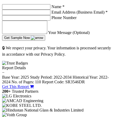
Name
*
Email Address (Business Email)
*
Phone Number
Your Message (Optional)
Get Sample Now
🔒 We respect your privacy. Your information is processed securely
in accordance with our Privacy Policy.
Report Details
−
Base Year: 2025
Study Period: 2022-2034
Historical Year: 2022-
2024
No. of Pages: 110
Report Code: SR3546DR
Get This Report
200+
Trusted Partners