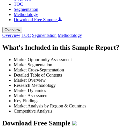
TOC
Segmentation
Methodology
Download Free Sample
Overview
Overview
TOC
Segmentation
Methodology
What's Included in this Sample Report?
Market Opportunity Assessment
Market Segmentation
Market Cross-Segmentation
Detailed Table of Contents
Market Overview
Research Methodology
Market Dynamics
Market Assessment
Key Findings
Market Analysis by Region & Countries
Competitive Analysis
Download Free Sample