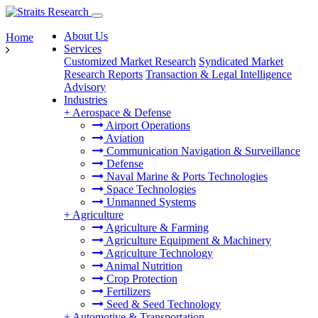
About Us
Home
Services
Customized Market Research
Syndicated Market
Research Reports
Transaction & Legal Intelligence
Advisory
Industries
+
Aerospace & Defense
Airport Operations
Aviation
Communication Navigation & Surveillance
Defense
Naval Marine & Ports Technologies
Space Technologies
Unmanned Systems
+
Agriculture
Agriculture & Farming
Agriculture Equipment & Machinery
Agriculture Technology
Animal Nutrition
Crop Protection
Fertilizers
Seed & Seed Technology
+
Automotive & Transportation