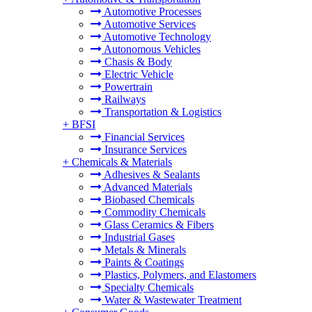
Automotive Processes
Automotive Services
Automotive Technology
Autonomous Vehicles
Chasis & Body
Electric Vehicle
Powertrain
Railways
Transportation & Logistics
+
BFSI
Financial Services
Insurance Services
+
Chemicals & Materials
Adhesives & Sealants
Advanced Materials
Biobased Chemicals
Commodity Chemicals
Glass Ceramics & Fibers
Industrial Gases
Metals & Minerals
Paints & Coatings
Plastics, Polymers, and Elastomers
Specialty Chemicals
Water & Wastewater Treatment