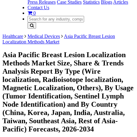
Press Releases
Case Studies
Statistics
Blogs
Articles
Contact Us
0
Healthcare
Medical Devices
Asia Pacific Breast Lesion
Localization Methods Market
Asia Pacific Breast Lesion Localization
Methods Market Size, Share & Trends
Analysis Report By Type (Wire
localization, Radioisotope localization,
Magnetic Localization, Others), By Usage
(Tumor Identification, Sentinel Lymph
Node Identification) and By Country
(China, Korea, Japan, India, Australia,
Taiwan, Southeast Asia, Rest of Asia-
Pacific) Forecasts, 2026-2034