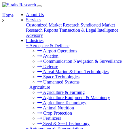
About Us
Home
Services
Customized Market Research
Syndicated Market
Research Reports
Transaction & Legal Intelligence
Advisory
Industries
+
Aerospace & Defense
Airport Operations
Aviation
Communication Navigation & Surveillance
Defense
Naval Marine & Ports Technologies
Space Technologies
Unmanned Systems
+
Agriculture
Agriculture & Farming
Agriculture Equipment & Machinery
Agriculture Technology
Animal Nutrition
Crop Protection
Fertilizers
Seed & Seed Technology
+
Automotive & Transportation