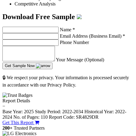
Competitive Analysis
Download Free Sample
Name
*
Email Address (Business Email)
*
Phone Number
Your Message (Optional)
Get Sample Now
🔒 We respect your privacy. Your information is processed securely
in accordance with our Privacy Policy.
Report Details
−
Base Year: 2025
Study Period: 2022-2034
Historical Year: 2022-
2024
No. of Pages: 110
Report Code: SR4829DR
Get This Report
200+
Trusted Partners