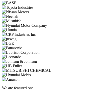
We are featured on: