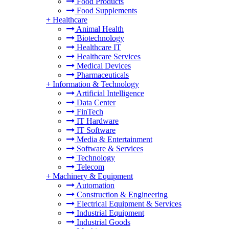
Food Products
Food Supplements
+
Healthcare
Animal Health
Biotechnology
Healthcare IT
Healthcare Services
Medical Devices
Pharmaceuticals
+
Information & Technology
Artificial Intelligence
Data Center
FinTech
IT Hardware
IT Software
Media & Entertainment
Software & Services
Technology
Telecom
+
Machinery & Equipment
Automation
Construction & Engineering
Electrical Equipment & Services
Industrial Equipment
Industrial Goods