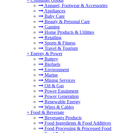
+
Consumer Goods
Apparel, Footwear & Accessories
Appliances
Baby Care
Beauty & Personal Care
Gaming
Home Products & Utilities
Retailing
Sports & Fitness
Travel & Tourism
+
Energy & Power
Battery
Biofuels
Environment
Marine
Mining Services
Oil & Gas
Power Equipment
Power Generation
Renewable Energy
Wires & Cables
+
Food & Beverage
Beverages Products
Food Ingredients & Food Additives
Food Processing & Processed Food