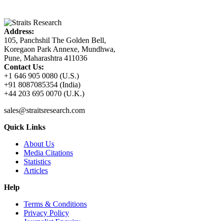
Address:
105, Panchshil The Golden Bell,
Koregaon Park Annexe, Mundhwa,
Pune, Maharashtra 411036
Contact Us:
+1 646 905 0080 (U.S.)
+91 8087085354 (India)
+44 203 695 0070 (U.K.)
sales@straitsresearch.com
Quick Links
About Us
Media Citations
Statistics
Articles
Help
Terms & Conditions
Privacy Policy