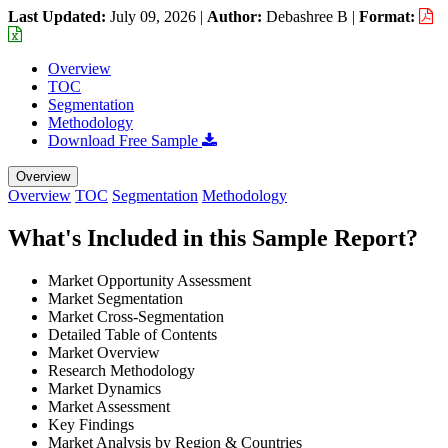
Last Updated:
July 09, 2026
|
Author:
Debashree B
|
Format:
Overview
TOC
Segmentation
Methodology
Download Free Sample
Overview
Overview
TOC
Segmentation
Methodology
What's Included in this Sample Report?
Market Opportunity Assessment
Market Segmentation
Market Cross-Segmentation
Detailed Table of Contents
Market Overview
Research Methodology
Market Dynamics
Market Assessment
Key Findings
Market Analysis by Region & Countries