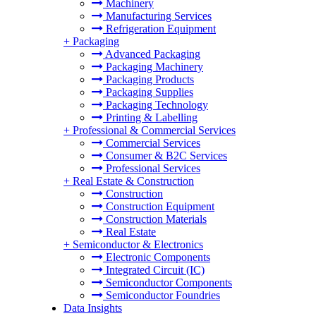
Machinery
Manufacturing Services
Refrigeration Equipment
+
Packaging
Advanced Packaging
Packaging Machinery
Packaging Products
Packaging Supplies
Packaging Technology
Printing & Labelling
+
Professional & Commercial Services
Commercial Services
Consumer & B2C Services
Professional Services
+
Real Estate & Construction
Construction
Construction Equipment
Construction Materials
Real Estate
+
Semiconductor & Electronics
Electronic Components
Integrated Circuit (IC)
Semiconductor Components
Semiconductor Foundries
Data Insights