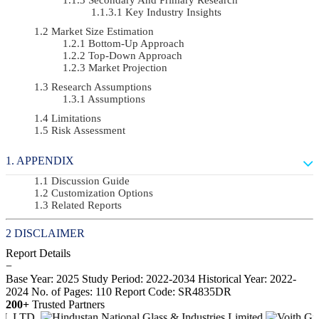
Key Industry Insights
Market Size Estimation
Bottom-Up Approach
Top-Down Approach
Market Projection
Research Assumptions
Assumptions
Limitations
Risk Assessment
APPENDIX
Discussion Guide
Customization Options
Related Reports
DISCLAIMER
Report Details
−
Base Year: 2025
Study Period: 2022-2034
Historical Year: 2022-
2024
No. of Pages: 110
Report Code: SR4835DR
200+
Trusted Partners