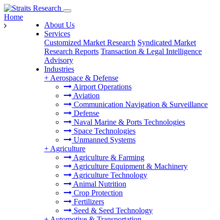
Home
About Us
Services
Customized Market Research
Syndicated Market
Research Reports
Transaction & Legal Intelligence
Advisory
Industries
+
Aerospace & Defense
Airport Operations
Aviation
Communication Navigation & Surveillance
Defense
Naval Marine & Ports Technologies
Space Technologies
Unmanned Systems
+
Agriculture
Agriculture & Farming
Agriculture Equipment & Machinery
Agriculture Technology
Animal Nutrition
Crop Protection
Fertilizers
Seed & Seed Technology
+
Automotive & Transportation