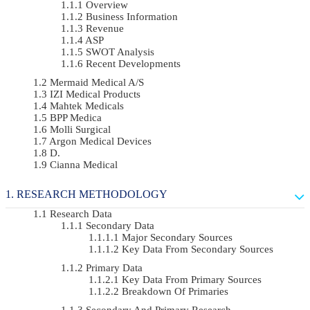
Overview
Business Information
Revenue
ASP
SWOT Analysis
Recent Developments
Mermaid Medical A/S
IZI Medical Products
Mahtek Medicals
BPP Medica
Molli Surgical
Argon Medical Devices
D.
Cianna Medical
RESEARCH METHODOLOGY
Research Data
Secondary Data
Major Secondary Sources
Key Data From Secondary Sources
Primary Data
Key Data From Primary Sources
Breakdown Of Primaries
Secondary And Primary Research