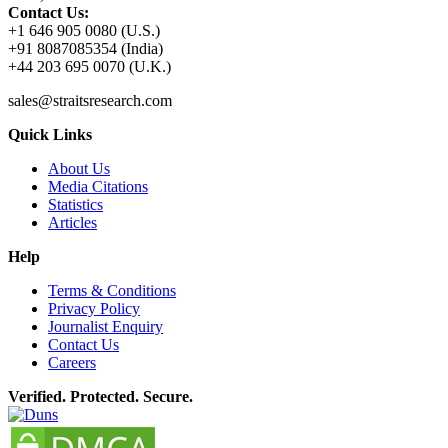
Contact Us:
+1 646 905 0080 (U.S.)
+91 8087085354 (India)
+44 203 695 0070 (U.K.)
sales@straitsresearch.com
Quick Links
About Us
Media Citations
Statistics
Articles
Help
Terms & Conditions
Privacy Policy
Journalist Enquiry
Contact Us
Careers
Verified. Protected. Secure.