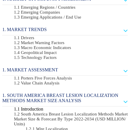
Emerging Regions / Countries
Emerging Companies
Emerging Applications / End Use
MARKET TRENDS
Drivers
Market Warning Factors
Macro Economic Indicators
Geopolitical Impact
Technology Factors
MARKET ASSESSMENT
Porters Five Forces Analysis
Value Chain Analysis
SOUTH AMERICA BREAST LESION LOCALIZATION
METHODS MARKET SIZE ANALYSIS
Introduction
South America Breast Lesion Localization Methods Market
Market Size & Forecast By Type 2022-2034 (USD MILLION/
Units)
Wire Localization