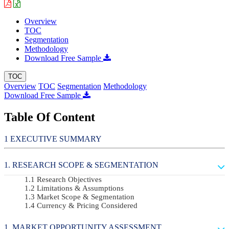
Overview
TOC
Segmentation
Methodology
Download Free Sample
TOC
Overview
TOC
Segmentation
Methodology
Download Free Sample
Table Of Content
EXECUTIVE SUMMARY
RESEARCH SCOPE & SEGMENTATION
Research Objectives
Limitations & Assumptions
Market Scope & Segmentation
Currency & Pricing Considered
MARKET OPPORTUNITY ASSESSMENT