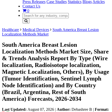
Press Releases
Case Studies
Statistics
Blogs
Articles
Contact Us
0
Healthcare
Medical Devices
South America Breast Lesion
Localization Methods Market
South America Breast Lesion
Localization Methods Market Size, Share
& Trends Analysis Report By Type (Wire
localization, Radioisotope localization,
Magnetic Localization, Others), By Usage
(Tumor Identification, Sentinel Lymph
Node Identification) and By Country
(Brazil, Argentina, Rest of South
America) Forecasts, 2026-2034
Last Updated:
August 07, 2026
|
Author:
Debashree B
|
Format: