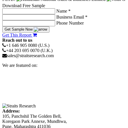
Download Free Sample
Name *
Business Email *
Phone Number
Get Sample Now
Get This Report
Reach out to us
+1 646 905 0080 (U.S.)
+44 203 695 0070 (U.K.)
sales@straitsresearch.com
We are featured on:
Address:
105, Panchshil The Golden Bell,
Koregaon Park Annexe, Mundhwa,
Pune, Maharashtra 411036