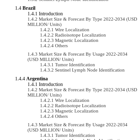
Brazil
Introduction
Market Size & Forecast By Type 2022-2034 (USD
MILLION/ Units)
Wire Localization
Radioisotope Localization
Magnetic Localization
Others
Market Size & Forecast By Usage 2022-2034
(USD MILLION/ Units)
Tumor Identification
Sentinel Lymph Node Identification
Argentina
Introduction
Market Size & Forecast By Type 2022-2034 (USD
MILLION/ Units)
Wire Localization
Radioisotope Localization
Magnetic Localization
Others
Market Size & Forecast By Usage 2022-2034
(USD MILLION/ Units)
Tumor Identification