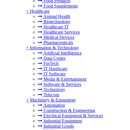
Food Products
Food Supplements
+
Healthcare
Animal Health
Biotechnology
Healthcare IT
Healthcare Services
Medical Devices
Pharmaceuticals
+
Information & Technology
Artificial Intelligence
Data Center
FinTech
IT Hardware
IT Software
Media & Entertainment
Software & Services
Technology
Telecom
+
Machinery & Equipment
Automation
Construction & Engineering
Electrical Equipment & Services
Industrial Equipment
Industrial Goods