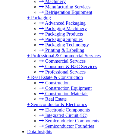
Machinery
Manufacturing Services
Refrigeration Equipment
+
Packaging
Advanced Packaging
Packaging Machinery
Packaging Products
Packaging Supplies
Packaging Technology
Printing & Labelling
+
Professional & Commercial Services
Commercial Services
Consumer & B2C Services
Professional Services
+
Real Estate & Construction
Construction
Construction Equipment
Construction Materials
Real Estate
+
Semiconductor & Electronics
Electronic Components
Integrated Circuit (IC)
Semiconductor Components
Semiconductor Foundries
Data Insights