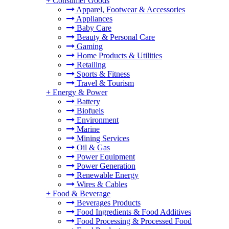
+
Consumer Goods
Apparel, Footwear & Accessories
Appliances
Baby Care
Beauty & Personal Care
Gaming
Home Products & Utilities
Retailing
Sports & Fitness
Travel & Tourism
+
Energy & Power
Battery
Biofuels
Environment
Marine
Mining Services
Oil & Gas
Power Equipment
Power Generation
Renewable Energy
Wires & Cables
+
Food & Beverage
Beverages Products
Food Ingredients & Food Additives
Food Processing & Processed Food