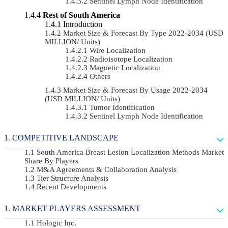
Sentinel Lymph Node Identification
Rest of South America
Introduction
Market Size & Forecast By Type 2022-2034 (USD
MILLION/ Units)
Wire Localization
Radioisotope Localization
Magnetic Localization
Others
Market Size & Forecast By Usage 2022-2034
(USD MILLION/ Units)
Tumor Identification
Sentinel Lymph Node Identification
COMPETITIVE LANDSCAPE
South America Breast Lesion Localization Methods Market
Share By Players
M&A Agreements & Collaboration Analysis
Tier Structure Analysis
Recent Developments
MARKET PLAYERS ASSESSMENT
Hologic Inc.