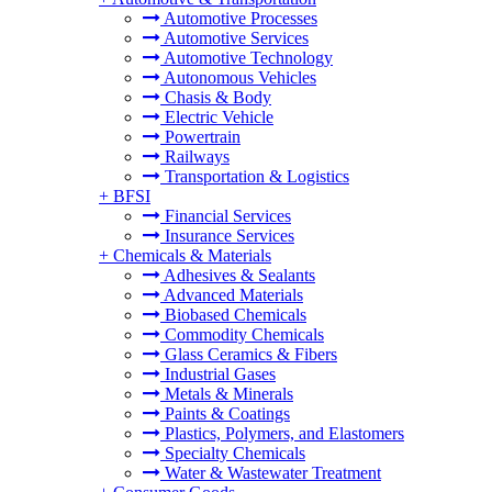
Automotive Processes
Automotive Services
Automotive Technology
Autonomous Vehicles
Chasis & Body
Electric Vehicle
Powertrain
Railways
Transportation & Logistics
+
BFSI
Financial Services
Insurance Services
+
Chemicals & Materials
Adhesives & Sealants
Advanced Materials
Biobased Chemicals
Commodity Chemicals
Glass Ceramics & Fibers
Industrial Gases
Metals & Minerals
Paints & Coatings
Plastics, Polymers, and Elastomers
Specialty Chemicals
Water & Wastewater Treatment