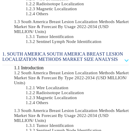
Radioisotope Localization
Magnetic Localization
Others
South America Breast Lesion Localization Methods Market
Market Size & Forecast By Usage 2022-2034 (USD
MILLION/ Units)
Tumor Identification
Sentinel Lymph Node Identification
SOUTH AMERICA SOUTH AMERICA BREAST LESION
LOCALIZATION METHODS MARKET SIZE ANALYSIS
Introduction
South America Breast Lesion Localization Methods Market
Market Size & Forecast By Type 2022-2034 (USD MILLION/
Units)
Wire Localization
Radioisotope Localization
Magnetic Localization
Others
South America Breast Lesion Localization Methods Market
Market Size & Forecast By Usage 2022-2034 (USD
MILLION/ Units)
Tumor Identification
Sentinel Lymph Node Identification