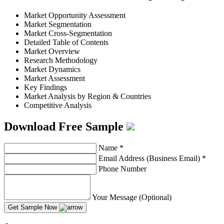
Market Opportunity Assessment
Market Segmentation
Market Cross-Segmentation
Detailed Table of Contents
Market Overview
Research Methodology
Market Dynamics
Market Assessment
Key Findings
Market Analysis by Region & Countries
Competitive Analysis
Download Free Sample
Name
*
Email Address (Business Email)
*
Phone Number
Your Message (Optional)
Get Sample Now