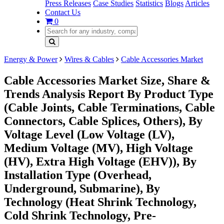
Press Releases
Case Studies
Statistics
Blogs
Articles
Contact Us
0
Energy & Power
Wires & Cables
Cable Accessories Market
Cable Accessories Market Size, Share &
Trends Analysis Report By Product Type
(Cable Joints, Cable Terminations, Cable
Connectors, Cable Splices, Others), By
Voltage Level (Low Voltage (LV),
Medium Voltage (MV), High Voltage
(HV), Extra High Voltage (EHV)), By
Installation Type (Overhead,
Underground, Submarine), By
Technology (Heat Shrink Technology,
Cold Shrink Technology, Pre-