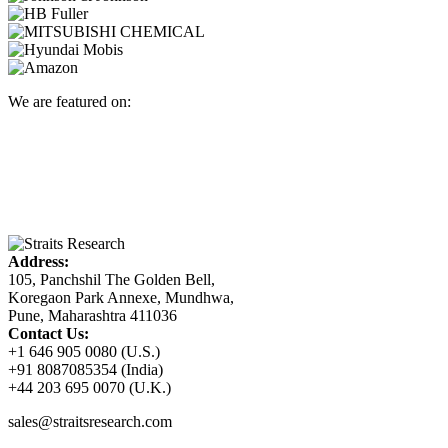
We are featured on:
Address:
105, Panchshil The Golden Bell,
Koregaon Park Annexe, Mundhwa,
Pune, Maharashtra 411036
Contact Us:
+1 646 905 0080 (U.S.)
+91 8087085354 (India)
+44 203 695 0070 (U.K.)
sales@straitsresearch.com