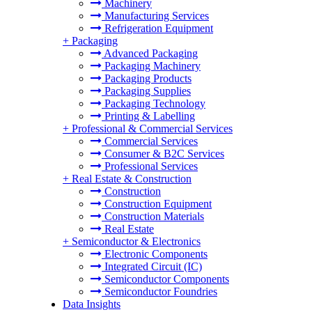
Machinery
Manufacturing Services
Refrigeration Equipment
+
Packaging
Advanced Packaging
Packaging Machinery
Packaging Products
Packaging Supplies
Packaging Technology
Printing & Labelling
+
Professional & Commercial Services
Commercial Services
Consumer & B2C Services
Professional Services
+
Real Estate & Construction
Construction
Construction Equipment
Construction Materials
Real Estate
+
Semiconductor & Electronics
Electronic Components
Integrated Circuit (IC)
Semiconductor Components
Semiconductor Foundries
Data Insights