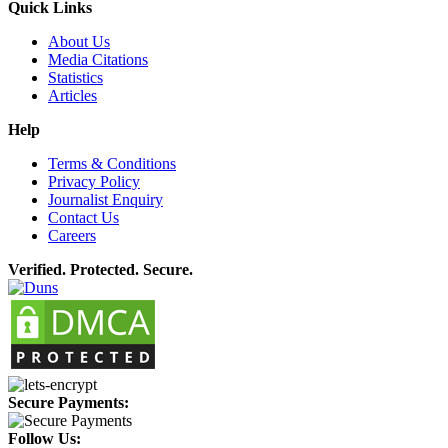
Quick Links
About Us
Media Citations
Statistics
Articles
Help
Terms & Conditions
Privacy Policy
Journalist Enquiry
Contact Us
Careers
Verified. Protected. Secure.
Secure Payments:
Follow Us: