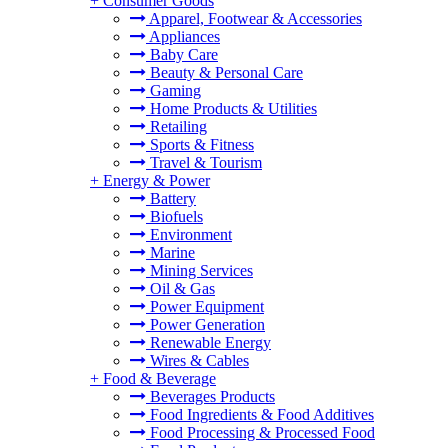
+
Consumer Goods
Apparel, Footwear & Accessories
Appliances
Baby Care
Beauty & Personal Care
Gaming
Home Products & Utilities
Retailing
Sports & Fitness
Travel & Tourism
+
Energy & Power
Battery
Biofuels
Environment
Marine
Mining Services
Oil & Gas
Power Equipment
Power Generation
Renewable Energy
Wires & Cables
+
Food & Beverage
Beverages Products
Food Ingredients & Food Additives
Food Processing & Processed Food