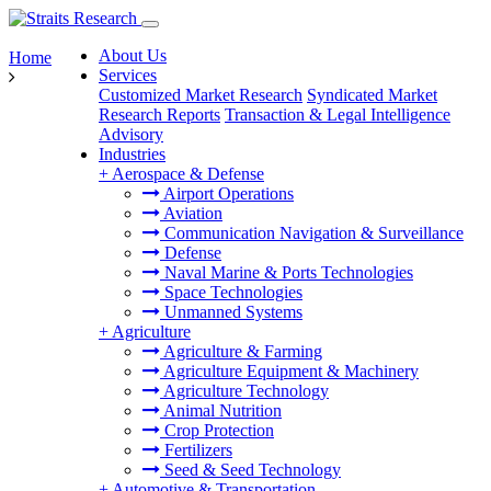
About Us
Home
Services
Customized Market Research
Syndicated Market
Research Reports
Transaction & Legal Intelligence
Advisory
Industries
+
Aerospace & Defense
Airport Operations
Aviation
Communication Navigation & Surveillance
Defense
Naval Marine & Ports Technologies
Space Technologies
Unmanned Systems
+
Agriculture
Agriculture & Farming
Agriculture Equipment & Machinery
Agriculture Technology
Animal Nutrition
Crop Protection
Fertilizers
Seed & Seed Technology
+
Automotive & Transportation