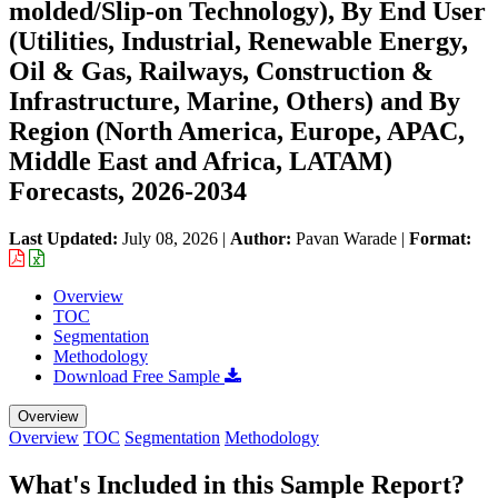
molded/Slip-on Technology), By End User
(Utilities, Industrial, Renewable Energy,
Oil & Gas, Railways, Construction &
Infrastructure, Marine, Others) and By
Region (North America, Europe, APAC,
Middle East and Africa, LATAM)
Forecasts, 2026-2034
Last Updated:
July 08, 2026
|
Author:
Pavan Warade
|
Format:
Overview
TOC
Segmentation
Methodology
Download Free Sample
Overview
Overview
TOC
Segmentation
Methodology
What's Included in this Sample Report?