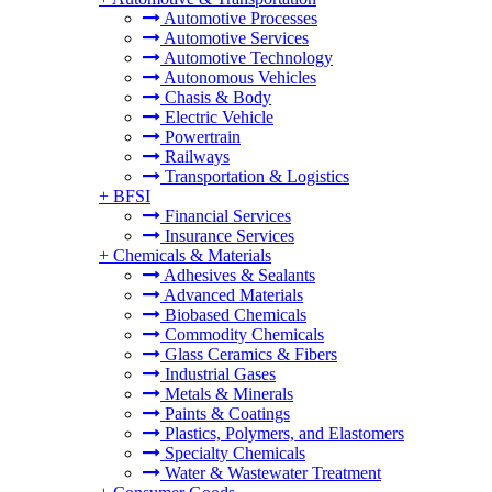
Automotive Processes
Automotive Services
Automotive Technology
Autonomous Vehicles
Chasis & Body
Electric Vehicle
Powertrain
Railways
Transportation & Logistics
+
BFSI
Financial Services
Insurance Services
+
Chemicals & Materials
Adhesives & Sealants
Advanced Materials
Biobased Chemicals
Commodity Chemicals
Glass Ceramics & Fibers
Industrial Gases
Metals & Minerals
Paints & Coatings
Plastics, Polymers, and Elastomers
Specialty Chemicals
Water & Wastewater Treatment