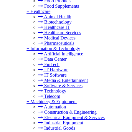
Food Products
Food Supplements
+
Healthcare
Animal Health
Biotechnology
Healthcare IT
Healthcare Services
Medical Devices
Pharmaceuticals
+
Information & Technology
Artificial Intelligence
Data Center
FinTech
IT Hardware
IT Software
Media & Entertainment
Software & Services
Technology
Telecom
+
Machinery & Equipment
Automation
Construction & Engineering
Electrical Equipment & Services
Industrial Equipment
Industrial Goods