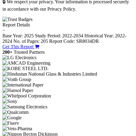
🔒 We respect your privacy. Your information is processed securely
in accordance with our Privacy Policy.
Report Details
−
Base Year: 2025
Study Period: 2022-2034
Historical Year: 2022-
2024
No. of Pages: 205
Report Code: SR8034DR
Get This Report
200+
Trusted Partners