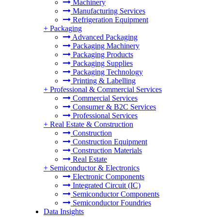
Machinery
Manufacturing Services
Refrigeration Equipment
+
Packaging
Advanced Packaging
Packaging Machinery
Packaging Products
Packaging Supplies
Packaging Technology
Printing & Labelling
+
Professional & Commercial Services
Commercial Services
Consumer & B2C Services
Professional Services
+
Real Estate & Construction
Construction
Construction Equipment
Construction Materials
Real Estate
+
Semiconductor & Electronics
Electronic Components
Integrated Circuit (IC)
Semiconductor Components
Semiconductor Foundries
Data Insights