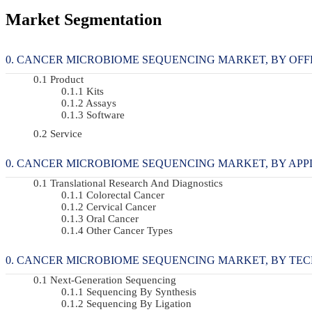
Market Segmentation
CANCER MICROBIOME SEQUENCING MARKET, BY OFFERI
Product
Kits
Assays
Software
Service
CANCER MICROBIOME SEQUENCING MARKET, BY APPLIC
Translational Research And Diagnostics
Colorectal Cancer
Cervical Cancer
Oral Cancer
Other Cancer Types
CANCER MICROBIOME SEQUENCING MARKET, BY TECHN
Next-Generation Sequencing
Sequencing By Synthesis
Sequencing By Ligation