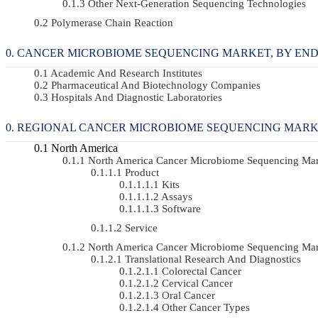
Other Next-Generation Sequencing Technologies
Polymerase Chain Reaction
CANCER MICROBIOME SEQUENCING MARKET, BY END-US
Academic And Research Institutes
Pharmaceutical And Biotechnology Companies
Hospitals And Diagnostic Laboratories
REGIONAL CANCER MICROBIOME SEQUENCING MAR
North America
North America Cancer Microbiome Sequencing Ma
Product
Kits
Assays
Software
Service
North America Cancer Microbiome Sequencing Mar
Translational Research And Diagnostics
Colorectal Cancer
Cervical Cancer
Oral Cancer
Other Cancer Types