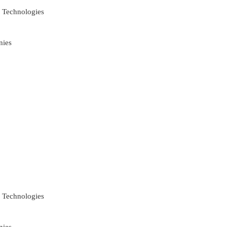
 Technologies
nies
 Technologies
nies