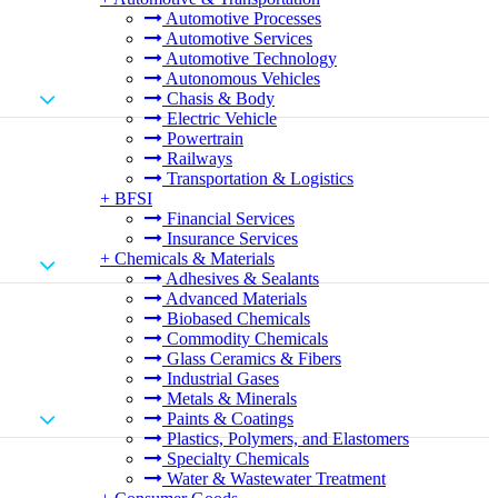
Automotive Processes
Automotive Services
Automotive Technology
Autonomous Vehicles
Chasis & Body
Electric Vehicle
Powertrain
Railways
Transportation & Logistics
+
BFSI
Financial Services
Insurance Services
+
Chemicals & Materials
Adhesives & Sealants
Advanced Materials
Biobased Chemicals
Commodity Chemicals
Glass Ceramics & Fibers
Industrial Gases
Metals & Minerals
Paints & Coatings
Plastics, Polymers, and Elastomers
Specialty Chemicals
Water & Wastewater Treatment