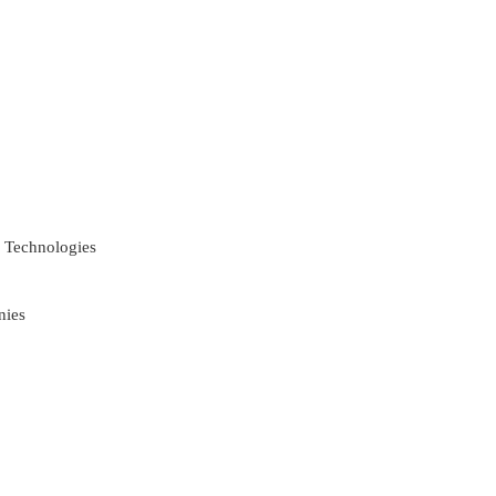
 Technologies
nies