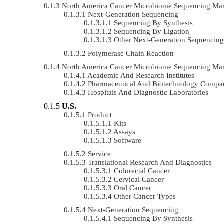
North America Cancer Microbiome Sequencing Ma
Next-Generation Sequencing
Sequencing By Synthesis
Sequencing By Ligation
Other Next-Generation Sequencing
Polymerase Chain Reaction
North America Cancer Microbiome Sequencing Ma
Academic And Research Institutes
Pharmaceutical And Biotechnology Compa
Hospitals And Diagnostic Laboratories
U.S.
Product
Kits
Assays
Software
Service
Translational Research And Diagnostics
Colorectal Cancer
Cervical Cancer
Oral Cancer
Other Cancer Types
Next-Generation Sequencing
Sequencing By Synthesis