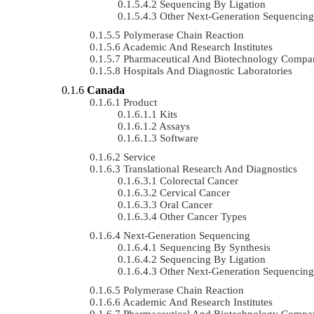
Sequencing By Ligation
Other Next-Generation Sequencing
Polymerase Chain Reaction
Academic And Research Institutes
Pharmaceutical And Biotechnology Compa
Hospitals And Diagnostic Laboratories
Canada
Product
Kits
Assays
Software
Service
Translational Research And Diagnostics
Colorectal Cancer
Cervical Cancer
Oral Cancer
Other Cancer Types
Next-Generation Sequencing
Sequencing By Synthesis
Sequencing By Ligation
Other Next-Generation Sequencing
Polymerase Chain Reaction
Academic And Research Institutes
Pharmaceutical And Biotechnology Compa