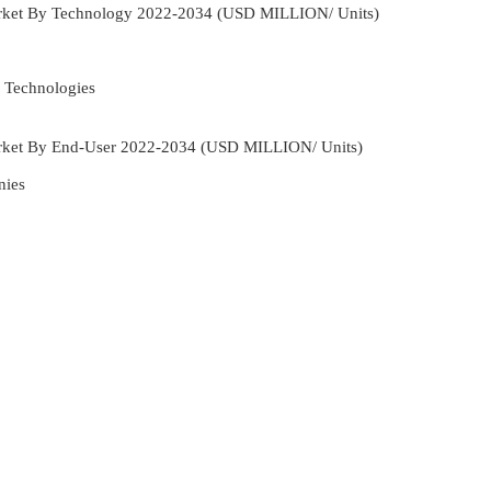
rket By Technology 2022-2034 (USD MILLION/ Units)
 Technologies
rket By End-User 2022-2034 (USD MILLION/ Units)
nies