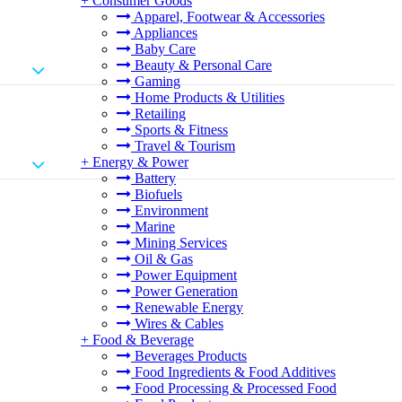
+
Consumer Goods
Apparel, Footwear & Accessories
Appliances
Baby Care
Beauty & Personal Care
Gaming
Home Products & Utilities
Retailing
Sports & Fitness
Travel & Tourism
+
Energy & Power
Battery
Biofuels
Environment
Marine
Mining Services
Oil & Gas
Power Equipment
Power Generation
Renewable Energy
Wires & Cables
+
Food & Beverage
Beverages Products
Food Ingredients & Food Additives
Food Processing & Processed Food