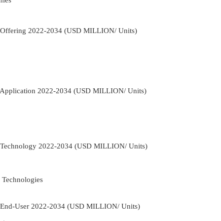
 Offering 2022-2034 (USD MILLION/ Units)
 Application 2022-2034 (USD MILLION/ Units)
 Technology 2022-2034 (USD MILLION/ Units)
 Technologies
 End-User 2022-2034 (USD MILLION/ Units)