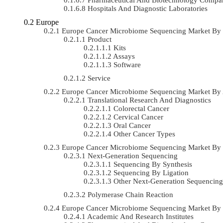
Hospitals And Diagnostic Laboratories
Europe
Europe Cancer Microbiome Sequencing Market By
Product
Kits
Assays
Software
Service
Europe Cancer Microbiome Sequencing Market By
Translational Research And Diagnostics
Colorectal Cancer
Cervical Cancer
Oral Cancer
Other Cancer Types
Europe Cancer Microbiome Sequencing Market By
Next-Generation Sequencing
Sequencing By Synthesis
Sequencing By Ligation
Other Next-Generation Sequencing
Polymerase Chain Reaction
Europe Cancer Microbiome Sequencing Market By
Academic And Research Institutes