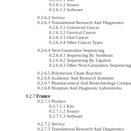
Assays
Software
Service
Translational Research And Diagnostics
Colorectal Cancer
Cervical Cancer
Oral Cancer
Other Cancer Types
Next-Generation Sequencing
Sequencing By Synthesis
Sequencing By Ligation
Other Next-Generation Sequencing
Polymerase Chain Reaction
Academic And Research Institutes
Pharmaceutical And Biotechnology Compa
Hospitals And Diagnostic Laboratories
France
Product
Kits
Assays
Software
Service
Translational Research And Diagnostics