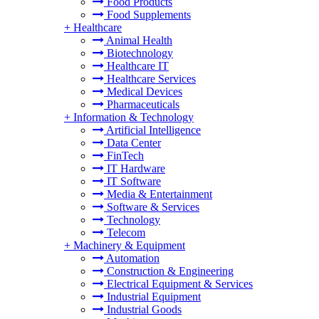
Food Products
Food Supplements
+
Healthcare
Animal Health
Biotechnology
Healthcare IT
Healthcare Services
Medical Devices
Pharmaceuticals
+
Information & Technology
Artificial Intelligence
Data Center
FinTech
IT Hardware
IT Software
Media & Entertainment
Software & Services
Technology
Telecom
+
Machinery & Equipment
Automation
Construction & Engineering
Electrical Equipment & Services
Industrial Equipment
Industrial Goods