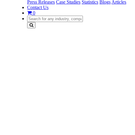
Press Releases
Case Studies
Statistics
Blogs
Articles
Contact Us
0