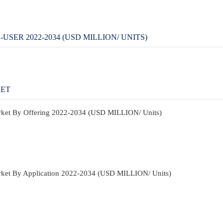
ER 2022-2034 (USD MILLION/ UNITS)
KET
rket By Offering 2022-2034 (USD MILLION/ Units)
ket By Application 2022-2034 (USD MILLION/ Units)