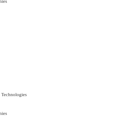
nies
 Technologies
nies