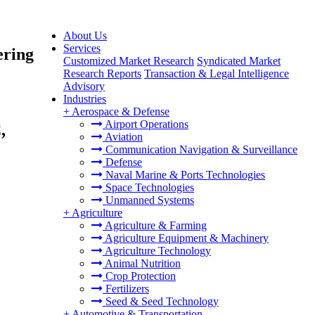
About Us
Services
ering
Customized Market Research
Syndicated Market
Research Reports
Transaction & Legal Intelligence
Advisory
Industries
+
Aerospace & Defense
Airport Operations
,
Aviation
Communication Navigation & Surveillance
Defense
Naval Marine & Ports Technologies
Space Technologies
Unmanned Systems
+
Agriculture
Agriculture & Farming
Agriculture Equipment & Machinery
Agriculture Technology
Animal Nutrition
Crop Protection
Fertilizers
Seed & Seed Technology
+
Automotive & Transportation