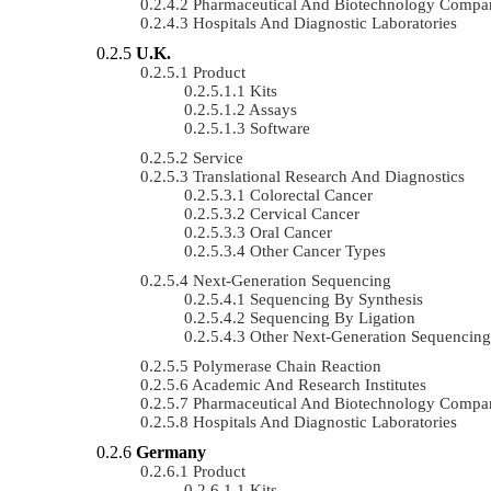
Pharmaceutical And Biotechnology Compa
Hospitals And Diagnostic Laboratories
U.K.
Product
Kits
Assays
Software
Service
Translational Research And Diagnostics
Colorectal Cancer
Cervical Cancer
Oral Cancer
Other Cancer Types
Next-Generation Sequencing
Sequencing By Synthesis
Sequencing By Ligation
Other Next-Generation Sequencing
Polymerase Chain Reaction
Academic And Research Institutes
Pharmaceutical And Biotechnology Compa
Hospitals And Diagnostic Laboratories
Germany
Product
Kits