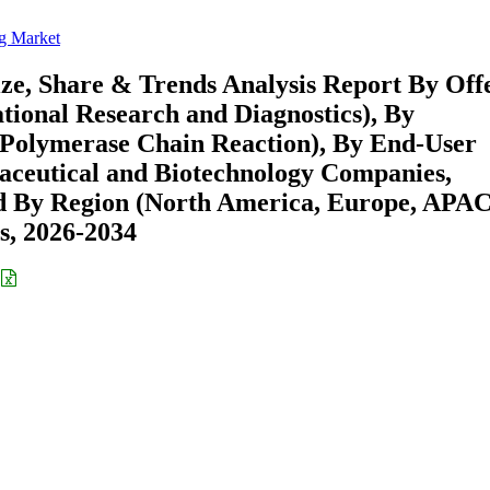
g Market
e, Share & Trends Analysis Report By Off
ational Research and Diagnostics), By
 Polymerase Chain Reaction), By End-User
aceutical and Biotechnology Companies,
nd By Region (North America, Europe, APAC
s, 2026-2034