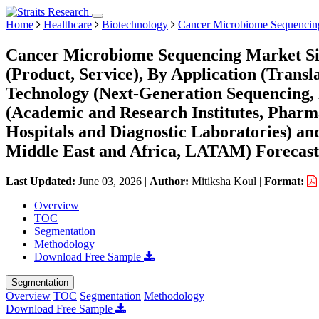
Home
Healthcare
Biotechnology
Cancer Microbiome Sequencin
Cancer Microbiome Sequencing Market Siz
(Product, Service), By Application (Transl
Technology (Next-Generation Sequencing,
(Academic and Research Institutes, Pharm
Hospitals and Diagnostic Laboratories) a
Middle East and Africa, LATAM) Forecast
Last Updated:
June 03, 2026
|
Author:
Mitiksha Koul
|
Format:
Overview
TOC
Segmentation
Methodology
Download Free Sample
Segmentation
Overview
TOC
Segmentation
Methodology
Download Free Sample