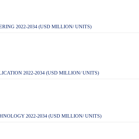
NG 2022-2034 (USD MILLION/ UNITS)
ATION 2022-2034 (USD MILLION/ UNITS)
OLOGY 2022-2034 (USD MILLION/ UNITS)