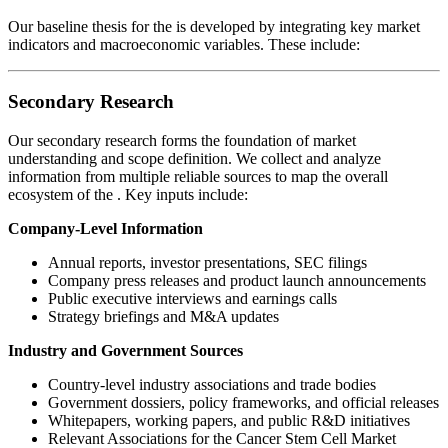
Our baseline thesis for the
is developed by integrating key market
indicators and macroeconomic variables. These include:
Secondary Research
Our secondary research forms the foundation of market
understanding and scope definition. We collect and analyze
information from multiple reliable sources to map the overall
ecosystem of the
. Key inputs include:
Company-Level Information
Annual reports, investor presentations, SEC filings
Company press releases and product launch announcements
Public executive interviews and earnings calls
Strategy briefings and M&A updates
Industry and Government Sources
Country-level industry associations and trade bodies
Government dossiers, policy frameworks, and official releases
Whitepapers, working papers, and public R&D initiatives
Relevant Associations for the Cancer Stem Cell Market