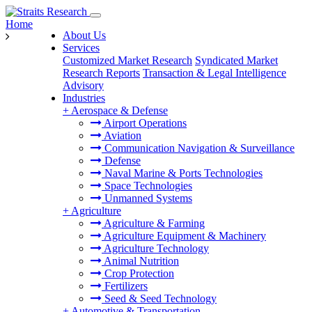
Home
About Us
Services
Customized Market Research
Syndicated Market
Research Reports
Transaction & Legal Intelligence
Advisory
Industries
+
Aerospace & Defense
Airport Operations
Aviation
Communication Navigation & Surveillance
Defense
Naval Marine & Ports Technologies
Space Technologies
Unmanned Systems
+
Agriculture
Agriculture & Farming
Agriculture Equipment & Machinery
Agriculture Technology
Animal Nutrition
Crop Protection
Fertilizers
Seed & Seed Technology
+
Automotive & Transportation