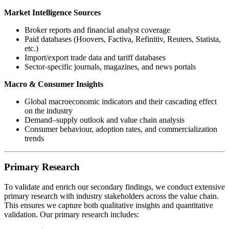
Market Intelligence Sources
Broker reports and financial analyst coverage
Paid databases (Hoovers, Factiva, Refinitiv, Reuters, Statista,
etc.)
Import/export trade data and tariff databases
Sector-specific journals, magazines, and news portals
Macro & Consumer Insights
Global macroeconomic indicators and their cascading effect
on the industry
Demand–supply outlook and value chain analysis
Consumer behaviour, adoption rates, and commercialization
trends
Primary Research
To validate and enrich our secondary findings, we conduct extensive
primary research with industry stakeholders across the value chain.
This ensures we capture both qualitative insights and quantitative
validation. Our primary research includes: