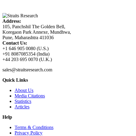
Address:
105, Panchshil The Golden Bell,
Koregaon Park Annexe, Mundhwa,
Pune, Maharashtra 411036
Contact Us:
+1 646 905 0080 (U.S.)
+91 8087085354 (India)
+44 203 695 0070 (U.K.)
sales@straitsresearch.com
Quick Links
About Us
Media Citations
Statistics
Articles
Help
Terms & Conditions
Privacy Policy