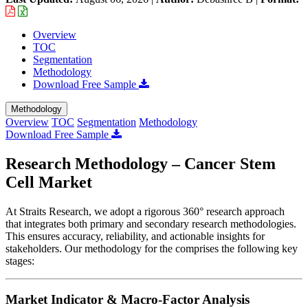
Overview
TOC
Segmentation
Methodology
Download Free Sample
Methodology
Overview
TOC
Segmentation
Methodology
Download Free Sample
Research Methodology – Cancer Stem
Cell Market
At Straits Research, we adopt a rigorous 360° research approach
that integrates both primary and secondary research methodologies.
This ensures accuracy, reliability, and actionable insights for
stakeholders. Our methodology for the
comprises the following key
stages:
Market Indicator & Macro-Factor Analysis