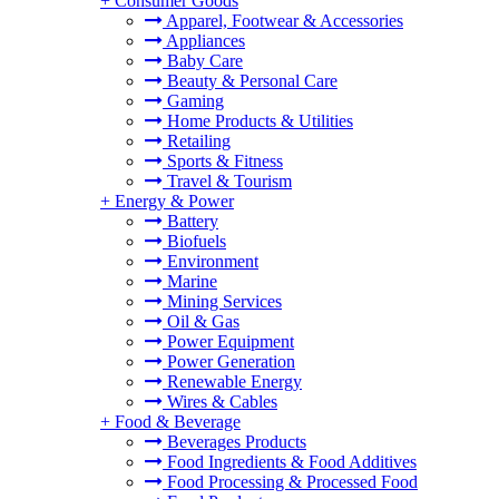
+
Consumer Goods
Apparel, Footwear & Accessories
Appliances
Baby Care
Beauty & Personal Care
Gaming
Home Products & Utilities
Retailing
Sports & Fitness
Travel & Tourism
+
Energy & Power
Battery
Biofuels
Environment
Marine
Mining Services
Oil & Gas
Power Equipment
Power Generation
Renewable Energy
Wires & Cables
+
Food & Beverage
Beverages Products
Food Ingredients & Food Additives
Food Processing & Processed Food