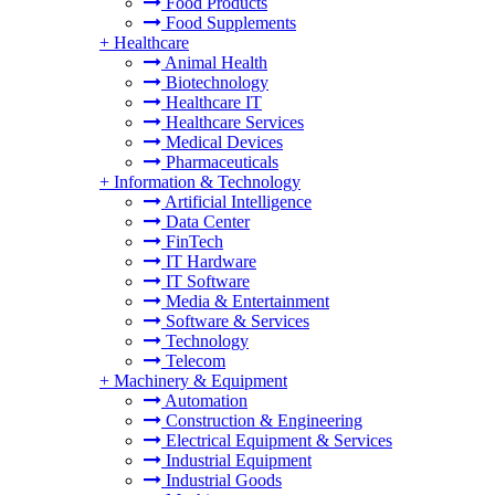
Food Products
Food Supplements
+
Healthcare
Animal Health
Biotechnology
Healthcare IT
Healthcare Services
Medical Devices
Pharmaceuticals
+
Information & Technology
Artificial Intelligence
Data Center
FinTech
IT Hardware
IT Software
Media & Entertainment
Software & Services
Technology
Telecom
+
Machinery & Equipment
Automation
Construction & Engineering
Electrical Equipment & Services
Industrial Equipment
Industrial Goods