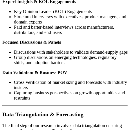
Expert Insights & KOL Engagements
Key Opinion Leader (KOL) Engagements
Structured interviews with executives, product managers, and
domain experts
Paid and barter-based interviews across manufacturers,
distributors, and end-users
Focused Discussions & Panels
Discussions with stakeholders to validate demand-supply gaps
Group discussions on emerging technologies, regulatory
shifts, and adoption barriers
Data Validation & Business POV
Cross-verification of market sizing and forecasts with industry
insiders
Capturing business perspectives on growth opportunities and
restraints
Data Triangulation & Forecasting
The final step of our research involves data triangulation ensuring