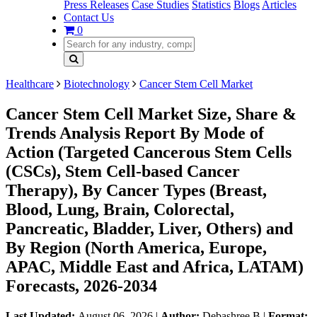
Press Releases
Case Studies
Statistics
Blogs
Articles
Contact Us
0
Healthcare
Biotechnology
Cancer Stem Cell Market
Cancer Stem Cell Market Size, Share &
Trends Analysis Report By Mode of
Action (Targeted Cancerous Stem Cells
(CSCs), Stem Cell-based Cancer
Therapy), By Cancer Types (Breast,
Blood, Lung, Brain, Colorectal,
Pancreatic, Bladder, Liver, Others) and
By Region (North America, Europe,
APAC, Middle East and Africa, LATAM)
Forecasts, 2026-2034
Last Updated:
August 06, 2026
|
Author:
Debashree B
|
Format: