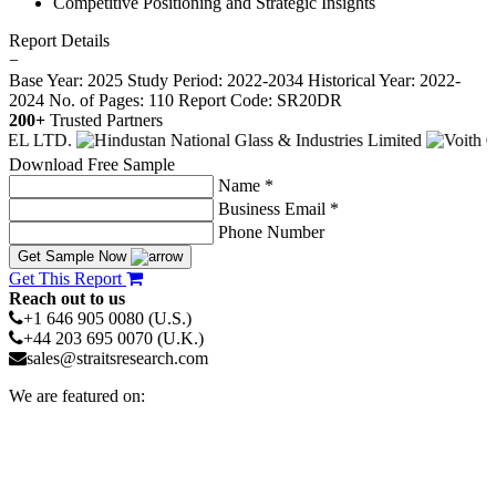
Competitive Positioning and Strategic Insights
Report Details
−
Base Year: 2025
Study Period: 2022-2034
Historical Year: 2022-
2024
No. of Pages: 110
Report Code: SR20DR
200+
Trusted Partners
Download Free Sample
Name *
Business Email *
Phone Number
Get Sample Now
Get This Report
Reach out to us
+1 646 905 0080 (U.S.)
+44 203 695 0070 (U.K.)
sales@straitsresearch.com
We are featured on: