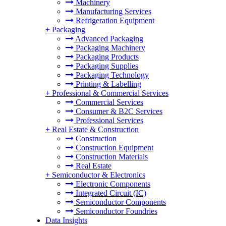
Machinery
Manufacturing Services
Refrigeration Equipment
+
Packaging
Advanced Packaging
Packaging Machinery
Packaging Products
Packaging Supplies
Packaging Technology
Printing & Labelling
+
Professional & Commercial Services
Commercial Services
Consumer & B2C Services
Professional Services
+
Real Estate & Construction
Construction
Construction Equipment
Construction Materials
Real Estate
+
Semiconductor & Electronics
Electronic Components
Integrated Circuit (IC)
Semiconductor Components
Semiconductor Foundries
Data Insights