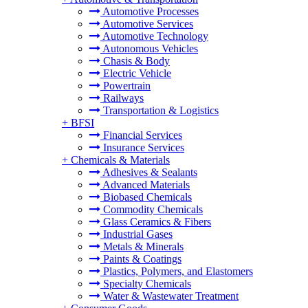
Automotive Processes
Automotive Services
Automotive Technology
Autonomous Vehicles
Chasis & Body
Electric Vehicle
Powertrain
Railways
Transportation & Logistics
+
BFSI
Financial Services
Insurance Services
+
Chemicals & Materials
Adhesives & Sealants
Advanced Materials
Biobased Chemicals
Commodity Chemicals
Glass Ceramics & Fibers
Industrial Gases
Metals & Minerals
Paints & Coatings
Plastics, Polymers, and Elastomers
Specialty Chemicals
Water & Wastewater Treatment