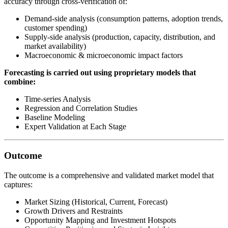
accuracy through cross-verification of:
Demand-side analysis (consumption patterns, adoption trends,
customer spending)
Supply-side analysis (production, capacity, distribution, and
market availability)
Macroeconomic & microeconomic impact factors
Forecasting is carried out using proprietary models that
combine:
Time-series Analysis
Regression and Correlation Studies
Baseline Modeling
Expert Validation at Each Stage
Outcome
The outcome is a comprehensive and validated market model that
captures:
Market Sizing (Historical, Current, Forecast)
Growth Drivers and Restraints
Opportunity Mapping and Investment Hotspots