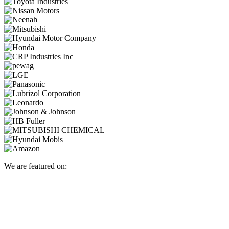
We are featured on: