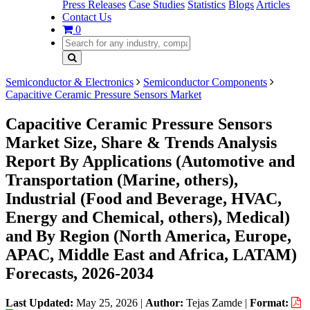
Press Releases
Case Studies
Statistics
Blogs
Articles
Contact Us
0
Semiconductor & Electronics
Semiconductor Components
Capacitive Ceramic Pressure Sensors Market
Capacitive Ceramic Pressure Sensors
Market Size, Share & Trends Analysis
Report By Applications (Automotive and
Transportation (Marine, others),
Industrial (Food and Beverage, HVAC,
Energy and Chemical, others), Medical)
and By Region (North America, Europe,
APAC, Middle East and Africa, LATAM)
Forecasts, 2026-2034
Last Updated:
May 25, 2026
|
Author:
Tejas Zamde
|
Format: