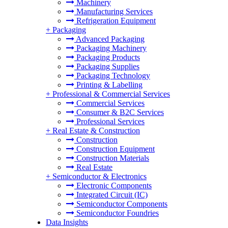
Machinery
Manufacturing Services
Refrigeration Equipment
+
Packaging
Advanced Packaging
Packaging Machinery
Packaging Products
Packaging Supplies
Packaging Technology
Printing & Labelling
+
Professional & Commercial Services
Commercial Services
Consumer & B2C Services
Professional Services
+
Real Estate & Construction
Construction
Construction Equipment
Construction Materials
Real Estate
+
Semiconductor & Electronics
Electronic Components
Integrated Circuit (IC)
Semiconductor Components
Semiconductor Foundries
Data Insights