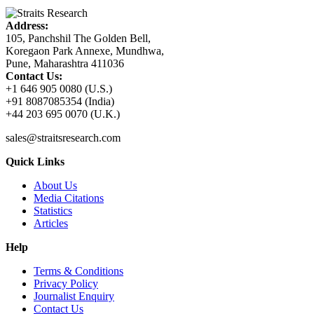
Address:
105, Panchshil The Golden Bell,
Koregaon Park Annexe, Mundhwa,
Pune, Maharashtra 411036
Contact Us:
+1 646 905 0080 (U.S.)
+91 8087085354 (India)
+44 203 695 0070 (U.K.)
sales@straitsresearch.com
Quick Links
About Us
Media Citations
Statistics
Articles
Help
Terms & Conditions
Privacy Policy
Journalist Enquiry
Contact Us