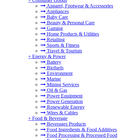
+
Consumer Goods
Apparel, Footwear & Accessories
Appliances
Baby Care
Beauty & Personal Care
Gaming
Home Products & Utilities
Retailing
Sports & Fitness
Travel & Tourism
+
Energy & Power
Battery
Biofuels
Environment
Marine
Mining Services
Oil & Gas
Power Equipment
Power Generation
Renewable Energy
Wires & Cables
+
Food & Beverage
Beverages Products
Food Ingredients & Food Additives
Food Processing & Processed Food