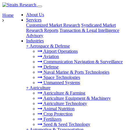
About Us
Home
Services
Customized Market Research
Syndicated Market
Research Reports
Transaction & Legal Intelligence
Advisory
Industries
+
Aerospace & Defense
Airport Operations
Aviation
Communication Navigation & Surveillance
Defense
Naval Marine & Ports Technologies
Space Technologies
Unmanned Systems
+
Agriculture
Agriculture & Farming
Agriculture Equipment & Machinery
Agriculture Technology
Animal Nutrition
Crop Protection
Fertilizers
Seed & Seed Technology
+
Automotive & Transportation