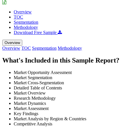
Overview
TOC
Segmentation
Methodology
Download Free Sample
Overview
Overview
TOC
Segmentation
Methodology
What's Included in this Sample Report?
Market Opportunity Assessment
Market Segmentation
Market Cross-Segmentation
Detailed Table of Contents
Market Overview
Research Methodology
Market Dynamics
Market Assessment
Key Findings
Market Analysis by Region & Countries
Competitive Analysis