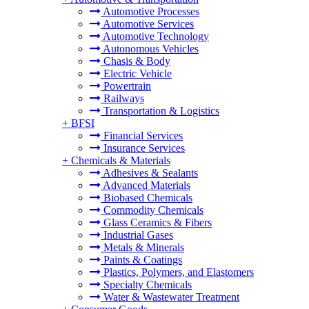
Automotive Processes
Automotive Services
Automotive Technology
Autonomous Vehicles
Chasis & Body
Electric Vehicle
Powertrain
Railways
Transportation & Logistics
+
BFSI
Financial Services
Insurance Services
+
Chemicals & Materials
Adhesives & Sealants
Advanced Materials
Biobased Chemicals
Commodity Chemicals
Glass Ceramics & Fibers
Industrial Gases
Metals & Minerals
Paints & Coatings
Plastics, Polymers, and Elastomers
Specialty Chemicals
Water & Wastewater Treatment