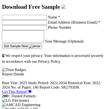
Download Free Sample
Name
*
Email Address (Business Email)
*
Phone Number
Your Message (Optional)
Get Sample Now
🔒 We respect your privacy. Your information is processed securely
in accordance with our Privacy Policy.
Report Details
−
Base Year: 2025
Study Period: 2022-2034
Historical Year: 2022-
2024
No. of Pages: 140
Report Code: SR2793DR
Get This Report
200+
Trusted Partners