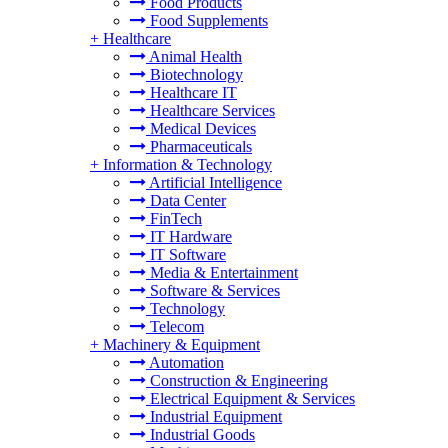
Food Products
Food Supplements
+
Healthcare
Animal Health
Biotechnology
Healthcare IT
Healthcare Services
Medical Devices
Pharmaceuticals
+
Information & Technology
Artificial Intelligence
Data Center
FinTech
IT Hardware
IT Software
Media & Entertainment
Software & Services
Technology
Telecom
+
Machinery & Equipment
Automation
Construction & Engineering
Electrical Equipment & Services
Industrial Equipment
Industrial Goods