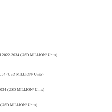
nel 2022-2034 (USD MILLION/ Units)
2034 (USD MILLION/ Units)
-2034 (USD MILLION/ Units)
4 (USD MILLION/ Units)