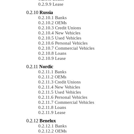
Lease
Russia
Banks
OEMs
Credit Unions
New Vehicles
Used Vehicles
Personal Vehicles
Commercial Vehicles
Loans
Lease
Nordic
Banks
OEMs
Credit Unions
New Vehicles
Used Vehicles
Personal Vehicles
Commercial Vehicles
Loans
Lease
Benelux
Banks
OEMs