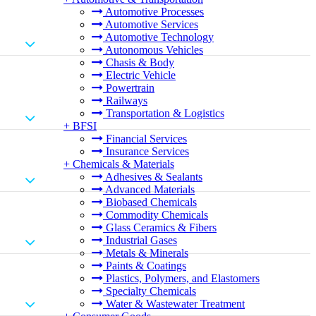
Automotive Processes
Automotive Services
Automotive Technology
Autonomous Vehicles
Chasis & Body
Electric Vehicle
Powertrain
Railways
Transportation & Logistics
+
BFSI
Financial Services
Insurance Services
+
Chemicals & Materials
Adhesives & Sealants
Advanced Materials
Biobased Chemicals
Commodity Chemicals
Glass Ceramics & Fibers
Industrial Gases
Metals & Minerals
Paints & Coatings
Plastics, Polymers, and Elastomers
Specialty Chemicals
Water & Wastewater Treatment