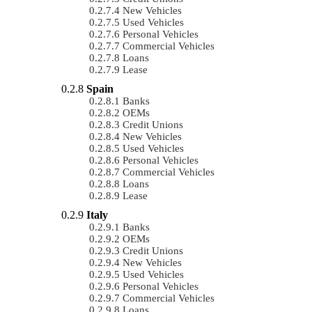
New Vehicles
Used Vehicles
Personal Vehicles
Commercial Vehicles
Loans
Lease
Spain
Banks
OEMs
Credit Unions
New Vehicles
Used Vehicles
Personal Vehicles
Commercial Vehicles
Loans
Lease
Italy
Banks
OEMs
Credit Unions
New Vehicles
Used Vehicles
Personal Vehicles
Commercial Vehicles
Loans