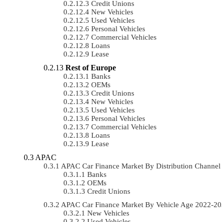
Credit Unions
New Vehicles
Used Vehicles
Personal Vehicles
Commercial Vehicles
Loans
Lease
Rest of Europe
Banks
OEMs
Credit Unions
New Vehicles
Used Vehicles
Personal Vehicles
Commercial Vehicles
Loans
Lease
APAC
APAC Car Finance Market By Distribution Channe
Banks
OEMs
Credit Unions
APAC Car Finance Market By Vehicle Age 2022-2
New Vehicles
Used Vehicles