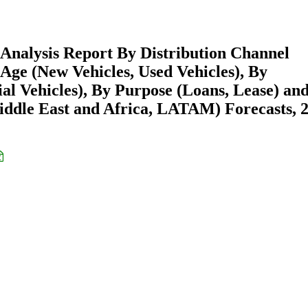
Analysis Report By Distribution Channel
Age (New Vehicles, Used Vehicles), By
al Vehicles), By Purpose (Loans, Lease) an
ddle East and Africa, LATAM) Forecasts, 