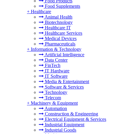
Food Products
Food Supplements
+
Healthcare
Animal Health
Biotechnology
Healthcare IT
Healthcare Services
Medical Devices
Pharmaceuticals
+
Information & Technology
Artificial Intelligence
Data Center
FinTech
IT Hardware
IT Software
Media & Entertainment
Software & Services
Technology
Telecom
+
Machinery & Equipment
Automation
Construction & Engineering
Electrical Equipment & Services
Industrial Equipment
Industrial Goods