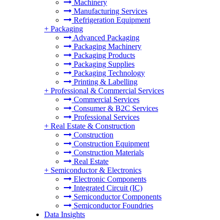
Machinery
Manufacturing Services
Refrigeration Equipment
+
Packaging
Advanced Packaging
Packaging Machinery
Packaging Products
Packaging Supplies
Packaging Technology
Printing & Labelling
+
Professional & Commercial Services
Commercial Services
Consumer & B2C Services
Professional Services
+
Real Estate & Construction
Construction
Construction Equipment
Construction Materials
Real Estate
+
Semiconductor & Electronics
Electronic Components
Integrated Circuit (IC)
Semiconductor Components
Semiconductor Foundries
Data Insights