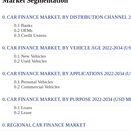
Market Segmentation
CAR FINANCE MARKET, BY DISTRIBUTION CHANNEL 202
Banks
OEMs
Credit Unions
CAR FINANCE MARKET, BY VEHICLE AGE 2022-2034 (US
New Vehicles
Used Vehicles
CAR FINANCE MARKET, BY APPLICATIONS 2022-2034 (U
Personal Vehicles
Commercial Vehicles
CAR FINANCE MARKET, BY PURPOSE 2022-2034 (USD MI
Loans
Lease
REGIONAL CAR FINANCE MARKET