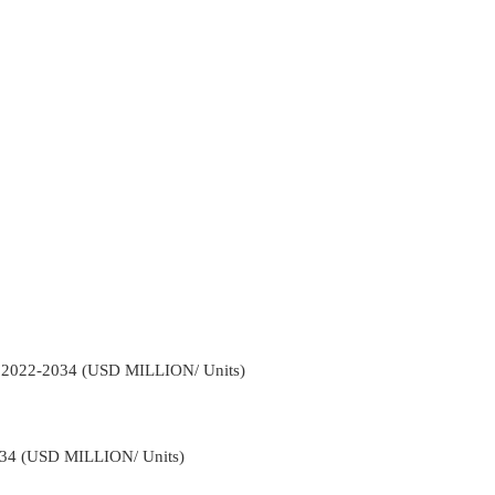
l 2022-2034 (USD MILLION/ Units)
034 (USD MILLION/ Units)