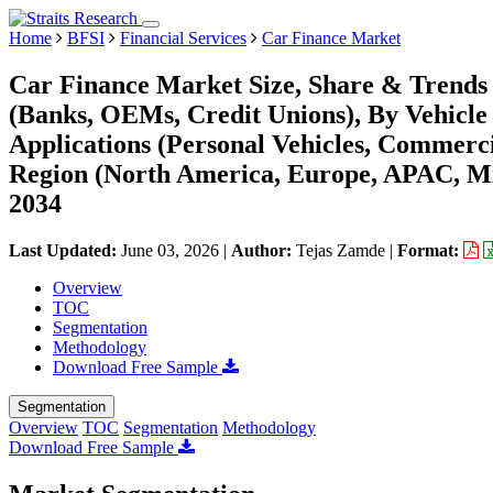
Home
BFSI
Financial Services
Car Finance Market
Car Finance Market Size, Share & Trends 
(Banks, OEMs, Credit Unions), By Vehicle 
Applications (Personal Vehicles, Commerci
Region (North America, Europe, APAC, Mi
2034
Last Updated:
June 03, 2026
|
Author:
Tejas Zamde
|
Format:
Overview
TOC
Segmentation
Methodology
Download Free Sample
Segmentation
Overview
TOC
Segmentation
Methodology
Download Free Sample