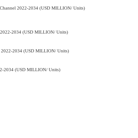
on Channel 2022-2034 (USD MILLION/ Units)
e 2022-2034 (USD MILLION/ Units)
ns 2022-2034 (USD MILLION/ Units)
22-2034 (USD MILLION/ Units)