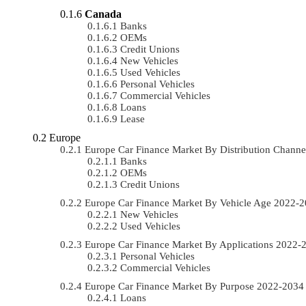
Canada
Banks
OEMs
Credit Unions
New Vehicles
Used Vehicles
Personal Vehicles
Commercial Vehicles
Loans
Lease
Europe
Europe Car Finance Market By Distribution Chan
Banks
OEMs
Credit Unions
Europe Car Finance Market By Vehicle Age 2022-
New Vehicles
Used Vehicles
Europe Car Finance Market By Applications 2022
Personal Vehicles
Commercial Vehicles
Europe Car Finance Market By Purpose 2022-203
Loans