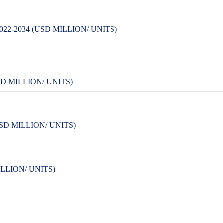
2-2034 (USD MILLION/ UNITS)
D MILLION/ UNITS)
SD MILLION/ UNITS)
LLION/ UNITS)