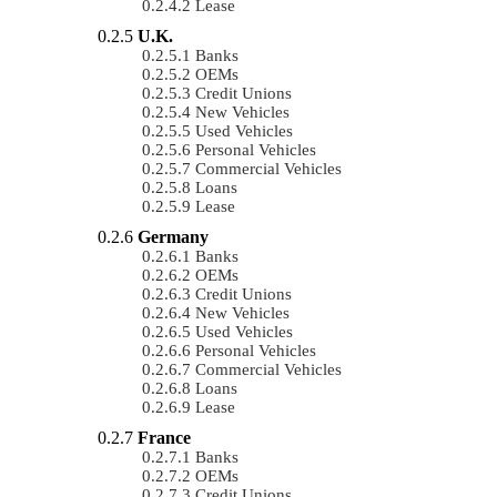
Lease
U.K.
Banks
OEMs
Credit Unions
New Vehicles
Used Vehicles
Personal Vehicles
Commercial Vehicles
Loans
Lease
Germany
Banks
OEMs
Credit Unions
New Vehicles
Used Vehicles
Personal Vehicles
Commercial Vehicles
Loans
Lease
France
Banks
OEMs
Credit Unions