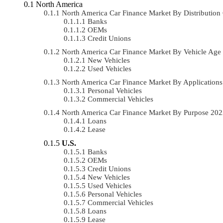
North America
North America Car Finance Market By Distributi
Banks
OEMs
Credit Unions
North America Car Finance Market By Vehicle Ag
New Vehicles
Used Vehicles
North America Car Finance Market By Applicatio
Personal Vehicles
Commercial Vehicles
North America Car Finance Market By Purpose 20
Loans
Lease
U.S.
Banks
OEMs
Credit Unions
New Vehicles
Used Vehicles
Personal Vehicles
Commercial Vehicles
Loans
Lease