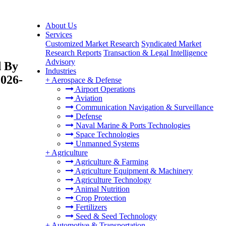
About Us
Services
Customized Market Research
Syndicated Market
Research Reports
Transaction & Legal Intelligence
Advisory
d By
Industries
2026-
+
Aerospace & Defense
Airport Operations
Aviation
Communication Navigation & Surveillance
Defense
Naval Marine & Ports Technologies
Space Technologies
Unmanned Systems
+
Agriculture
Agriculture & Farming
Agriculture Equipment & Machinery
Agriculture Technology
Animal Nutrition
Crop Protection
Fertilizers
Seed & Seed Technology
+
Automotive & Transportation