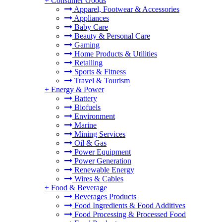
+
Consumer Goods
Apparel, Footwear & Accessories
Appliances
Baby Care
Beauty & Personal Care
Gaming
Home Products & Utilities
Retailing
Sports & Fitness
Travel & Tourism
+
Energy & Power
Battery
Biofuels
Environment
Marine
Mining Services
Oil & Gas
Power Equipment
Power Generation
Renewable Energy
Wires & Cables
+
Food & Beverage
Beverages Products
Food Ingredients & Food Additives
Food Processing & Processed Food