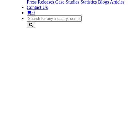
Press Releases
Case Studies
Statistics
Blogs
Articles
Contact Us
0