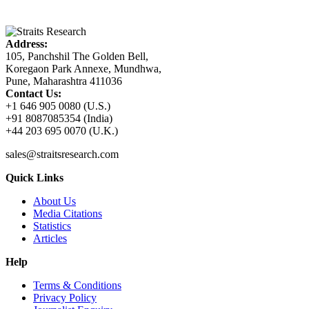
Address:
105, Panchshil The Golden Bell,
Koregaon Park Annexe, Mundhwa,
Pune, Maharashtra 411036
Contact Us:
+1 646 905 0080 (U.S.)
+91 8087085354 (India)
+44 203 695 0070 (U.K.)
sales@straitsresearch.com
Quick Links
About Us
Media Citations
Statistics
Articles
Help
Terms & Conditions
Privacy Policy