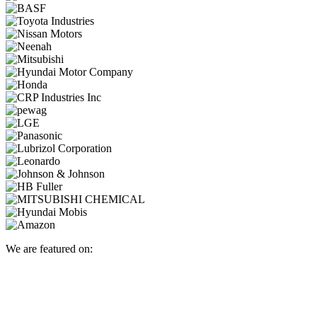
We are featured on: