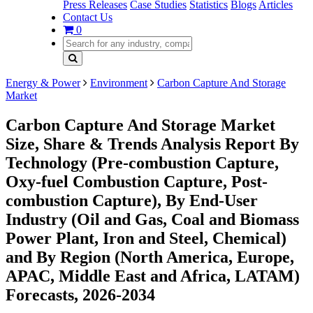
Press Releases
Case Studies
Statistics
Blogs
Articles
Contact Us
0
Energy & Power
Environment
Carbon Capture And Storage
Market
Carbon Capture And Storage Market
Size, Share & Trends Analysis Report By
Technology (Pre-combustion Capture,
Oxy-fuel Combustion Capture, Post-
combustion Capture), By End-User
Industry (Oil and Gas, Coal and Biomass
Power Plant, Iron and Steel, Chemical)
and By Region (North America, Europe,
APAC, Middle East and Africa, LATAM)
Forecasts, 2026-2034