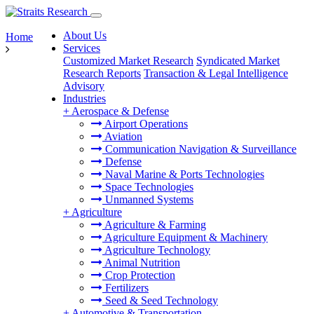
About Us
Home
Services
Customized Market Research
Syndicated Market
Research Reports
Transaction & Legal Intelligence
Advisory
Industries
+
Aerospace & Defense
Airport Operations
Aviation
Communication Navigation & Surveillance
Defense
Naval Marine & Ports Technologies
Space Technologies
Unmanned Systems
+
Agriculture
Agriculture & Farming
Agriculture Equipment & Machinery
Agriculture Technology
Animal Nutrition
Crop Protection
Fertilizers
Seed & Seed Technology
+
Automotive & Transportation