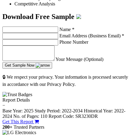
Competitive Analysis
Download Free Sample
Name
*
Email Address (Business Email)
*
Phone Number
Your Message (Optional)
Get Sample Now
🔒 We respect your privacy. Your information is processed securely
in accordance with our Privacy Policy.
Report Details
−
Base Year: 2025
Study Period: 2022-2034
Historical Year: 2022-
2024
No. of Pages: 110
Report Code: SR3230DR
Get This Report
200+
Trusted Partners