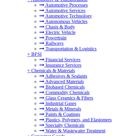
Automotive Processes
Automotive Services
Automotive Technology
Autonomous Vehicles
Chasis & Body
Electric Vehicle
Powertrain
Railways
Transportation & Logistics
+
BFSI
Financial Services
Insurance Services
+
Chemicals & Materials
Adhesives & Sealants
Advanced Materials
Biobased Chemicals
Commodity Chemicals
Glass Ceramics & Fibers
Industrial Gases
Metals & Minerals
Paints & Coatings
Plastics, Polymers, and Elastomers
Specialty Chemicals
Water & Wastewater Treatment