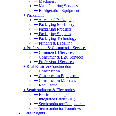
Machinery
Manufacturing Services
Refrigeration Equipment
+
Packaging
Advanced Packaging
Packaging Machinery
Packaging Products
Packaging Supplies
Packaging Technology
Printing & Labelling
+
Professional & Commercial Services
Commercial Services
Consumer & B2C Services
Professional Services
+
Real Estate & Construction
Construction
Construction Equipment
Construction Materials
Real Estate
+
Semiconductor & Electronics
Electronic Components
Integrated Circuit (IC)
Semiconductor Components
Semiconductor Foundries
Data Insights