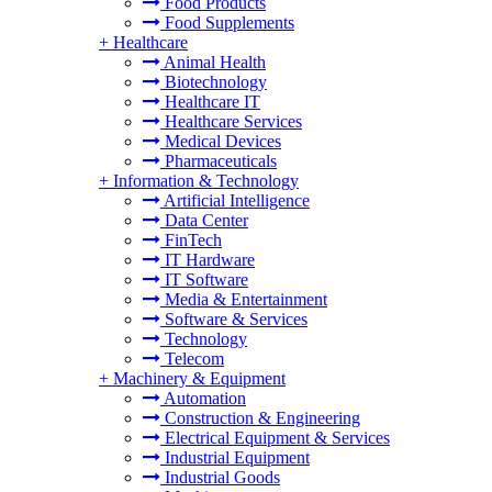
Food Products
Food Supplements
+
Healthcare
Animal Health
Biotechnology
Healthcare IT
Healthcare Services
Medical Devices
Pharmaceuticals
+
Information & Technology
Artificial Intelligence
Data Center
FinTech
IT Hardware
IT Software
Media & Entertainment
Software & Services
Technology
Telecom
+
Machinery & Equipment
Automation
Construction & Engineering
Electrical Equipment & Services
Industrial Equipment
Industrial Goods