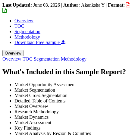
Last Updated:
June 03, 2026
|
Author:
Akanksha Y
|
Format:
Overview
TOC
Segmentation
Methodology
Download Free Sample
Overview
Overview
TOC
Segmentation
Methodology
What's Included in this Sample Report?
Market Opportunity Assessment
Market Segmentation
Market Cross-Segmentation
Detailed Table of Contents
Market Overview
Research Methodology
Market Dynamics
Market Assessment
Key Findings
Market Analysis by Region & Countries