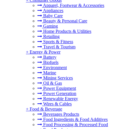
+
Consumer Goods
Apparel, Footwear & Accessories
Appliances
Baby Care
Beauty & Personal Care
Gaming
Home Products & Utilities
Retailing
Sports & Fitness
Travel & Tourism
+
Energy & Power
Battery
Biofuels
Environment
Marine
Mining Services
Oil & Gas
Power Equipment
Power Generation
Renewable Energy
Wires & Cables
+
Food & Beverage
Beverages Products
Food Ingredients & Food Additives
Food Processing & Processed Food