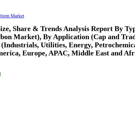
tform Market
ize, Share & Trends Analysis Report By Ty
bon Market), By Application (Cap and Trad
Industrials, Utilities, Energy, Petrochemic
merica, Europe, APAC, Middle East and Afr