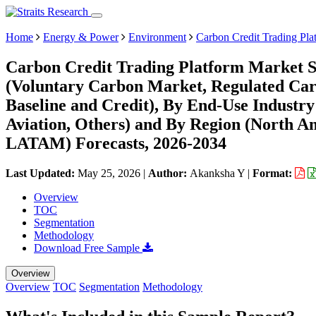
Home
Energy & Power
Environment
Carbon Credit Trading Pla
Carbon Credit Trading Platform Market S
(Voluntary Carbon Market, Regulated Car
Baseline and Credit), By End-Use Industry (
Aviation, Others) and By Region (North A
LATAM) Forecasts, 2026-2034
Last Updated:
May 25, 2026
|
Author:
Akanksha Y
|
Format:
Overview
TOC
Segmentation
Methodology
Download Free Sample
Overview
Overview
TOC
Segmentation
Methodology