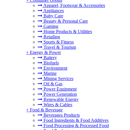
+
Consumer Goods
Apparel, Footwear & Accessories
Appliances
Baby Care
Beauty & Personal Care
Gaming
Home Products & Utilities
Retailing
Sports & Fitness
Travel & Tourism
+
Energy & Power
Battery
Biofuels
Environment
Marine
Mining Services
Oil & Gas
Power Equipment
Power Generation
Renewable Energy
Wires & Cables
+
Food & Beverage
Beverages Products
Food Ingredients & Food Additives
Food Processing & Processed Food