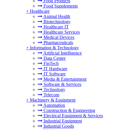
Food Products
Food Supplements
+
Healthcare
Animal Health
Biotechnology
Healthcare IT
Healthcare Services
Medical Devices
Pharmaceuticals
+
Information & Technology
Artificial Intelligence
Data Center
FinTech
IT Hardware
IT Software
Media & Entertainment
Software & Services
Technology
Telecom
+
Machinery & Equipment
Automation
Construction & Engineering
Electrical Equipment & Services
Industrial Equipment
Industrial Goods