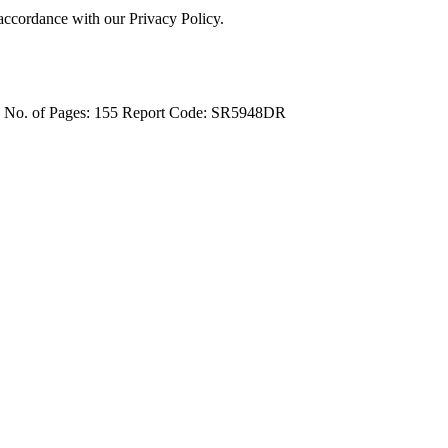
 accordance with our Privacy Policy.
4
No. of Pages: 155
Report Code: SR5948DR