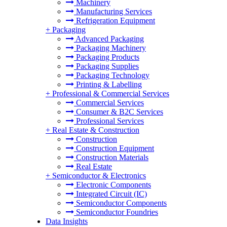
Machinery
Manufacturing Services
Refrigeration Equipment
+
Packaging
Advanced Packaging
Packaging Machinery
Packaging Products
Packaging Supplies
Packaging Technology
Printing & Labelling
+
Professional & Commercial Services
Commercial Services
Consumer & B2C Services
Professional Services
+
Real Estate & Construction
Construction
Construction Equipment
Construction Materials
Real Estate
+
Semiconductor & Electronics
Electronic Components
Integrated Circuit (IC)
Semiconductor Components
Semiconductor Foundries
Data Insights