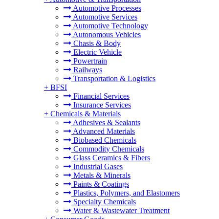
Automotive Processes
Automotive Services
Automotive Technology
Autonomous Vehicles
Chasis & Body
Electric Vehicle
Powertrain
Railways
Transportation & Logistics
+
BFSI
Financial Services
Insurance Services
+
Chemicals & Materials
Adhesives & Sealants
Advanced Materials
Biobased Chemicals
Commodity Chemicals
Glass Ceramics & Fibers
Industrial Gases
Metals & Minerals
Paints & Coatings
Plastics, Polymers, and Elastomers
Specialty Chemicals
Water & Wastewater Treatment