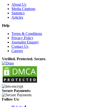
About Us
Media Citations
Statistics
Articles
Help
Terms & Conditions
Privacy Policy
Journalist Enquiry
Contact Us
Careers
Verified. Protected. Secure.
Secure Payments:
Follow Us: