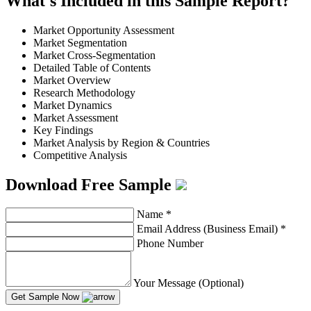
What's Included in this Sample Report?
Market Opportunity Assessment
Market Segmentation
Market Cross-Segmentation
Detailed Table of Contents
Market Overview
Research Methodology
Market Dynamics
Market Assessment
Key Findings
Market Analysis by Region & Countries
Competitive Analysis
Download Free Sample
Name
*
Email Address (Business Email)
*
Phone Number
Your Message (Optional)
Get Sample Now