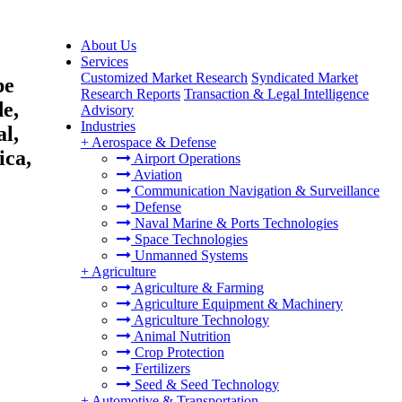
About Us
Services
Customized Market Research
Syndicated Market
pe
Research Reports
Transaction & Legal Intelligence
e,
Advisory
Industries
al,
+
Aerospace & Defense
ica,
Airport Operations
Aviation
Communication Navigation & Surveillance
Defense
Naval Marine & Ports Technologies
Space Technologies
Unmanned Systems
+
Agriculture
Agriculture & Farming
Agriculture Equipment & Machinery
Agriculture Technology
Animal Nutrition
Crop Protection
Fertilizers
Seed & Seed Technology
+
Automotive & Transportation