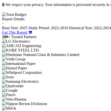
🔒 We respect your privacy. Your information is processed securely in
Report Details
−
Base Year: 2025
Study Period: 2022-2034
Historical Year: 2022-202
Get This Report
200+
Trusted Partners