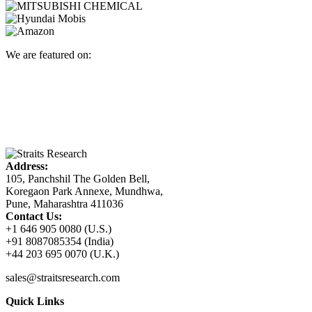
We are featured on:
Address:
105, Panchshil The Golden Bell,
Koregaon Park Annexe, Mundhwa,
Pune, Maharashtra 411036
Contact Us:
+1 646 905 0080 (U.S.)
+91 8087085354 (India)
+44 203 695 0070 (U.K.)
sales@straitsresearch.com
Quick Links