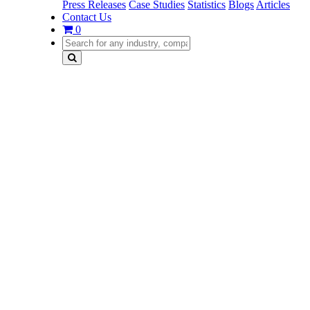
Press Releases
Case Studies
Statistics
Blogs
Articles
Contact Us
0