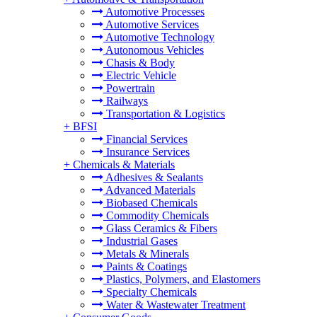
Automotive Processes
Automotive Services
Automotive Technology
Autonomous Vehicles
Chasis & Body
Electric Vehicle
Powertrain
Railways
Transportation & Logistics
+
BFSI
Financial Services
Insurance Services
+
Chemicals & Materials
Adhesives & Sealants
Advanced Materials
Biobased Chemicals
Commodity Chemicals
Glass Ceramics & Fibers
Industrial Gases
Metals & Minerals
Paints & Coatings
Plastics, Polymers, and Elastomers
Specialty Chemicals
Water & Wastewater Treatment