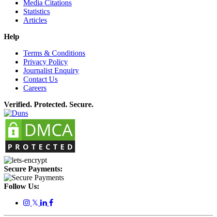
Media Citations
Statistics
Articles
Help
Terms & Conditions
Privacy Policy
Journalist Enquiry
Contact Us
Careers
Verified. Protected. Secure.
Secure Payments:
Follow Us:
𝕏