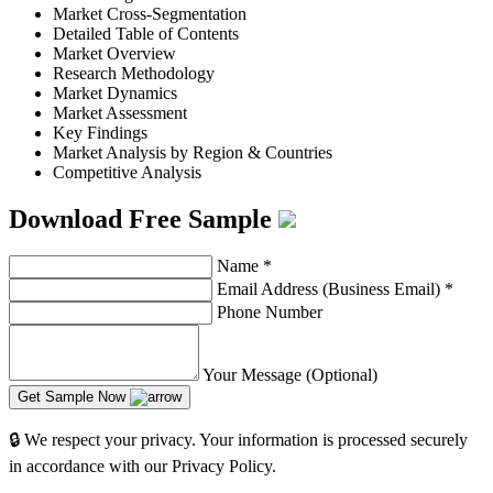
Market Cross-Segmentation
Detailed Table of Contents
Market Overview
Research Methodology
Market Dynamics
Market Assessment
Key Findings
Market Analysis by Region & Countries
Competitive Analysis
Download Free Sample
Name
*
Email Address (Business Email)
*
Phone Number
Your Message (Optional)
Get Sample Now
🔒 We respect your privacy. Your information is processed securely
in accordance with our Privacy Policy.