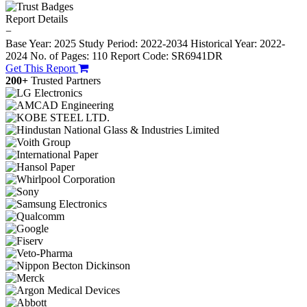
Report Details
−
Base Year: 2025
Study Period: 2022-2034
Historical Year: 2022-
2024
No. of Pages: 110
Report Code: SR6941DR
Get This Report
200+
Trusted Partners