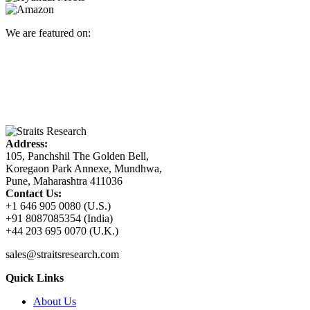
We are featured on:
Address:
105, Panchshil The Golden Bell,
Koregaon Park Annexe, Mundhwa,
Pune, Maharashtra 411036
Contact Us:
+1 646 905 0080 (U.S.)
+91 8087085354 (India)
+44 203 695 0070 (U.K.)
sales@straitsresearch.com
Quick Links
About Us