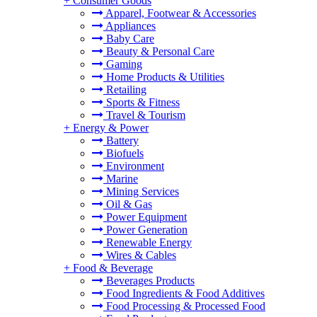
+
Consumer Goods
Apparel, Footwear & Accessories
Appliances
Baby Care
Beauty & Personal Care
Gaming
Home Products & Utilities
Retailing
Sports & Fitness
Travel & Tourism
+
Energy & Power
Battery
Biofuels
Environment
Marine
Mining Services
Oil & Gas
Power Equipment
Power Generation
Renewable Energy
Wires & Cables
+
Food & Beverage
Beverages Products
Food Ingredients & Food Additives
Food Processing & Processed Food