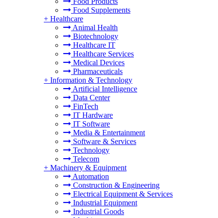
Food Products
Food Supplements
+
Healthcare
Animal Health
Biotechnology
Healthcare IT
Healthcare Services
Medical Devices
Pharmaceuticals
+
Information & Technology
Artificial Intelligence
Data Center
FinTech
IT Hardware
IT Software
Media & Entertainment
Software & Services
Technology
Telecom
+
Machinery & Equipment
Automation
Construction & Engineering
Electrical Equipment & Services
Industrial Equipment
Industrial Goods