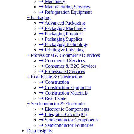
Machinery
Manufacturing Services
Refrigeration Equipment
+
Packaging
Advanced Packaging
Packaging Machinery
Packaging Products
Packaging Supplies
Packaging Technology
Printing & Labelling
+
Professional & Commercial Services
Commercial Services
Consumer & B2C Services
Professional Services
+
Real Estate & Construction
Construction
Construction Equipment
Construction Materials
Real Estate
+
Semiconductor & Electronics
Electronic Components
Integrated Circuit (IC)
Semiconductor Components
Semiconductor Foundries
Data Insights