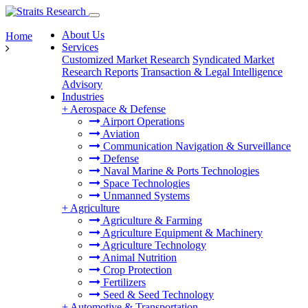
About Us
Home
Services
Customized Market Research
Syndicated Market
Research Reports
Transaction & Legal Intelligence
Advisory
Industries
+
Aerospace & Defense
Airport Operations
Aviation
Communication Navigation & Surveillance
Defense
Naval Marine & Ports Technologies
Space Technologies
Unmanned Systems
+
Agriculture
Agriculture & Farming
Agriculture Equipment & Machinery
Agriculture Technology
Animal Nutrition
Crop Protection
Fertilizers
Seed & Seed Technology
+
Automotive & Transportation