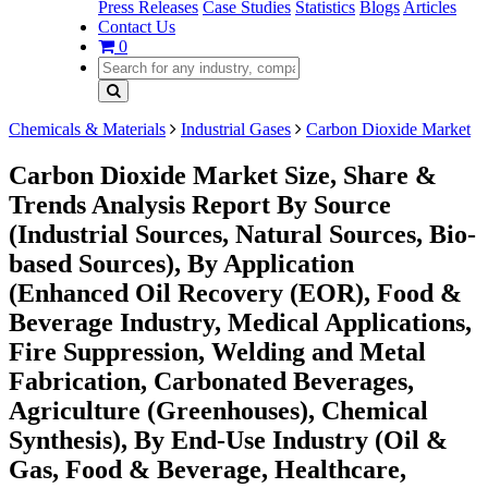
Press Releases
Case Studies
Statistics
Blogs
Articles
Contact Us
0
Chemicals & Materials
Industrial Gases
Carbon Dioxide Market
Carbon Dioxide Market Size, Share &
Trends Analysis Report By Source
(Industrial Sources, Natural Sources, Bio-
based Sources), By Application
(Enhanced Oil Recovery (EOR), Food &
Beverage Industry, Medical Applications,
Fire Suppression, Welding and Metal
Fabrication, Carbonated Beverages,
Agriculture (Greenhouses), Chemical
Synthesis), By End-Use Industry (Oil &
Gas, Food & Beverage, Healthcare,