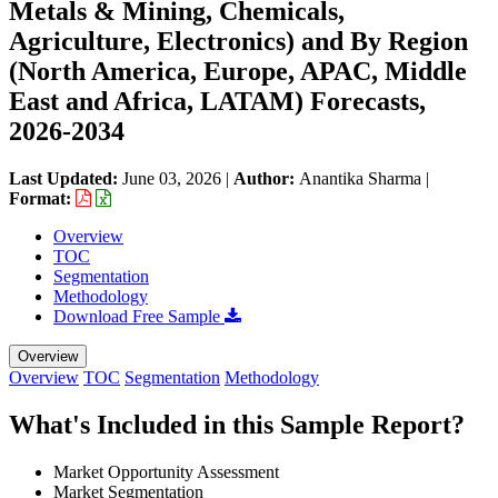
Metals & Mining, Chemicals,
Agriculture, Electronics) and By Region
(North America, Europe, APAC, Middle
East and Africa, LATAM) Forecasts,
2026-2034
Last Updated:
June 03, 2026
|
Author:
Anantika Sharma
|
Format:
Overview
TOC
Segmentation
Methodology
Download Free Sample
Overview
Overview
TOC
Segmentation
Methodology
What's Included in this Sample Report?
Market Opportunity Assessment
Market Segmentation