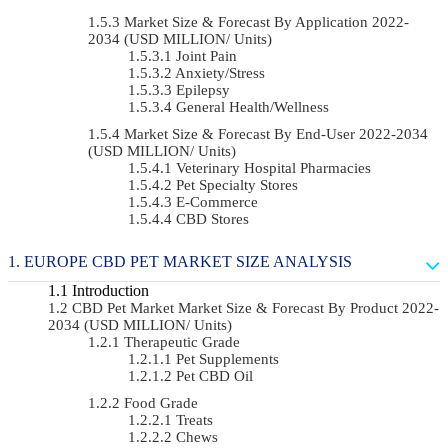
Market Size & Forecast By Application 2022-
2034 (USD MILLION/ Units)
Joint Pain
Anxiety/Stress
Epilepsy
General Health/Wellness
Market Size & Forecast By End-User 2022-2034
(USD MILLION/ Units)
Veterinary Hospital Pharmacies
Pet Specialty Stores
E-Commerce
CBD Stores
EUROPE CBD PET MARKET SIZE ANALYSIS
Introduction
CBD Pet Market Market Size & Forecast By Product 2022-
2034 (USD MILLION/ Units)
Therapeutic Grade
Pet Supplements
Pet CBD Oil
Food Grade
Treats
Chews