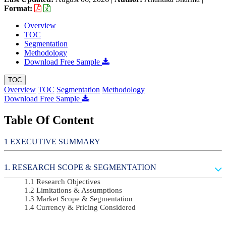
Format:
Overview
TOC
Segmentation
Methodology
Download Free Sample
TOC
Overview
TOC
Segmentation
Methodology
Download Free Sample
Table Of Content
EXECUTIVE SUMMARY
RESEARCH SCOPE & SEGMENTATION
Research Objectives
Limitations & Assumptions
Market Scope & Segmentation
Currency & Pricing Considered