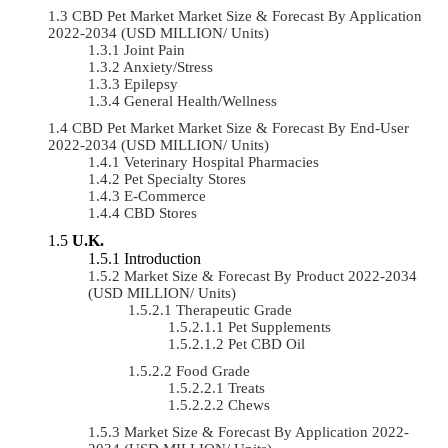
CBD Pet Market Market Size & Forecast By Application
2022-2034 (USD MILLION/ Units)
Joint Pain
Anxiety/Stress
Epilepsy
General Health/Wellness
CBD Pet Market Market Size & Forecast By End-User
2022-2034 (USD MILLION/ Units)
Veterinary Hospital Pharmacies
Pet Specialty Stores
E-Commerce
CBD Stores
U.K.
Introduction
Market Size & Forecast By Product 2022-2034
(USD MILLION/ Units)
Therapeutic Grade
Pet Supplements
Pet CBD Oil
Food Grade
Treats
Chews
Market Size & Forecast By Application 2022-