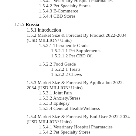
Veterinary Hospital Pharmacies
Pet Specialty Stores
E-Commerce
CBD Stores
Russia
Introduction
Market Size & Forecast By Product 2022-2034
(USD MILLION/ Units)
Therapeutic Grade
Pet Supplements
Pet CBD Oil
Food Grade
Treats
Chews
Market Size & Forecast By Application 2022-
2034 (USD MILLION/ Units)
Joint Pain
Anxiety/Stress
Epilepsy
General Health/Wellness
Market Size & Forecast By End-User 2022-2034
(USD MILLION/ Units)
Veterinary Hospital Pharmacies
Pet Specialty Stores