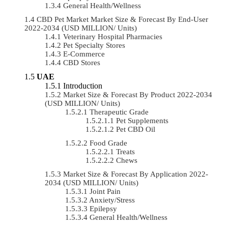
General Health/Wellness
CBD Pet Market Market Size & Forecast By End-User
2022-2034 (USD MILLION/ Units)
Veterinary Hospital Pharmacies
Pet Specialty Stores
E-Commerce
CBD Stores
UAE
Introduction
Market Size & Forecast By Product 2022-2034
(USD MILLION/ Units)
Therapeutic Grade
Pet Supplements
Pet CBD Oil
Food Grade
Treats
Chews
Market Size & Forecast By Application 2022-
2034 (USD MILLION/ Units)
Joint Pain
Anxiety/Stress
Epilepsy
General Health/Wellness