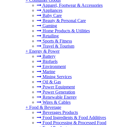
+
Consumer Goods
Apparel, Footwear & Accessories
Appliances
Baby Care
Beauty & Personal Care
Gaming
Home Products & Utilities
Retailing
Sports & Fitness
Travel & Tourism
+
Energy & Power
Battery
Biofuels
Environment
Marine
Mining Services
Oil & Gas
Power Equipment
Power Generation
Renewable Energy
Wires & Cables
+
Food & Beverage
Beverages Products
Food Ingredients & Food Additives
Food Processing & Processed Food