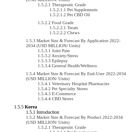
Therapeutic Grade
Pet Supplements
Pet CBD Oil
Food Grade
Treats
Chews
Market Size & Forecast By Application 2022-
2034 (USD MILLION/ Units)
Joint Pain
Anxiety/Stress
Epilepsy
General Health/Wellness
Market Size & Forecast By End-User 2022-2034
(USD MILLION/ Units)
Veterinary Hospital Pharmacies
Pet Specialty Stores
E-Commerce
CBD Stores
Korea
Introduction
Market Size & Forecast By Product 2022-2034
(USD MILLION/ Units)
Therapeutic Grade