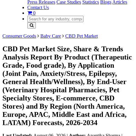
Press Releases
Case Studies
Statistics
Blogs
Articles
Contact Us
0
Consumer Goods
Baby Care
CBD Pet Market
CBD Pet Market Size, Share & Trends
Analysis Report By Product (Therapeutic
Grade, Food grade), By Application
(Joint Pain, Anxiety/Stress, Epilepsy,
General Health/Wellness), By End-User
(Veterinary Hospital Pharmacies, Pet
Specialty Stores, E-commerce, CBD
Stores) and By Region (North America,
Europe, APAC, Middle East and Africa,
LATAM) Forecasts, 2026-2034
Last Updated:
August 06, 2026
|
Author:
Anantika Sharma
|