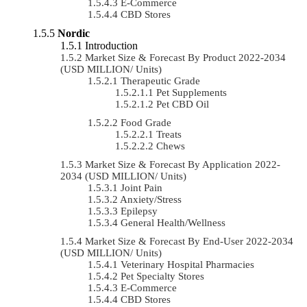
E-Commerce
CBD Stores
Nordic
Introduction
Market Size & Forecast By Product 2022-2034
(USD MILLION/ Units)
Therapeutic Grade
Pet Supplements
Pet CBD Oil
Food Grade
Treats
Chews
Market Size & Forecast By Application 2022-
2034 (USD MILLION/ Units)
Joint Pain
Anxiety/Stress
Epilepsy
General Health/Wellness
Market Size & Forecast By End-User 2022-2034
(USD MILLION/ Units)
Veterinary Hospital Pharmacies
Pet Specialty Stores
E-Commerce
CBD Stores