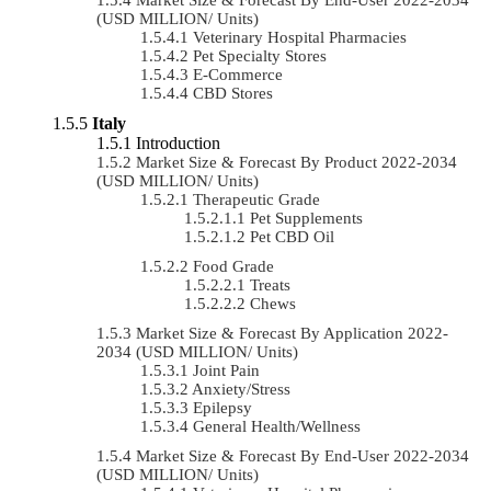
(USD MILLION/ Units)
Veterinary Hospital Pharmacies
Pet Specialty Stores
E-Commerce
CBD Stores
Italy
Introduction
Market Size & Forecast By Product 2022-2034
(USD MILLION/ Units)
Therapeutic Grade
Pet Supplements
Pet CBD Oil
Food Grade
Treats
Chews
Market Size & Forecast By Application 2022-
2034 (USD MILLION/ Units)
Joint Pain
Anxiety/Stress
Epilepsy
General Health/Wellness
Market Size & Forecast By End-User 2022-2034
(USD MILLION/ Units)