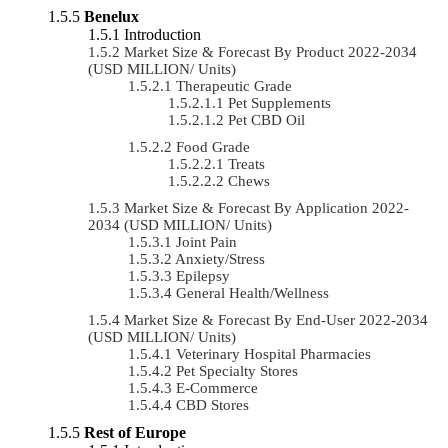
Benelux
Introduction
Market Size & Forecast By Product 2022-2034
(USD MILLION/ Units)
Therapeutic Grade
Pet Supplements
Pet CBD Oil
Food Grade
Treats
Chews
Market Size & Forecast By Application 2022-
2034 (USD MILLION/ Units)
Joint Pain
Anxiety/Stress
Epilepsy
General Health/Wellness
Market Size & Forecast By End-User 2022-2034
(USD MILLION/ Units)
Veterinary Hospital Pharmacies
Pet Specialty Stores
E-Commerce
CBD Stores
Rest of Europe