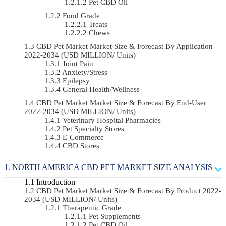
Pet CBD Oil
Food Grade
Treats
Chews
CBD Pet Market Market Size & Forecast By Application
2022-2034 (USD MILLION/ Units)
Joint Pain
Anxiety/Stress
Epilepsy
General Health/Wellness
CBD Pet Market Market Size & Forecast By End-User
2022-2034 (USD MILLION/ Units)
Veterinary Hospital Pharmacies
Pet Specialty Stores
E-Commerce
CBD Stores
NORTH AMERICA CBD PET MARKET SIZE ANALYSIS
Introduction
CBD Pet Market Market Size & Forecast By Product 2022-
2034 (USD MILLION/ Units)
Therapeutic Grade
Pet Supplements
Pet CBD Oil