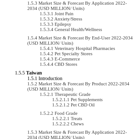
Market Size & Forecast By Application 2022-
2034 (USD MILLION/ Units)
Joint Pain
Anxiety/Stress
Epilepsy
General Health/Wellness
Market Size & Forecast By End-User 2022-2034
(USD MILLION/ Units)
Veterinary Hospital Pharmacies
Pet Specialty Stores
E-Commerce
CBD Stores
Taiwan
Introduction
Market Size & Forecast By Product 2022-2034
(USD MILLION/ Units)
Therapeutic Grade
Pet Supplements
Pet CBD Oil
Food Grade
Treats
Chews
Market Size & Forecast By Application 2022-
2034 (USD MILLION/ Units)