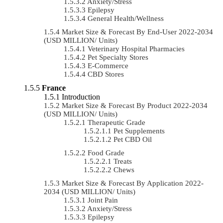
Anxiety/Stress
Epilepsy
General Health/Wellness
Market Size & Forecast By End-User 2022-2034
(USD MILLION/ Units)
Veterinary Hospital Pharmacies
Pet Specialty Stores
E-Commerce
CBD Stores
France
Introduction
Market Size & Forecast By Product 2022-2034
(USD MILLION/ Units)
Therapeutic Grade
Pet Supplements
Pet CBD Oil
Food Grade
Treats
Chews
Market Size & Forecast By Application 2022-
2034 (USD MILLION/ Units)
Joint Pain
Anxiety/Stress
Epilepsy