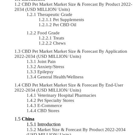
CBD Pet Market Market Size & Forecast By Product 2022-
2034 (USD MILLION/ Units)
Therapeutic Grade
Pet Supplements
Pet CBD Oil
Food Grade
Treats
Chews
CBD Pet Market Market Size & Forecast By Application
2022-2034 (USD MILLION/ Units)
Joint Pain
Anxiety/Stress
Epilepsy
General Health/Wellness
CBD Pet Market Market Size & Forecast By End-User
2022-2034 (USD MILLION/ Units)
Veterinary Hospital Pharmacies
Pet Specialty Stores
E-Commerce
CBD Stores
China
Introduction
Market Size & Forecast By Product 2022-2034
(USD MILLION/ Units)