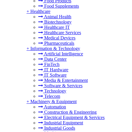
Food Products
Food Supplements
+
Healthcare
Animal Health
Biotechnology
Healthcare IT
Healthcare Services
Medical Devices
Pharmaceuticals
+
Information & Technology
Artificial Intelligence
Data Center
FinTech
IT Hardware
IT Software
Media & Entertainment
Software & Services
Technology
Telecom
+
Machinery & Equipment
Automation
Construction & Engineering
Electrical Equipment & Services
Industrial Equipment
Industrial Goods