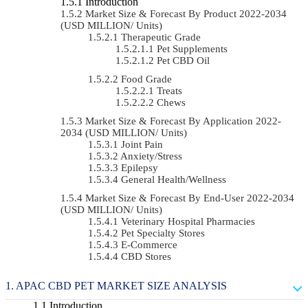
Introduction
Market Size & Forecast By Product 2022-2034
(USD MILLION/ Units)
Therapeutic Grade
Pet Supplements
Pet CBD Oil
Food Grade
Treats
Chews
Market Size & Forecast By Application 2022-
2034 (USD MILLION/ Units)
Joint Pain
Anxiety/Stress
Epilepsy
General Health/Wellness
Market Size & Forecast By End-User 2022-2034
(USD MILLION/ Units)
Veterinary Hospital Pharmacies
Pet Specialty Stores
E-Commerce
CBD Stores
APAC CBD PET MARKET SIZE ANALYSIS
Introduction