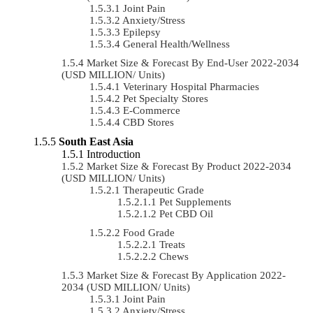
Joint Pain
Anxiety/Stress
Epilepsy
General Health/Wellness
Market Size & Forecast By End-User 2022-2034
(USD MILLION/ Units)
Veterinary Hospital Pharmacies
Pet Specialty Stores
E-Commerce
CBD Stores
South East Asia
Introduction
Market Size & Forecast By Product 2022-2034
(USD MILLION/ Units)
Therapeutic Grade
Pet Supplements
Pet CBD Oil
Food Grade
Treats
Chews
Market Size & Forecast By Application 2022-
2034 (USD MILLION/ Units)
Joint Pain
Anxiety/Stress