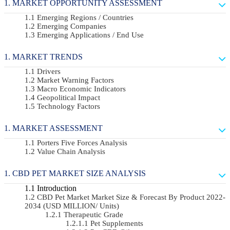
MARKET OPPORTUNITY ASSESSMENT
Emerging Regions / Countries
Emerging Companies
Emerging Applications / End Use
MARKET TRENDS
Drivers
Market Warning Factors
Macro Economic Indicators
Geopolitical Impact
Technology Factors
MARKET ASSESSMENT
Porters Five Forces Analysis
Value Chain Analysis
CBD PET MARKET SIZE ANALYSIS
Introduction
CBD Pet Market Market Size & Forecast By Product 2022-
2034 (USD MILLION/ Units)
Therapeutic Grade
Pet Supplements