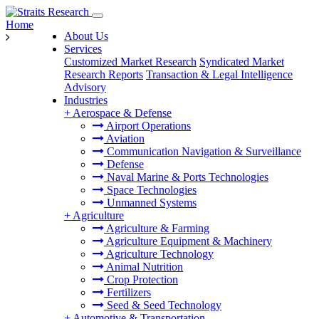
Home
About Us
Services
Customized Market Research
Syndicated Market
Research Reports
Transaction & Legal Intelligence
Advisory
Industries
+
Aerospace & Defense
Airport Operations
Aviation
Communication Navigation & Surveillance
Defense
Naval Marine & Ports Technologies
Space Technologies
Unmanned Systems
+
Agriculture
Agriculture & Farming
Agriculture Equipment & Machinery
Agriculture Technology
Animal Nutrition
Crop Protection
Fertilizers
Seed & Seed Technology
+
Automotive & Transportation