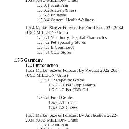
2034 (USD MILLION/ Units)
Joint Pain
Anxiety/Stress
Epilepsy
General Health/Wellness
Market Size & Forecast By End-User 2022-2034
(USD MILLION/ Units)
Veterinary Hospital Pharmacies
Pet Specialty Stores
E-Commerce
CBD Stores
Germany
Introduction
Market Size & Forecast By Product 2022-2034
(USD MILLION/ Units)
Therapeutic Grade
Pet Supplements
Pet CBD Oil
Food Grade
Treats
Chews
Market Size & Forecast By Application 2022-
2034 (USD MILLION/ Units)
Joint Pain