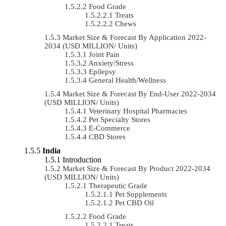
Food Grade
Treats
Chews
Market Size & Forecast By Application 2022-
2034 (USD MILLION/ Units)
Joint Pain
Anxiety/Stress
Epilepsy
General Health/Wellness
Market Size & Forecast By End-User 2022-2034
(USD MILLION/ Units)
Veterinary Hospital Pharmacies
Pet Specialty Stores
E-Commerce
CBD Stores
India
Introduction
Market Size & Forecast By Product 2022-2034
(USD MILLION/ Units)
Therapeutic Grade
Pet Supplements
Pet CBD Oil
Food Grade
Treats