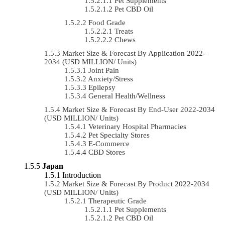
Pet Supplements
Pet CBD Oil
Food Grade
Treats
Chews
Market Size & Forecast By Application 2022-
2034 (USD MILLION/ Units)
Joint Pain
Anxiety/Stress
Epilepsy
General Health/Wellness
Market Size & Forecast By End-User 2022-2034
(USD MILLION/ Units)
Veterinary Hospital Pharmacies
Pet Specialty Stores
E-Commerce
CBD Stores
Japan
Introduction
Market Size & Forecast By Product 2022-2034
(USD MILLION/ Units)
Therapeutic Grade
Pet Supplements
Pet CBD Oil