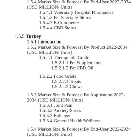
Market Size & Forecast By End-User 2022-2034
(USD MILLION/ Units)
Veterinary Hospital Pharmacies
Pet Specialty Stores
E-Commerce
CBD Stores
Turkey
Introduction
Market Size & Forecast By Product 2022-2034
(USD MILLION/ Units)
Therapeutic Grade
Pet Supplements
Pet CBD Oil
Food Grade
Treats
Chews
Market Size & Forecast By Application 2022-
2034 (USD MILLION/ Units)
Joint Pain
Anxiety/Stress
Epilepsy
General Health/Wellness
Market Size & Forecast By End-User 2022-2034
(USD MILLION/ Units)