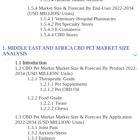
Market Size & Forecast By End-User 2022-2034
(USD MILLION/ Units)
Veterinary Hospital Pharmacies
Pet Specialty Stores
E-Commerce
CBD Stores
MIDDLE EAST AND AFRICA CBD PET MARKET SIZE
ANALYSIS
Introduction
CBD Pet Market Market Size & Forecast By Product 2022-
2034 (USD MILLION/ Units)
Therapeutic Grade
Pet Supplements
Pet CBD Oil
Food Grade
Treats
Chews
CBD Pet Market Market Size & Forecast By Application
2022-2034 (USD MILLION/ Units)
Joint Pain
Anxiety/Stress
Epilepsy