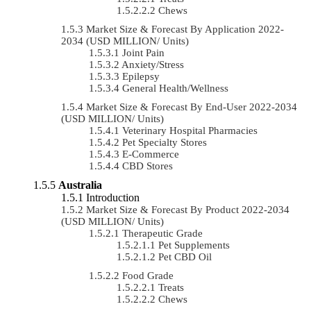
Chews
Market Size & Forecast By Application 2022-
2034 (USD MILLION/ Units)
Joint Pain
Anxiety/Stress
Epilepsy
General Health/Wellness
Market Size & Forecast By End-User 2022-2034
(USD MILLION/ Units)
Veterinary Hospital Pharmacies
Pet Specialty Stores
E-Commerce
CBD Stores
Australia
Introduction
Market Size & Forecast By Product 2022-2034
(USD MILLION/ Units)
Therapeutic Grade
Pet Supplements
Pet CBD Oil
Food Grade
Treats
Chews