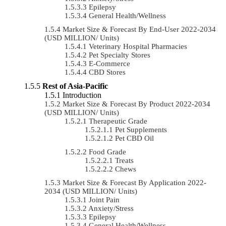
Epilepsy
General Health/Wellness
Market Size & Forecast By End-User 2022-2034
(USD MILLION/ Units)
Veterinary Hospital Pharmacies
Pet Specialty Stores
E-Commerce
CBD Stores
Rest of Asia-Pacific
Introduction
Market Size & Forecast By Product 2022-2034
(USD MILLION/ Units)
Therapeutic Grade
Pet Supplements
Pet CBD Oil
Food Grade
Treats
Chews
Market Size & Forecast By Application 2022-
2034 (USD MILLION/ Units)
Joint Pain
Anxiety/Stress
Epilepsy
General Health/Wellness