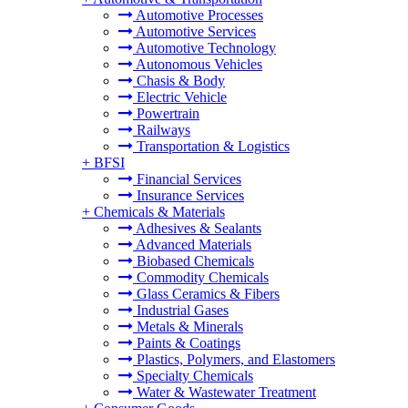
Automotive Processes
Automotive Services
Automotive Technology
Autonomous Vehicles
Chasis & Body
Electric Vehicle
Powertrain
Railways
Transportation & Logistics
+
BFSI
Financial Services
Insurance Services
+
Chemicals & Materials
Adhesives & Sealants
Advanced Materials
Biobased Chemicals
Commodity Chemicals
Glass Ceramics & Fibers
Industrial Gases
Metals & Minerals
Paints & Coatings
Plastics, Polymers, and Elastomers
Specialty Chemicals
Water & Wastewater Treatment