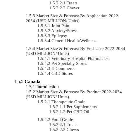
Treats
Chews
Market Size & Forecast By Application 2022-
2034 (USD MILLION/ Units)
Joint Pain
Anxiety/Stress
Epilepsy
General Health/Wellness
Market Size & Forecast By End-User 2022-2034
(USD MILLION/ Units)
Veterinary Hospital Pharmacies
Pet Specialty Stores
E-Commerce
CBD Stores
Canada
Introduction
Market Size & Forecast By Product 2022-2034
(USD MILLION/ Units)
Therapeutic Grade
Pet Supplements
Pet CBD Oil
Food Grade
Treats
Chews