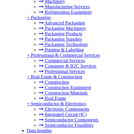
Machinery
Manufacturing Services
Refrigeration Equipment
+
Packaging
Advanced Packaging
Packaging Machinery
Packaging Products
Packaging Supplies
Packaging Technology
Printing & Labelling
+
Professional & Commercial Services
Commercial Services
Consumer & B2C Services
Professional Services
+
Real Estate & Construction
Construction
Construction Equipment
Construction Materials
Real Estate
+
Semiconductor & Electronics
Electronic Components
Integrated Circuit (IC)
Semiconductor Components
Semiconductor Foundries
Data Insights