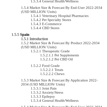
General Health/Wellness
Market Size & Forecast By End-User 2022-2034
(USD MILLION/ Units)
Veterinary Hospital Pharmacies
Pet Specialty Stores
E-Commerce
CBD Stores
Spain
Introduction
Market Size & Forecast By Product 2022-2034
(USD MILLION/ Units)
Therapeutic Grade
Pet Supplements
Pet CBD Oil
Food Grade
Treats
Chews
Market Size & Forecast By Application 2022-
2034 (USD MILLION/ Units)
Joint Pain
Anxiety/Stress
Epilepsy
General Health/Wellness
Market Size & Forecast By End-User 2022-2034