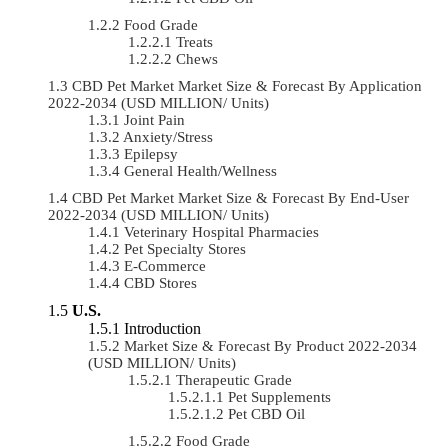
Food Grade
Treats
Chews
CBD Pet Market Market Size & Forecast By Application
2022-2034 (USD MILLION/ Units)
Joint Pain
Anxiety/Stress
Epilepsy
General Health/Wellness
CBD Pet Market Market Size & Forecast By End-User
2022-2034 (USD MILLION/ Units)
Veterinary Hospital Pharmacies
Pet Specialty Stores
E-Commerce
CBD Stores
U.S.
Introduction
Market Size & Forecast By Product 2022-2034
(USD MILLION/ Units)
Therapeutic Grade
Pet Supplements
Pet CBD Oil
Food Grade