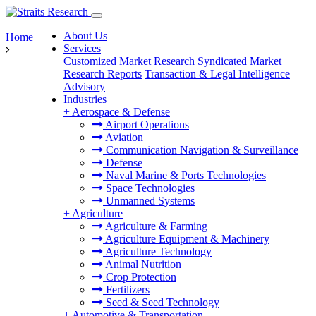
About Us
Home
Services
Customized Market Research
Syndicated Market
Research Reports
Transaction & Legal Intelligence
Advisory
Industries
+
Aerospace & Defense
Airport Operations
Aviation
Communication Navigation & Surveillance
Defense
Naval Marine & Ports Technologies
Space Technologies
Unmanned Systems
+
Agriculture
Agriculture & Farming
Agriculture Equipment & Machinery
Agriculture Technology
Animal Nutrition
Crop Protection
Fertilizers
Seed & Seed Technology
+
Automotive & Transportation