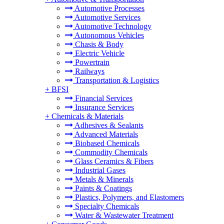
Automotive Processes
Automotive Services
Automotive Technology
Autonomous Vehicles
Chasis & Body
Electric Vehicle
Powertrain
Railways
Transportation & Logistics
+
BFSI
Financial Services
Insurance Services
+
Chemicals & Materials
Adhesives & Sealants
Advanced Materials
Biobased Chemicals
Commodity Chemicals
Glass Ceramics & Fibers
Industrial Gases
Metals & Minerals
Paints & Coatings
Plastics, Polymers, and Elastomers
Specialty Chemicals
Water & Wastewater Treatment