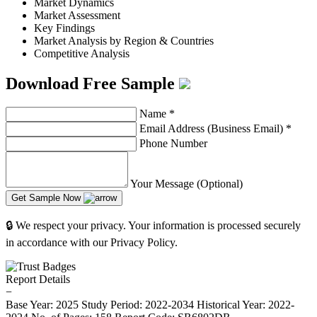
Market Dynamics
Market Assessment
Key Findings
Market Analysis by Region & Countries
Competitive Analysis
Download Free Sample
Name
*
Email Address (Business Email)
*
Phone Number
Your Message (Optional)
Get Sample Now
🔒 We respect your privacy. Your information is processed securely
in accordance with our Privacy Policy.
Report Details
−
Base Year: 2025
Study Period: 2022-2034
Historical Year: 2022-