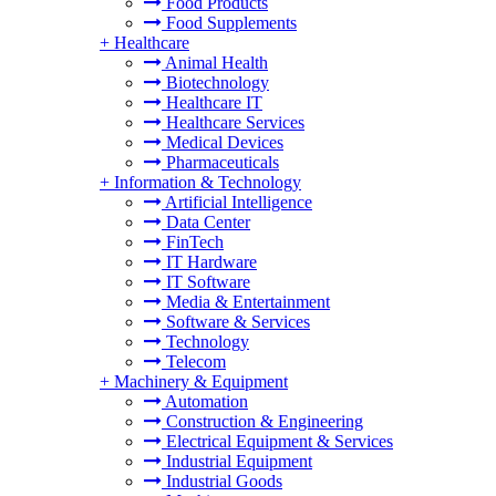
Food Products
Food Supplements
+
Healthcare
Animal Health
Biotechnology
Healthcare IT
Healthcare Services
Medical Devices
Pharmaceuticals
+
Information & Technology
Artificial Intelligence
Data Center
FinTech
IT Hardware
IT Software
Media & Entertainment
Software & Services
Technology
Telecom
+
Machinery & Equipment
Automation
Construction & Engineering
Electrical Equipment & Services
Industrial Equipment
Industrial Goods