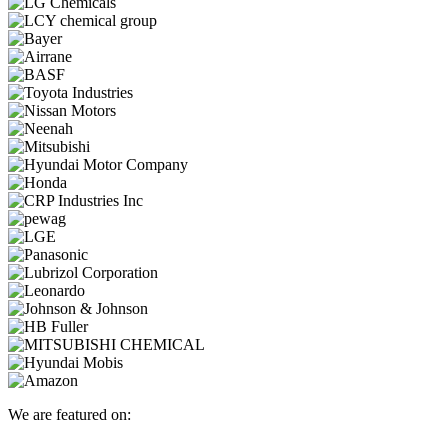
We are featured on: