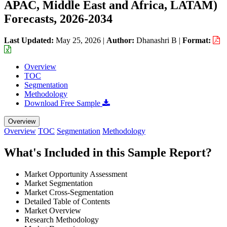
APAC, Middle East and Africa, LATAM)
Forecasts, 2026-2034
Last Updated:
May 25, 2026
|
Author:
Dhanashri B
|
Format:
Overview
TOC
Segmentation
Methodology
Download Free Sample
Overview
Overview
TOC
Segmentation
Methodology
What's Included in this Sample Report?
Market Opportunity Assessment
Market Segmentation
Market Cross-Segmentation
Detailed Table of Contents
Market Overview
Research Methodology