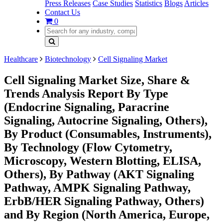
Press Releases
Case Studies
Statistics
Blogs
Articles
Contact Us
0
Healthcare
Biotechnology
Cell Signaling Market
Cell Signaling Market Size, Share &
Trends Analysis Report By Type
(Endocrine Signaling, Paracrine
Signaling, Autocrine Signaling, Others),
By Product (Consumables, Instruments),
By Technology (Flow Cytometry,
Microscopy, Western Blotting, ELISA,
Others), By Pathway (AKT Signaling
Pathway, AMPK Signaling Pathway,
ErbB/HER Signaling Pathway, Others)
and By Region (North America, Europe,