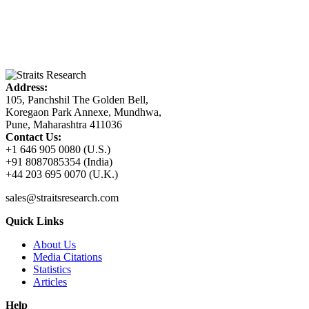
Address:
105, Panchshil The Golden Bell,
Koregaon Park Annexe, Mundhwa,
Pune, Maharashtra 411036
Contact Us:
+1 646 905 0080 (U.S.)
+91 8087085354 (India)
+44 203 695 0070 (U.K.)
sales@straitsresearch.com
Quick Links
About Us
Media Citations
Statistics
Articles
Help