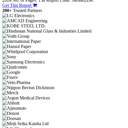
2024
No. of Pages: 158
Report Code: SR6802DR
Get This Report
200+
Trusted Partners