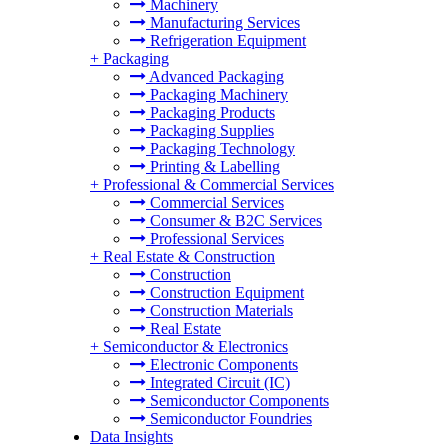
Machinery
Manufacturing Services
Refrigeration Equipment
+
Packaging
Advanced Packaging
Packaging Machinery
Packaging Products
Packaging Supplies
Packaging Technology
Printing & Labelling
+
Professional & Commercial Services
Commercial Services
Consumer & B2C Services
Professional Services
+
Real Estate & Construction
Construction
Construction Equipment
Construction Materials
Real Estate
+
Semiconductor & Electronics
Electronic Components
Integrated Circuit (IC)
Semiconductor Components
Semiconductor Foundries
Data Insights