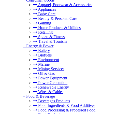
+
Consumer Goods
Apparel, Footwear & Accessories
Appliances
Baby Care
Beauty & Personal Care
Gaming
Home Products & Utilities
Retailing
Sports & Fitness
Travel & Tourism
+
Energy & Power
Battery
Biofuels
Environment
Marine
Mining Services
Oil & Gas
Power Equipment
Power Generation
Renewable Energy
Wires & Cables
+
Food & Beverage
Beverages Products
Food Ingredients & Food Additives
Food Processing & Processed Food