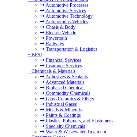
Automotive Processes
Automotive Services
Automotive Technology
Autonomous Vehicles
Chasis & Body
Electric Vehicle
Powertrain
Railways
Transportation & Logistics
+
BFSI
Financial Services
Insurance Services
+
Chemicals & Materials
Adhesives & Sealants
Advanced Materials
Biobased Chemicals
Commodity Chemicals
Glass Ceramics & Fibers
Industrial Gases
Metals & Minerals
Paints & Coatings
Plastics, Polymers, and Elastomers
Specialty Chemicals
Water & Wastewater Treatment