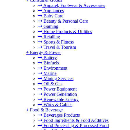
+
Consumer Goods
Apparel, Footwear & Accessories
Appliances
Baby Care
Beauty & Personal Care
Gaming
Home Products & Utilities
Retailing
Sports & Fitness
Travel & Tourism
+
Energy & Power
Battery
Biofuels
Environment
Marine
Mining Services
Oil & Gas
Power Equipment
Power Generation
Renewable Energy
Wires & Cables
+
Food & Beverage
Beverages Products
Food Ingredients & Food Additives
Food Processing & Processed Food