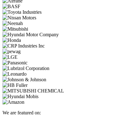
We are featured on: