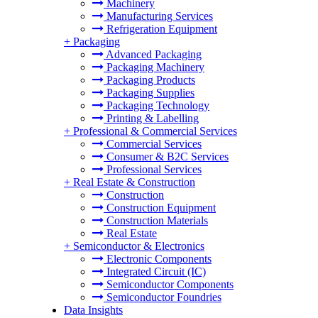
Machinery
Manufacturing Services
Refrigeration Equipment
+
Packaging
Advanced Packaging
Packaging Machinery
Packaging Products
Packaging Supplies
Packaging Technology
Printing & Labelling
+
Professional & Commercial Services
Commercial Services
Consumer & B2C Services
Professional Services
+
Real Estate & Construction
Construction
Construction Equipment
Construction Materials
Real Estate
+
Semiconductor & Electronics
Electronic Components
Integrated Circuit (IC)
Semiconductor Components
Semiconductor Foundries
Data Insights