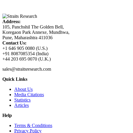
Address:
105, Panchshil The Golden Bell,
Koregaon Park Annexe, Mundhwa,
Pune, Maharashtra 411036
Contact Us:
+1 646 905 0080 (U.S.)
+91 8087085354 (India)
+44 203 695 0070 (U.K.)
sales@straitsresearch.com
Quick Links
About Us
Media Citations
Statistics
Articles
Help
Terms & Conditions
Privacy Policy