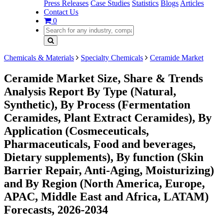
Press Releases
Case Studies
Statistics
Blogs
Articles
Contact Us
0
Chemicals & Materials
Specialty Chemicals
Ceramide Market
Ceramide Market Size, Share & Trends
Analysis Report By Type (Natural,
Synthetic), By Process (Fermentation
Ceramides, Plant Extract Ceramides), By
Application (Cosmeceuticals,
Pharmaceuticals, Food and beverages,
Dietary supplements), By function (Skin
Barrier Repair, Anti-Aging, Moisturizing)
and By Region (North America, Europe,
APAC, Middle East and Africa, LATAM)
Forecasts, 2026-2034