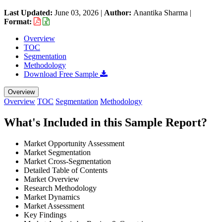
Last Updated:
June 03, 2026
|
Author:
Anantika Sharma
|
Format:
Overview
TOC
Segmentation
Methodology
Download Free Sample
Overview
Overview
TOC
Segmentation
Methodology
What's Included in this Sample Report?
Market Opportunity Assessment
Market Segmentation
Market Cross-Segmentation
Detailed Table of Contents
Market Overview
Research Methodology
Market Dynamics
Market Assessment
Key Findings