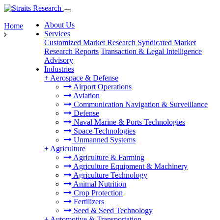
About Us
Home
Services
Customized Market Research
Syndicated Market
Research Reports
Transaction & Legal Intelligence
Advisory
Industries
+
Aerospace & Defense
Airport Operations
Aviation
Communication Navigation & Surveillance
Defense
Naval Marine & Ports Technologies
Space Technologies
Unmanned Systems
+
Agriculture
Agriculture & Farming
Agriculture Equipment & Machinery
Agriculture Technology
Animal Nutrition
Crop Protection
Fertilizers
Seed & Seed Technology
+
Automotive & Transportation