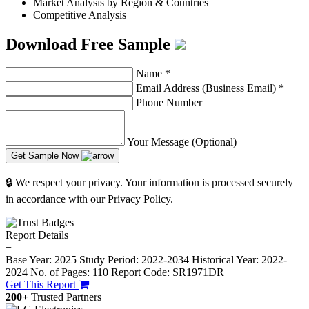
Market Analysis by Region & Countries
Competitive Analysis
Download Free Sample
Name
*
Email Address (Business Email)
*
Phone Number
Your Message (Optional)
Get Sample Now
🔒 We respect your privacy. Your information is processed securely
in accordance with our Privacy Policy.
Report Details
−
Base Year: 2025
Study Period: 2022-2034
Historical Year: 2022-
2024
No. of Pages: 110
Report Code: SR1971DR
Get This Report
200+
Trusted Partners