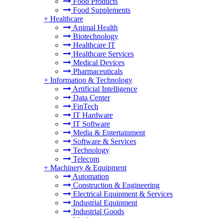
Food Products
Food Supplements
+
Healthcare
Animal Health
Biotechnology
Healthcare IT
Healthcare Services
Medical Devices
Pharmaceuticals
+
Information & Technology
Artificial Intelligence
Data Center
FinTech
IT Hardware
IT Software
Media & Entertainment
Software & Services
Technology
Telecom
+
Machinery & Equipment
Automation
Construction & Engineering
Electrical Equipment & Services
Industrial Equipment
Industrial Goods