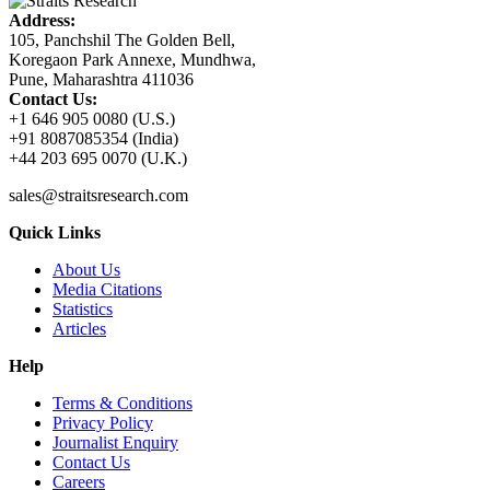
Address:
105, Panchshil The Golden Bell,
Koregaon Park Annexe, Mundhwa,
Pune, Maharashtra 411036
Contact Us:
+1 646 905 0080 (U.S.)
+91 8087085354 (India)
+44 203 695 0070 (U.K.)
sales@straitsresearch.com
Quick Links
About Us
Media Citations
Statistics
Articles
Help
Terms & Conditions
Privacy Policy
Journalist Enquiry
Contact Us
Careers