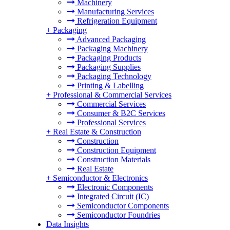
Machinery
Manufacturing Services
Refrigeration Equipment
+
Packaging
Advanced Packaging
Packaging Machinery
Packaging Products
Packaging Supplies
Packaging Technology
Printing & Labelling
+
Professional & Commercial Services
Commercial Services
Consumer & B2C Services
Professional Services
+
Real Estate & Construction
Construction
Construction Equipment
Construction Materials
Real Estate
+
Semiconductor & Electronics
Electronic Components
Integrated Circuit (IC)
Semiconductor Components
Semiconductor Foundries
Data Insights