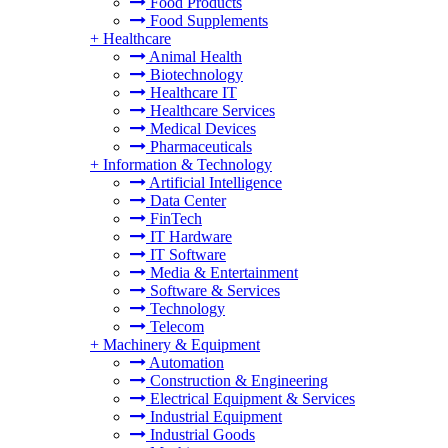
Food Products
Food Supplements
+
Healthcare
Animal Health
Biotechnology
Healthcare IT
Healthcare Services
Medical Devices
Pharmaceuticals
+
Information & Technology
Artificial Intelligence
Data Center
FinTech
IT Hardware
IT Software
Media & Entertainment
Software & Services
Technology
Telecom
+
Machinery & Equipment
Automation
Construction & Engineering
Electrical Equipment & Services
Industrial Equipment
Industrial Goods