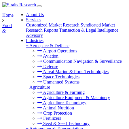
About Us
Home
Services
Customized Market Research
Syndicated Market
Food
Research Reports
Transaction & Legal Intelligence
&
Advisory
Industries
+
Aerospace & Defense
Airport Operations
Aviation
Communication Navigation & Surveillance
Defense
Naval Marine & Ports Technologies
Space Technologies
Unmanned Systems
+
Agriculture
Agriculture & Farming
Agriculture Equipment & Machinery
Agriculture Technology
Animal Nutrition
Crop Protection
Fertilizers
Seed & Seed Technology
+
Automotive & Transportation