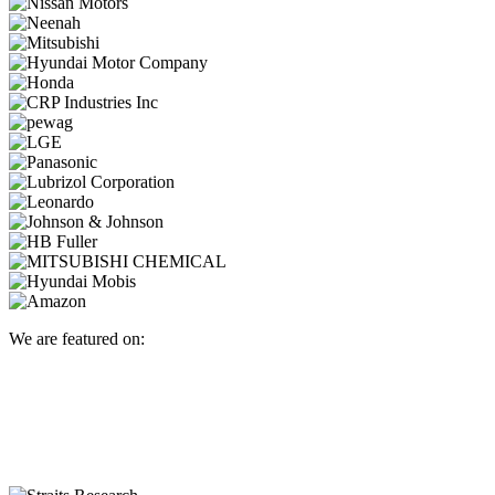
We are featured on: