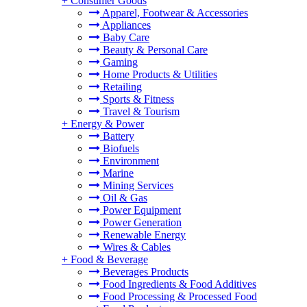
+
Consumer Goods
Apparel, Footwear & Accessories
Appliances
Baby Care
Beauty & Personal Care
Gaming
Home Products & Utilities
Retailing
Sports & Fitness
Travel & Tourism
+
Energy & Power
Battery
Biofuels
Environment
Marine
Mining Services
Oil & Gas
Power Equipment
Power Generation
Renewable Energy
Wires & Cables
+
Food & Beverage
Beverages Products
Food Ingredients & Food Additives
Food Processing & Processed Food