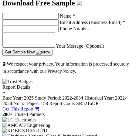
Download Free Sample
Name
*
Email Address (Business Email)
*
Phone Number
Your Message (Optional)
Get Sample Now
🔒 We respect your privacy. Your information is processed securely
in accordance with our Privacy Policy.
Report Details
−
Base Year: 2025
Study Period: 2022-2034
Historical Year: 2022-
2024
No. of Pages: 158
Report Code: SR5216DR
Get This Report
200+
Trusted Partners