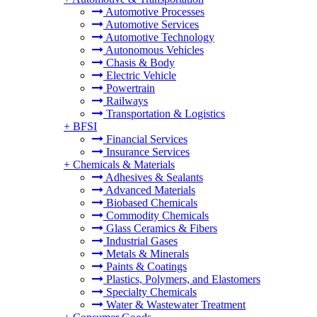
Automotive Processes
Automotive Services
Automotive Technology
Autonomous Vehicles
Chasis & Body
Electric Vehicle
Powertrain
Railways
Transportation & Logistics
+
BFSI
Financial Services
Insurance Services
+
Chemicals & Materials
Adhesives & Sealants
Advanced Materials
Biobased Chemicals
Commodity Chemicals
Glass Ceramics & Fibers
Industrial Gases
Metals & Minerals
Paints & Coatings
Plastics, Polymers, and Elastomers
Specialty Chemicals
Water & Wastewater Treatment