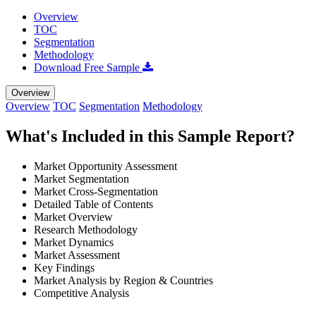
Overview
TOC
Segmentation
Methodology
Download Free Sample
Overview
Overview
TOC
Segmentation
Methodology
What's Included in this Sample Report?
Market Opportunity Assessment
Market Segmentation
Market Cross-Segmentation
Detailed Table of Contents
Market Overview
Research Methodology
Market Dynamics
Market Assessment
Key Findings
Market Analysis by Region & Countries
Competitive Analysis