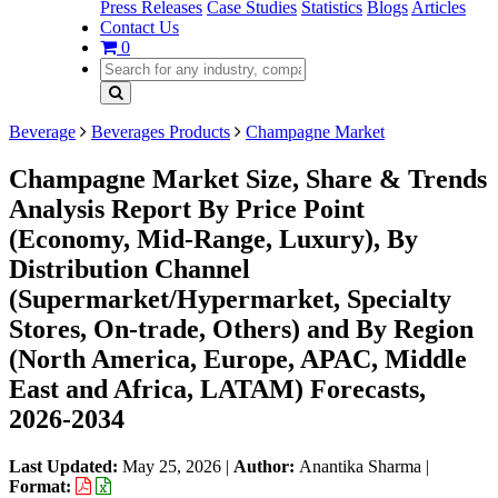
Press Releases
Case Studies
Statistics
Blogs
Articles
Contact Us
0
Beverage
Beverages Products
Champagne Market
Champagne Market Size, Share & Trends
Analysis Report By Price Point
(Economy, Mid-Range, Luxury), By
Distribution Channel
(Supermarket/Hypermarket, Specialty
Stores, On-trade, Others) and By Region
(North America, Europe, APAC, Middle
East and Africa, LATAM) Forecasts,
2026-2034
Last Updated:
May 25, 2026
|
Author:
Anantika Sharma
|
Format: