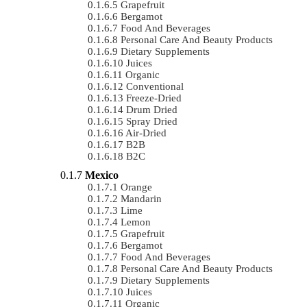
Grapefruit
Bergamot
Food And Beverages
Personal Care And Beauty Products
Dietary Supplements
Juices
Organic
Conventional
Freeze-Dried
Drum Dried
Spray Dried
Air-Dried
B2B
B2C
Mexico
Orange
Mandarin
Lime
Lemon
Grapefruit
Bergamot
Food And Beverages
Personal Care And Beauty Products
Dietary Supplements
Juices
Organic