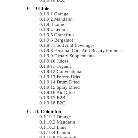
Chile
Orange
Mandarin
Lime
Lemon
Grapefruit
Bergamot
Food And Beverages
Personal Care And Beauty Products
Dietary Supplements
Juices
Organic
Conventional
Freeze-Dried
Drum Dried
Spray Dried
Air-Dried
B2B
B2C
Colombia
Orange
Mandarin
Lime
Lemon
Grapefruit