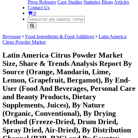
Press Releases
Case Studies
Statistics
Blogs
Articles
Contact Us
0
Beverage
Food Ingredients & Food Additives
Latin America
Citrus Powder Market
Latin America Citrus Powder Market
Size, Share & Trends Analysis Report By
Source (Orange, Mandarin, Lime,
Lemon, Grapefruit, Bergamot), By End-
User (Food And Beverages, Personal Care
and Beauty Products, Dietary
Supplements, Juices), By Nature
(Organic, Conventional), By Drying
Method (Freeze-Dried, Drum Dried,
Spray Dried, Air-Dried), By Distribution