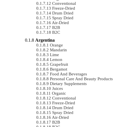
Conventional
Freeze-Dried
Drum Dried
Spray Dried
Air-Dried
B2B
B2C
Argentina
Orange
Mandarin
Lime
Lemon
Grapefruit
Bergamot
Food And Beverages
Personal Care And Beauty Products
Dietary Supplements
Juices
Organic
Conventional
Freeze-Dried
Drum Dried
Spray Dried
Air-Dried
B2B
B2C