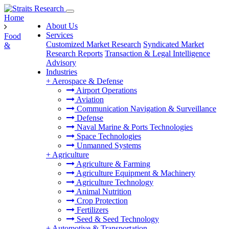
Home
About Us
Services
Food
Customized Market Research
Syndicated Market
&
Research Reports
Transaction & Legal Intelligence
Advisory
Industries
+
Aerospace & Defense
Airport Operations
Aviation
Communication Navigation & Surveillance
Defense
Naval Marine & Ports Technologies
Space Technologies
Unmanned Systems
+
Agriculture
Agriculture & Farming
Agriculture Equipment & Machinery
Agriculture Technology
Animal Nutrition
Crop Protection
Fertilizers
Seed & Seed Technology
+
Automotive & Transportation