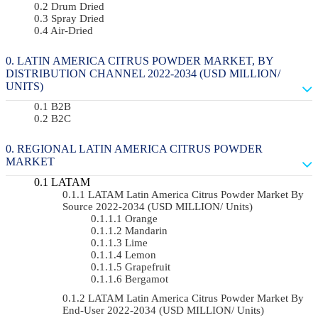
Drum Dried
Spray Dried
Air-Dried
LATIN AMERICA CITRUS POWDER MARKET, BY
DISTRIBUTION CHANNEL 2022-2034 (USD MILLION/
UNITS)
B2B
B2C
REGIONAL LATIN AMERICA CITRUS POWDER
MARKET
LATAM
LATAM Latin America Citrus Powder Market By
Source 2022-2034 (USD MILLION/ Units)
Orange
Mandarin
Lime
Lemon
Grapefruit
Bergamot
LATAM Latin America Citrus Powder Market By
End-User 2022-2034 (USD MILLION/ Units)