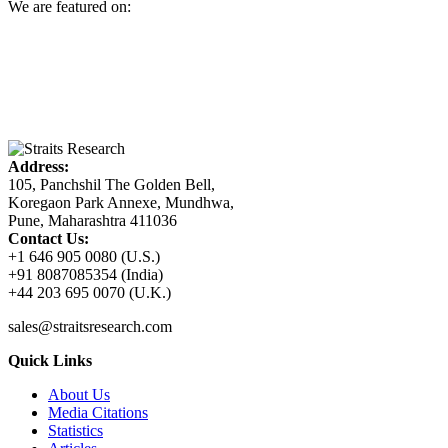
We are featured on:
Address:
105, Panchshil The Golden Bell,
Koregaon Park Annexe, Mundhwa,
Pune, Maharashtra 411036
Contact Us:
+1 646 905 0080 (U.S.)
+91 8087085354 (India)
+44 203 695 0070 (U.K.)
sales@straitsresearch.com
Quick Links
About Us
Media Citations
Statistics