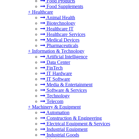
Food Products
Food Supplements
+
Healthcare
Animal Health
Biotechnology
Healthcare IT
Healthcare Services
Medical Devices
Pharmaceuticals
+
Information & Technology
Artificial Intelligence
Data Center
FinTech
IT Hardware
IT Software
Media & Entertainment
Software & Services
Technology
Telecom
+
Machinery & Equipment
Automation
Construction & Engineering
Electrical Equipment & Services
Industrial Equipment
Industrial Goods