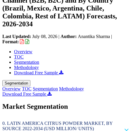
Channel (B2B, B2C) and By Country
(Brazil, Mexico, Argentina, Chile,
Colombia, Rest of LATAM) Forecasts,
2026-2034
Last Updated:
July 08, 2026
|
Author:
Anantika Sharma
|
Format:
Overview
TOC
Segmentation
Methodology
Download Free Sample
Segmentation
Overview
TOC
Segmentation
Methodology
Download Free Sample
Market Segmentation
LATIN AMERICA CITRUS POWDER MARKET, BY
SOURCE 2022-2034 (USD MILLION/ UNITS)