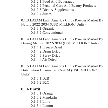
Food And Beverages
Personal Care And Beauty Products
Dietary Supplements
Juices
LATAM Latin America Citrus Powder Market By
Nature 2022-2034 (USD MILLION/ Units)
Organic
Conventional
LATAM Latin America Citrus Powder Market By
Drying Method 2022-2034 (USD MILLION/ Units)
Freeze-Dried
Drum Dried
Spray Dried
Air-Dried
LATAM Latin America Citrus Powder Market By
Distribution Channel 2022-2034 (USD MILLION/
Units)
B2B
B2C
Brazil
Orange
Mandarin
Lime
Lemon