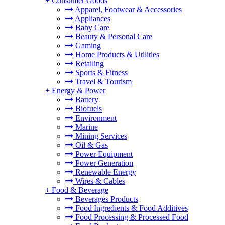
+
Consumer Goods
Apparel, Footwear & Accessories
Appliances
Baby Care
Beauty & Personal Care
Gaming
Home Products & Utilities
Retailing
Sports & Fitness
Travel & Tourism
+
Energy & Power
Battery
Biofuels
Environment
Marine
Mining Services
Oil & Gas
Power Equipment
Power Generation
Renewable Energy
Wires & Cables
+
Food & Beverage
Beverages Products
Food Ingredients & Food Additives
Food Processing & Processed Food