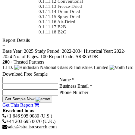
Conventional
Freeze-Dried
Drum Dried
Spray Dried
Air-Dried
B2B
B2C
Report Details
−
Base Year: 2025
Study Period: 2022-2034
Historical Year: 2022-
2024
No. of Pages: 100
Report Code: SR3853DR
200+
Trusted Partners
Download Free Sample
Name *
Business Email *
Phone Number
Get Sample Now
Get This Report
Reach out to us
+1 646 905 0080 (U.S.)
+44 203 695 0070 (U.K.)
sales@straitsresearch.com