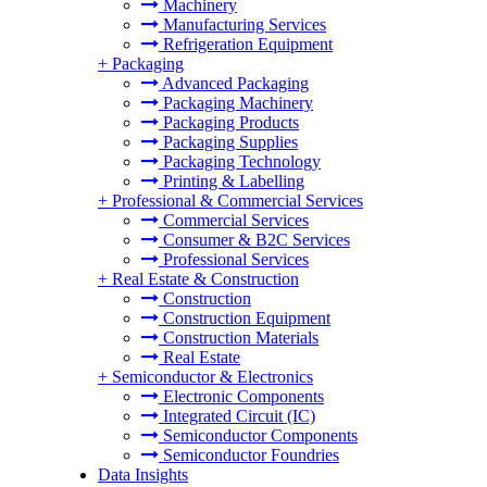
Machinery
Manufacturing Services
Refrigeration Equipment
+
Packaging
Advanced Packaging
Packaging Machinery
Packaging Products
Packaging Supplies
Packaging Technology
Printing & Labelling
+
Professional & Commercial Services
Commercial Services
Consumer & B2C Services
Professional Services
+
Real Estate & Construction
Construction
Construction Equipment
Construction Materials
Real Estate
+
Semiconductor & Electronics
Electronic Components
Integrated Circuit (IC)
Semiconductor Components
Semiconductor Foundries
Data Insights