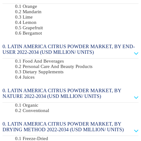
Orange
Mandarin
Lime
Lemon
Grapefruit
Bergamot
LATIN AMERICA CITRUS POWDER MARKET, BY END-
USER 2022-2034 (USD MILLION/ UNITS)
Food And Beverages
Personal Care And Beauty Products
Dietary Supplements
Juices
LATIN AMERICA CITRUS POWDER MARKET, BY
NATURE 2022-2034 (USD MILLION/ UNITS)
Organic
Conventional
LATIN AMERICA CITRUS POWDER MARKET, BY
DRYING METHOD 2022-2034 (USD MILLION/ UNITS)
Freeze-Dried