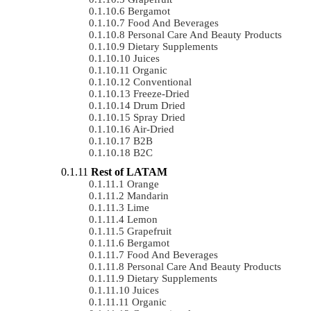
Bergamot
Food And Beverages
Personal Care And Beauty Products
Dietary Supplements
Juices
Organic
Conventional
Freeze-Dried
Drum Dried
Spray Dried
Air-Dried
B2B
B2C
Rest of LATAM
Orange
Mandarin
Lime
Lemon
Grapefruit
Bergamot
Food And Beverages
Personal Care And Beauty Products
Dietary Supplements
Juices
Organic