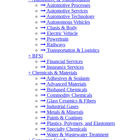
Automotive Processes
Automotive Services
Automotive Technology
Autonomous Vehicles
Chasis & Body
Electric Vehicle
Powertrain
Railways
Transportation & Logistics
+
BFSI
Financial Services
Insurance Services
+
Chemicals & Materials
Adhesives & Sealants
Advanced Materials
Biobased Chemicals
Commodity Chemicals
Glass Ceramics & Fibers
Industrial Gases
Metals & Minerals
Paints & Coatings
Plastics, Polymers, and Elastomers
Specialty Chemicals
Water & Wastewater Treatment