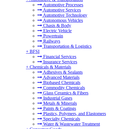
Automotive Processes
Automotive Services
Automotive Technology
Autonomous Vehicles
Chasis & Body
Electric Vehicle
Powertrain
Railways
Transportation & Logistics
+
BFSI
Financial Services
Insurance Services
+
Chemicals & Materials
Adhesives & Sealants
Advanced Materials
Biobased Chemicals
Commodity Chemicals
Glass Ceramics & Fibers
Industrial Gases
Metals & Minerals
Paints & Coatings
Plastics, Polymers, and Elastomers
Specialty Chemicals
Water & Wastewater Treatment