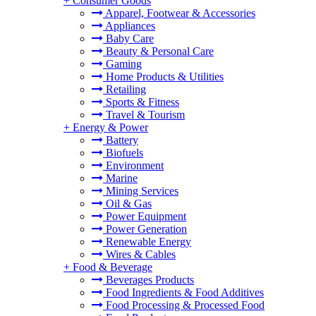
+
Consumer Goods
Apparel, Footwear & Accessories
Appliances
Baby Care
Beauty & Personal Care
Gaming
Home Products & Utilities
Retailing
Sports & Fitness
Travel & Tourism
+
Energy & Power
Battery
Biofuels
Environment
Marine
Mining Services
Oil & Gas
Power Equipment
Power Generation
Renewable Energy
Wires & Cables
+
Food & Beverage
Beverages Products
Food Ingredients & Food Additives
Food Processing & Processed Food