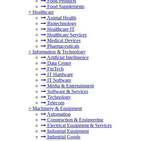
Food Products
Food Supplements
+
Healthcare
Animal Health
Biotechnology
Healthcare IT
Healthcare Services
Medical Devices
Pharmaceuticals
+
Information & Technology
Artificial Intelligence
Data Center
FinTech
IT Hardware
IT Software
Media & Entertainment
Software & Services
Technology
Telecom
+
Machinery & Equipment
Automation
Construction & Engineering
Electrical Equipment & Services
Industrial Equipment
Industrial Goods