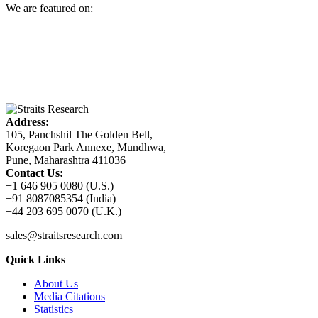
We are featured on:
Address:
105, Panchshil The Golden Bell,
Koregaon Park Annexe, Mundhwa,
Pune, Maharashtra 411036
Contact Us:
+1 646 905 0080 (U.S.)
+91 8087085354 (India)
+44 203 695 0070 (U.K.)
sales@straitsresearch.com
Quick Links
About Us
Media Citations
Statistics