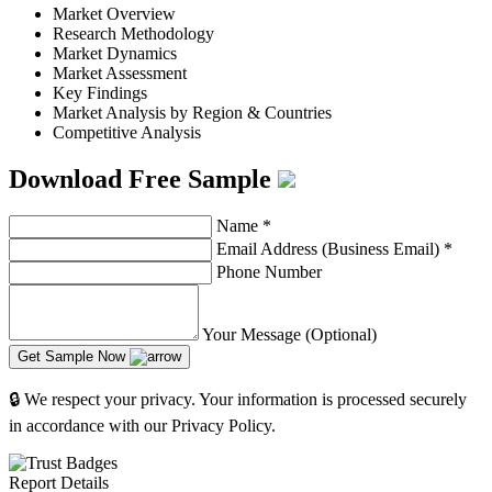
Market Overview
Research Methodology
Market Dynamics
Market Assessment
Key Findings
Market Analysis by Region & Countries
Competitive Analysis
Download Free Sample
Name
*
Email Address (Business Email)
*
Phone Number
Your Message (Optional)
Get Sample Now
🔒 We respect your privacy. Your information is processed securely
in accordance with our Privacy Policy.
Report Details