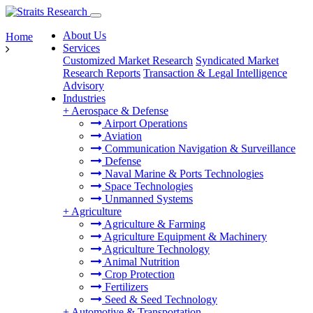
About Us
Home
Services
Customized Market Research
Syndicated Market
Research Reports
Transaction & Legal Intelligence
Advisory
Industries
+
Aerospace & Defense
Airport Operations
Aviation
Communication Navigation & Surveillance
Defense
Naval Marine & Ports Technologies
Space Technologies
Unmanned Systems
+
Agriculture
Agriculture & Farming
Agriculture Equipment & Machinery
Agriculture Technology
Animal Nutrition
Crop Protection
Fertilizers
Seed & Seed Technology
+
Automotive & Transportation