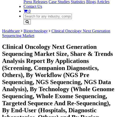
Press Releases
Case Studies
Statistics
Blogs
Articles
Contact Us
0
Healthcare
Biotechnology
Clinical Oncology Next Generation
Sequencing Market
Clinical Oncology Next Generation
Sequencing Market Size, Share & Trends
Analysis Report By Applications
(Screening, Companion Diagnostics,
Others), By Workflow (NGS Pre
Sequencing, NGS Sequencing, NGS Data
Analysis), By Technology (Whole Genome
Sequencing, Whole Exome Sequencing,
Targeted Sequence And Re-Sequencing),
By End-User (Hospitals, Diagnostic