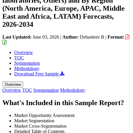
laboratories, Others) and By Region
(North America, Europe, APAC, Middle
East and Africa, LATAM) Forecasts,
2026-2034
Last Updated:
June 03, 2026
|
Author:
Debashree B
|
Format:
Overview
TOC
Segmentation
Methodology
Download Free Sample
Overview
Overview
TOC
Segmentation
Methodology
What's Included in this Sample Report?
Market Opportunity Assessment
Market Segmentation
Market Cross-Segmentation
Detailed Table of Contents