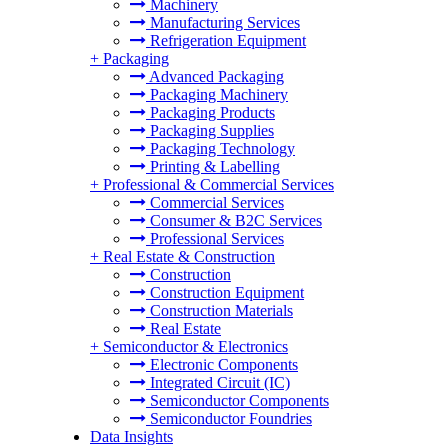
Machinery
Manufacturing Services
Refrigeration Equipment
+
Packaging
Advanced Packaging
Packaging Machinery
Packaging Products
Packaging Supplies
Packaging Technology
Printing & Labelling
+
Professional & Commercial Services
Commercial Services
Consumer & B2C Services
Professional Services
+
Real Estate & Construction
Construction
Construction Equipment
Construction Materials
Real Estate
+
Semiconductor & Electronics
Electronic Components
Integrated Circuit (IC)
Semiconductor Components
Semiconductor Foundries
Data Insights