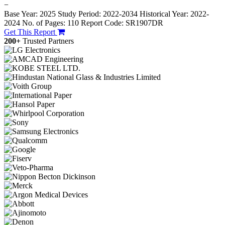
−
Base Year: 2025
Study Period: 2022-2034
Historical Year: 2022-
2024
No. of Pages: 110
Report Code: SR1907DR
Get This Report
200+
Trusted Partners